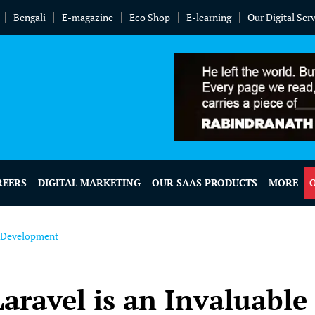
Bengali
E-magazine
Eco Shop
E-learning
Our Digital Ser
REERS
DIGITAL MARKETING
OUR SAAS PRODUCTS
MORE
 Development
ravel is an Invaluable