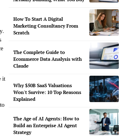
How To Start A Digital
Marketing Consultancy From
y.
Scratch
s
ce
The Complete Guide to
Ecommerce Data Analysis with
Claude
 it
Why $50B SaaS Valuations
Won't Survive: 10 Top Reasons
Explained
to
The Age of AI Agents: How to
Build an Enterprise AI Agent
Strategy