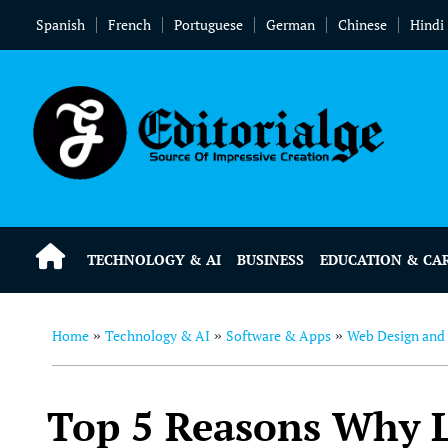
Spanish
French
Portuguese
German
Chinese
Hindi
TECHNOLOGY & AI
BUSINESS
EDUCATION & CA
Home
Technology & AI
Software & Apps
Web Design and
»
»
»
Top 5 Reasons Why La