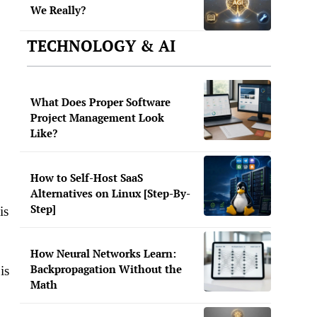
We Really?
TECHNOLOGY & AI
What Does Proper Software
Project Management Look
Like?
How to Self-Host SaaS
Alternatives on Linux [Step-By-
Step]
is
How Neural Networks Learn:
Backpropagation Without the
is
Math