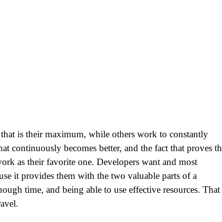
 that is their maximum, while others work to constantly
t continuously becomes better, and the fact that proves th
ork as their favorite one. Developers want and most
se it provides them with the two valuable parts of a
ugh time, and being able to use effective resources. That 
ravel.