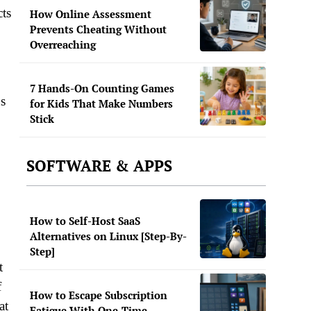
cts
How Online Assessment
Prevents Cheating Without
Overreaching
7 Hands-On Counting Games
us
for Kids That Make Numbers
Stick
SOFTWARE & APPS
How to Self-Host SaaS
Alternatives on Linux [Step-By-
Step]
t
f
How to Escape Subscription
at
Fatigue With One-Time