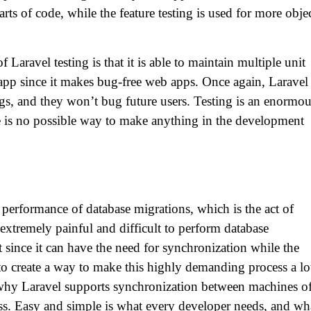
arts of code, while the feature testing is used for more obje
 Laravel testing is that it is able to maintain multiple unit
g app since it makes bug-free web apps. Once again, Laravel
ugs, and they won’t bug future users. Testing is an enormo
re is no possible way to make anything in the development
e performance of database migrations, which is the act of
extremely painful and difficult to perform database
ince it can have the need for synchronization while the
to create a way to make this highly demanding process a lo
s why Laravel supports synchronization between machines o
ss. Easy and simple is what every developer needs, and wh