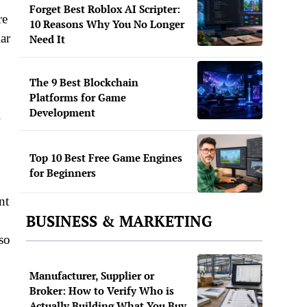
Forget Best Roblox AI Scripter:
re
10 Reasons Why You No Longer
ar
Need It
The 9 Best Blockchain
Platforms for Game
Development
l
Top 10 Best Free Game Engines
for Beginners
nt
BUSINESS & MARKETING
lso
Manufacturer, Supplier or
Broker: How to Verify Who is
Actually Building What You Buy