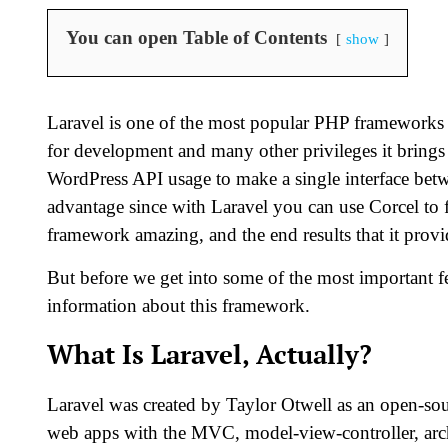
You can open Table of Contents
show
Laravel is one of the most popular PHP frameworks 
for development and many other privileges it brings 
WordPress API usage to make a single interface betw
advantage since with Laravel you can use Corcel to
framework amazing, and the end results that it prov
But before we get into some of the most important fea
information about this framework.
What Is Laravel, Actually?
Laravel was created by Taylor Otwell as an open-so
web apps with the MVC, model-view-controller, archi