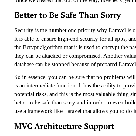
Better to Be Safe Than Sorry
Security is the number one priority why Laravel is
It is able to ensure high-end security for all apps, an
the Bcrypt algorithm that it is used to encrypt the p
they can be attacked or compromised. Another valuabl
database can be stopped because of prepared Laravel 
So in essence, you can be sure that no problems will
is an intermediate function. It has the ability to prov
potential risks, and this is the most valuable thing si
better to be safe than sorry and in order to even bu
use a framework like Laravel that allows you to do it
MVC Architecture Support