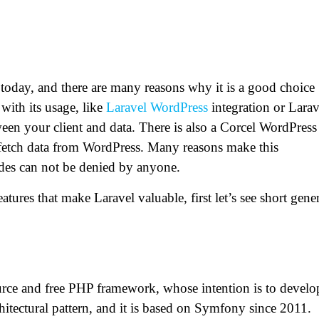
today, and there are many reasons why it is a good choice
with its usage, like
Laravel WordPress
integration or Larav
een your client and data. There is also a Corcel WordPress
 fetch data from WordPress. Many reasons make this
ides can not be denied by anyone.
tures that make Laravel valuable, first let’s see short gene
urce and free PHP framework, whose intention is to develo
tectural pattern, and it is based on Symfony since 2011.