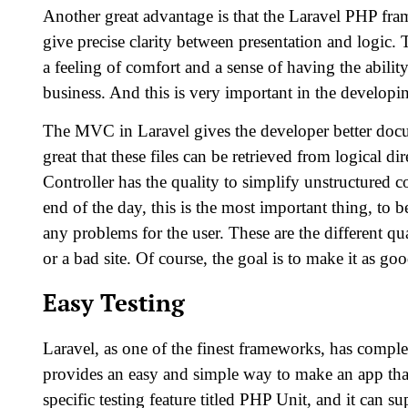
Another great advantage is that the Laravel PHP fra
give precise clarity between presentation and logic
a feeling of comfort and a sense of having the ability
business. And this is very important in the developi
The MVC in Laravel gives the developer better documen
great that these files can be retrieved from logical 
Controller has the quality to simplify unstructured c
end of the day, this is the most important thing, to be
any problems for the user. These are the different q
or a bad site. Of course, the goal is to make it as goo
Easy Testing
Laravel, as one of the finest frameworks, has complete
provides an easy and simple way to make an app that
specific testing feature titled PHP Unit, and it can s