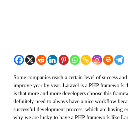
Some companies reach a certain level of success and
improve year by year. Laravel is a PHP framework tha
is that more and more developers choose this framew
definitely need to always have a nice workflow becau
successful development process, which are having eno
why we are lucky to have a PHP framework like La