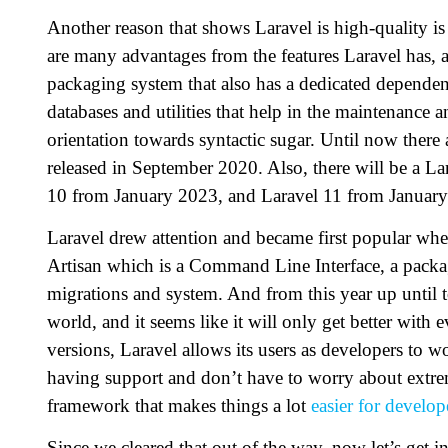
Another reason that shows Laravel is high-quality is 
are many advantages from the features Laravel has, 
packaging system that also has a dedicated dependen
databases and utilities that help in the maintenance 
orientation towards syntactic sugar. Until now there 
released in September 2020. Also, there will be a L
10 from January 2023, and Laravel 11 from Januar
Laravel drew attention and became first popular when
Artisan which is a Command Line Interface, a packa
migrations and system. And from this year up until
world, and it seems like it will only get better with 
versions, Laravel allows its users as developers to w
having support and don’t have to worry about extrem
framework that makes things a lot
easier for develop
Since we cleared that out of the way, now let’s get i