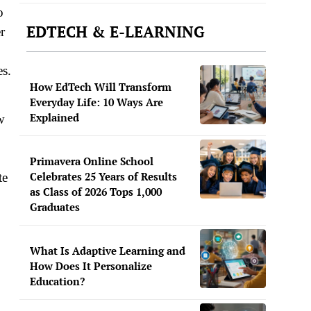
o
EDTECH & E-LEARNING
r
es.
How EdTech Will Transform
Everyday Life: 10 Ways Are
Explained
w
Primavera Online School
Celebrates 25 Years of Results
te
as Class of 2026 Tops 1,000
Graduates
What Is Adaptive Learning and
How Does It Personalize
Education?