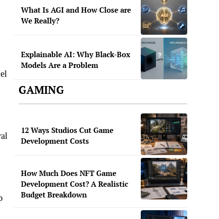
What Is AGI and How Close are
We Really?
Explainable AI: Why Black-Box
Models Are a Problem
el
GAMING
12 Ways Studios Cut Game
ral
Development Costs
How Much Does NFT Game
Development Cost? A Realistic
Budget Breakdown
p