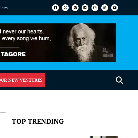
vices
OUR NEW VENTURES
TOP TRENDING