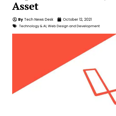
Asset
By
Tech News Desk
October 12, 2021
Technology & AI
,
Web Design and Development