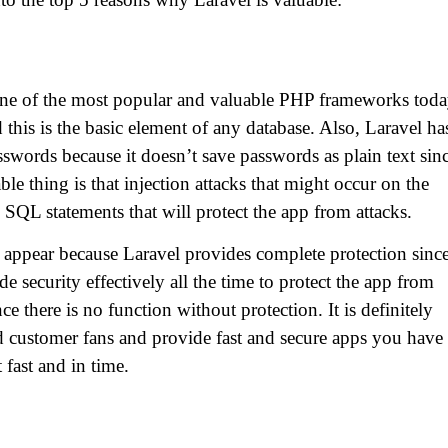
 one of the most popular and valuable PHP frameworks toda
d this is the basic element of any database. Also, Laravel ha
asswords because it doesn’t save passwords as plain text sin
e thing is that injection attacks that might occur on the
SQL statements that will protect the app from attacks.
 appear because Laravel provides complete protection since
ide security effectively all the time to protect the app from
nce there is no function without protection. It is definitely
ild customer fans and provide fast and secure apps you have 
 fast and in time.