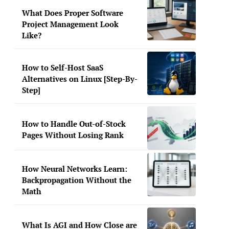
What Does Proper Software
Project Management Look
Like?
How to Self-Host SaaS
Alternatives on Linux [Step-By-
Step]
How to Handle Out-of-Stock
Pages Without Losing Rank
How Neural Networks Learn:
Backpropagation Without the
Math
What Is AGI and How Close are