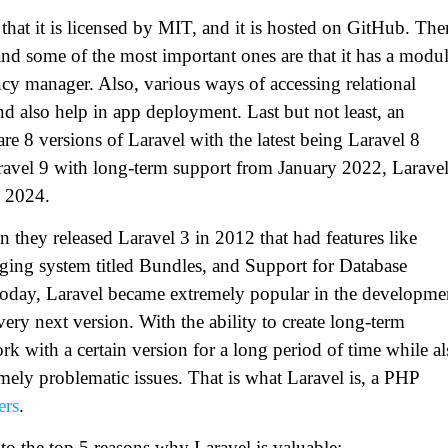
that it is licensed by MIT, and it is hosted on GitHub. The
and some of the most important ones are that it has a modul
cy manager. Also, various ways of accessing relational
and also help in app deployment. Last but not least, an
are 8 versions of Laravel with the latest being Laravel 8
aravel 9 with long-term support from January 2022, Larave
y 2024.
 they released Laravel 3 in 2012 that had features like
ging system titled Bundles, and Support for Database
 today, Laravel became extremely popular in the developme
every next version. With the ability to create long-term
ork with a certain version for a long period of time while a
ely problematic issues. That is what Laravel is, a PHP
ers
.
nto the top 5 reasons why Laravel is valuable: