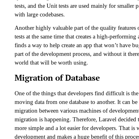
tests, and the Unit tests are used mainly for smaller p
with large codebases.
Another highly valuable part of the quality features of
tests at the same time that creates a high-performin
finds a way to help create an app that won’t have b
part of the development process, and without it the
world that will be worth using.
Migration of Database
One of the things that developers find difficult is th
moving data from one database to another. It can be 
migration between various machines of development s
migration is happening. Therefore, Laravel decided 
more simple and a lot easier for developers. That i
development and makes a huge benefit of this proce