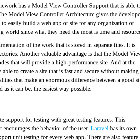
mework has a Model View Controller Support that is able t
. The Model View Controller Architecture gives the develope
 to easily build a web app or site for any organization or
ng world since what they need the most is time and resourc
tation of the work that is stored in separate files. It is
directories. Another valuable advantage is that the Model Vie
odes that will provide a high-performance site. And at the
 able to create a site that is fast and secure without making
ualities that make an enormous difference between a good si
d as it can be, the easiest way possible.
 support for testing with great testing features. This
 encourages the behavior of the user.
Laravel
has its own
upport unit testing for every web app. There are also feature