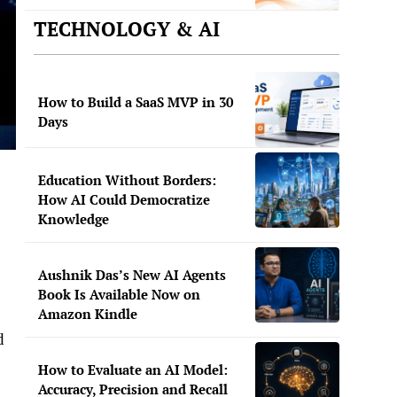
TECHNOLOGY & AI
How to Build a SaaS MVP in 30
Days
Education Without Borders:
How AI Could Democratize
Knowledge
Aushnik Das’s New AI Agents
Book Is Available Now on
Amazon Kindle
d
How to Evaluate an AI Model:
Accuracy, Precision and Recall