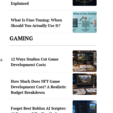
Explained
What Is Fine-Tuning: When
Should You Actually Use It?
GAMING
12 Ways Studios Cut Game
 a
Development Costs
How Much Does NFT Game
Development Cost? A Realistic
Budget Breakdown
Forget Best Roblox AI Scripter: