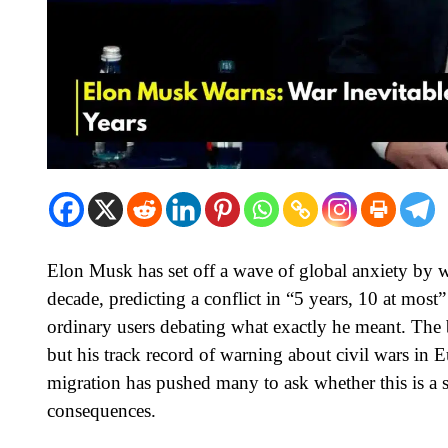
Elon Musk has set off a wave of global anxiety by wa
decade, predicting a conflict in “5 years, 10 at most”
ordinary users debating what exactly he meant. The b
but his track record of warning about civil wars in
migration has pushed many to ask whether this is a s
consequences.​