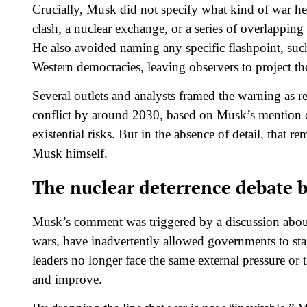
Crucially, Musk did not specify what kind of war he
clash, a nuclear exchange, or a series of overlapping 
He also avoided naming any specific flashpoint, such
Western democracies, leaving observers to project the
Several outlets and analysts framed the warning as re
conflict by around 2030, based on Musk’s mention of
existential risks. But in the absence of detail, that r
Musk himself.​
The nuclear deterrence debate 
Musk’s comment was triggered by a discussion abo
wars, have inadvertently allowed governments to sta
leaders no longer face the same external pressure or 
and improve.​