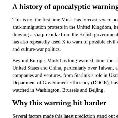
A history of apocalyptic warnin
This is not the first time Musk has forecast severe po
anti‑immigration protests in the United Kingdom, he p
drawing a sharp rebuke from the British government
has also repeatedly used X to warn of possible civil 
and culture‑war politics.​
Beyond Europe, Musk has long warned about the ris
United States and China, particularly over Taiwan, a
companies and ventures, from Starlink’s role in Ukra
Department of Government Efficiency (DOGE), have e
watched in Washington, Brussels and Beijing.​
Why this warning hit harder
Several factors made this latest prediction stand out