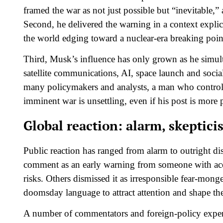
framed the war as not just possible but “inevitable,” a
Second, he delivered the warning in a context explici
the world edging toward a nuclear‑era breaking point
Third, Musk’s influence has only grown as he simulta
satellite communications, AI, space launch and social
many policymakers and analysts, a man who controls
imminent war is unsettling, even if his post is more 
Global reaction: alarm, skeptic
Public reaction has ranged from alarm to outright di
comment as an early warning from someone with acces
risks. Others dismissed it as irresponsible fear‑mon
doomsday language to attract attention and shape the
A number of commentators and foreign‑policy experts s