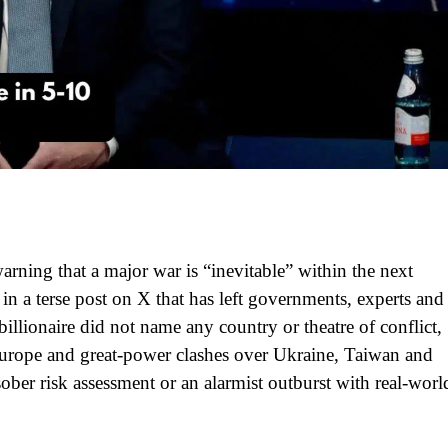
rning that a major war is “inevitable” within the next
 in a terse post on X that has left governments, experts and
illionaire did not name any country or theatre of conflict,
 Europe and great‑power clashes over Ukraine, Taiwan and
ober risk assessment or an alarmist outburst with real‑worl