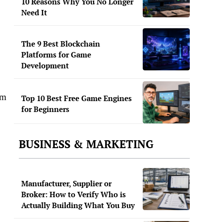
10 Reasons Why You No Longer
Need It
The 9 Best Blockchain
Platforms for Game
Development
om
Top 10 Best Free Game Engines
for Beginners
BUSINESS & MARKETING
Manufacturer, Supplier or
Broker: How to Verify Who is
Actually Building What You Buy