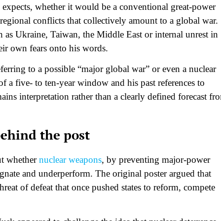
 expects, whether it would be a conventional great‑power
regional conflicts that collectively amount to a global war.
 as Ukraine, Taiwan, the Middle East or internal unrest in
ir own fears onto his words.​
ferring to a possible “major global war” or even a nuclear
 a five‑ to ten‑year window and his past references to
emains interpretation rather than a clearly defined forecast fr
behind the post
ut whether
nuclear weapons
, by preventing major‑power
gnate and underperform. The original poster argued that
threat of defeat that once pushed states to reform, compete