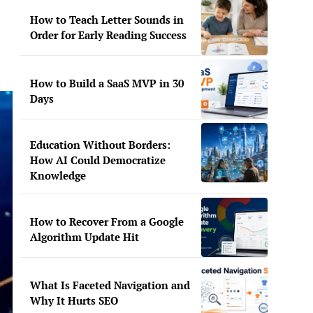
How to Teach Letter Sounds in
Order for Early Reading Success
How to Build a SaaS MVP in 30
Days
Education Without Borders:
How AI Could Democratize
Knowledge
How to Recover From a Google
Algorithm Update Hit
What Is Faceted Navigation and
Why It Hurts SEO