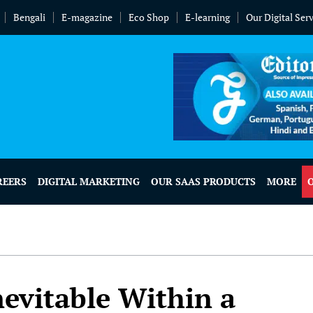
Bengali
E-magazine
Eco Shop
E-learning
Our Digital Ser
REERS
DIGITAL MARKETING
OUR SAAS PRODUCTS
MORE
evitable Within a