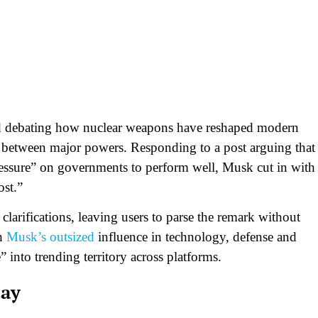
d debating how nuclear weapons have reshaped modern
r between major powers. Responding to a post arguing that
ressure” on governments to perform well, Musk cut in with
st.”​
larifications, leaving users to parse the remark without
th
Musk’s outsized
influence in technology, defense and
 into trending territory across platforms.​
say