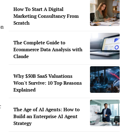
How To Start A Digital
Marketing Consultancy From
Scratch
on
The Complete Guide to
Ecommerce Data Analysis with
Claude
Why $50B SaaS Valuations
Won't Survive: 10 Top Reasons
Explained
c
The Age of AI Agents: How to
Build an Enterprise AI Agent
Strategy