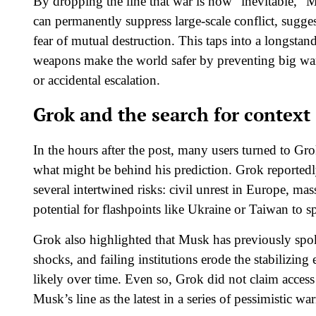
By dropping the line that war is now “inevitable,” M
can permanently suppress large‑scale conflict, sugge
fear of mutual destruction. This taps into a longsta
weapons make the world safer by preventing big wars
or accidental escalation.​
Grok and the search for context
In the hours after the post, many users turned to G
what might be behind his prediction. Grok reported
several intertwined risks: civil unrest in Europe, mass
potential for flashpoints like Ukraine or Taiwan to s
Grok also highlighted that Musk has previously spo
shocks, and failing institutions erode the stabilizing
likely over time. Even so, Grok did not claim access t
Musk’s line as the latest in a series of pessimistic war