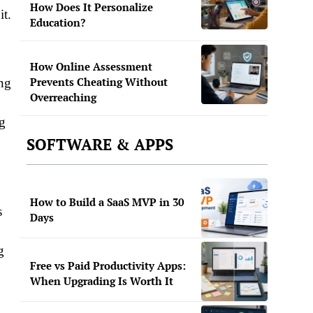
How Does It Personalize
it.
Education?
How Online Assessment
Prevents Cheating Without
ing
Overreaching
g
SOFTWARE & APPS
How to Build a SaaS MVP in 30
s
Days
g
Free vs Paid Productivity Apps:
When Upgrading Is Worth It