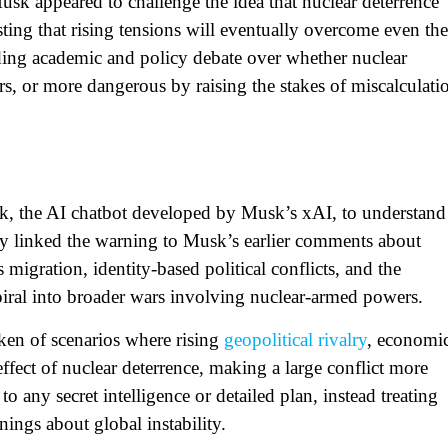
usk appeared to challenge the idea that nuclear deterrence
sting that rising tensions will eventually overcome even the
nding academic and policy debate over whether nuclear
, or more dangerous by raising the stakes of miscalculati
rok, the AI chatbot developed by Musk’s xAI, to understand
ly linked the warning to Musk’s earlier comments about
 migration, identity‑based political conflicts, and the
piral into broader wars involving nuclear‑armed powers.​
ken of scenarios where rising
geopolitical rivalry
, economi
 effect of nuclear deterrence, making a large conflict more
o any secret intelligence or detailed plan, instead treating
nings about global instability.​