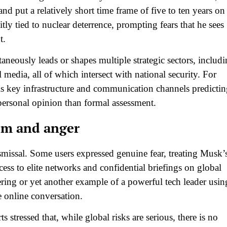
nd put a relatively short time frame of five to ten years on 
tly tied to nuclear deterrence, prompting fears that he sees
.​
neously leads or shapes multiple strategic sectors, includ
 media, all of which intersect with national security. For
 key infrastructure and communication channels predictin
personal opinion than formal assessment.​
ism and anger
smissal. Some users expressed genuine fear, treating Musk’
s to elite networks and confidential briefings on global
gering or yet another example of a powerful tech leader usin
 online conversation.​
tressed that, while global risks are serious, there is no