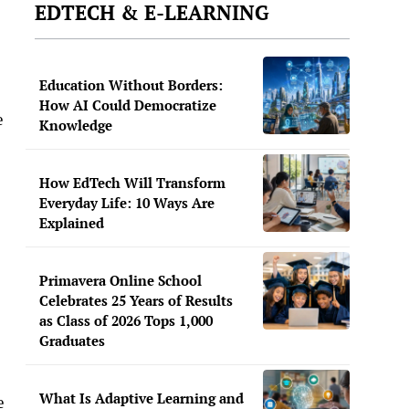
EDTECH & E-LEARNING
Education Without Borders:
How AI Could Democratize
e
Knowledge
How EdTech Will Transform
Everyday Life: 10 Ways Are
Explained
Primavera Online School
Celebrates 25 Years of Results
as Class of 2026 Tops 1,000
Graduates
What Is Adaptive Learning and
e