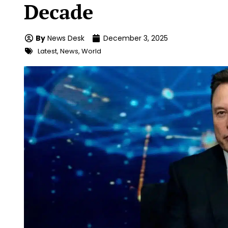
Decade
By
News Desk
December 3, 2025
Latest
,
News
,
World