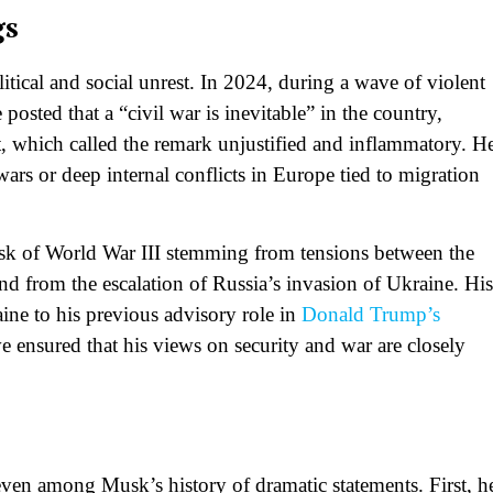
gs
litical and social unrest. In 2024, during a wave of violent
osted that a “civil war is inevitable” in the country,
, which called the remark unjustified and inflammatory. H
wars or deep internal conflicts in Europe tied to migration
k of World War III stemming from tensions between the
nd from the escalation of Russia’s invasion of Ukraine. His
ine to his previous advisory role in
Donald Trump’s
nsured that his views on security and war are closely
 even among Musk’s history of dramatic statements. First, h