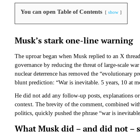
You can open Table of Contents
show
Musk’s stark one-line warning
The uproar began when Musk replied to an X threa
governance by reducing the threat of large‑scale wa
nuclear deterrence has removed the “evolutionary p
blunt prediction: “War is inevitable. 5 years, 10 at mo
He did not add any follow‑up posts, explanations or c
context. The brevity of the comment, combined wi
politics, quickly pushed the phrase “war is inevitable”
What Musk did – and did not – 