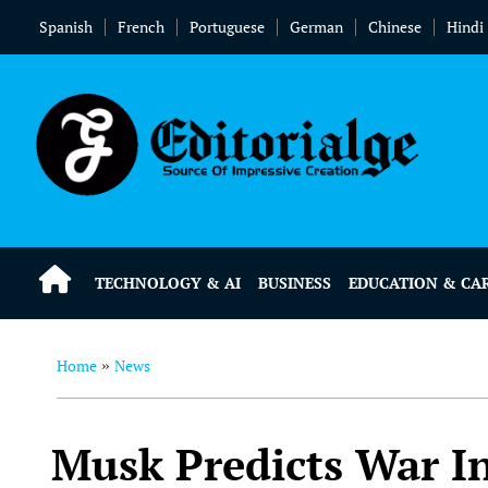
Spanish
French
Portuguese
German
Chinese
Hindi
TECHNOLOGY & AI
BUSINESS
EDUCATION & CA
Home
News
»
Musk Predicts War In