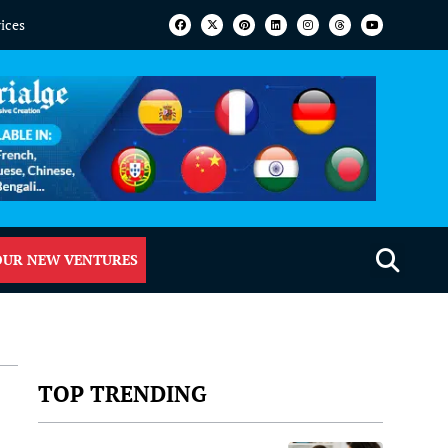
vices
OUR NEW VENTURES
TOP TRENDING