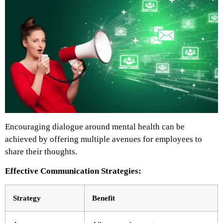
Encouraging dialogue around mental health can be
achieved by offering multiple avenues for employees to
share their thoughts.
Effective Communication Strategies:
Strategy
Benefit