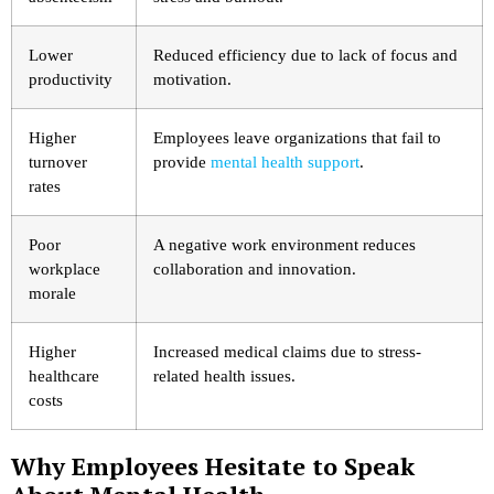
Lower
Reduced efficiency due to lack of focus and
productivity
motivation.
Higher
Employees leave organizations that fail to
turnover
provide
mental health support
.
rates
Poor
A negative work environment reduces
workplace
collaboration and innovation.
morale
Higher
Increased medical claims due to stress-
healthcare
related health issues.
costs
Why Employees Hesitate to Speak