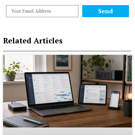
Send
Related Articles