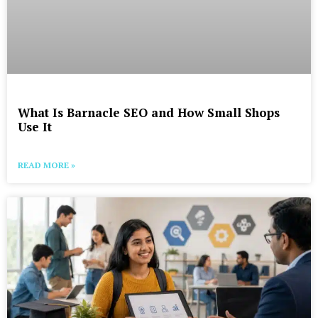
What Is Barnacle SEO and How Small Shops
Use It
READ MORE »