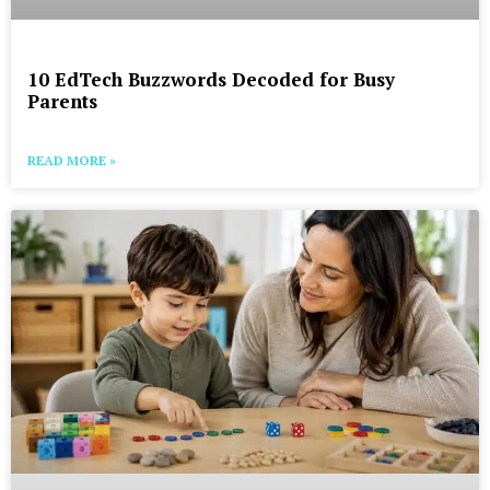
10 EdTech Buzzwords Decoded for Busy
Parents
READ MORE »