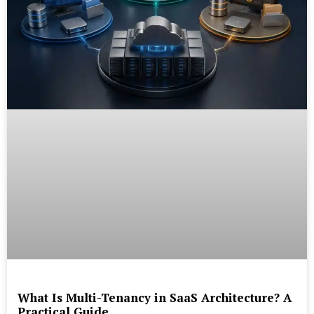
What Is Multi-Tenancy in SaaS Architecture? A
Practical Guide