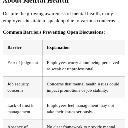
About Mental Health
Despite the growing awareness of mental health, many
employees hesitate to speak up due to various concerns.
Common Barriers Preventing Open Discussions:
Barrier
Explanation
Fear of judgment
Employees worry about being perceived
as weak or unprofessional.
Job security
Concerns that mental health issues could
concerns
impact promotions or job stability.
Lack of trust in
Employees feel management may not
management
take their issues seriously.
Absence of
No clear framework to provide mental