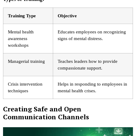
Training Type
Objective
Mental health
Educates employees on recognizing
awareness
signs of mental distress.
workshops
Managerial training
Teaches leaders how to provide
compassionate support.
Crisis intervention
Helps in responding to employees in
techniques
mental health crises.
Creating Safe and Open
Communication Channels