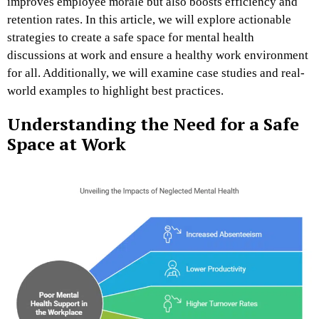
improves employee morale but also boosts efficiency and
retention rates. In this article, we will explore actionable
strategies to create a safe space for mental health
discussions at work and ensure a healthy work environment
for all. Additionally, we will examine case studies and real-
world examples to highlight best practices.
Understanding the Need for a Safe
Space at Work