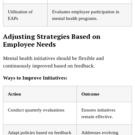
Utilization of
Evaluates employee participation in
EAPs
mental health programs.
Adjusting Strategies Based on
Employee Needs
Mental health initiatives should be flexible and
continuously improved based on feedback.
Ways to Improve Initiatives:
Action
Outcome
Conduct quarterly evaluations
Ensures initiatives
remain effective.
Adapt policies based on feedback
Addresses evolving