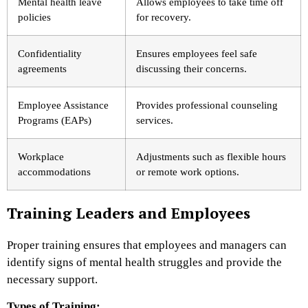
Mental health leave
Allows employees to take time off
policies
for recovery.
Confidentiality
Ensures employees feel safe
agreements
discussing their concerns.
Employee Assistance
Provides professional counseling
Programs (EAPs)
services.
Workplace
Adjustments such as flexible hours
accommodations
or remote work options.
Training Leaders and Employees
Proper training ensures that employees and managers can
identify signs of mental health struggles and provide the
necessary support.
Types of Training: