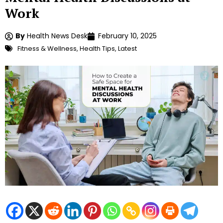
Work
By
Health News Desk
February 10, 2025
Fitness & Wellness
,
Health Tips
,
Latest