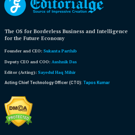
The OS for Borderless Business and Intelligence
for the Future Economy
Founder and CEO:
Sukanta Parthib
Deputy CEO and COO:
Aushnik Das
Editor (Acting)
:
Sayedul Haq Mihir
Acting Chief Technology Officer (CTO):
Tapos Kumar