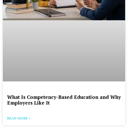
What Is Competency-Based Education and Why
Employers Like It
READ MORE »