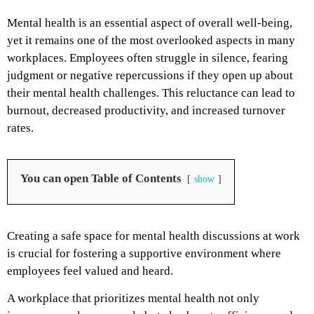
Mental health is an essential aspect of overall well-being,
yet it remains one of the most overlooked aspects in many
workplaces. Employees often struggle in silence, fearing
judgment or negative repercussions if they open up about
their mental health challenges. This reluctance can lead to
burnout, decreased productivity, and increased turnover
rates.
You can open Table of Contents
show
Creating a safe space for mental health discussions at work
is crucial for fostering a supportive environment where
employees feel valued and heard.
A workplace that prioritizes mental health not only