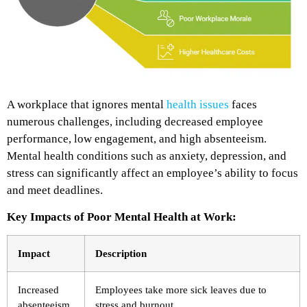
A workplace that ignores mental
health issues
faces
numerous challenges, including decreased employee
performance, low engagement, and high absenteeism.
Mental health conditions such as anxiety, depression, and
stress can significantly affect an employee’s ability to focus
and meet deadlines.
Key Impacts of Poor Mental Health at Work:
Impact
Description
Increased
Employees take more sick leaves due to
absenteeism
stress and burnout.