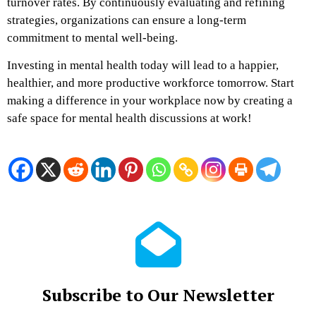
turnover rates. By continuously evaluating and refining
strategies, organizations can ensure a long-term
commitment to mental well-being.
Investing in mental health today will lead to a happier,
healthier, and more productive workforce tomorrow. Start
making a difference in your workplace now by creating a
safe space for mental health discussions at work!
Subscribe to Our Newsletter