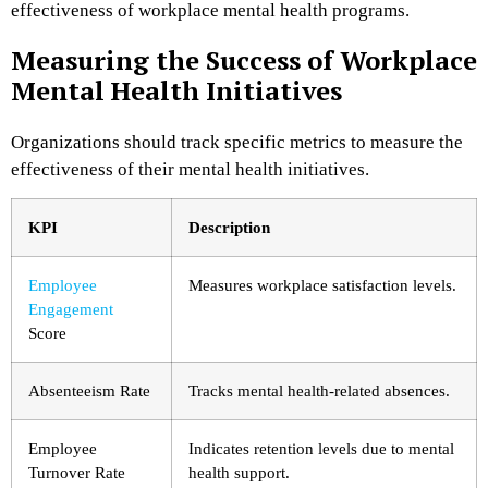
effectiveness of workplace mental health programs.
Measuring the Success of Workplace
Mental Health Initiatives
Organizations should track specific metrics to measure the
effectiveness of their mental health initiatives.
KPI
Description
Employee
Measures workplace satisfaction levels.
Engagement
Score
Absenteeism Rate
Tracks mental health-related absences.
Employee
Indicates retention levels due to mental
Turnover Rate
health support.