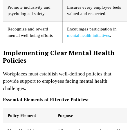
Promote inclusivity and
Ensures every employee feels
psychological safety
valued and respected.
Recognize and reward
Encourages participation in
mental well-being efforts
mental health initiatives
.
Implementing Clear Mental Health
Policies
Workplaces must establish well-defined policies that
provide support to employees facing mental health
challenges.
Essential Elements of Effective Policies:
Policy Element
Purpose