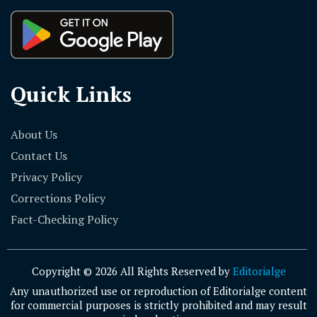
Quick Links
About Us
Contact Us
Privacy Policy
Corrections Policy
Fact-Checking Policy
Copyright © 2026 All Rights Reserved by
Editorialge
Any unauthorized use or reproduction of Editorialge content
for commercial purposes is strictly prohibited and may result