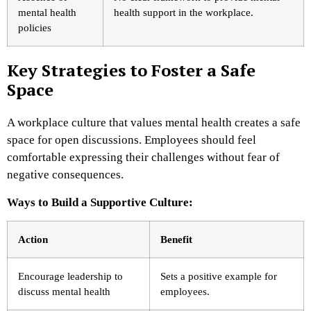
mental health
health support in the workplace.
policies
Key Strategies to Foster a Safe
Space
A workplace culture that values mental health creates a safe
space for open discussions. Employees should feel
comfortable expressing their challenges without fear of
negative consequences.
Ways to Build a Supportive Culture:
Action
Benefit
Encourage leadership to
Sets a positive example for
discuss mental health
employees.