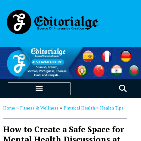
EDUCATION & CAREERS
OUR SAAS PRODUCTS
Home
Fitness & Wellness
Physical Health
Health Tips
»
»
»
How to Create a Safe Space for
Mental Health Discussions at