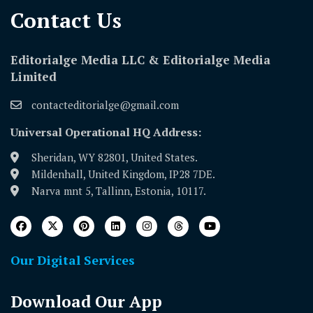
Contact Us​
Editorialge Media LLC & Editorialge Media
Limited
contacteditorialge@gmail.com
Universal Operational HQ Address:
Sheridan, WY 82801, United States.
Mildenhall, United Kingdom, IP28 7DE.
Narva mnt 5, Tallinn, Estonia, 10117.
Our Digital Services
Download Our App