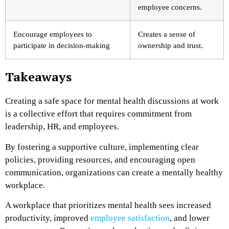
employee concerns.
Encourage employees to
Creates a sense of
participate in decision-making
ownership and trust.
Takeaways
Creating a safe space for mental health discussions at work
is a collective effort that requires commitment from
leadership, HR, and employees.
By fostering a supportive culture, implementing clear
policies, providing resources, and encouraging open
communication, organizations can create a mentally healthy
workplace.
A workplace that prioritizes mental health sees increased
productivity, improved
employee satisfaction
, and lower