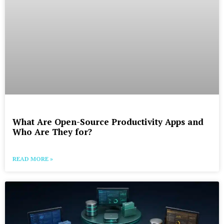
What Are Open-Source Productivity Apps and
Who Are They for?
READ MORE »