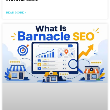
READ MORE »