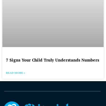
7 Signs Your Child Truly Understands Numbers
READ MORE »