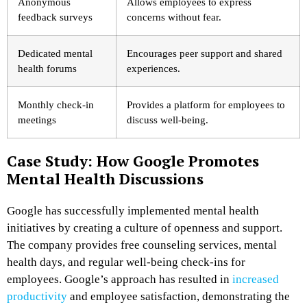
Anonymous
Allows employees to express
feedback surveys
concerns without fear.
Dedicated mental
Encourages peer support and shared
health forums
experiences.
Monthly check-in
Provides a platform for employees to
meetings
discuss well-being.
Case Study: How Google Promotes
Mental Health Discussions
Google has successfully implemented mental health
initiatives by creating a culture of openness and support.
The company provides free counseling services, mental
health days, and regular well-being check-ins for
employees. Google’s approach has resulted in
increased
productivity
and employee satisfaction, demonstrating the