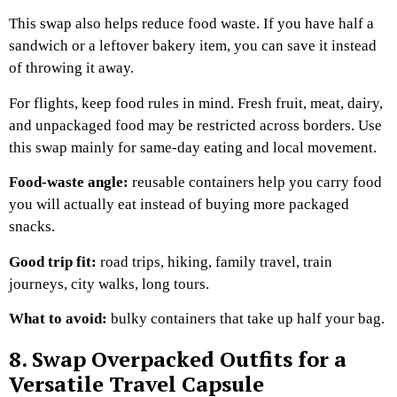
This swap also helps reduce food waste. If you have half a
sandwich or a leftover bakery item, you can save it instead
of throwing it away.
For flights, keep food rules in mind. Fresh fruit, meat, dairy,
and unpackaged food may be restricted across borders. Use
this swap mainly for same-day eating and local movement.
Food-waste angle:
reusable containers help you carry food
you will actually eat instead of buying more packaged
snacks.
Good trip fit:
road trips, hiking, family travel, train
journeys, city walks, long tours.
What to avoid:
bulky containers that take up half your bag.
8. Swap Overpacked Outfits for a
Versatile Travel Capsule