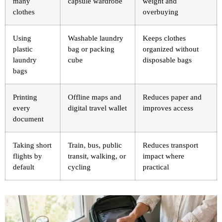
many
capsule wardrobe
weight and
clothes
overbuying
Using
Washable laundry
Keeps clothes
plastic
bag or packing
organized without
laundry
cube
disposable bags
bags
Printing
Offline maps and
Reduces paper and
every
digital travel wallet
improves access
document
Taking short
Train, bus, public
Reduces transport
flights by
transit, walking, or
impact where
default
cycling
practical