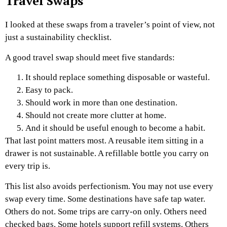
Travel Swaps
I looked at these swaps from a traveler’s point of view, not
just a sustainability checklist.
A good travel swap should meet five standards:
It should replace something disposable or wasteful.
Easy to pack.
Should work in more than one destination.
Should not create more clutter at home.
And it should be useful enough to become a habit.
That last point matters most. A reusable item sitting in a
drawer is not sustainable. A refillable bottle you carry on
every trip is.
This list also avoids perfectionism. You may not use every
swap every time. Some destinations have safe tap water.
Others do not. Some trips are carry-on only. Others need
checked bags. Some hotels support refill systems. Others