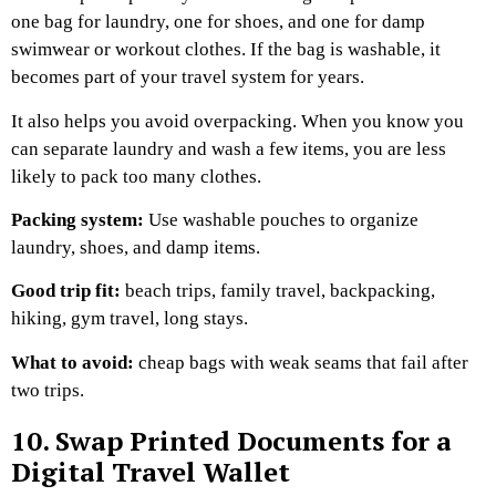
one bag for laundry, one for shoes, and one for damp
swimwear or workout clothes. If the bag is washable, it
becomes part of your travel system for years.
It also helps you avoid overpacking. When you know you
can separate laundry and wash a few items, you are less
likely to pack too many clothes.
Packing system:
Use washable pouches to organize
laundry, shoes, and damp items.
Good trip fit:
beach trips, family travel, backpacking,
hiking, gym travel, long stays.
What to avoid:
cheap bags with weak seams that fail after
two trips.
10. Swap Printed Documents for a
Digital Travel Wallet