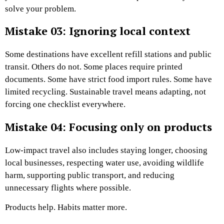
solve your problem.
Mistake 03: Ignoring local context
Some destinations have excellent refill stations and public
transit. Others do not. Some places require printed
documents. Some have strict food import rules. Some have
limited recycling. Sustainable travel means adapting, not
forcing one checklist everywhere.
Mistake 04: Focusing only on products
Low-impact travel also includes staying longer, choosing
local businesses, respecting water use, avoiding wildlife
harm, supporting public transport, and reducing
unnecessary flights where possible.
Products help. Habits matter more.