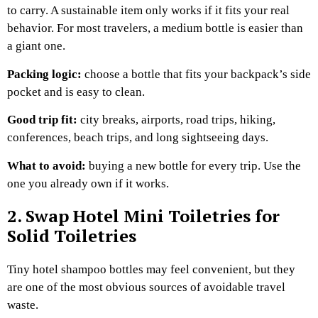
to carry. A sustainable item only works if it fits your real
behavior. For most travelers, a medium bottle is easier than
a giant one.
Packing logic:
choose a bottle that fits your backpack’s side
pocket and is easy to clean.
Good trip fit:
city breaks, airports, road trips, hiking,
conferences, beach trips, and long sightseeing days.
What to avoid:
buying a new bottle for every trip. Use the
one you already own if it works.
2. Swap Hotel Mini Toiletries for
Solid Toiletries
Tiny hotel shampoo bottles may feel convenient, but they
are one of the most obvious sources of avoidable travel
waste.