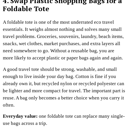
4. Swap Plastic Shopping Bags for a
Foldable Tote
A foldable tote is one of the most underrated eco travel
essentials.
It weighs almost nothing and solves many small
travel problems. Groceries, souvenirs, laundry, beach items,
snacks, wet clothes, market purchases, and extra layers all
need somewhere to go. Without a reusable bag, you are
more likely to accept plastic or paper bags again and again.
A good travel tote should be strong, washable, and small
enough to live inside your day bag. Cotton is fine if you
already own it, but recycled nylon or recycled polyester can
be lighter and more compact for travel.
The important part is
reuse. A bag only becomes a better choice when you carry it
often.
Everyday value:
one foldable tote can replace many single-
use bags across a trip.