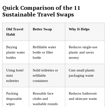
Quick Comparison of the 11
Sustainable Travel Swaps
Old Travel
Better Swap
Why It Helps
Habit
Buying
Refillable water
Reduces single-use
plastic water
bottle or filter
plastic and saves
bottles
bottle
money
Using hotel
Solid toiletries or
Cuts small plastic
mini
refillable
packaging waste
toiletries
containers
Packing
Reusable face
Reduces bathroom
disposable
cloths and
and skincare waste
wipes
washable rounds