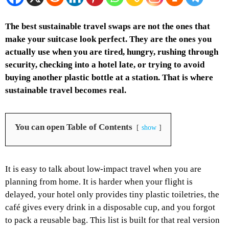
The best sustainable travel swaps are not the ones that
make your suitcase look perfect. They are the ones you
actually use when you are tired, hungry, rushing through
security, checking into a hotel late, or trying to avoid
buying another plastic bottle at a station. That is where
sustainable travel becomes real.
You can open Table of Contents
show
It is easy to talk about low-impact travel when you are
planning from home. It is harder when your flight is
delayed, your hotel only provides tiny plastic toiletries, the
café gives every drink in a disposable cup, and you forgot
to pack a reusable bag.
This list is built for that real version