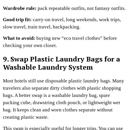
Wardrobe rule:
pack repeatable outfits, not fantasy outfits.
Good trip fit:
carry-on travel, long weekends, work trips,
slow travel, train travel, backpacking.
What to avoid:
buying new “eco travel clothes” before
checking your own closet.
9. Swap Plastic Laundry Bags for a
Washable Laundry System
Most hotels still use disposable plastic laundry bags. Many
travelers also separate dirty clothes with plastic shopping
bags.
A better swap is a washable laundry bag, spare
packing cube, drawstring cloth pouch, or lightweight wet
bag. It keeps clean and worn clothes separate without
creating plastic waste.
This swap is especially useful for longer trips. You can use