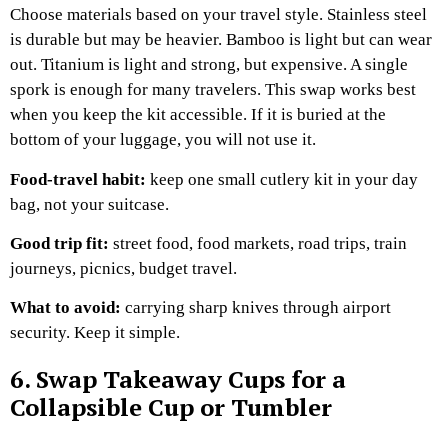
Choose materials based on your travel style. Stainless steel
is durable but may be heavier. Bamboo is light but can wear
out. Titanium is light and strong, but expensive. A single
spork is enough for many travelers.
This swap works best
when you keep the kit accessible. If it is buried at the
bottom of your luggage, you will not use it.
Food-travel habit:
keep one small cutlery kit in your day
bag, not your suitcase.
Good trip fit:
street food, food markets, road trips, train
journeys, picnics, budget travel.
What to avoid:
carrying sharp knives through airport
security. Keep it simple.
6. Swap Takeaway Cups for a
Collapsible Cup or Tumbler