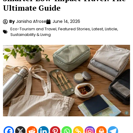
Ultimate Guide
By
Janisha Afrose
June 14, 2026
Eco-Tourism and Travel
,
Featured Stories
,
Latest
,
Listicle
,
Sustainability & Living