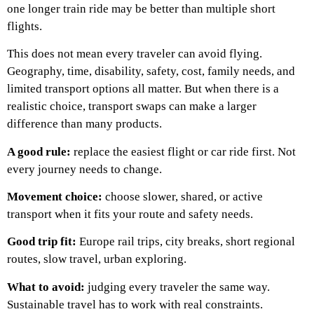
one longer train ride may be better than multiple short
flights.
This does not mean every traveler can avoid flying.
Geography, time, disability, safety, cost, family needs, and
limited transport options all matter. But when there is a
realistic choice, transport swaps can make a larger
difference than many products.
A good rule:
replace the easiest flight or car ride first. Not
every journey needs to change.
Movement choice:
choose slower, shared, or active
transport when it fits your route and safety needs.
Good trip fit:
Europe rail trips, city breaks, short regional
routes, slow travel, urban exploring.
What to avoid:
judging every traveler the same way.
Sustainable travel has to work with real constraints.