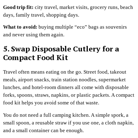
Good trip fit:
city travel, market visits, grocery runs, beach
days, family travel, shopping days.
What to avoid:
buying multiple “eco” bags as souvenirs
and never using them again.
5. Swap Disposable Cutlery for a
Compact Food Kit
Travel often means eating on the go.
Street food, takeout
meals, airport snacks, train station noodles, supermarket
lunches, and hotel-room dinners all come with disposable
forks, spoons, straws, napkins, or plastic packets. A compact
food kit helps you avoid some of that waste.
You do not need a full camping kitchen. A simple spork, a
small spoon, a reusable straw if you use one, a cloth napkin,
and a small container can be enough.