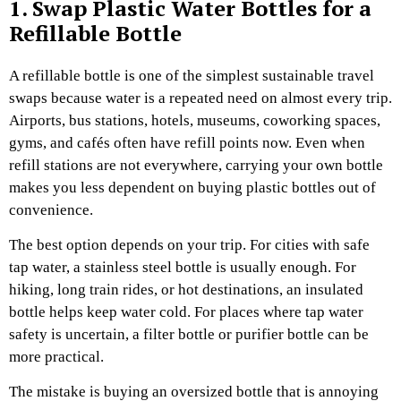
1. Swap Plastic Water Bottles for a
Refillable Bottle
A refillable bottle is one of the simplest sustainable travel
swaps because water is a repeated need on almost every trip.
Airports, bus stations, hotels, museums, coworking spaces,
gyms, and cafés often have refill points now. Even when
refill stations are not everywhere, carrying your own bottle
makes you less dependent on buying plastic bottles out of
convenience.
The best option depends on your trip.
For cities with safe
tap water, a stainless steel bottle is usually enough. For
hiking, long train rides, or hot destinations, an insulated
bottle helps keep water cold. For places where tap water
safety is uncertain, a filter bottle or purifier bottle can be
more practical.
The mistake is buying an oversized bottle that is annoying