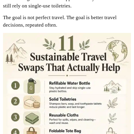
still rely on single-use toiletries.
The goal is not perfect travel. The goal is better travel
decisions, repeated often.