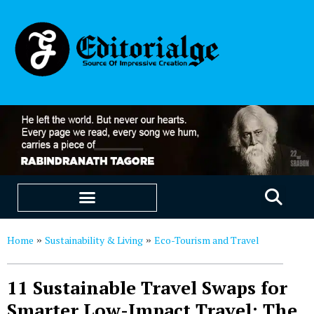
EDUCATION & CAREERS
OUR SAAS PRODUCTS
Home
Sustainability & Living
Eco-Tourism and Travel
»
»
11 Sustainable Travel Swaps for
Smarter Low-Impact Travel: The