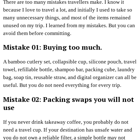
There are too many mistakes travellers make. I know it
because I love to travel a lot, and initially I used to take so
many unnecessary things, and most of the items remained
unused on my trip. I learned from my mistakes. But you can
avoid them before committing.
Mistake 01: Buying too much.
A bamboo cutlery set, collapsible cup, silicone pouch, travel
towel, refillable bottle, shampoo bar, packing cube, laundry
bag, soap tin, reusable straw, and digital organizer can all be
useful. But you do not need everything for every trip.
Mistake 02: Packing swaps you will not
use
If you never drink takeaway coffee, you probably do not
need a travel cup. If your destination has unsafe water and
you do not own a reliable filter, a simple bottle may not