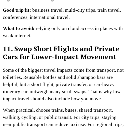
Good trip fit:
business travel, multi-city trips, train travel,
conferences, international travel.
What to avoid:
relying only on cloud access in places with
weak internet.
11. Swap Short Flights and Private
Cars for Lower-Impact Movement
Some of the biggest travel impacts come from transport, not
toiletries.
Reusable bottles and solid shampoo bars are
helpful, but a short flight, private transfer, or car-heavy
itinerary can outweigh many small swaps. That is why low-
impact travel should also include how you move.
When practical, choose trains, buses, shared transport,
walking, cycling, or public transit. For city trips, staying
near public transport can reduce taxi use. For regional trips,