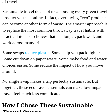
of travel.
Sustainable travel does not mean buying every green travel
product you see online. In fact, overbuying “eco” products
can become another form of waste. The smarter approach is
to replace the most common throwaway travel habits with
practical items or choices that last longer, pack well, and
work across many trips.
Some swaps
reduce plastic
. Some help you pack lighter.
Some cut down on paper waste. Some make food and water
choices easier. Some reduce the impact of how you move
around.
No single swap makes a trip perfectly sustainable. But
together, these eco travel essentials can make low-impact
travel feel much less complicated.
How I Chose These Sustainable