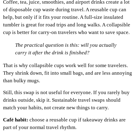
Coffee, tea, juice, smoothies, and airport drinks create a lot
of disposable cup waste during travel.
A reusable cup can
help, but only if it fits your routine. A full-size insulated
tumbler is great for road trips and long walks. A collapsible
cup is better for carry-on travelers who want to save space.
The practical question is this: will you actually
carry it after the drink is finished?
That is why collapsible cups work well for some travelers.
They shrink down, fit into small bags, and are less annoying
than bulky mugs.
Still, this swap is not useful for everyone. If you rarely buy
drinks outside, skip it. Sustainable travel swaps should
match your habits, not create new things to carry.
Café habit:
choose a reusable cup if takeaway drinks are
part of your normal travel rhythm.