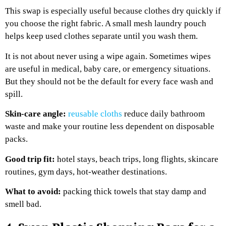
This swap is especially useful because clothes dry quickly if
you choose the right fabric. A small mesh laundry pouch
helps keep used clothes separate until you wash them.
It is not about never using a wipe again. Sometimes wipes
are useful in medical, baby care, or emergency situations.
But they should not be the default for every face wash and
spill.
Skin-care angle:
reusable cloths
reduce daily bathroom
waste and make your routine less dependent on disposable
packs.
Good trip fit:
hotel stays, beach trips, long flights, skincare
routines, gym days, hot-weather destinations.
What to avoid:
packing thick towels that stay damp and
smell bad.