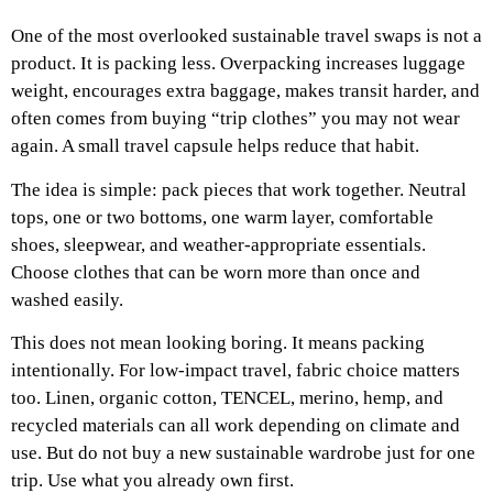
One of the most overlooked sustainable travel swaps is not a
product. It is packing less.
Overpacking increases luggage
weight, encourages extra baggage, makes transit harder, and
often comes from buying “trip clothes” you may not wear
again. A small travel capsule helps reduce that habit.
The idea is simple: pack pieces that work together. Neutral
tops, one or two bottoms, one warm layer, comfortable
shoes, sleepwear, and weather-appropriate essentials.
Choose clothes that can be worn more than once and
washed easily.
This does not mean looking boring. It means packing
intentionally.
For low-impact travel, fabric choice matters
too. Linen, organic cotton, TENCEL, merino, hemp, and
recycled materials can all work depending on climate and
use. But do not buy a new sustainable wardrobe just for one
trip. Use what you already own first.