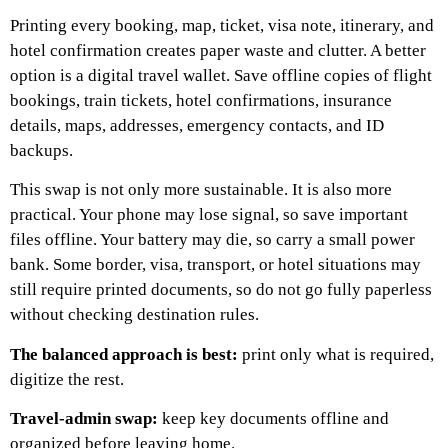
Printing every booking, map, ticket, visa note, itinerary, and
hotel confirmation creates paper waste and clutter.
A better
option is a digital travel wallet. Save offline copies of flight
bookings, train tickets, hotel confirmations, insurance
details, maps, addresses, emergency contacts, and ID
backups.
This swap is not only more sustainable. It is also more
practical.
Your phone may lose signal, so save important
files offline. Your battery may die, so carry a small power
bank. Some border, visa, transport, or hotel situations may
still require printed documents, so do not go fully paperless
without checking destination rules.
The balanced approach is best:
print only what is required,
digitize the rest.
Travel-admin swap:
keep key documents offline and
organized before leaving home.