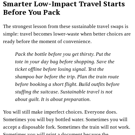
Smarter Low-Impact Travel Starts
Before You Pack
The strongest lesson from these sustainable travel swaps is
simple: travel becomes lower-waste when better choices are
ready before the moment of convenience.
Pack the bottle before you get thirsty.
Put the
tote in your day bag before shopping.
Save the
ticket offline before losing signal.
Test the
shampoo bar before the trip.
Plan the train route
before booking a short flight.
Build outfits before
stuffing the suitcase.
Sustainable travel is not
about guilt. It is about preparation.
You will still make imperfect choices. Everyone does.
Sometimes you will buy bottled water. Sometimes you will
accept a disposable fork. Sometimes the train will not work.
Sometimes you will print a document because the