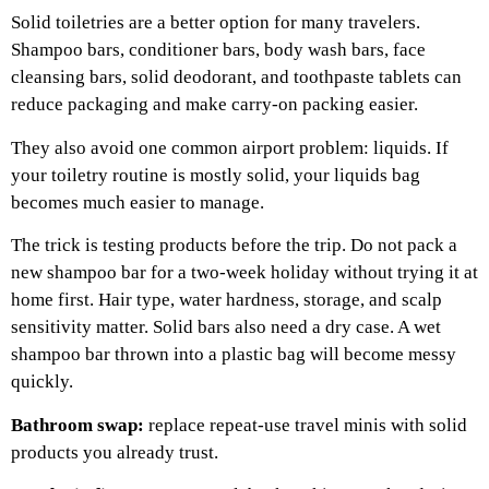
Solid toiletries are a better option for many travelers.
Shampoo bars, conditioner bars, body wash bars, face
cleansing bars, solid deodorant, and toothpaste tablets can
reduce packaging and make carry-on packing easier.
They also avoid one common airport problem: liquids. If
your toiletry routine is mostly solid, your liquids bag
becomes much easier to manage.
The trick is testing products before the trip. Do not pack a
new shampoo bar for a two-week holiday without trying it at
home first. Hair type, water hardness, storage, and scalp
sensitivity matter.
Solid bars also need a dry case. A wet
shampoo bar thrown into a plastic bag will become messy
quickly.
Bathroom swap:
replace repeat-use travel minis with solid
products you already trust.