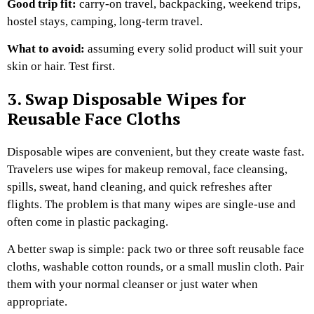
Good trip fit:
carry-on travel, backpacking, weekend trips,
hostel stays, camping, long-term travel.
What to avoid:
assuming every solid product will suit your
skin or hair. Test first.
3. Swap Disposable Wipes for
Reusable Face Cloths
Disposable wipes are convenient, but they create waste fast.
Travelers use wipes for makeup removal, face cleansing,
spills, sweat, hand cleaning, and quick refreshes after
flights. The problem is that many wipes are single-use and
often come in plastic packaging.
A better swap is simple: pack two or three soft reusable face
cloths, washable cotton rounds, or a small muslin cloth. Pair
them with your normal cleanser or just water when
appropriate.