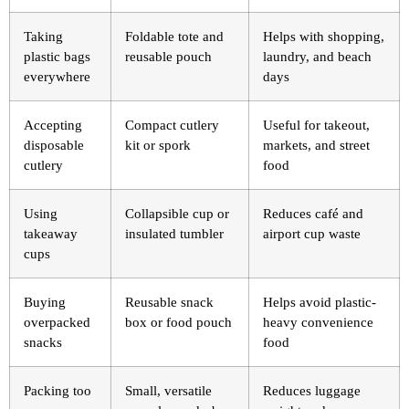
Taking
Foldable tote and
Helps with shopping,
plastic bags
reusable pouch
laundry, and beach
everywhere
days
Accepting
Compact cutlery
Useful for takeout,
disposable
kit or spork
markets, and street
cutlery
food
Using
Collapsible cup or
Reduces café and
takeaway
insulated tumbler
airport cup waste
cups
Buying
Reusable snack
Helps avoid plastic-
overpacked
box or food pouch
heavy convenience
snacks
food
Packing too
Small, versatile
Reduces luggage