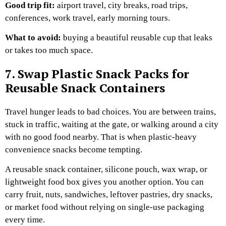
Good trip fit:
airport travel, city breaks, road trips,
conferences, work travel, early morning tours.
What to avoid:
buying a beautiful reusable cup that leaks
or takes too much space.
7. Swap Plastic Snack Packs for
Reusable Snack Containers
Travel hunger leads to bad choices.
You are between trains,
stuck in traffic, waiting at the gate, or walking around a city
with no good food nearby. That is when plastic-heavy
convenience snacks become tempting.
A reusable snack container, silicone pouch, wax wrap, or
lightweight food box gives you another option. You can
carry fruit, nuts, sandwiches, leftover pastries, dry snacks,
or market food without relying on single-use packaging
every time.