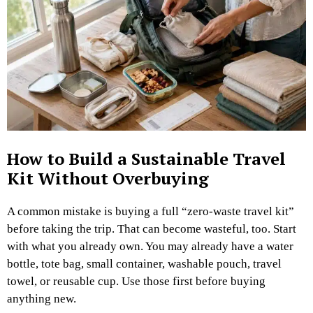
How to Build a Sustainable Travel
Kit Without Overbuying
A common mistake is buying a full “zero-waste travel kit”
before taking the trip.
That can become wasteful, too.
Start
with what you already own. You may already have a water
bottle, tote bag, small container, washable pouch, travel
towel, or reusable cup. Use those first before buying
anything new.