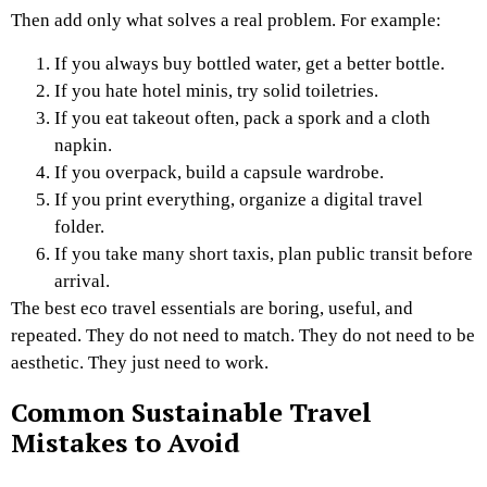
Then add only what solves a real problem. For example:
If you always buy bottled water, get a better bottle.
If you hate hotel minis, try solid toiletries.
If you eat takeout often, pack a spork and a cloth
napkin.
If you overpack, build a capsule wardrobe.
If you print everything, organize a digital travel
folder.
If you take many short taxis, plan public transit before
arrival.
The best eco travel essentials are boring, useful, and
repeated. They do not need to match. They do not need to be
aesthetic. They just need to work.
Common Sustainable Travel
Mistakes to Avoid