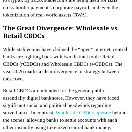
to crypto. By 2026, stablecoins are being used for B2B
cross-border payments, corporate payroll, and even the
tokenization of real-world assets (RWA).
The Great Divergence: Wholesale vs.
Retail CBDCs
While stablecoins have claimed the “open” internet, central
banks are fighting back with two distinct tools: Retail
CBDCs (rCBDCs) and Wholesale CBDCs (wCBDCs). The
year 2026 marks a clear divergence in strategy between
these two.
Retail CBDCs are intended for the general public—
essentially digital banknotes. However, they have faced
significant social and political headwinds regarding
surveillance. In contrast,
Wholesale CBDCs operate
behind
the scenes, allowing banks to settle accounts with each
other instantly using tokenized central bank money.