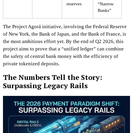
reserves
“Narrow
Banks”
The Project Agorá initiative, involving the Federal Reserve
of New York, the Bank of Japan, and the Bank of France, is
the most ambitious effort yet. By the end of Q2 2026, this
project aims to prove that a “unified ledger” can combine
the safety of central bank money with the efficiency of
private tokenized deposits.
The Numbers Tell the Story:
Surpassing Legacy Rails