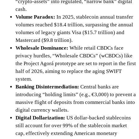
“crypto-assets” into regulated, “narrow bank” digital
cash.
Volume Paradox:
In 2025, stablecoin annual transfer
volumes reached
$18.4 trillion, surpassing the annual
volumes of legacy giants Visa ($15.7 trillion) and
Mastercard ($9.8 trillion).
Wholesale Dominance:
While retail CBDCs face
privacy hurdles, “Wholesale CBDCs” (wCBDCs) like
the
Project Agorá prototype are set to report in the first
half of 2026, aiming to replace the aging
SWIFT
system.
Banking Disintermediation:
Central banks are
introducing “holding limits”
(e.g., €3,000)
to prevent a
massive flight of deposits from commercial banks into
digital currency wallets.
Digital Dollarization:
US dollar-backed stablecoins
still account for over
99%
of the stablecoin market
cap, effectively extending American monetary