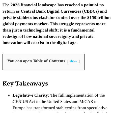
The 2026 financial landscape has reached a point of no
return as Central Bank Digital Currencies (CBDCs) and
private stablecoins clash for control over the $150 trillion
global payments market. This struggle represents more
than just a technological shift; it is a fundamental
redesign of how national sovereignty and private
innovation will coexist in the digital age.
You can open Table of Contents
show
Key Takeaways
Legislative Clarity:
The full implementation of the
GENIUS Act in the United States and MiCAR in
Europe has transformed stablecoins from speculative