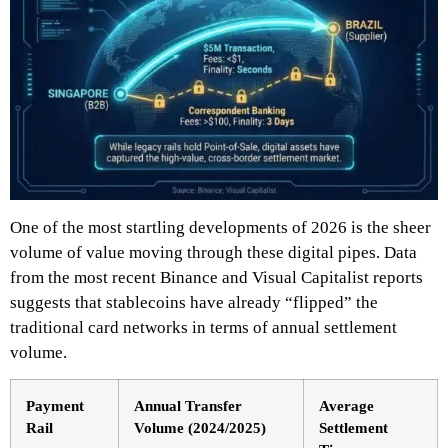
One of the most startling developments of 2026 is the sheer
volume of value moving through these digital pipes. Data
from the most recent Binance and Visual Capitalist reports
suggests that stablecoins have already “flipped” the
traditional card networks in terms of annual settlement
volume.
Payment
Annual Transfer
Average
Rail
Volume (2024/2025)
Settlement