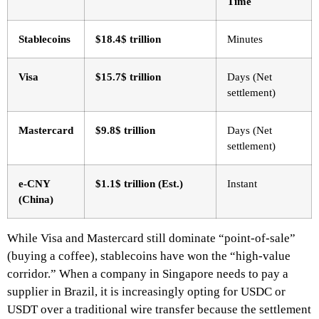
Time
Stablecoins
$18.4$ trillion
Minutes
Visa
$15.7$ trillion
Days (Net
settlement)
Mastercard
$9.8$ trillion
Days (Net
settlement)
e-CNY
$1.1$ trillion (Est.)
Instant
(China)
While Visa and Mastercard still dominate “point-of-sale”
(buying a coffee), stablecoins have won the “high-value
corridor.” When a company in Singapore needs to pay a
supplier in Brazil, it is increasingly opting for USDC or
USDT over a traditional wire transfer because the settlement