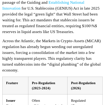
passage of the
Guiding and
Establishing National
Innovation
for U.S. Stablecoins (GENIUS) Act in late 2025
provided the legal “green light” that Wall Street had been
waiting for. This act mandates that stablecoin issuers be
treated as regulated financial entities, requiring $100\%$
reserves in liquid assets like US Treasuries.
Across the Atlantic, the Markets in Crypto-Assets (MiCAR)
regulation has already begun weeding out unregulated
issuers, forcing a consolidation of the market into a few
highly transparent players. This regulatory clarity has
turned stablecoins into the “digital plumbing” of the global
economy.
Feature
Pre-Regulation
Post-Regulation
(2023-2024)
(2026)
Issuer
Often
Regulated