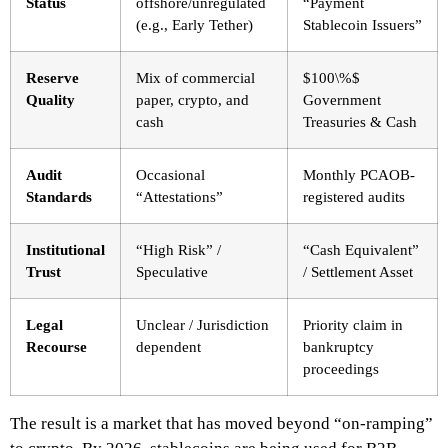
Status
offshore/unregulated
“Payment
(e.g., Early Tether)
Stablecoin Issuers”
Reserve
Mix of commercial
$100\%$
Quality
paper, crypto, and
Government
cash
Treasuries & Cash
Audit
Occasional
Monthly PCAOB-
Standards
“Attestations”
registered audits
Institutional
“High Risk” /
“Cash Equivalent”
Trust
Speculative
/ Settlement Asset
Legal
Unclear / Jurisdiction
Priority claim in
Recourse
dependent
bankruptcy
proceedings
The result is a market that has moved beyond “on-ramping”