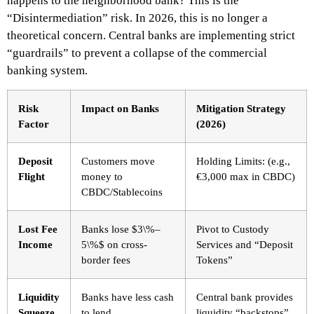
happens to the neighborhood bank? This is the
“Disintermediation” risk. In 2026, this is no longer a
theoretical concern. Central banks are implementing strict
“guardrails” to prevent a collapse of the commercial
banking system.
Risk
Impact on Banks
Mitigation Strategy
Factor
(2026)
Deposit
Customers move
Holding Limits: (e.g.,
Flight
money to
€3,000 max in CBDC)
CBDC/Stablecoins
Lost Fee
Banks lose $3\%–
Pivot to Custody
Income
5\%$ on cross-
Services and “Deposit
border fees
Tokens”
Liquidity
Banks have less cash
Central bank provides
Squeeze
to lend
liquidity “backstops”