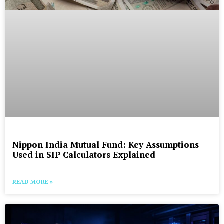
Nippon India Mutual Fund: Key Assumptions
Used in SIP Calculators Explained
READ MORE »