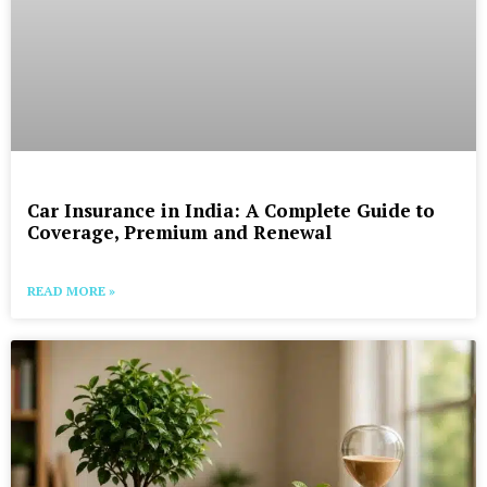
Car Insurance in India: A Complete Guide to
Coverage, Premium and Renewal
READ MORE »