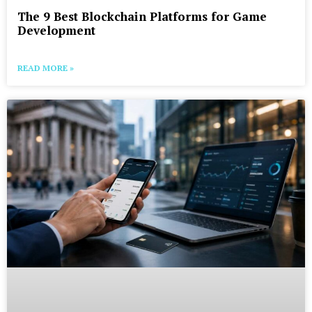
The 9 Best Blockchain Platforms for Game
Development
READ MORE »