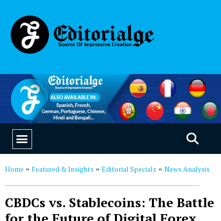
EDUCATION & CAREERS
OUR SAAS PRODUCTS
Home
Featured & Insights
Editorial Specials
News Analysis
»
»
»
CBDCs vs. Stablecoins: The Battle
for the Future of Digital Forex