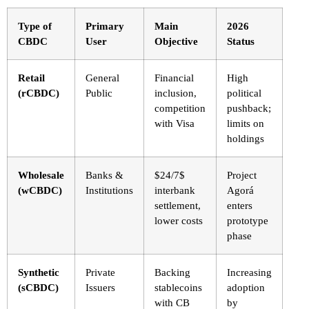
Type of
Primary
Main
2026
CBDC
User
Objective
Status
Retail
General
Financial
High
(rCBDC)
Public
inclusion,
political
competition
pushback;
with Visa
limits on
holdings
Wholesale
Banks &
$24/7$
Project
(wCBDC)
Institutions
interbank
Agorá
settlement,
enters
lower costs
prototype
phase
Synthetic
Private
Backing
Increasing
(sCBDC)
Issuers
stablecoins
adoption
with CB
by