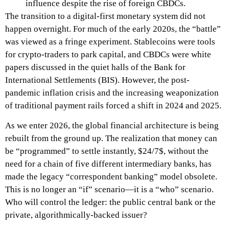
influence despite the rise of foreign CBDCs.
The transition to a digital-first monetary system did not
happen overnight. For much of the early 2020s, the “battle”
was viewed as a fringe experiment. Stablecoins were tools
for crypto-traders to park capital, and CBDCs were white
papers discussed in the quiet halls of the Bank for
International Settlements (BIS). However, the post-
pandemic inflation crisis and the increasing weaponization
of traditional payment rails forced a shift in 2024 and 2025.
As we enter 2026, the global financial architecture is being
rebuilt from the ground up. The realization that money can
be “programmed” to settle instantly, $24/7$, without the
need for a chain of five different intermediary banks, has
made the legacy “correspondent banking” model obsolete.
This is no longer an “if” scenario—it is a “who” scenario.
Who will control the ledger: the public central bank or the
private, algorithmically-backed issuer?