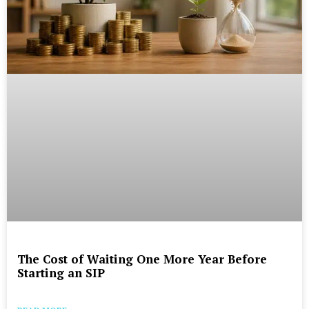
The Cost of Waiting One More Year Before
Starting an SIP