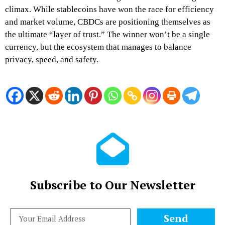
climax. While stablecoins have won the race for efficiency
and market volume, CBDCs are positioning themselves as
the ultimate “layer of trust.” The winner won’t be a single
currency, but the ecosystem that manages to balance
privacy, speed, and safety.
Subscribe to Our Newsletter
Send