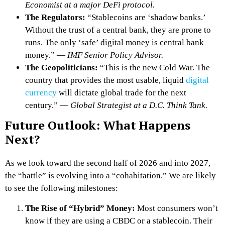
Economist at a major DeFi protocol.
The Regulators:
“Stablecoins are ‘shadow banks.’
Without the trust of a central bank, they are prone to
runs. The only ‘safe’ digital money is central bank
money.” —
IMF Senior Policy Advisor.
The Geopoliticians:
“This is the new Cold War. The
country that provides the most usable, liquid
digital
currency
will dictate global trade for the next
century.” —
Global Strategist at a D.C. Think Tank.
Future Outlook: What Happens
Next?
As we look toward the second half of 2026 and into 2027,
the “battle” is evolving into a “cohabitation.” We are likely
to see the following milestones:
The Rise of “Hybrid” Money:
Most consumers won’t
know if they are using a CBDC or a stablecoin. Their