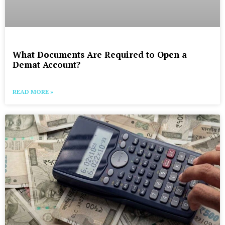
What Documents Are Required to Open a
Demat Account?
READ MORE »