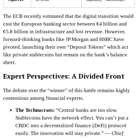
The ECB recently estimated that the digital transition would
cost the European banking sector between €4 billion and
€5.8 billion in infrastructure and lost revenue. However,
forward-thinking banks like JP Morgan and HSBC have
pivoted, launching their own “Deposit Tokens” which act
like private stablecoins but remain on the bank’s balance
sheet.
Expert Perspectives: A Divided Front
The debate over the “winner” of this battle remains highly
contentious among financial experts.
The Technocrats:
“Central banks are too slow.
Stablecoins have the network effect. You can’t put a
CBDC into a decentralized finance (DeFi) protocol
easily. The innovation will stay private.” —
Chief