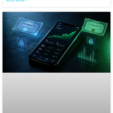
READ MORE »