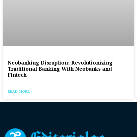
Neobanking Disruption: Revolutionizing
Traditional Banking With Neobanks and
Fintech
READ MORE »