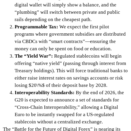
digital wallet will simply show a balance, and the
“plumbing” will switch between private and public
rails depending on the cheapest path.
Programmable Tax:
We expect the first pilot
programs where government subsidies are distributed
via CBDCs with “smart contracts”—ensuring the
money can only be spent on food or education.
The “Yield War”:
Regulated stablecoins will begin
offering “native yield” (passing through interest from
Treasury holdings). This will force traditional banks to
either raise interest rates on savings accounts or risk
losing $20\%$ of their deposit base by 2028.
Interoperability Standards:
By the end of 2026, the
G20 is expected to announce a set of standards for
“Cross-Chain Interoperability,” allowing a Digital
Euro to be instantly swapped for a US-regulated
stablecoin without a centralized exchange.
The “Battle for the Future of Digital Forex” is nearing its