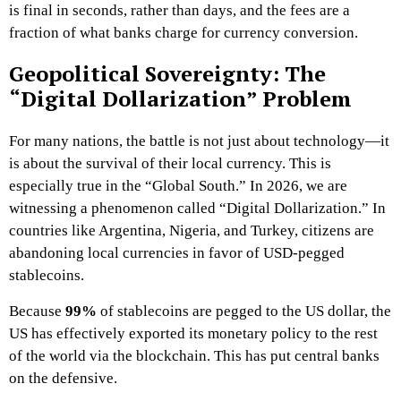
is final in seconds, rather than days, and the fees are a
fraction of what banks charge for currency conversion.
Geopolitical Sovereignty: The
“Digital Dollarization” Problem
For many nations, the battle is not just about technology—it
is about the survival of their local currency. This is
especially true in the “Global South.” In 2026, we are
witnessing a phenomenon called “Digital Dollarization.” In
countries like Argentina, Nigeria, and Turkey, citizens are
abandoning local currencies in favor of USD-pegged
stablecoins.
Because
99%
of stablecoins are pegged to the US dollar, the
US has effectively exported its monetary policy to the rest
of the world via the blockchain. This has put central banks
on the defensive.