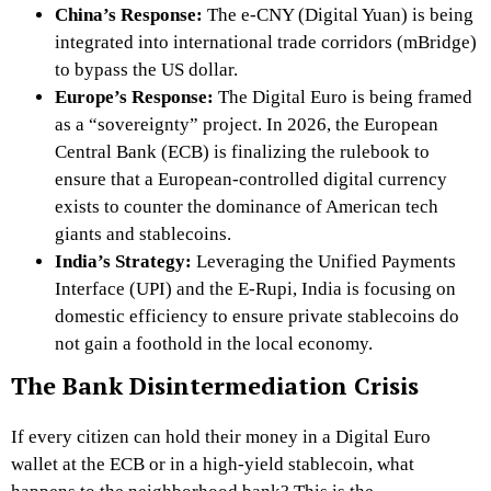
China’s Response:
The
e-CNY
(Digital Yuan) is being
integrated into international trade corridors (mBridge)
to bypass the US dollar.
Europe’s Response:
The
Digital Euro
is being framed
as a “sovereignty” project. In 2026, the European
Central Bank (ECB) is finalizing the rulebook to
ensure that a European-controlled digital currency
exists to counter the dominance of American tech
giants and stablecoins.
India’s Strategy:
Leveraging the
Unified Payments
Interface (UPI) and the E-Rupi, India is focusing on
domestic efficiency to ensure private stablecoins do
not gain a foothold in the local economy.
The Bank Disintermediation Crisis
If every citizen can hold their money in a Digital Euro
wallet at the ECB or in a high-yield stablecoin, what