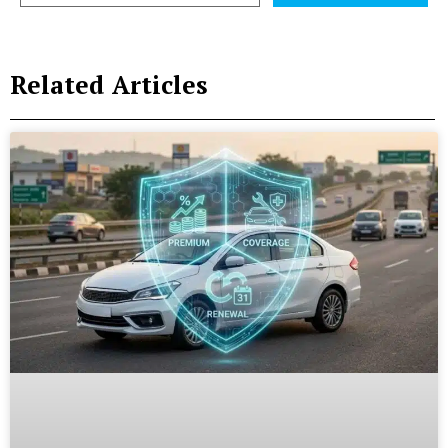
Related Articles