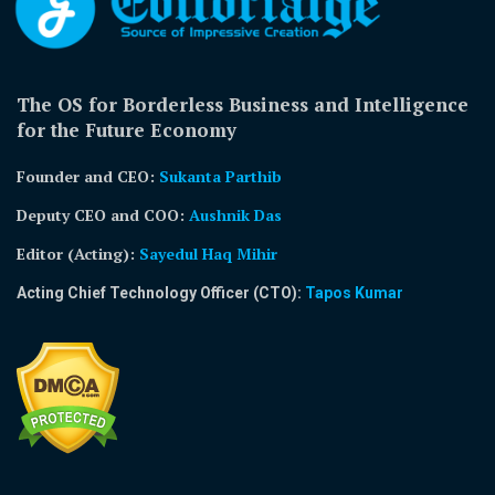
The OS for Borderless Business and Intelligence
for the Future Economy
Founder and CEO:
Sukanta Parthib
Deputy CEO and COO:
Aushnik Das
Editor (Acting)
:
Sayedul Haq Mihir
Acting Chief Technology Officer (CTO):
Tapos Kumar