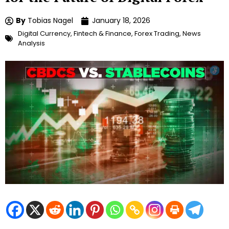
By
Tobias Nagel
January 18, 2026
Digital Currency
,
Fintech & Finance
,
Forex Trading
,
News
Analysis