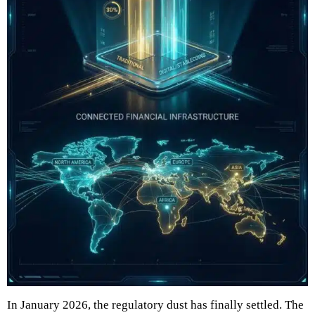
In January 2026, the regulatory dust has finally settled. The