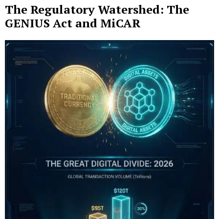
The Regulatory Watershed: The
GENIUS Act and MiCAR