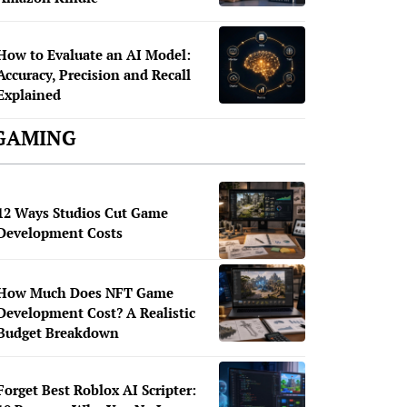
How to Evaluate an AI Model:
Accuracy, Precision and Recall
Explained
GAMING
12 Ways Studios Cut Game
Development Costs
How Much Does NFT Game
Development Cost? A Realistic
Budget Breakdown
Forget Best Roblox AI Scripter: