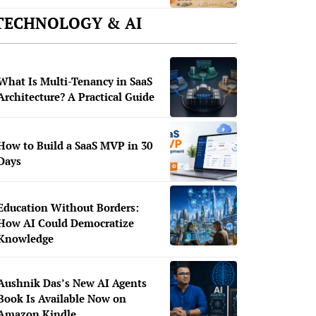
TECHNOLOGY & AI
What Is Multi-Tenancy in SaaS
Architecture? A Practical Guide
How to Build a SaaS MVP in 30
Days
Education Without Borders:
How AI Could Democratize
Knowledge
Aushnik Das’s New AI Agents
Book Is Available Now on
Amazon Kindle