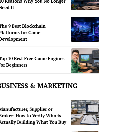
10 Reasons Why You No Longer
Need It
The 9 Best Blockchain
Platforms for Game
Development
Top 10 Best Free Game Engines
for Beginners
BUSINESS & MARKETING
Manufacturer, Supplier or
Broker: How to Verify Who is
Actually Building What You Buy