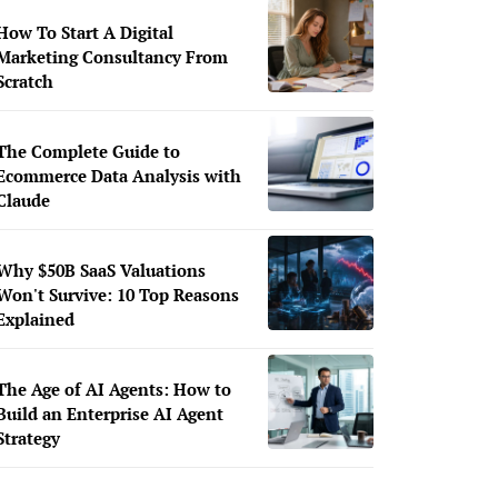
How To Start A Digital
Marketing Consultancy From
Scratch
The Complete Guide to
Ecommerce Data Analysis with
Claude
Why $50B SaaS Valuations
Won't Survive: 10 Top Reasons
Explained
The Age of AI Agents: How to
Build an Enterprise AI Agent
Strategy