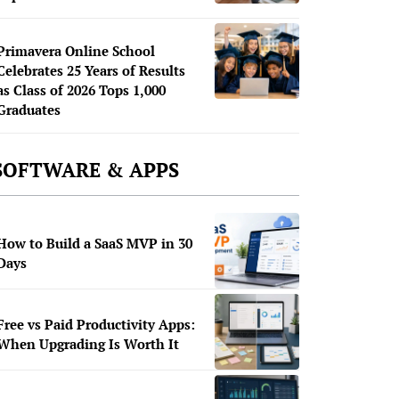
Primavera Online School
Celebrates 25 Years of Results
as Class of 2026 Tops 1,000
Graduates
SOFTWARE & APPS
How to Build a SaaS MVP in 30
Days
Free vs Paid Productivity Apps:
When Upgrading Is Worth It