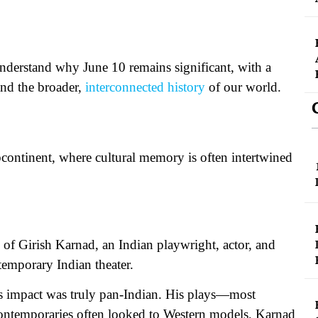
 understand why June 10 remains significant, with a
and the broader,
interconnected history
of our world.
bcontinent, where cultural memory is often intertwined
of Girish Karnad, an Indian playwright, actor, and
emporary Indian theater.
his impact was truly pan-Indian. His plays—most
ntemporaries often looked to Western models, Karnad