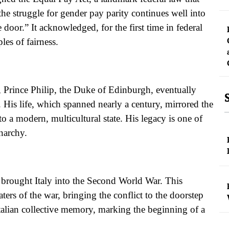
he struggle for gender pay parity continues well into
 door.” It acknowledged, for the first time in federal
les of fairness.
 Prince Philip, the Duke of Edinburgh, eventually
. His life, which spanned nearly a century, mirrored the
 a modern, multicultural state. His legacy is one of
narchy.
brought Italy into the Second World War. This
ers of the war, bringing the conflict to the doorstep
 Italian collective memory, marking the beginning of a