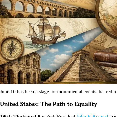
June 10 has been a stage for monumental events that redirec
United States: The Path to Equality
1963: The Equal Pay Act:
President
John F. Kennedy
sig