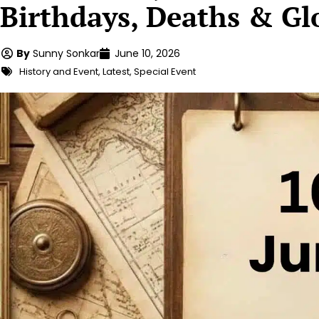
Birthdays, Deaths & Gl
By
Sunny Sonkar
June 10, 2026
History and Event
,
Latest
,
Special Event