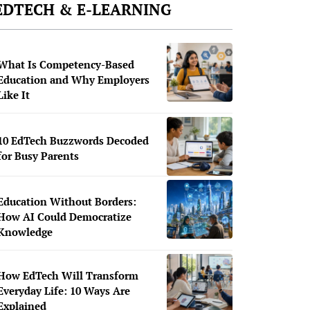
EDTECH & E-LEARNING
What Is Competency-Based
Education and Why Employers
Like It
10 EdTech Buzzwords Decoded
for Busy Parents
Education Without Borders:
How AI Could Democratize
Knowledge
How EdTech Will Transform
Everyday Life: 10 Ways Are
Explained