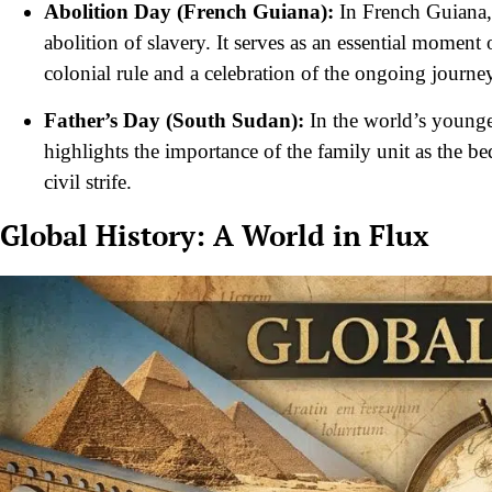
Abolition Day (French Guiana):
In French Guiana, 
abolition of slavery. It serves as an essential momen
colonial rule and a celebration of the ongoing journ
Father’s Day (South Sudan):
In the world’s youngest
highlights the importance of the family unit as the be
civil strife.
Global History: A World in Flux