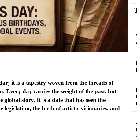
dar; it is a tapestry woven from the threads of
. Every day carries the weight of the past, but
 global story. It is a date that has seen the
legislation, the birth of artistic visionaries, and