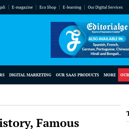
ali
E-magazine
Eco Shop
E-learning
Our Digital Services
RS
DIGITAL MARKETING
OUR SAAS PRODUCTS
MORE
OUR
istory, Famous