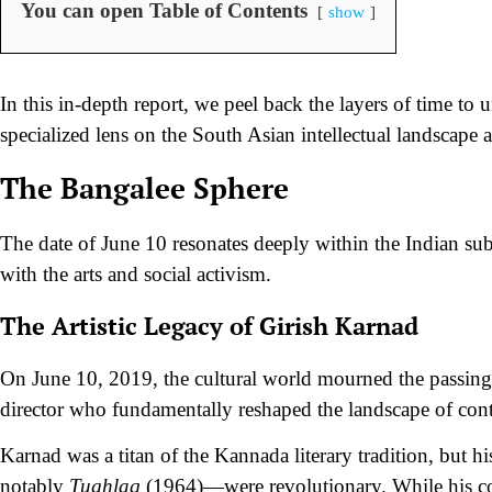
You can open Table of Contents
show
In this in-depth report, we peel back the layers of time to
specialized lens on the South Asian intellectual landscape 
The Bangalee Sphere
The date of June 10 resonates deeply within the Indian su
with the arts and social activism.
The Artistic Legacy of Girish Karnad
On June 10, 2019, the cultural world mourned the passing 
director who fundamentally reshaped the landscape of cont
Karnad was a titan of the Kannada literary tradition, but 
notably
Tughlaq
(1964)—were revolutionary. While his co