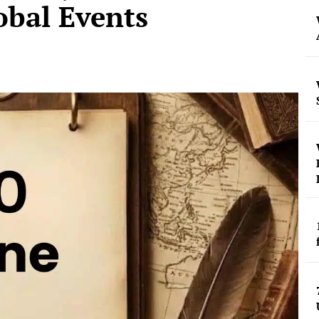
obal Events