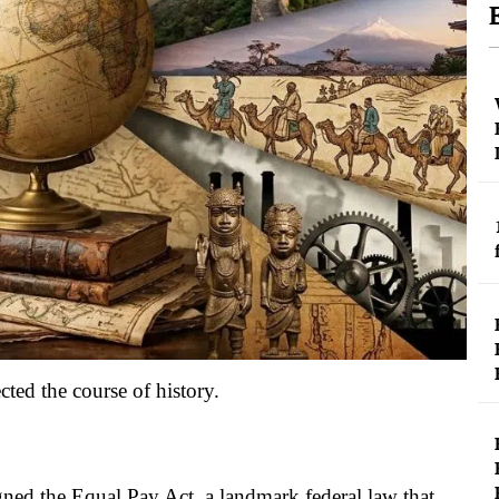
ted the course of history.
ned the Equal Pay Act, a landmark federal law that