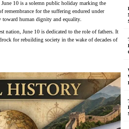
June 10 is a solemn public holiday marking the
t of remembrance for the suffering endured under
ey toward human dignity and equality.
 nation, June 10 is dedicated to the role of fathers. It
drock for rebuilding society in the wake of decades of