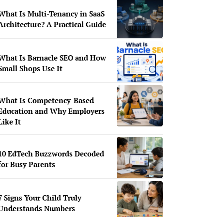
What Is Multi-Tenancy in SaaS
Architecture? A Practical Guide
What Is Barnacle SEO and How
Small Shops Use It
What Is Competency-Based
Education and Why Employers
Like It
10 EdTech Buzzwords Decoded
for Busy Parents
7 Signs Your Child Truly
Understands Numbers