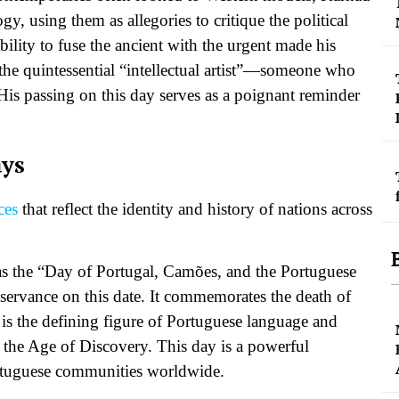
y, using them as allegories to critique the political
ility to fuse the ancient with the urgent made his
the quintessential “intellectual artist”—someone who
. His passing on this day serves as a poignant reminder
ays
ces
that reflect the identity and history of nations across
s the “Day of Portugal, Camões, and the Portuguese
bservance on this date. It commemorates the death of
s the defining figure of Portuguese language and
of the Age of Discovery. This day is a powerful
Portuguese communities worldwide.