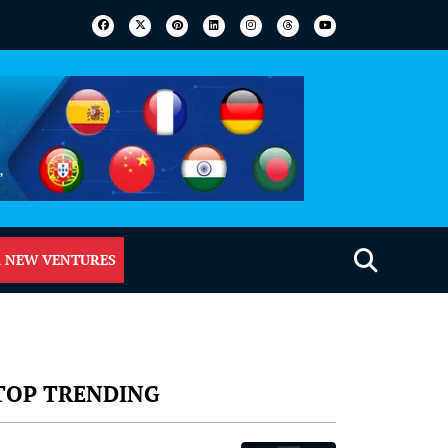
 NEW VENTURES
TOP TRENDING