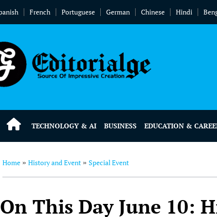
panish
French
Portuguese
German
Chinese
Hindi
Beng
TECHNOLOGY & AI
BUSINESS
EDUCATION & CAREE
Home
History and Event
Special Event
»
»
On This Day June 10: H