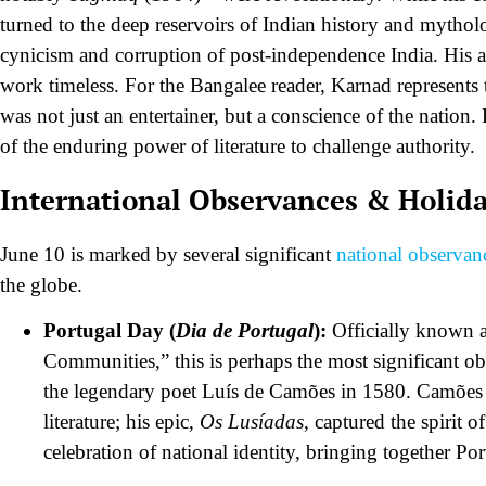
turned to the deep reservoirs of Indian history and mytholog
cynicism and corruption of post-independence India. His ab
work timeless. For the Bangalee reader, Karnad represents 
was not just an entertainer, but a conscience of the nation
of the enduring power of literature to challenge authority.
International Observances & Holid
June 10 is marked by several significant
national observan
the globe.
Portugal Day (
Dia de Portugal
):
Officially known a
Communities,” this is perhaps the most significant o
the legendary poet Luís de Camões in 1580. Camões i
literature; his epic,
Os Lusíadas
, captured the spirit 
celebration of national identity, bringing together 