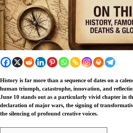
History is far more than a sequence of dates on a calen
human triumph, catastrophe, innovation, and reflection
June 10 stands out as a particularly vivid chapter in the
declaration of major wars, the signing of transformative 
the silencing of profound creative voices.