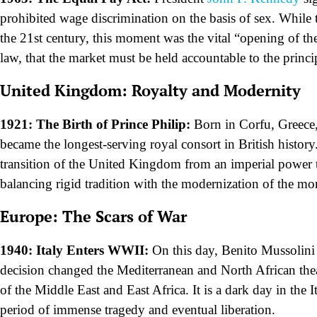
prohibited wage discrimination on the basis of sex. While t
the 21st century, this moment was the vital “opening of the
law, that the market must be held accountable to the princip
United Kingdom: Royalty and Modernity
1921: The Birth of Prince Philip:
Born in Corfu, Greece,
became the longest-serving royal consort in British history
transition of the United Kingdom from an imperial power to
balancing rigid tradition with the modernization of the mo
Europe: The Scars of War
1940: Italy Enters WWII:
On this day, Benito Mussolini 
decision changed the Mediterranean and North African theat
of the Middle East and East Africa. It is a dark day in the
period of immense tragedy and eventual liberation.