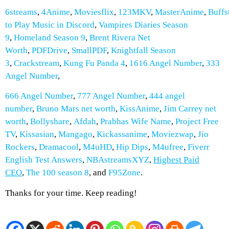
6streams
,
4Anime
,
Moviesflix
,
123MKV
,
MasterAnime
,
Buffs
to Play Music in Discord
,
Vampires Diaries Season
9
,
Homeland Season 9
,
Brent Rivera Net
Worth
,
PDFDrive
,
SmallPDF
,
Knightfall Season
3
,
Crackstream
,
Kung Fu Panda 4
,
1616 Angel Number
,
333
Angel Number
,
666 Angel Number
,
777 Angel Number
,
444 angel
number
,
Bruno Mars net worth
,
KissAnime
,
Jim Carrey net
worth
,
Bollyshare
,
Afdah
,
Prabhas Wife Name
,
Project Free
TV
,
Kissasian
,
Mangago
,
Kickassanime
,
Moviezwap
,
Jio
Rockers
,
Dramacool
,
M4uHD
,
Hip Dips
,
M4ufree
,
Fiverr
English Test Answers
,
NBAstreamsXYZ
,
Highest Paid
CEO
,
The 100 season 8
, and
F95Zone
.
Thanks for your time. Keep reading!