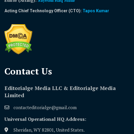
Editor (Acting)
:
Sayedul Haq Mihir
Acting Chief Technology Officer (CTO):
Tapos Kumar
Contact Us​
Editorialge Media LLC & Editorialge Media
Limited
contacteditorialge@gmail.com
Universal Operational HQ Address:
Sheridan, WY 82801, United States.