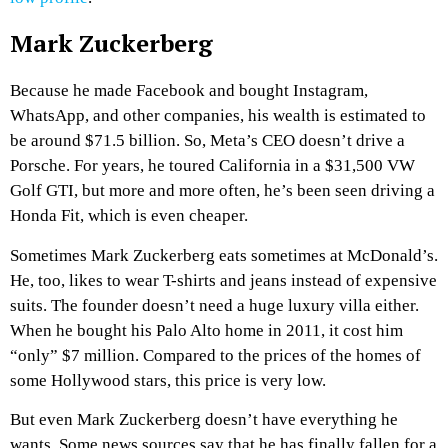
Mark Zuckerberg
Because he made Facebook and bought Instagram,
WhatsApp, and other companies, his wealth is estimated to
be around $71.5 billion. So, Meta’s CEO doesn’t drive a
Porsche. For years, he toured California in a $31,500 VW
Golf GTI, but more and more often, he’s been seen driving a
Honda Fit, which is even cheaper.
Sometimes Mark Zuckerberg eats sometimes at McDonald’s.
He, too, likes to wear T-shirts and jeans instead of expensive
suits. The founder doesn’t need a huge luxury villa either.
When he bought his Palo Alto home in 2011, it cost him
“only” $7 million. Compared to the prices of the homes of
some Hollywood stars, this price is very low.
But even Mark Zuckerberg doesn’t have everything he
wants. Some news sources say that he has finally fallen for a