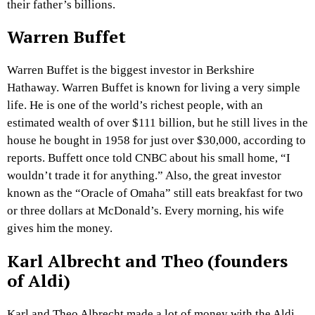
their father’s billions.
Warren Buffet
Warren Buffet is the biggest investor in Berkshire
Hathaway. Warren Buffet is known for living a very simple
life. He is one of the world’s richest people, with an
estimated wealth of over $111 billion, but he still lives in the
house he bought in 1958 for just over $30,000, according to
reports. Buffett once told CNBC about his small home, “I
wouldn’t trade it for anything.” Also, the great investor
known as the “Oracle of Omaha” still eats breakfast for two
or three dollars at McDonald’s. Every morning, his wife
gives him the money.
Karl Albrecht and Theo (founders
of Aldi)
Karl and Theo Albrecht made a lot of money with the Aldi