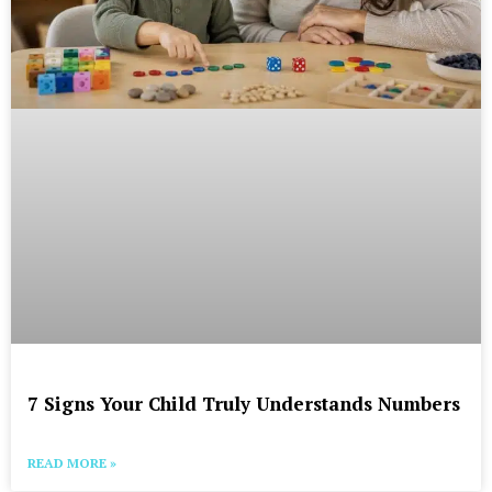
7 Signs Your Child Truly Understands Numbers
READ MORE »