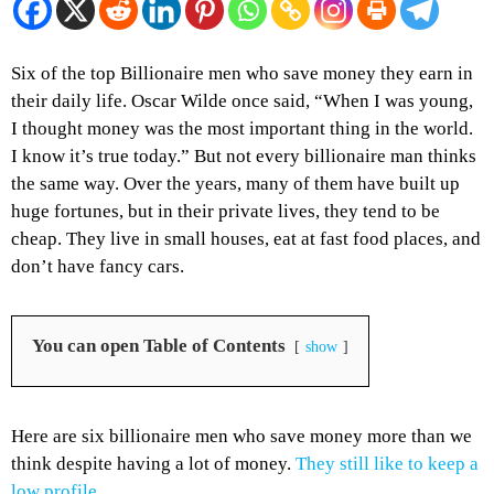
Six of the top Billionaire men who save money they earn in
their daily life. Oscar Wilde once said, “When I was young,
I thought money was the most important thing in the world.
I know it’s true today.” But not every billionaire man thinks
the same way. Over the years, many of them have built up
huge fortunes, but in their private lives, they tend to be
cheap. They live in small houses, eat at fast food places, and
don’t have fancy cars.
You can open Table of Contents
show
Here are six billionaire men who save money more than we
think despite having a lot of money.
They still like to keep a
low profile
.