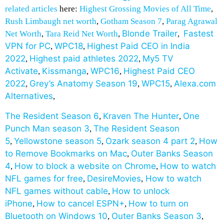
related articles
here:
Highest Grossing Movies of All Time
,
Rush Limbaugh net worth
,
Gotham Season 7
,
Parag Agrawal
Blonde Trailer
Fastest
Net Worth
,
Tara Reid Net Worth
,
,
VPN for PC
WPC18
Highest Paid CEO in India
,
,
2022
Highest paid athletes 2022
My5 TV
,
,
Activate
Kissmanga
WPC16
Highest Paid CEO
,
,
,
2022
Grey’s Anatomy Season 19
WPC15
Alexa.com
,
,
,
Alternatives
,
The Resident Season 6
Kraven The Hunter
One
,
,
Punch Man season 3
The Resident Season
,
5
Yellowstone season 5
Ozark season 4 part 2
How
,
,
,
to Remove Bookmarks on Mac
Outer Banks Season
,
4
How to block a website on Chrome
How to watch
,
,
NFL games for free
DesireMovies
How to watch
,
,
NFL games without cable
How to unlock
,
iPhone
How to cancel ESPN+
How to turn on
,
,
Bluetooth on Windows 10
Outer Banks Season 3
,
,