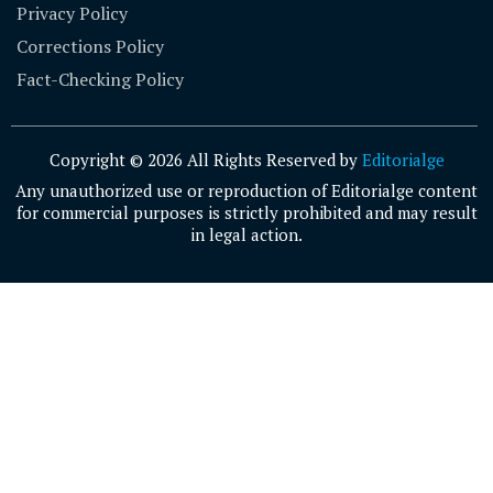
Privacy Policy
Corrections Policy
Fact-Checking Policy
Copyright © 2026 All Rights Reserved by
Editorialge
Any unauthorized use or reproduction of Editorialge content
for commercial purposes is strictly prohibited and may result
in legal action.