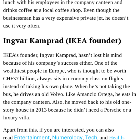
lunch with his employees in the company canteen and
drinks coffee at a local coffee shop. Even though the
businessman has a very expensive private jet, he doesn’t
use it very often.
Ingvar Kamprad (IKEA founder)
IKEA’s founder, Ingvar Kamprad, hasn’t lost his mind
because of his company’s success either. One of the
wealthiest people in Europe, who is thought to be worth
CHF37 billion, always sits in economy class on flights
instead of taking his own plane. When he’s not taking the
bus, he drives an old Volvo. Like Amancio Ortega, he eats in
the company canteen. Also, he moved back to his old one-
story house in 2013 because he didn’t need a Porsche or a
luxury villa.
Apart from this, if you are interested, you can also
Entertainment
Numerology
Tech
read
,
,
, and
Health-