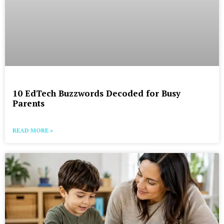
10 EdTech Buzzwords Decoded for Busy
Parents
READ MORE »