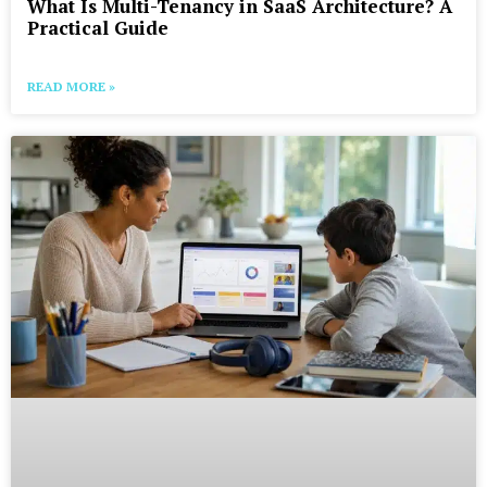
What Is Multi-Tenancy in SaaS Architecture? A
Practical Guide
READ MORE »