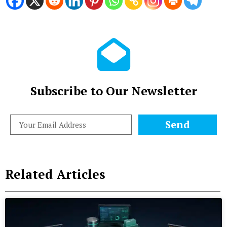
Subscribe to Our Newsletter
Send
Related Articles