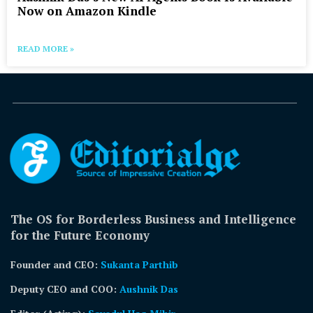
Now on Amazon Kindle
READ MORE »
The OS for Borderless Business and Intelligence
for the Future Economy
Founder and CEO:
Sukanta Parthib
Deputy CEO and COO:
Aushnik Das