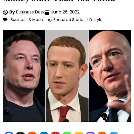
By
Business Desk
June 26, 2022
Business & Marketing
,
Featured Stories
,
Lifestyle