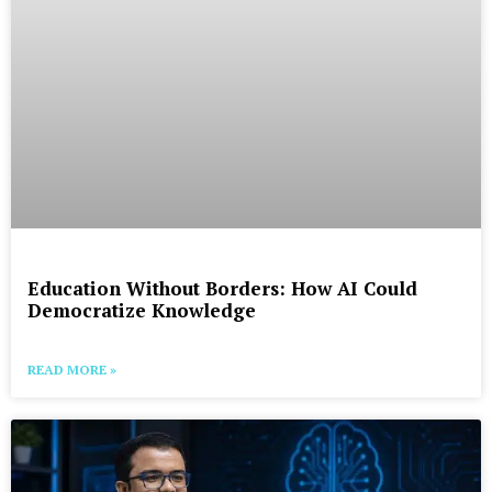
Education Without Borders: How AI Could
Democratize Knowledge
READ MORE »