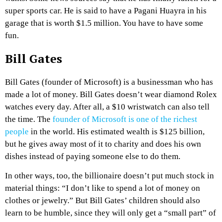
super sports car. He is said to have a Pagani Huayra in his
garage that is worth $1.5 million. You have to have some
fun.
Bill Gates
Bill Gates (founder of Microsoft) is a businessman who has
made a lot of money. Bill Gates doesn’t wear diamond Rolex
watches every day. After all, a $10 wristwatch can also tell
the time. The
founder of Microsoft is one of the richest
people
in the world. His estimated wealth is $125 billion,
but he gives away most of it to charity and does his own
dishes instead of paying someone else to do them.
In other ways, too, the billionaire doesn’t put much stock in
material things: “I don’t like to spend a lot of money on
clothes or jewelry.” But Bill Gates’ children should also
learn to be humble, since they will only get a “small part” of