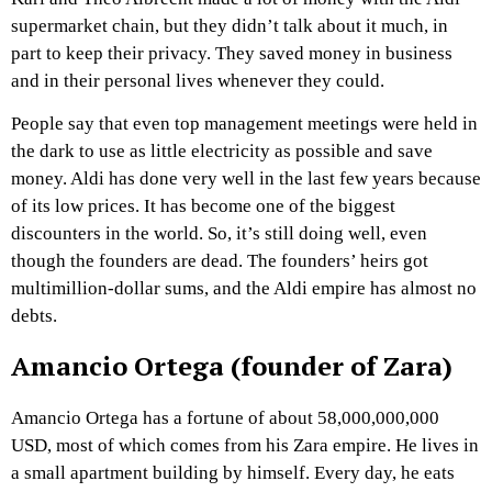
supermarket chain, but they didn’t talk about it much, in
part to keep their privacy. They saved money in business
and in their personal lives whenever they could.
People say that even top management meetings were held in
the dark to use as little electricity as possible and save
money. Aldi has done very well in the last few years because
of its low prices. It has become one of the biggest
discounters in the world. So, it’s still doing well, even
though the founders are dead. The founders’ heirs got
multimillion-dollar sums, and the Aldi empire has almost no
debts.
Amancio Ortega (founder of Zara)
Amancio Ortega has a fortune of about 58,000,000,000
USD, most of which comes from his Zara empire. He lives in
a small apartment building by himself. Every day, he eats