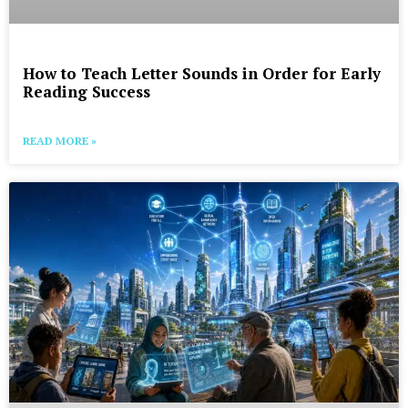
How to Teach Letter Sounds in Order for Early
Reading Success
READ MORE »