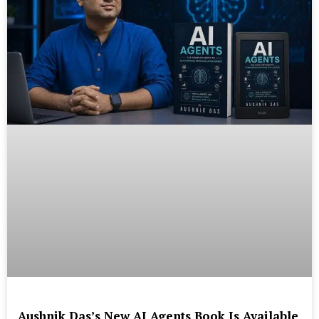
Aushnik Das’s New AI Agents Book Is Available