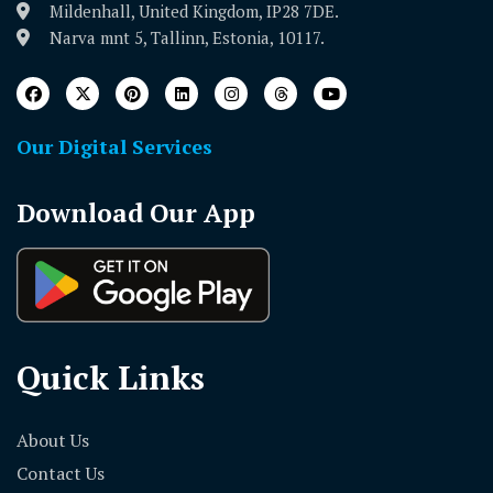
Mildenhall, United Kingdom, IP28 7DE.
Narva mnt 5, Tallinn, Estonia, 10117.
Our Digital Services
Download Our App
Quick Links
About Us
Contact Us