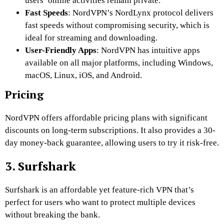
users’ online activities remain private.
Fast Speeds
: NordVPN’s NordLynx protocol delivers
fast speeds without compromising security, which is
ideal for streaming and downloading.
User-Friendly Apps
: NordVPN has intuitive apps
available on all major platforms, including Windows,
macOS, Linux, iOS, and Android.
Pricing
NordVPN offers affordable pricing plans with significant
discounts on long-term subscriptions. It also provides a 30-
day money-back guarantee, allowing users to try it risk-free.
3. Surfshark
Surfshark is an affordable yet feature-rich VPN that’s
perfect for users who want to protect multiple devices
without breaking the bank.