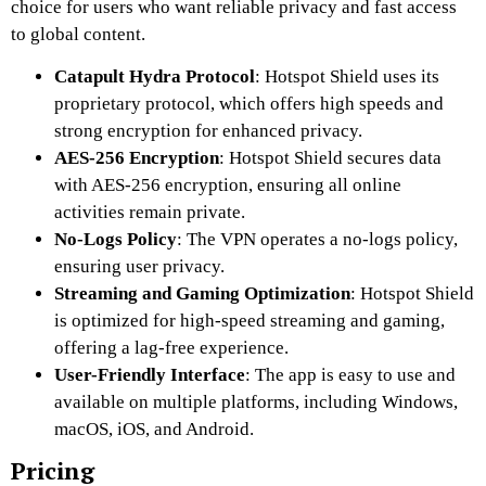
choice for users who want reliable privacy and fast access
to global content.
Catapult Hydra Protocol
: Hotspot Shield uses its
proprietary protocol, which offers high speeds and
strong encryption for enhanced privacy.
AES-256 Encryption
: Hotspot Shield secures data
with AES-256 encryption, ensuring all online
activities remain private.
No-Logs Policy
: The VPN operates a no-logs policy,
ensuring user privacy.
Streaming and Gaming Optimization
: Hotspot Shield
is optimized for high-speed streaming and gaming,
offering a lag-free experience.
User-Friendly Interface
: The app is easy to use and
available on multiple platforms, including Windows,
macOS, iOS, and Android.
Pricing