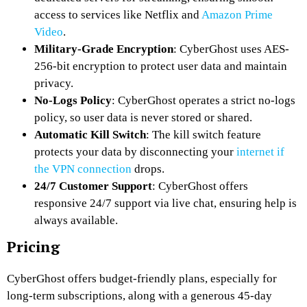
access to services like Netflix and
Amazon Prime
Video
.
Military-Grade Encryption
: CyberGhost uses AES-
256-bit encryption to protect user data and maintain
privacy.
No-Logs Policy
: CyberGhost operates a strict no-logs
policy, so user data is never stored or shared.
Automatic Kill Switch
: The kill switch feature
protects your data by disconnecting your
internet if
the VPN connection
drops.
24/7 Customer Support
: CyberGhost offers
responsive 24/7 support via live chat, ensuring help is
always available.
Pricing
CyberGhost offers budget-friendly plans, especially for
long-term subscriptions, along with a generous 45-day