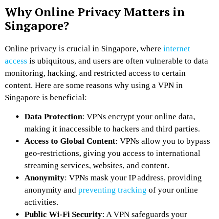
Why Online Privacy Matters in
Singapore?
Online privacy is crucial in Singapore, where
internet
access
is ubiquitous, and users are often vulnerable to data
monitoring, hacking, and restricted access to certain
content. Here are some reasons why using a VPN in
Singapore is beneficial:
Data Protection
: VPNs encrypt your online data,
making it inaccessible to hackers and third parties.
Access to Global Content
: VPNs allow you to bypass
geo-restrictions, giving you access to international
streaming services, websites, and content.
Anonymity
: VPNs mask your IP address, providing
anonymity and
preventing tracking
of your online
activities.
Public Wi-Fi Security
: A VPN safeguards your