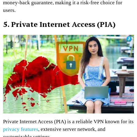
money-back guarantee, making it a risk-free choice for
users.
5. Private Internet Access (PIA)
Private Internet Access (PIA) is a reliable VPN known for its
privacy features
, extensive server network, and
customizable settings.