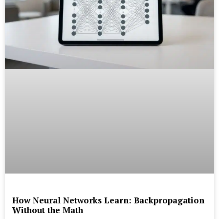
How Neural Networks Learn: Backpropagation
Without the Math