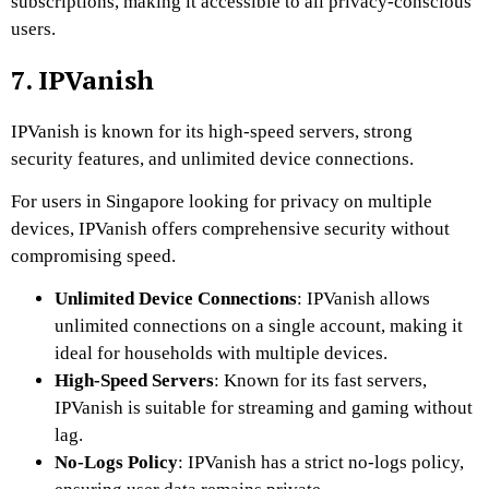
subscriptions, making it accessible to all privacy-conscious
users.
7. IPVanish
IPVanish is known for its high-speed servers, strong
security features, and unlimited device connections.
For users in Singapore looking for privacy on multiple
devices, IPVanish offers comprehensive security without
compromising speed.
Unlimited Device Connections
: IPVanish allows
unlimited connections on a single account, making it
ideal for households with multiple devices.
High-Speed Servers
: Known for its fast servers,
IPVanish is suitable for streaming and gaming without
lag.
No-Logs Policy
: IPVanish has a strict no-logs policy,