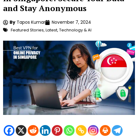
and Stay Anonymous
By
Tapos Kumar
November 7, 2024
Featured Stories
,
Latest
,
Technology & AI