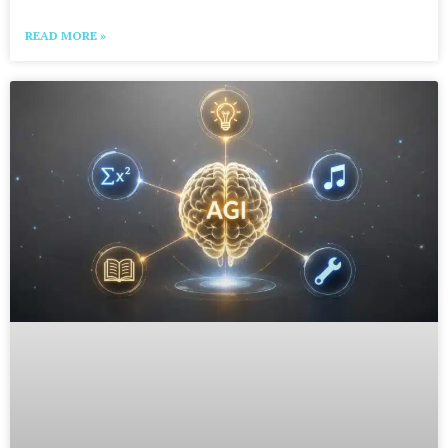
READ MORE »