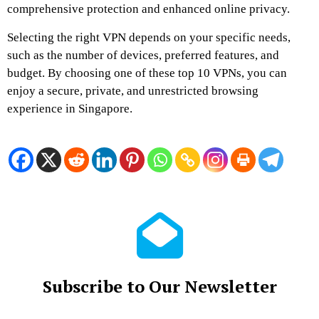
comprehensive protection and enhanced online privacy.
Selecting the right VPN depends on your specific needs,
such as the number of devices, preferred features, and
budget. By choosing one of these top 10 VPNs, you can
enjoy a secure, private, and unrestricted browsing
experience in Singapore.
Subscribe to Our Newsletter