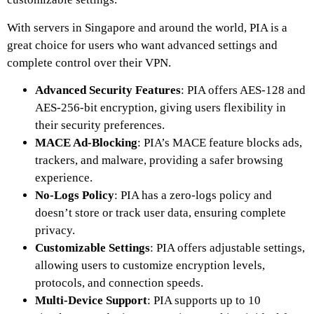
With servers in Singapore and around the world, PIA is a
great choice for users who want advanced settings and
complete control over their VPN.
Advanced Security Features
: PIA offers AES-128 and
AES-256-bit encryption, giving users flexibility in
their security preferences.
MACE Ad-Blocking
: PIA’s MACE feature blocks ads,
trackers, and malware, providing a safer browsing
experience.
No-Logs Policy
: PIA has a zero-logs policy and
doesn’t store or track user data, ensuring complete
privacy.
Customizable Settings
: PIA offers adjustable settings,
allowing users to customize encryption levels,
protocols, and connection speeds.
Multi-Device Support
: PIA supports up to 10