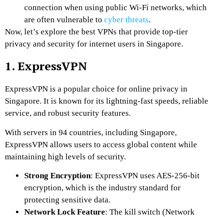
connection when using public Wi-Fi networks, which
are often vulnerable to
cyber threats
.
Now, let’s explore the best VPNs that provide top-tier
privacy and security for internet users in Singapore.
1. ExpressVPN
ExpressVPN is a popular choice for online privacy in
Singapore. It is known for its lightning-fast speeds, reliable
service, and robust security features.
With servers in 94 countries, including Singapore,
ExpressVPN allows users to access global content while
maintaining high levels of security.
Strong Encryption
: ExpressVPN uses AES-256-bit
encryption, which is the industry standard for
protecting sensitive data.
Network Lock Feature
: The kill switch (Network