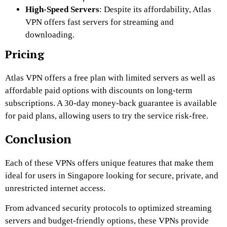
High-Speed Servers
: Despite its affordability, Atlas
VPN offers fast servers for streaming and
downloading.
Pricing
Atlas VPN offers a free plan with limited servers as well as
affordable paid options with discounts on long-term
subscriptions. A 30-day money-back guarantee is available
for paid plans, allowing users to try the service risk-free.
Conclusion
Each of these VPNs offers unique features that make them
ideal for users in Singapore looking for secure, private, and
unrestricted internet access.
From advanced security protocols to optimized streaming
servers and budget-friendly options, these VPNs provide