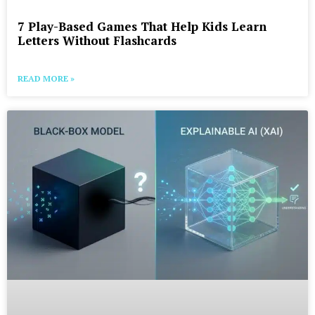
7 Play-Based Games That Help Kids Learn
Letters Without Flashcards
READ MORE »