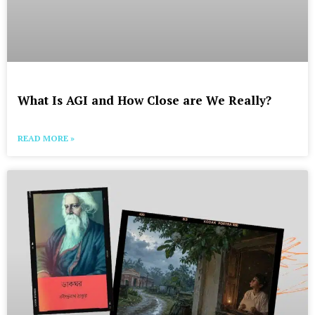
What Is AGI and How Close are We Really?
READ MORE »