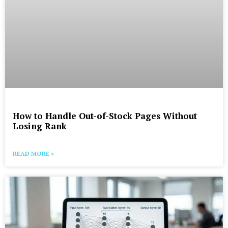
How to Handle Out-of-Stock Pages Without
Losing Rank
READ MORE »