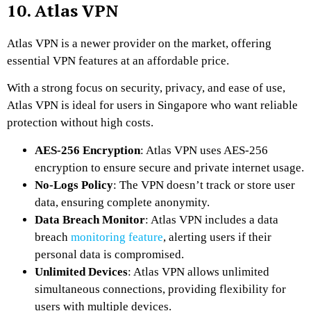
10. Atlas VPN
Atlas VPN is a newer provider on the market, offering
essential VPN features at an affordable price.
With a strong focus on security, privacy, and ease of use,
Atlas VPN is ideal for users in Singapore who want reliable
protection without high costs.
AES-256 Encryption
: Atlas VPN uses AES-256
encryption to ensure secure and private internet usage.
No-Logs Policy
: The VPN doesn’t track or store user
data, ensuring complete anonymity.
Data Breach Monitor
: Atlas VPN includes a data
breach
monitoring feature
, alerting users if their
personal data is compromised.
Unlimited Devices
: Atlas VPN allows unlimited
simultaneous connections, providing flexibility for
users with multiple devices.