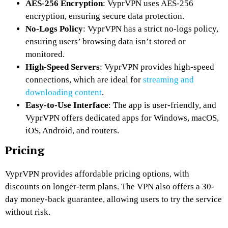
AES-256 Encryption
: VyprVPN uses AES-256
encryption, ensuring secure data protection.
No-Logs Policy
: VyprVPN has a strict no-logs policy,
ensuring users’ browsing data isn’t stored or
monitored.
High-Speed Servers
: VyprVPN provides high-speed
connections, which are ideal for
streaming and
downloading content
.
Easy-to-Use Interface
: The app is user-friendly, and
VyprVPN offers dedicated apps for Windows, macOS,
iOS, Android, and routers.
Pricing
VyprVPN provides affordable pricing options, with
discounts on longer-term plans. The VPN also offers a 30-
day money-back guarantee, allowing users to try the service
without risk.