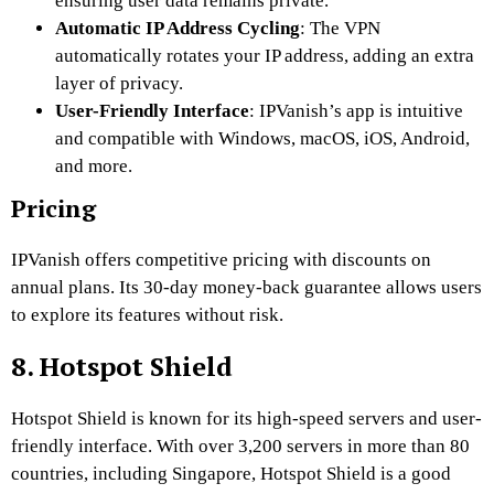
ensuring user data remains private.
Automatic IP Address Cycling
: The VPN
automatically rotates your IP address, adding an extra
layer of privacy.
User-Friendly Interface
: IPVanish’s app is intuitive
and compatible with Windows, macOS, iOS, Android,
and more.
Pricing
IPVanish offers competitive pricing with discounts on
annual plans. Its 30-day money-back guarantee allows users
to explore its features without risk.
8. Hotspot Shield
Hotspot Shield is known for its high-speed servers and user-
friendly interface. With over 3,200 servers in more than 80
countries, including Singapore, Hotspot Shield is a good