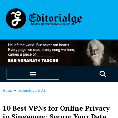
EDUCATION & CAREERS
OUR SAAS PRODUCTS
Home
Technology & AI
»
10 Best VPNs for Online Privacy
in Singapore: Secure Your Data