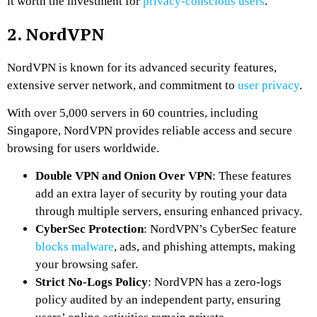
it worth the investment for
privacy-conscious users
.
2. NordVPN
NordVPN is known for its advanced security features,
extensive server network, and commitment to
user privacy
.
With over 5,000 servers in 60 countries, including
Singapore, NordVPN provides reliable access and secure
browsing for users worldwide.
Double VPN and Onion Over VPN
: These features
add an extra layer of security by routing your data
through multiple servers, ensuring enhanced privacy.
CyberSec Protection
: NordVPN’s CyberSec feature
blocks malware
, ads, and phishing attempts, making
your browsing safer.
Strict No-Logs Policy
: NordVPN has a zero-logs
policy audited by an independent party, ensuring