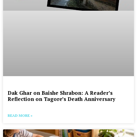
Dak Ghar on Baishe Shrabon: A Reader’s
Reflection on Tagore’s Death Anniversary
READ MORE »