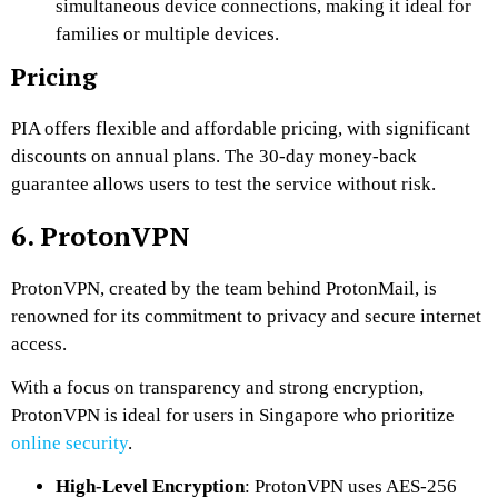
simultaneous device connections, making it ideal for
families or multiple devices.
Pricing
PIA offers flexible and affordable pricing, with significant
discounts on annual plans. The 30-day money-back
guarantee allows users to test the service without risk.
6. ProtonVPN
ProtonVPN, created by the team behind ProtonMail, is
renowned for its commitment to privacy and secure internet
access.
With a focus on transparency and strong encryption,
ProtonVPN is ideal for users in Singapore who prioritize
online security
.
High-Level Encryption
: ProtonVPN uses AES-256