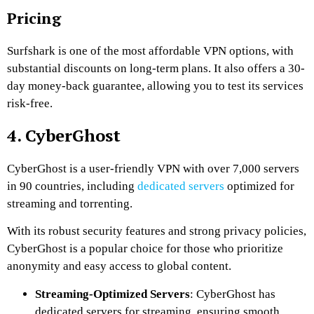
Pricing
Surfshark is one of the most affordable VPN options, with
substantial discounts on long-term plans. It also offers a 30-
day money-back guarantee, allowing you to test its services
risk-free.
4. CyberGhost
CyberGhost is a user-friendly VPN with over 7,000 servers
in 90 countries, including
dedicated servers
optimized for
streaming and torrenting.
With its robust security features and strong privacy policies,
CyberGhost is a popular choice for those who prioritize
anonymity and easy access to global content.
Streaming-Optimized Servers
: CyberGhost has
dedicated servers for streaming, ensuring smooth