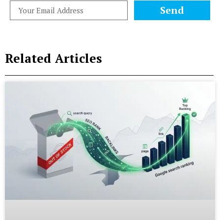
Send
Related Articles