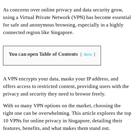
As concerns over online privacy and data security grow,
using a Virtual Private Network (VPN) has become essential
for safe and anonymous browsing, especially in a highly
connected region like Singapore.
You can open Table of Contents
show
A VPN encrypts your data, masks your IP address, and
offers access to restricted content, providing users with the
privacy and security they need to browse freely.
With so many VPN options on the market, choosing the
right one can be overwhelming. This article explores the top
10 VPNs for online privacy in Singapore, detailing their
features, benefits, and what makes them stand out.