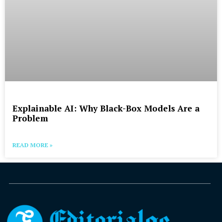
Explainable AI: Why Black-Box Models Are a
Problem
READ MORE »