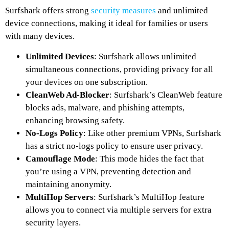
Surfshark offers strong
security measures
and unlimited
device connections, making it ideal for families or users
with many devices.
Unlimited Devices
: Surfshark allows unlimited
simultaneous connections, providing privacy for all
your devices on one subscription.
CleanWeb Ad-Blocker
: Surfshark’s CleanWeb feature
blocks ads, malware, and phishing attempts,
enhancing browsing safety.
No-Logs Policy
: Like other premium VPNs, Surfshark
has a strict no-logs policy to ensure user privacy.
Camouflage Mode
: This mode hides the fact that
you’re using a VPN, preventing detection and
maintaining anonymity.
MultiHop Servers
: Surfshark’s MultiHop feature
allows you to connect via multiple servers for extra
security layers.