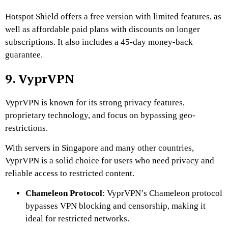
Hotspot Shield offers a free version with limited features, as
well as affordable paid plans with discounts on longer
subscriptions. It also includes a 45-day money-back
guarantee.
9. VyprVPN
VyprVPN is known for its strong privacy features,
proprietary technology, and focus on bypassing geo-
restrictions.
With servers in Singapore and many other countries,
VyprVPN is a solid choice for users who need privacy and
reliable access to restricted content.
Chameleon Protocol
: VyprVPN’s Chameleon protocol
bypasses VPN blocking and censorship, making it
ideal for restricted networks.