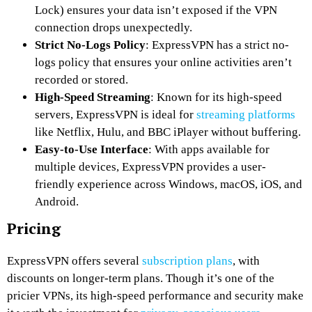
Lock) ensures your data isn’t exposed if the VPN
connection drops unexpectedly.
Strict No-Logs Policy
: ExpressVPN has a strict no-
logs policy that ensures your online activities aren’t
recorded or stored.
High-Speed Streaming
: Known for its high-speed
servers, ExpressVPN is ideal for
streaming platforms
like Netflix, Hulu, and BBC iPlayer without buffering.
Easy-to-Use Interface
: With apps available for
multiple devices, ExpressVPN provides a user-
friendly experience across Windows, macOS, iOS, and
Android.
Pricing
ExpressVPN offers several
subscription plans
, with
discounts on longer-term plans. Though it’s one of the
pricier VPNs, its high-speed performance and security make