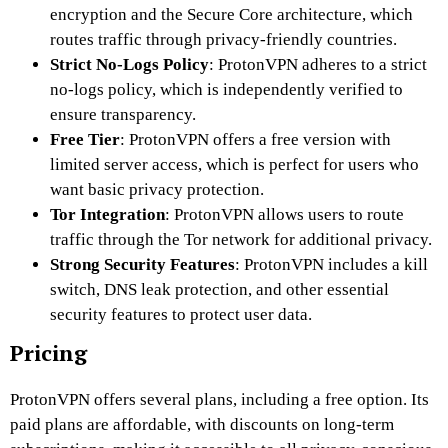
encryption and the Secure Core architecture, which
routes traffic through privacy-friendly countries.
Strict No-Logs Policy
: ProtonVPN adheres to a strict
no-logs policy, which is independently verified to
ensure transparency.
Free Tier
: ProtonVPN offers a free version with
limited server access, which is perfect for users who
want basic privacy protection.
Tor Integration
: ProtonVPN allows users to route
traffic through the Tor network for additional privacy.
Strong Security Features
: ProtonVPN includes a kill
switch, DNS leak protection, and other essential
security features to protect user data.
Pricing
ProtonVPN offers several plans, including a free option. Its
paid plans are affordable, with discounts on long-term