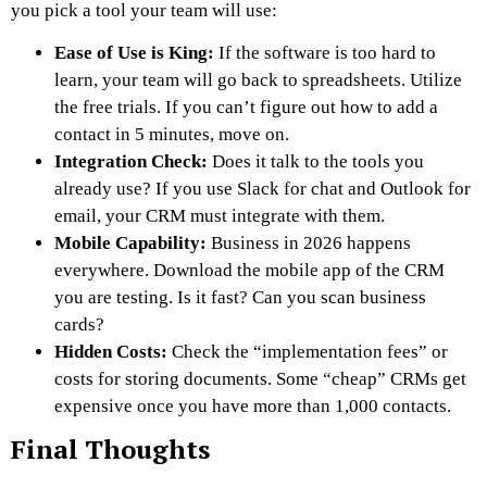
you pick a tool your team will use:
Ease of Use is King:
If the software is too hard to
learn, your team will go back to spreadsheets. Utilize
the free trials. If you can’t figure out how to add a
contact in 5 minutes, move on.
Integration Check:
Does it talk to the tools you
already use? If you use Slack for chat and Outlook for
email, your CRM
must
integrate with them.
Mobile Capability:
Business in 2026 happens
everywhere. Download the mobile app of the CRM
you are testing. Is it fast? Can you scan business
cards?
Hidden Costs:
Check the “implementation fees” or
costs for storing documents. Some “cheap” CRMs get
expensive once you have more than 1,000 contacts.
Final Thoughts