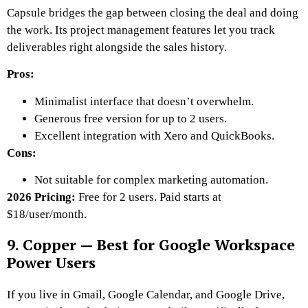
Capsule bridges the gap between closing the deal and doing
the work. Its project management features let you track
deliverables right alongside the sales history.
Pros:
Minimalist interface that doesn’t overwhelm.
Generous free version for up to 2 users.
Excellent integration with Xero and QuickBooks.
Cons:
Not suitable for complex marketing automation.
2026 Pricing:
Free for 2 users. Paid starts at
$18/user/month.
9. Copper — Best for Google Workspace
Power Users
If you live in Gmail, Google Calendar, and Google Drive,