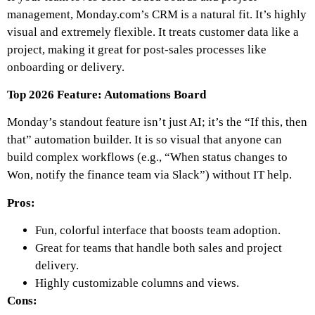
management, Monday.com’s CRM is a natural fit. It’s highly
visual and extremely flexible. It treats customer data like a
project, making it great for post-sales processes like
onboarding or delivery.
Top 2026 Feature: Automations Board
Monday’s standout feature isn’t just AI; it’s the “If this, then
that” automation builder. It is so visual that anyone can
build complex workflows (e.g., “When status changes to
Won, notify the finance team via Slack”) without IT help.
Pros:
Fun, colorful interface that boosts team adoption.
Great for teams that handle both sales and project
delivery.
Highly customizable columns and views.
Cons: