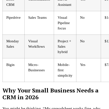
CRM
Assistant
Pipedrive
Sales Teams
Visual
No
$1
Pipeline
focus
Monday
Visual
Project +
No
$1
Sales
Workflows
Sales
hybrid
Bigin
Micro-
Mobile-
Yes
$7
Businesses
first
simplicity
Why Your Small Business Needs a
CRM in 2026
You might be thinking, “My spreadsheet works fine, why