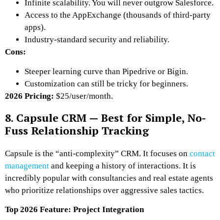
Infinite scalability. You will never outgrow Salesforce.
Access to the AppExchange (thousands of third-party
apps).
Industry-standard security and reliability.
Cons:
Steeper learning curve than Pipedrive or Bigin.
Customization can still be tricky for beginners.
2026 Pricing:
$25/user/month.
8. Capsule CRM — Best for Simple, No-
Fuss Relationship Tracking
Capsule is the “anti-complexity” CRM. It focuses on
contact
management
and keeping a history of interactions. It is
incredibly popular with consultancies and real estate agents
who prioritize relationships over aggressive sales tactics.
Top 2026 Feature: Project Integration