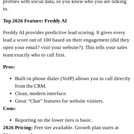
profiles with social data, so you know who you are talking
to.
Top 2026 Feature: Freddy AI
Freddy AI provides predictive lead scoring. It gives every
lead a score out of 100 based on their engagement (did they
open your email? visit your website?). This tells your sales
team exactly who to call first.
Pros:
Built-in phone dialer (VoIP) allows you to call directly
from the CRM.
Clean, modern interface.
Great “Chat” features for website visitors.
Cons:
Reporting on the lower tiers is basic.
2026 Pricing:
Free tier available. Growth plan starts at