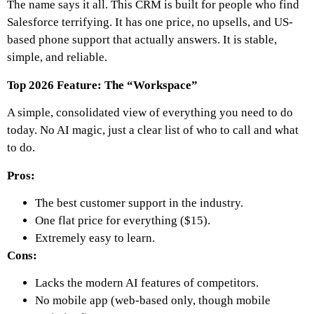
The name says it all. This CRM is built for people who find
Salesforce terrifying. It has one price, no upsells, and US-
based phone support that actually answers. It is stable,
simple, and reliable.
Top 2026 Feature: The “Workspace”
A simple, consolidated view of everything you need to do
today. No AI magic, just a clear list of who to call and what
to do.
Pros:
The best customer support in the industry.
One flat price for everything ($15).
Extremely easy to learn.
Cons:
Lacks the modern AI features of competitors.
No mobile app (web-based only, though mobile