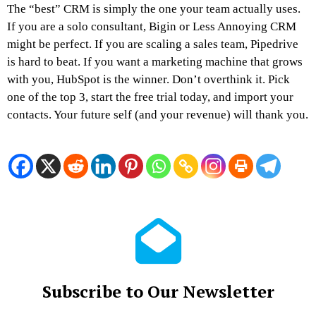
The “best” CRM is simply the one your team actually uses.
If you are a solo consultant, Bigin or Less Annoying CRM
might be perfect. If you are scaling a sales team, Pipedrive
is hard to beat. If you want a marketing machine that grows
with you, HubSpot is the winner. Don’t overthink it. Pick
one of the top 3, start the free trial today, and import your
contacts. Your future self (and your revenue) will thank you.
Subscribe to Our Newsletter