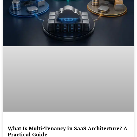
What Is Multi-Tenancy in SaaS Architecture? A
Practical Guide