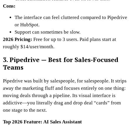
Cons:
The interface can feel cluttered compared to Pipedrive
or HubSpot.
Support can sometimes be slow.
2026 Pricing:
Free for up to 3 users. Paid plans start at
roughly $14/user/month.
3. Pipedrive — Best for Sales-Focused
Teams
Pipedrive was built by salespeople, for salespeople. It strips
away the marketing fluff and focuses entirely on one thing:
moving deals through a pipeline. Its visual interface is
addictive—you literally drag and drop deal “cards” from
one stage to the next.
Top 2026 Feature: AI Sales Assistant