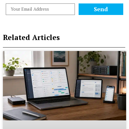
Send
Related Articles