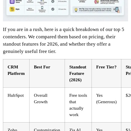
If you are in a rush, here is a quick breakdown of our top 5
contenders. We compared them based on pricing, their
standout features for 2026, and whether they offer a
genuinely useful free tier.
CRM
Best For
Standout
Free Tier?
St
Platform
Feature
Pr
(2026)
HubSpot
Overall
Free tools
Yes
$2
Growth
that
(Generous)
actually
work
Zoho
Customization
Zia AI
Yes
$1