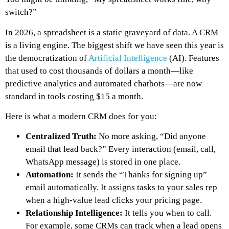
switch?”
In 2026, a spreadsheet is a static graveyard of data. A CRM
is a living engine. The biggest shift we have seen this year is
the democratization of
Artificial Intelligence
(AI). Features
that used to cost thousands of dollars a month—like
predictive analytics and automated chatbots—are now
standard in tools costing $15 a month.
Here is what a modern CRM does for you:
Centralized Truth:
No more asking, “Did anyone
email that lead back?” Every interaction (email, call,
WhatsApp message) is stored in one place.
Automation:
It sends the “Thanks for signing up”
email automatically. It assigns tasks to your sales rep
when a high-value lead clicks your pricing page.
Relationship Intelligence:
It tells you
when
to call.
For example, some CRMs can track when a lead opens