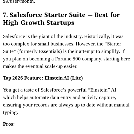
$9/user/month.
7. Salesforce Starter Suite — Best for
High-Growth Startups
Salesforce is the giant of the industry. Historically, it was
too complex for small businesses. However, the “Starter
Suite” (formerly Essentials) is their attempt to simplify. If
you plan on becoming a Fortune 500 company, starting here
makes the eventual scale-up easier.
Top 2026 Feature: Einstein AI (Lite)
You get a taste of Salesforce’s powerful “Einstein” AI,
which helps automate data entry and activity capture,
ensuring your records are always up to date without manual
typing.
Pros: