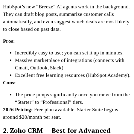
HubSpot’s new “Breeze” AI agents work in the background.
They can draft blog posts, summarize customer calls
automatically, and even suggest which deals are most likely
to close based on past data.
Pros:
Incredibly easy to use; you can set it up in minutes.
Massive marketplace of integrations (connects with
Gmail, Outlook, Slack).
Excellent free learning resources (HubSpot Academy).
Cons:
The price jumps significantly once you move from the
“Starter” to “Professional” tiers.
2026 Pricing:
Free plan available. Starter Suite begins
around $20/month per seat.
2. Zoho CRM — Best for Advanced