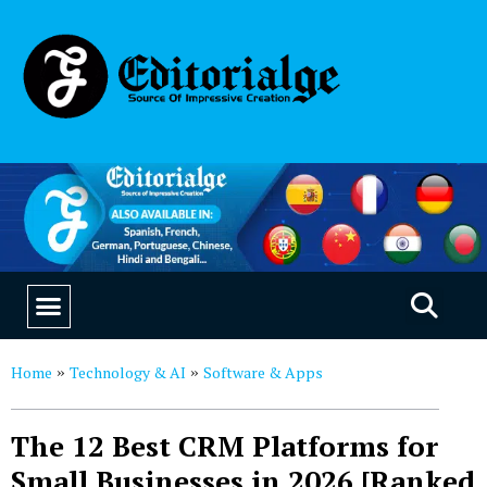
EDUCATION & CAREERS
OUR SAAS PRODUCTS
Home
Technology & AI
Software & Apps
»
»
The 12 Best CRM Platforms for
Small Businesses in 2026 [Ranked