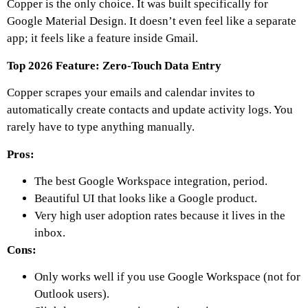
Copper is the only choice. It was built specifically for
Google Material Design. It doesn’t even feel like a separate
app; it feels like a feature inside Gmail.
Top 2026 Feature: Zero-Touch Data Entry
Copper scrapes your emails and calendar invites to
automatically create contacts and update activity logs. You
rarely have to type anything manually.
Pros:
The best Google Workspace integration, period.
Beautiful UI that looks like a Google product.
Very high user adoption rates because it lives in the
inbox.
Cons:
Only works well if you use Google Workspace (not for
Outlook users).