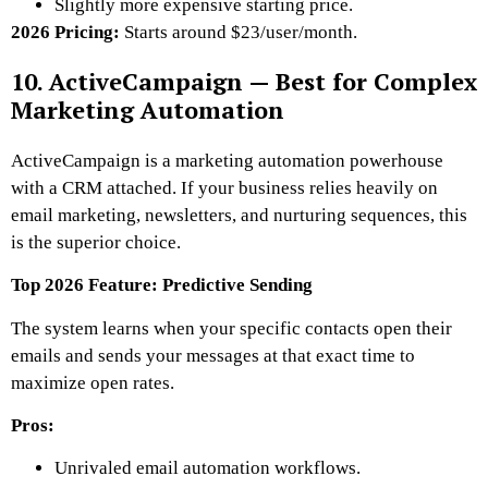
Slightly more expensive starting price.
2026 Pricing:
Starts around $23/user/month.
10. ActiveCampaign — Best for Complex
Marketing Automation
ActiveCampaign is a marketing automation powerhouse
with a CRM attached. If your business relies heavily on
email marketing, newsletters, and nurturing sequences, this
is the superior choice.
Top 2026 Feature: Predictive Sending
The system learns when your specific contacts open their
emails and sends your messages at that exact time to
maximize open rates.
Pros:
Unrivaled email automation workflows.