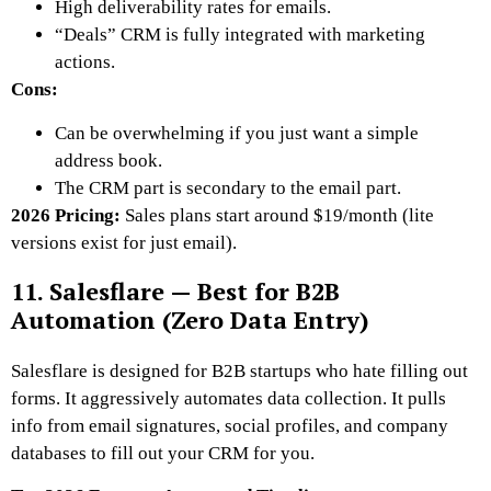
High deliverability rates for emails.
“Deals” CRM is fully integrated with marketing
actions.
Cons:
Can be overwhelming if you just want a simple
address book.
The CRM part is secondary to the email part.
2026 Pricing:
Sales plans start around $19/month (lite
versions exist for just email).
11. Salesflare — Best for B2B
Automation (Zero Data Entry)
Salesflare is designed for B2B startups who hate filling out
forms. It aggressively automates data collection. It pulls
info from email signatures, social profiles, and company
databases to fill out your CRM for you.