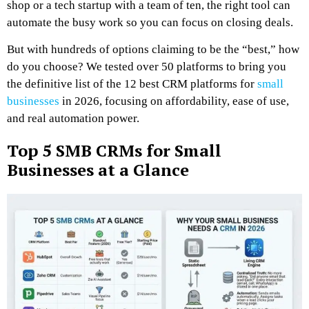
shop or a tech startup with a team of ten, the right tool can
automate the busy work so you can focus on closing deals.
But with hundreds of options claiming to be the “best,” how
do you choose? We tested over 50 platforms to bring you
the definitive list of the 12 best CRM platforms for
small
businesses
in 2026, focusing on affordability, ease of use,
and real automation power.
Top 5 SMB CRMs for Small
Businesses at a Glance