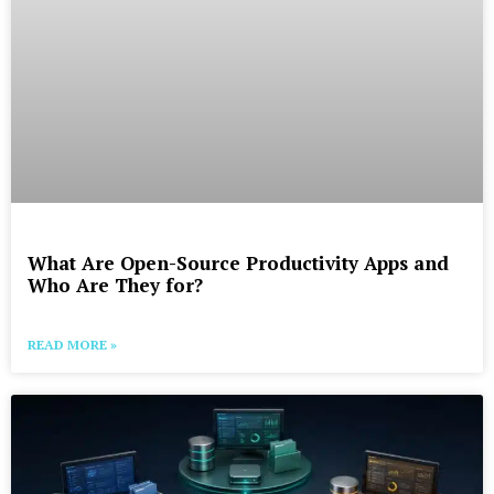
What Are Open-Source Productivity Apps and
Who Are They for?
READ MORE »