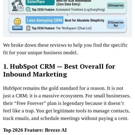
We broke down these reviews to help you find the specific
fit for your unique business model.
1. HubSpot CRM — Best Overall for
Inbound Marketing
HubSpot remains the gold standard for a reason. It is not
just a CRM; it is a massive ecosystem. For small businesses,
their “Free Forever” plan is legendary because it doesn’t
feel like a trap. You get legitimate tools to manage contacts,
track emails, and schedule meetings without paying a cent.
Top 2026 Feature: Breeze AI