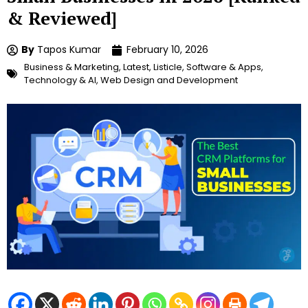
& Reviewed]
By
Tapos Kumar
February 10, 2026
Business & Marketing
,
Latest
,
Listicle
,
Software & Apps
,
Technology & AI
,
Web Design and Development