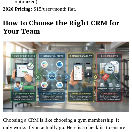
optimized).
2026 Pricing:
$15/user/month flat.
How to Choose the Right CRM for
Your Team
Choosing a CRM is like choosing a gym membership. It
only works if you actually go. Here is a checklist to ensure