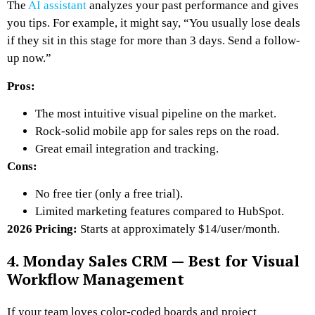
The
AI assistant
analyzes your past performance and gives
you tips. For example, it might say, “You usually lose deals
if they sit in this stage for more than 3 days. Send a follow-
up now.”
Pros:
The most intuitive visual pipeline on the market.
Rock-solid mobile app for sales reps on the road.
Great email integration and tracking.
Cons:
No free tier (only a free trial).
Limited marketing features compared to HubSpot.
2026 Pricing:
Starts at approximately $14/user/month.
4. Monday Sales CRM — Best for Visual
Workflow Management
If your team loves color-coded boards and project