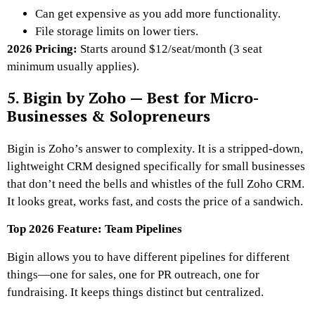
Can get expensive as you add more functionality.
File storage limits on lower tiers.
2026 Pricing:
Starts around $12/seat/month (3 seat
minimum usually applies).
5. Bigin by Zoho — Best for Micro-
Businesses & Solopreneurs
Bigin is Zoho’s answer to complexity. It is a stripped-down,
lightweight CRM designed specifically for small businesses
that don’t need the bells and whistles of the full Zoho CRM.
It looks great, works fast, and costs the price of a sandwich.
Top 2026 Feature: Team Pipelines
Bigin allows you to have different pipelines for different
things—one for sales, one for PR outreach, one for
fundraising. It keeps things distinct but centralized.