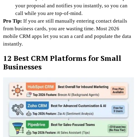
your proposal and notifies you instantly, so you can
call while you are top-of-mind.
Pro Tip:
If you are still manually entering contact details
from business cards, you are wasting time. Most 2026
mobile CRM apps let you scan a card and populate the data
instantly.
12 Best CRM Platforms for Small
Businesses