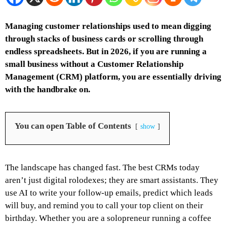
Managing customer relationships used to mean digging
through stacks of business cards or scrolling through
endless spreadsheets. But in 2026, if you are running a
small business without a Customer Relationship
Management (CRM) platform, you are essentially driving
with the handbrake on.
You can open Table of Contents
show
The landscape has changed fast. The best CRMs today
aren’t just digital rolodexes; they are smart assistants. They
use AI to write your follow-up emails, predict which leads
will buy, and remind you to call your top client on their
birthday. Whether you are a solopreneur running a coffee