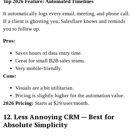
Top 2026 Feature: Automated Timelines
It automatically logs every email, meeting, and phone call.
If a client is ghosting you, Salesflare knows and reminds
you to follow up.
Pros:
Saves hours of data entry time.
Great for small B2B sales teams.
Very mobile-friendly.
Cons:
Visuals are a bit utilitarian.
Pricing is slightly higher for the automation value.
2026 Pricing:
Starts at $29/user/month.
12. Less Annoying CRM — Best for
Absolute Simplicity