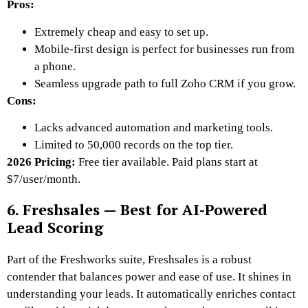
Pros:
Extremely cheap and easy to set up.
Mobile-first design is perfect for businesses run from
a phone.
Seamless upgrade path to full Zoho CRM if you grow.
Cons:
Lacks advanced automation and marketing tools.
Limited to 50,000 records on the top tier.
2026 Pricing:
Free tier available. Paid plans start at
$7/user/month.
6. Freshsales — Best for AI-Powered
Lead Scoring
Part of the Freshworks suite, Freshsales is a robust
contender that balances power and ease of use. It shines in
understanding your leads. It automatically enriches contact