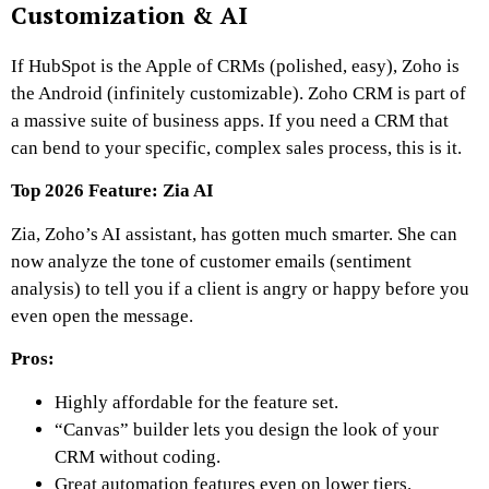
Customization & AI
If HubSpot is the Apple of CRMs (polished, easy), Zoho is
the Android (infinitely customizable). Zoho CRM is part of
a massive suite of business apps. If you need a CRM that
can bend to your specific, complex sales process, this is it.
Top 2026 Feature: Zia AI
Zia, Zoho’s AI assistant, has gotten much smarter. She can
now analyze the tone of customer emails (sentiment
analysis) to tell you if a client is angry or happy before you
even open the message.
Pros:
Highly affordable for the feature set.
“Canvas” builder lets you design the look of your
CRM without coding.
Great automation features even on lower tiers.