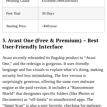
Phishing Guard
Excellent (WebAdvisor)
Free Trial
30 Days
Starting Price
~$40/year
5. Avast One (Free & Premium) – Best
User-Friendly Interface
Avast recently rebranded its flagship product to “Avast
One,” and the redesign is gorgeous. It uses friendly
language and fun visuals to explain what it’s doing, making
security feel less intimidating. The free version is
surprisingly generous, offering the same core malware
engine as the paid version. It includes a “Ransomware
Shield” that designates specific folders (like Photos or
Documents) as “off-limits” to unauthorized apps. The
“Smart Scan” is also a user favorite, checking for malware,