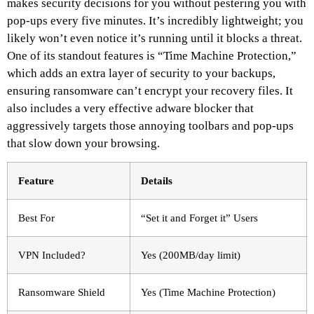
makes security decisions for you without pestering you with
pop-ups every five minutes. It’s incredibly lightweight; you
likely won’t even notice it’s running until it blocks a threat.
One of its standout features is “Time Machine Protection,”
which adds an extra layer of security to your backups,
ensuring ransomware can’t encrypt your recovery files. It
also includes a very effective adware blocker that
aggressively targets those annoying toolbars and pop-ups
that slow down your browsing.
Feature
Details
Best For
“Set it and Forget it” Users
VPN Included?
Yes (200MB/day limit)
Ransomware Shield
Yes (Time Machine Protection)