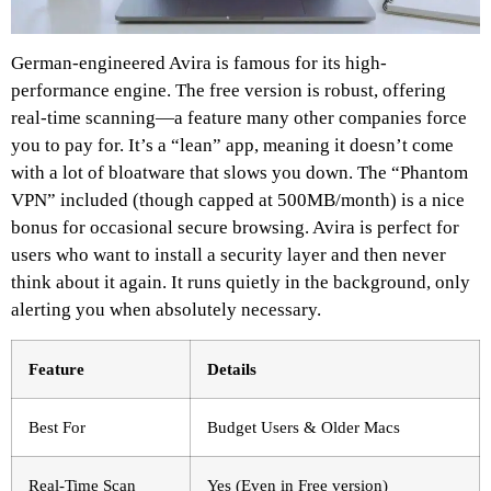
German-engineered Avira is famous for its high-
performance engine. The free version is robust, offering
real-time scanning—a feature many other companies force
you to pay for. It’s a “lean” app, meaning it doesn’t come
with a lot of bloatware that slows you down. The “Phantom
VPN” included (though capped at 500MB/month) is a nice
bonus for occasional secure browsing. Avira is perfect for
users who want to install a security layer and then never
think about it again. It runs quietly in the background, only
alerting you when absolutely necessary.
Feature
Details
Best For
Budget Users & Older Macs
Real-Time Scan
Yes (Even in Free version)