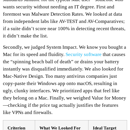
wants security without needing an IT degree. First and
foremost was Malware Detection Rates. We looked at data
from independent labs like AV-TEST and AV-Comparatives;
if a suite didn’t score near 100% in detecting recent threats,
it didn’t make the list.
Secondly, we judged System Impact. We know you bought a
Mac for its speed and fluidity.
Security software
that causes
the “spinning beach ball of death” or drains your battery
instantly was disqualified immediately. We also looked for
Mac-Native Design. Too many antivirus companies just
copy-paste their Windows app onto macOS, resulting in
ugly, clunky interfaces. We prioritized apps that feel like
they belong on a Mac. Finally, we weighed Value for Money
—checking if the price tag actually justifies the features
like VPNs and firewalls.
Criterion
What We Looked For
Ideal Target