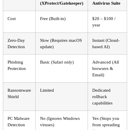
(XProtect/Gatekeeper)
Antivirus Suite
Cost
Free (Built-in)
$20 – $100 /
year
Zero-Day
Slow (Requires macOS
Instant (Cloud-
Detection
update)
based AI)
Phishing
Basic (Safari only)
Advanced (All
Protection
browsers &
Email)
Ransomware
Limited
Dedicated
Shield
rollback
capabilities
PC Malware
No (Ignores Windows
Yes (Stops you
Detection
viruses)
from spreading