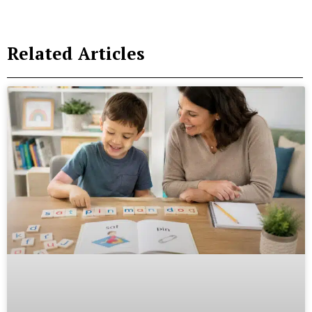
Related Articles