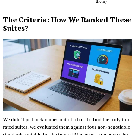
them)
The Criteria: How We Ranked These
Suites?
We didn’t just pick names out of a hat. To find the truly top-
rated suites, we evaluated them against four non-negotiable
standards suitable for the typical Mac user—someone who