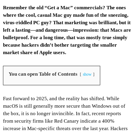
Remember the old “Get a Mac” commercials? The ones
where the cool, casual Mac guy made fun of the sneezing,
virus-riddled PC guy? That marketing was brilliant, but it
left a lasting—and dangerous—impression: that Macs are
bulletproof. For a long time, that was mostly true simply
because hackers didn’t bother targeting the smaller
market share of Apple users.
You can open Table of Contents
show
Fast forward to 2025, and the reality has shifted. While
macOS is still generally more secure than Windows out of
the box, it is no longer invincible. In fact, recent reports
from security firms like Red Canary indicate a 400%
increase in Mac-specific threats over the last year. Hackers