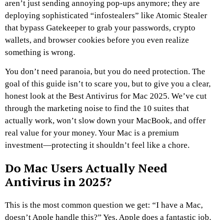
aren’t just sending annoying pop-ups anymore; they are
deploying sophisticated “infostealers” like Atomic Stealer
that bypass Gatekeeper to grab your passwords, crypto
wallets, and browser cookies before you even realize
something is wrong.
You don’t need paranoia, but you do need protection. The
goal of this guide isn’t to scare you, but to give you a clear,
honest look at the Best Antivirus for Mac 2025. We’ve cut
through the marketing noise to find the 10 suites that
actually work, won’t slow down your MacBook, and offer
real value for your money. Your Mac is a premium
investment—protecting it shouldn’t feel like a chore.
Do Mac Users Actually Need
Antivirus in 2025?
This is the most common question we get: “I have a Mac,
doesn’t Apple handle this?” Yes, Apple does a fantastic job.