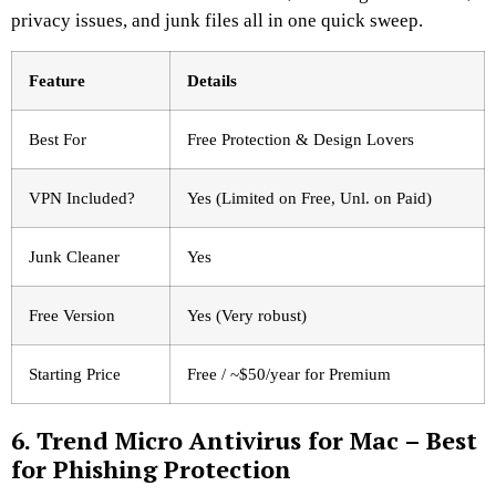
privacy issues, and junk files all in one quick sweep.
Feature
Details
Best For
Free Protection & Design Lovers
VPN Included?
Yes (Limited on Free, Unl. on Paid)
Junk Cleaner
Yes
Free Version
Yes (Very robust)
Starting Price
Free / ~$50/year for Premium
6. Trend Micro Antivirus for Mac – Best
for Phishing Protection