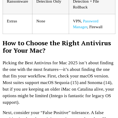
Ransomware
Detection Only
Detection + File
Rollback
Extras
None
VPN,
Password
Manager
, Firewall
How to Choose the Right Antivirus
for Your Mac?
Picking the Best Antivirus for Mac 2025 isn’t about finding
the one with the most features—it’s about finding the one
that fits your workflow. First, check your macOS version.
Most suites support macOS Sequoia (15) and Sonoma (14),
but if you are keeping an older iMac on Catalina alive, your
options might be limited (Intego is fantastic for legacy OS
support).
Next, consider your “False Positive” tolerance. A false