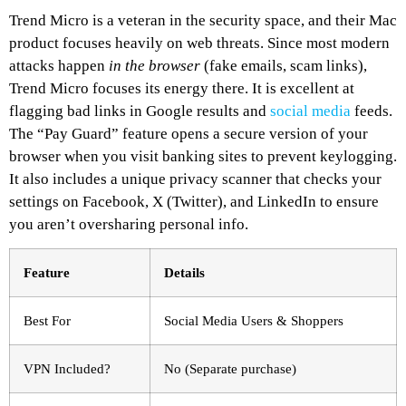
Trend Micro is a veteran in the security space, and their Mac
product focuses heavily on web threats. Since most modern
attacks happen
in the browser
(fake emails, scam links),
Trend Micro focuses its energy there. It is excellent at
flagging bad links in Google results and
social media
feeds.
The “Pay Guard” feature opens a secure version of your
browser when you visit banking sites to prevent keylogging.
It also includes a unique privacy scanner that checks your
settings on Facebook, X (Twitter), and LinkedIn to ensure
you aren’t oversharing personal info.
Feature
Details
Best For
Social Media Users & Shoppers
VPN Included?
No (Separate purchase)