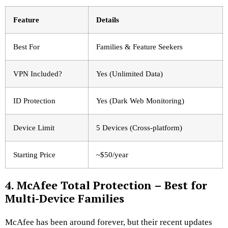
Feature
Details
Best For
Families & Feature Seekers
VPN Included?
Yes (Unlimited Data)
ID Protection
Yes (Dark Web Monitoring)
Device Limit
5 Devices (Cross-platform)
Starting Price
~$50/year
4. McAfee Total Protection – Best for
Multi-Device Families
McAfee has been around forever, but their recent updates