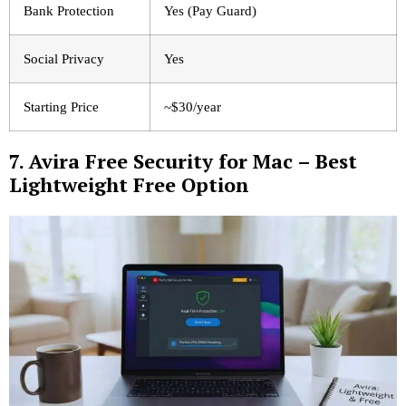
Bank Protection
Yes (Pay Guard)
Social Privacy
Yes
Starting Price
~$30/year
7. Avira Free Security for Mac – Best
Lightweight Free Option