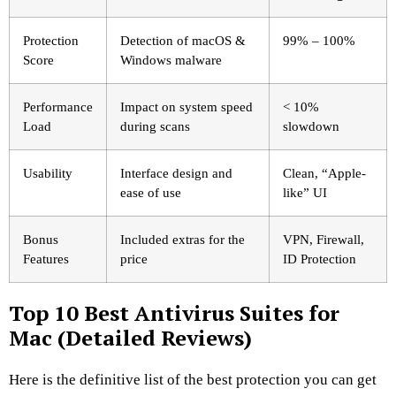
Protection
Detection of macOS &
99% – 100%
Score
Windows malware
Performance
Impact on system speed
< 10%
Load
during scans
slowdown
Usability
Interface design and
Clean, “Apple-
ease of use
like” UI
Bonus
Included extras for the
VPN, Firewall,
Features
price
ID Protection
Top 10 Best Antivirus Suites for
Mac (Detailed Reviews)
Here is the definitive list of the best protection you can get