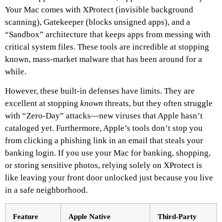
Your Mac comes with XProtect (invisible background
scanning), Gatekeeper (blocks unsigned apps), and a
“Sandbox” architecture that keeps apps from messing with
critical system files. These tools are incredible at stopping
known, mass-market malware that has been around for a
while.
However, these built-in defenses have limits. They are
excellent at stopping
known
threats, but they often struggle
with “Zero-Day” attacks—new viruses that Apple hasn’t
cataloged yet. Furthermore, Apple’s tools don’t stop you
from clicking a phishing link in an email that steals your
banking login. If you use your Mac for banking, shopping,
or storing sensitive photos, relying solely on XProtect is
like leaving your front door unlocked just because you live
in a safe neighborhood.
Feature
Apple Native
Third-Party