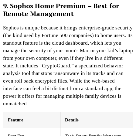
9. Sophos Home Premium – Best for
Remote Management
Sophos is unique because it brings enterprise-grade security
(the kind used by Fortune 500 companies) to home users. Its
standout feature is the cloud dashboard, which lets you
manage the security of your mom’s Mac or your kid’s laptop
from your own computer, even if they live in a different
state. It includes “CryptoGuard,” a specialized behavior
analysis tool that stops ransomware in its tracks and can
even roll back encrypted files. While the web-based
interface can feel a bit distinct from a standard app, the
power it offers for managing multiple family devices is
unmatched.
Feature
Details
Best For
Tech-Savvy Family Managers