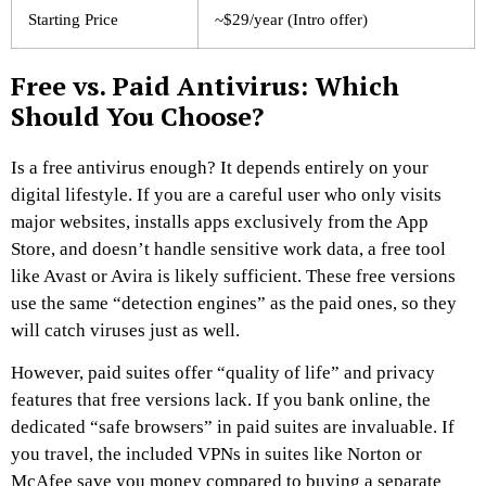
Starting Price
~$29/year (Intro offer)
Free vs. Paid Antivirus: Which
Should You Choose?
Is a free antivirus enough? It depends entirely on your
digital lifestyle. If you are a careful user who only visits
major websites, installs apps exclusively from the App
Store, and doesn’t handle sensitive work data, a free tool
like Avast or Avira is likely sufficient. These free versions
use the same “detection engines” as the paid ones, so they
will catch viruses just as well.
However, paid suites offer “quality of life” and privacy
features that free versions lack. If you bank online, the
dedicated “safe browsers” in paid suites are invaluable. If
you travel, the included VPNs in suites like Norton or
McAfee save you money compared to buying a separate