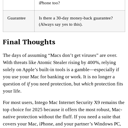
iPhone too?
Guarantee
Is there a 30-day money-back guarantee?
(Always say yes to this).
Final Thoughts
The days of assuming “Macs don’t get viruses” are over.
With threats like Atomic Stealer rising by 400%, relying
solely on Apple’s built-in tools is a gamble—especially if
you use your Mac for banking or work. It is no longer a
question of
if
you need protection, but
which
protection fits
your life.
For most users, Intego Mac Internet Security X9 remains the
top choice for 2025 because it offers the most robust, Mac-
native protection without the fluff. If you need a suite that
covers your Mac, iPhone, and your partner’s Windows PC,