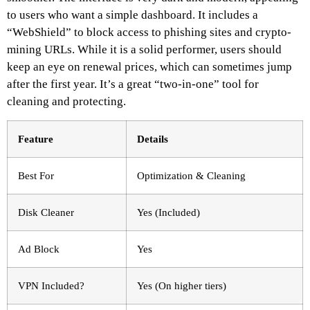
to users who want a simple dashboard. It includes a
“WebShield” to block access to phishing sites and crypto-
mining URLs. While it is a solid performer, users should
keep an eye on renewal prices, which can sometimes jump
after the first year. It’s a great “two-in-one” tool for
cleaning and protecting.
Feature
Details
Best For
Optimization & Cleaning
Disk Cleaner
Yes (Included)
Ad Block
Yes
VPN Included?
Yes (On higher tiers)