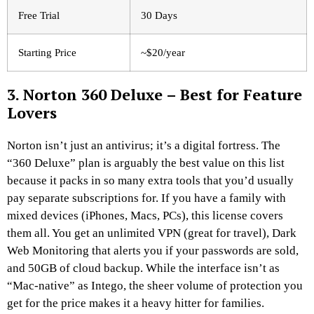
Free Trial
30 Days
Starting Price
~$20/year
3. Norton 360 Deluxe – Best for Feature
Lovers
Norton isn’t just an antivirus; it’s a digital fortress. The
“360 Deluxe” plan is arguably the best value on this list
because it packs in so many extra tools that you’d usually
pay separate subscriptions for. If you have a family with
mixed devices (iPhones, Macs, PCs), this license covers
them all. You get an unlimited VPN (great for travel), Dark
Web Monitoring that alerts you if your passwords are sold,
and 50GB of cloud backup. While the interface isn’t as
“Mac-native” as Intego, the sheer volume of protection you
get for the price makes it a heavy hitter for families.