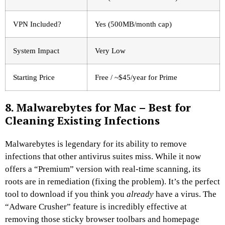
VPN Included?
Yes (500MB/month cap)
System Impact
Very Low
Starting Price
Free / ~$45/year for Prime
8. Malwarebytes for Mac – Best for
Cleaning Existing Infections
Malwarebytes is legendary for its ability to remove
infections that other antivirus suites miss. While it now
offers a “Premium” version with real-time scanning, its
roots are in remediation (fixing the problem). It’s the perfect
tool to download if you think you
already
have a virus. The
“Adware Crusher” feature is incredibly effective at
removing those sticky browser toolbars and homepage