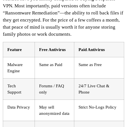
VPN. Most importantly, paid versions often include
“Ransomware Remediation”—the ability to roll back files if
they get encrypted. For the price of a few coffees a month,
that peace of mind is usually worth it for anyone storing
family photos or work documents.
Feature
Free Antivirus
Paid Antivirus
Malware
Same as Paid
Same as Free
Engine
Tech
Forums / FAQ
24/7 Live Chat &
Support
only
Phone
Data Privacy
May sell
Strict No-Logs Policy
anonymized data