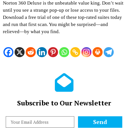
Norton 360 Deluxe is the unbeatable value king. Don’t wait
until you see a strange pop-up or lose access to your files.
Download a free trial of one of these top-rated suites today
and run that first scan. You might be surprised—and
relieved—by what you find.
Subscribe to Our Newsletter
Send