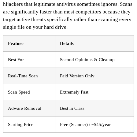
hijackers that legitimate antivirus sometimes ignores. Scans
are significantly faster than most competitors because they
target active threats specifically rather than scanning every
single file on your hard drive.
Feature
Details
Best For
Second Opinions & Cleanup
Real-Time Scan
Paid Version Only
Scan Speed
Extremely Fast
Adware Removal
Best in Class
Starting Price
Free (Scanner) / ~$45/year