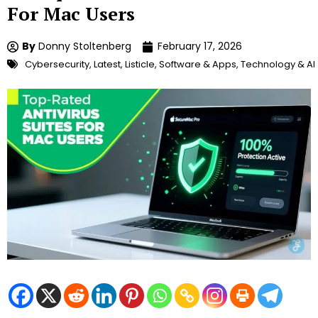
For Mac Users
By
Donny Stoltenberg
February 17, 2026
Cybersecurity
,
Latest
,
Listicle
,
Software & Apps
,
Technology & AI