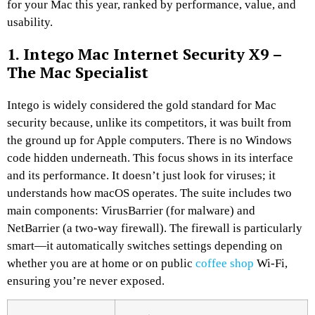
for your Mac this year, ranked by performance, value, and
usability.
1. Intego Mac Internet Security X9 –
The Mac Specialist
Intego is widely considered the gold standard for Mac
security because, unlike its competitors, it was built from
the ground up for Apple computers. There is no Windows
code hidden underneath. This focus shows in its interface
and its performance. It doesn’t just look for viruses; it
understands how macOS operates. The suite includes two
main components: VirusBarrier (for malware) and
NetBarrier (a two-way firewall). The firewall is particularly
smart—it automatically switches settings depending on
whether you are at home or on public
coffee shop
Wi-Fi,
ensuring you’re never exposed.