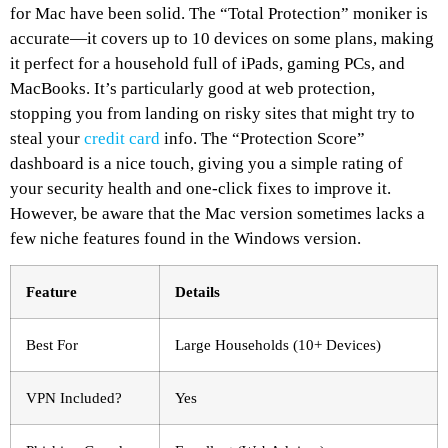
for Mac have been solid. The “Total Protection” moniker is
accurate—it covers up to 10 devices on some plans, making
it perfect for a household full of iPads, gaming PCs, and
MacBooks. It’s particularly good at web protection,
stopping you from landing on risky sites that might try to
steal your
credit card
info. The “Protection Score”
dashboard is a nice touch, giving you a simple rating of
your security health and one-click fixes to improve it.
However, be aware that the Mac version sometimes lacks a
few niche features found in the Windows version.
Feature
Details
Best For
Large Households (10+ Devices)
VPN Included?
Yes