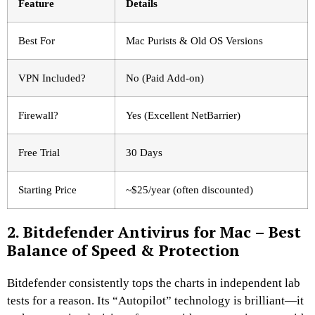
Feature
Details
Best For
Mac Purists & Old OS Versions
VPN Included?
No (Paid Add-on)
Firewall?
Yes (Excellent NetBarrier)
Free Trial
30 Days
Starting Price
~$25/year (often discounted)
2. Bitdefender Antivirus for Mac – Best
Balance of Speed & Protection
Bitdefender consistently tops the charts in independent lab
tests for a reason. Its “Autopilot” technology is brilliant—it