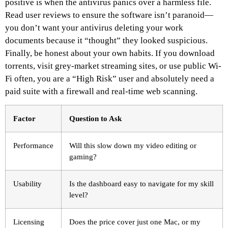
positive is when the antivirus panics over a harmless file.
Read user reviews to ensure the software isn’t paranoid—
you don’t want your antivirus deleting your work
documents because it “thought” they looked suspicious.
Finally, be honest about your own habits. If you download
torrents, visit grey-market streaming sites, or use public Wi-
Fi often, you are a “High Risk” user and absolutely need a
paid suite with a firewall and real-time web scanning.
Factor
Question to Ask
Performance
Will this slow down my video editing or
gaming?
Usability
Is the dashboard easy to navigate for my skill
level?
Licensing
Does the price cover just one Mac, or my