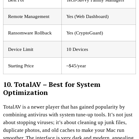
Remote Management
Yes (Web Dashboard)
Ransomware Rollback
Yes (CryptoGuard)
Device Limit
10 Devices
Starting Price
~$45/year
10. TotalAV – Best for System
Optimization
TotalAV is a newer player that has gained popularity by
combining antivirus with system tune-up tools. It’s not just
about stopping viruses; it’s about cleaning up junk files,
duplicate photos, and old caches to make your Mac run
smoother. The interface is very dark and modern, appealing