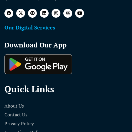
Our Digital Services
Download Our App
Quick Links
About Us
Contact Us
Privacy Policy