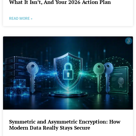
What It Isn’t, And Your 2026 Action Plan
READ MORE »
Symmetric and Asymmetric Encryption: How
Modern Data Really Stays Secure