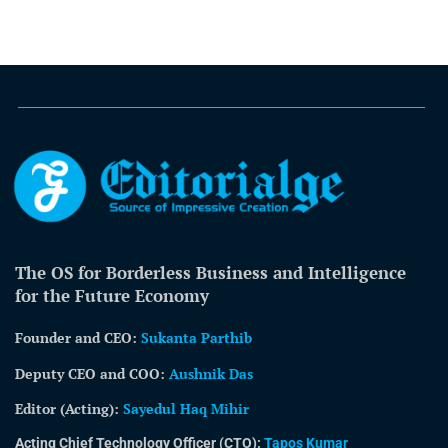
The OS for Borderless Business and Intelligence
for the Future Economy
Founder and CEO:
Sukanta Parthib
Deputy CEO and COO:
Aushnik Das
Editor (Acting)
:
Sayedul Haq Mihir
Acting Chief Technology Officer (CTO):
Tapos Kumar