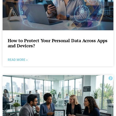
How to Protect Your Personal Data Across Apps
and Devices?
READ MORE »