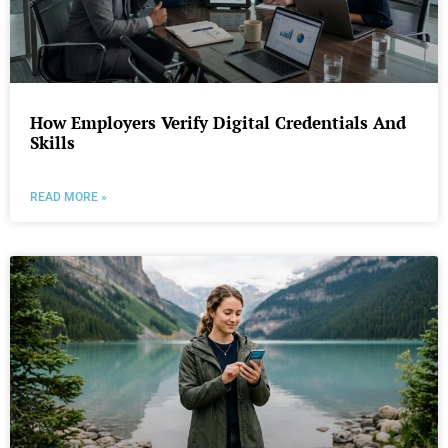
How Employers Verify Digital Credentials And
Skills
READ MORE »