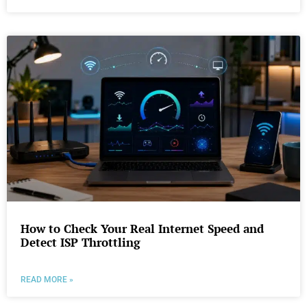
How to Check Your Real Internet Speed and
Detect ISP Throttling
READ MORE »