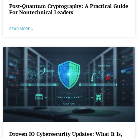
Post-Quantum Cryptography: A Practical Guide
For Nontechnical Leaders
READ MORE »
Droven IO Cybersecurity Updates: What It Is,