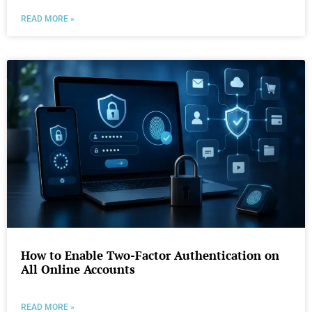
READ MORE »
How to Enable Two-Factor Authentication on
All Online Accounts
READ MORE »