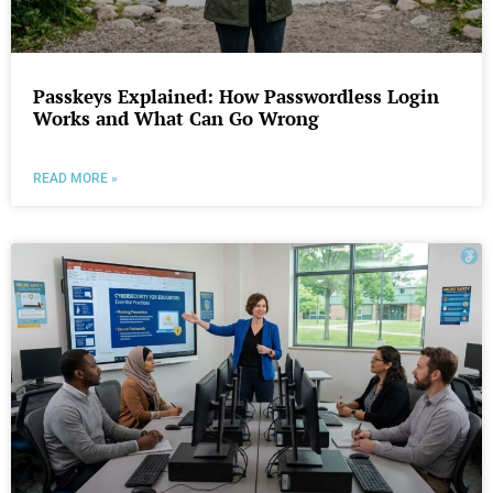
Passkeys Explained: How Passwordless Login
Works and What Can Go Wrong
READ MORE »