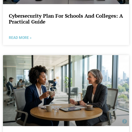
Cybersecurity Plan For Schools And Colleges: A
Practical Guide
READ MORE »