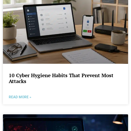
10 Cyber Hygiene Habits That Prevent Most
Attacks
READ MORE »