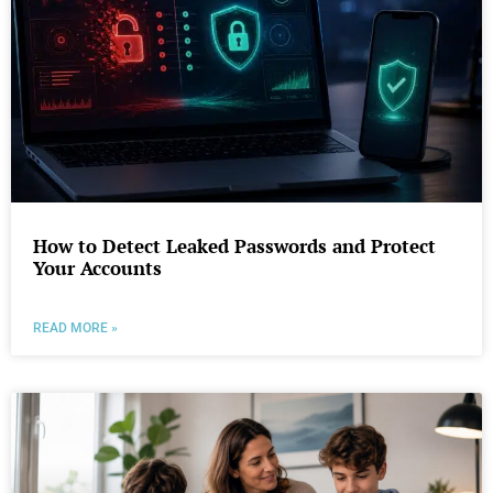
How to Detect Leaked Passwords and Protect
Your Accounts
READ MORE »