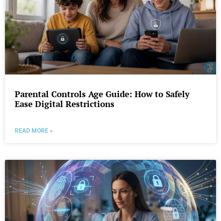
Parental Controls Age Guide: How to Safely
Ease Digital Restrictions
READ MORE »