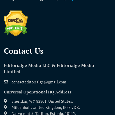
Contact Us​
Editorialge Media LLC & Editorialge Media
Limited
contacteditorialge@gmail.com
Universal Operational HQ Address:
Sheridan, WY 82801, United States.
Mildenhall, United Kingdom, IP28 7DE.
Narva mnt 5, Tallinn, Estonia, 10117.