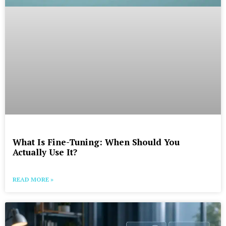
What Is Fine-Tuning: When Should You
Actually Use It?
READ MORE »