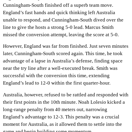
Cunningham-South finished off a superb team move.
England’s fast hands and quick thinking left Australia
unable to respond, and Cunningham-South dived over the
line to give the hosts a strong 5-0 lead. Marcus Smith
missed the conversion attempt, leaving the score at 5-0.
However, England was far from finished. Just seven minutes
later, Cunningham-South scored again. This time, he took
advantage of a lapse in Australia’s defense, finding space
near the try line after a well-executed break. Smith was
successful with the conversion this time, extending
England’s lead to 12-0 within the first quarter-hour.
Australia, however, refused to be rattled and responded with
their first points in the 10th minute. Noah Lolesio kicked a
long-range penalty from 40 meters out, narrowing
England’s advantage to 12-3. This penalty was a crucial
moment for Australia, as it allowed them to settle into the
game and begin building some momentum.