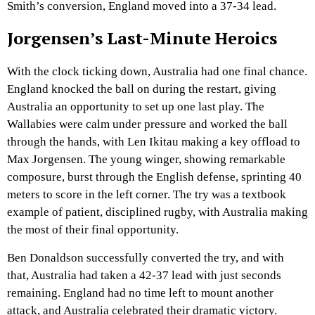
Smith’s conversion, England moved into a 37-34 lead.
Jorgensen’s Last-Minute Heroics
With the clock ticking down, Australia had one final chance.
England knocked the ball on during the restart, giving
Australia an opportunity to set up one last play. The
Wallabies were calm under pressure and worked the ball
through the hands, with Len Ikitau making a key offload to
Max Jorgensen. The young winger, showing remarkable
composure, burst through the English defense, sprinting 40
meters to score in the left corner. The try was a textbook
example of patient, disciplined rugby, with Australia making
the most of their final opportunity.
Ben Donaldson successfully converted the try, and with
that, Australia had taken a 42-37 lead with just seconds
remaining. England had no time left to mount another
attack, and Australia celebrated their dramatic victory.