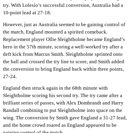
try. With Lolesio’s successful conversion, Australia had a
10-point lead at 27-18.
However, just as Australia seemed to be gaining control of
the match, England mounted a spirited comeback.
Replacement player Ollie Sleightholme became England’s
hero in the 57th minute, scoring a well-worked try after a
deft kick from Marcus Smith. Sleightholme sprinted onto
the ball and crossed the try line to score, and Smith added
the conversion to bring England back within three points,
27-24.
England then struck again in the 68th minute with
Sleightholme scoring his second try. The try came after a
brilliant series of passes, with Alex Dombrandt and Harry
Randall combining to put Sleightholme into space on the
wing. The conversion by Smith gave England a 31-27 lead,
and the home crowd roared as England appeared to be
gaining control of the match.