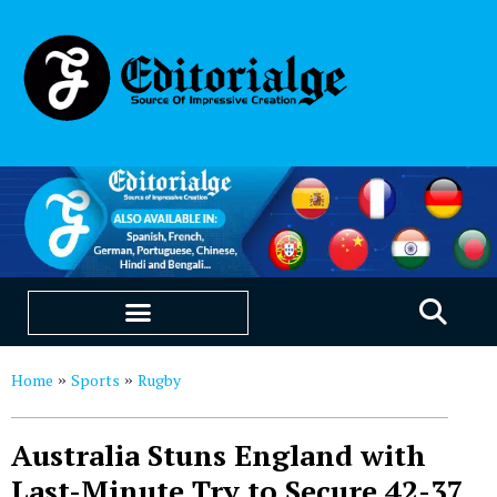
EDUCATION & CAREERS
OUR SAAS PRODUCTS
Home
Sports
Rugby
»
»
Australia Stuns England with
Last-Minute Try to Secure 42-37