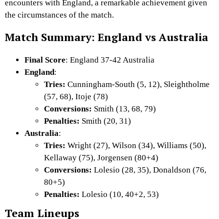
encounters with England, a remarkable achievement given
the circumstances of the match.
Match Summary: England vs Australia
Final Score
: England 37-42 Australia
England
:
Tries:
Cunningham-South (5, 12), Sleightholme
(57, 68), Itoje (78)
Conversions:
Smith (13, 68, 79)
Penalties:
Smith (20, 31)
Australia
:
Tries:
Wright (27), Wilson (34), Williams (50),
Kellaway (75), Jorgensen (80+4)
Conversions:
Lolesio (28, 35), Donaldson (76,
80+5)
Penalties:
Lolesio (10, 40+2, 53)
Team Lineups