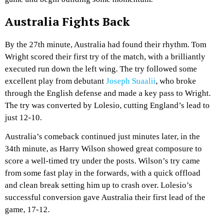
Australia Fights Back
By the 27th minute, Australia had found their rhythm. Tom
Wright scored their first try of the match, with a brilliantly
executed run down the left wing. The try followed some
excellent play from debutant
Joseph Suaalii
, who broke
through the English defense and made a key pass to Wright.
The try was converted by Lolesio, cutting England’s lead to
just 12-10.
Australia’s comeback continued just minutes later, in the
34th minute, as Harry Wilson showed great composure to
score a well-timed try under the posts. Wilson’s try came
from some fast play in the forwards, with a quick offload
and clean break setting him up to crash over. Lolesio’s
successful conversion gave Australia their first lead of the
game, 17-12.