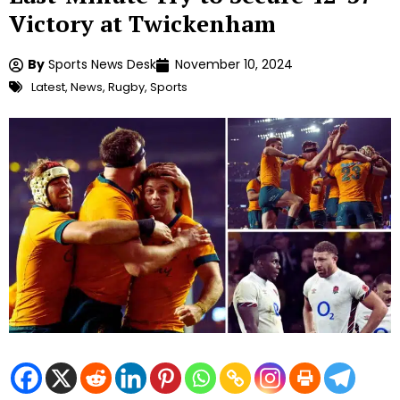
Victory at Twickenham
By
Sports News Desk
November 10, 2024
Latest
,
News
,
Rugby
,
Sports