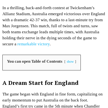
In a thrilling, back-and-forth contest at Twickenham’s
Allianz Stadium, Australia emerged victorious over England
with a dramatic 42-37 win, thanks to a last-minute try from
Max Jorgensen. This match, full of twists and turns, saw
both teams exchange leads multiple times, with Australia
holding their nerve in the dying seconds of the game to
secure a
remarkable victory
.
You can open Table of Contents
show
A Dream Start for England
The game began with England in fine form, capitalizing on
early momentum to put Australia on the back foot.
England’s first try came in the 5th minute when Chandler