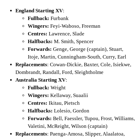
England Starting XV
:
Fullback:
Furbank
Wingers:
Feyi-Waboso, Freeman
Centres:
Lawrence, Slade
Halfbacks:
M. Smith, Spencer
Forwards:
Genge, George (captain), Stuart,
Itoje, Martin, Cunningham-South, Curry, Earl
Replacements
: Cowan-Dickie, Baxter, Cole, Isiekwe,
Dombrandt, Randall, Ford, Sleightholme
Australia Starting XV
:
Fullback:
Wright
Wingers:
Kellaway, Suaalii
Centres:
Ikitau, Pietsch
Halfbacks:
Lolesio, Gordon
Forwards:
Bell, Faessler, Tupou, Frost, Williams,
Valetini, McReight, Wilson (captain)
Replacements
: Paenga-Amosa, Slipper, Alaalatoa,