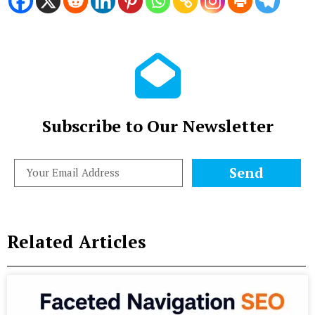
Subscribe to Our Newsletter
Send
Related Articles