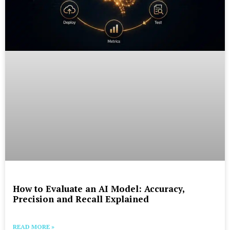
How to Evaluate an AI Model: Accuracy,
Precision and Recall Explained
READ MORE »