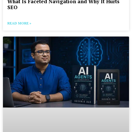
What Is Faceted Navigation and Why It Hurts
SEO
READ MORE »