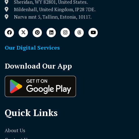
Sheridan, WY 82801, United States.
Mildenhall, United Kingdom, IP28 7DE.
Narva mnt 5, Tallinn, Estonia, 10117.
Our Digital Services
Download Our App
Quick Links
About Us