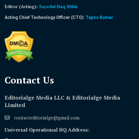
Editor (Acting)
:
Sayedul Haq Mihir
Acting Chief Technology Officer (CTO):
Tapos Kumar
Contact Us​
Editorialge Media LLC & Editorialge Media
Limited
contacteditorialge@gmail.com
Universal Operational HQ Address: