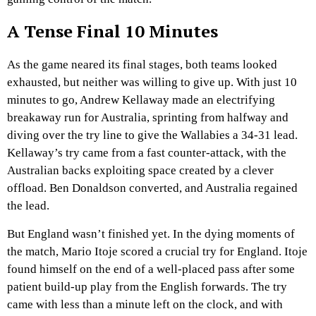
A Tense Final 10 Minutes
As the game neared its final stages, both teams looked
exhausted, but neither was willing to give up. With just 10
minutes to go, Andrew Kellaway made an electrifying
breakaway run for Australia, sprinting from halfway and
diving over the try line to give the Wallabies a 34-31 lead.
Kellaway’s try came from a fast counter-attack, with the
Australian backs exploiting space created by a clever
offload. Ben Donaldson converted, and Australia regained
the lead.
But England wasn’t finished yet. In the dying moments of
the match, Mario Itoje scored a crucial try for England. Itoje
found himself on the end of a well-placed pass after some
patient build-up play from the English forwards. The try
came with less than a minute left on the clock, and with