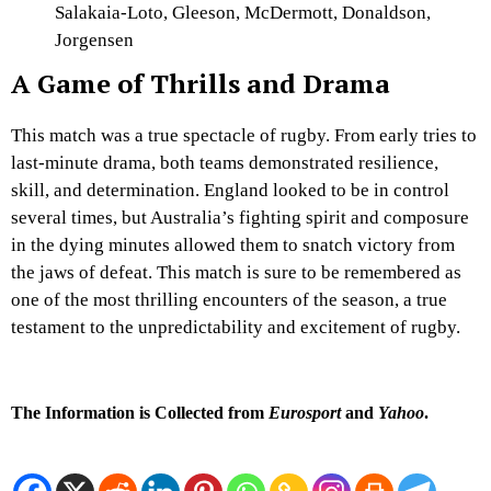
Salakaia-Loto, Gleeson, McDermott, Donaldson,
Jorgensen
A Game of Thrills and Drama
This match was a true spectacle of rugby. From early tries to
last-minute drama, both teams demonstrated resilience,
skill, and determination. England looked to be in control
several times, but Australia’s fighting spirit and composure
in the dying minutes allowed them to snatch victory from
the jaws of defeat. This match is sure to be remembered as
one of the most thrilling encounters of the season, a true
testament to the unpredictability and excitement of rugby.
The Information is Collected from
Eurosport
and
Yahoo
.