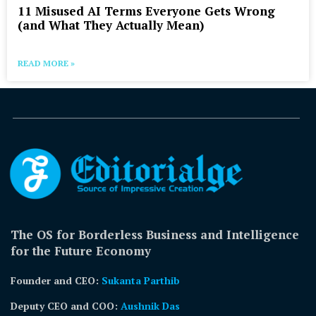
11 Misused AI Terms Everyone Gets Wrong
(and What They Actually Mean)
READ MORE »
The OS for Borderless Business and Intelligence
for the Future Economy
Founder and CEO:
Sukanta Parthib
Deputy CEO and COO:
Aushnik Das