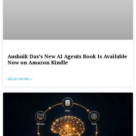
Aushnik Das’s New AI Agents Book Is Available
Now on Amazon Kindle
READ MORE »