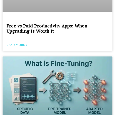
Free vs Paid Productivity Apps: When
Upgrading Is Worth It
READ MORE »