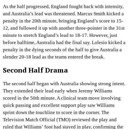
As the half progressed, England fought back with intensity,
and Australia’s lead was threatened. Marcus Smith kicked a
penalty in the 20th minute, bringing England’s score to 15-
12, and followed it up with another three-pointer in the 31st
minute to stretch England’s lead to 18-17. However, just
before halftime, Australia had the final say. Lolesio kicked a
penalty in the dying seconds of the half to give Australia a
slender 20-18 lead as the teams entered the break.
Second Half Drama
The second half began with Australia showing strong intent.
They extended their lead early when Jeremy Williams
scored in the 50th minute. A clinical team move involving
quick passing and excellent support play saw Williams
sprint down the touchline to score in the corner. The
Television Match Official (TMO) reviewed the play and
ruled that Williams’ foot had stayed in play, confirming the