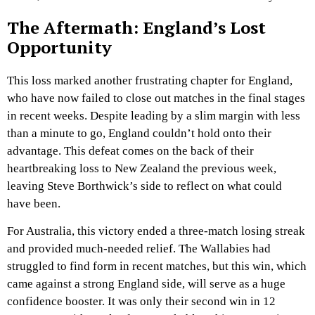
The Aftermath: England’s Lost
Opportunity
This loss marked another frustrating chapter for England,
who have now failed to close out matches in the final stages
in recent weeks. Despite leading by a slim margin with less
than a minute to go, England couldn’t hold onto their
advantage. This defeat comes on the back of their
heartbreaking loss to New Zealand the previous week,
leaving Steve Borthwick’s side to reflect on what could
have been.
For Australia, this victory ended a three-match losing streak
and provided much-needed relief. The Wallabies had
struggled to find form in recent matches, but this win, which
came against a strong England side, will serve as a huge
confidence booster. It was only their second win in 12