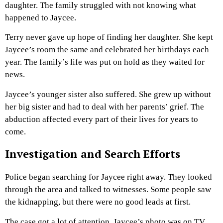
daughter. The family struggled with not knowing what
happened to Jaycee.
Terry never gave up hope of finding her daughter. She kept
Jaycee’s room the same and celebrated her birthdays each
year. The family’s life was put on hold as they waited for
news.
Jaycee’s younger sister also suffered. She grew up without
her big sister and had to deal with her parents’ grief. The
abduction affected every part of their lives for years to
come.
Investigation and Search Efforts
Police began searching for Jaycee right away. They looked
through the area and talked to witnesses. Some people saw
the kidnapping, but there were no good leads at first.
The case got a lot of attention. Jaycee’s photo was on TV