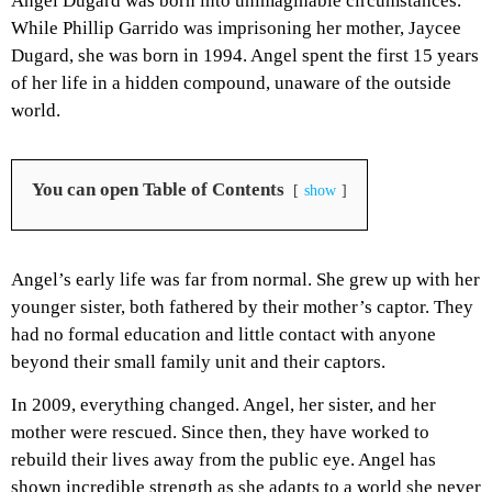
Angel Dugard was born into unimaginable circumstances.
While Phillip Garrido was imprisoning her mother, Jaycee
Dugard, she was born in 1994. Angel spent the first 15 years
of her life in a hidden compound, unaware of the outside
world.
You can open Table of Contents
show
Angel’s early life was far from normal. She grew up with her
younger sister, both fathered by their mother’s captor. They
had no formal education and little contact with anyone
beyond their small family unit and their captors.
In 2009, everything changed. Angel, her sister, and her
mother were rescued. Since then, they have worked to
rebuild their lives away from the public eye. Angel has
shown incredible strength as she adapts to a world she never