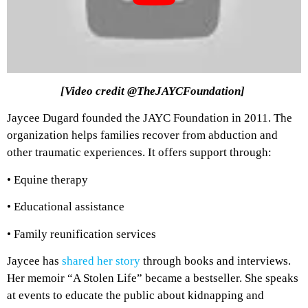
[Video credit @TheJAYCFoundation]
Jaycee Dugard founded the JAYC Foundation in 2011. The
organization helps families recover from abduction and
other traumatic experiences. It offers support through:
• Equine therapy
• Educational assistance
• Family reunification services
Jaycee has
shared her story
through books and interviews.
Her memoir “A Stolen Life” became a bestseller. She speaks
at events to educate the public about kidnapping and