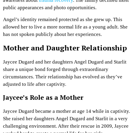
awareness about
trauma recovery
. The family declined most
public appearances and photo opportunities.
Angel’s identity remained protected as she grew up. This
allowed her to live a more normal life as a young adult. She
has not spoken publicly about her experiences.
Mother and Daughter Relationship
Jaycee Dugard and her daughters Angel Dugard and Starlit
share a unique bond forged through extraordinary
circumstances. Their relationship has evolved as they’ve
adjusted to life after captivity.
Jaycee’s Role as a Mother
Jaycee Dugard became a mother at age 14 while in captivity.
She raised her daughters Angel Dugard and Starlit in a very
challenging environment. After their rescue in 2009, Jaycee