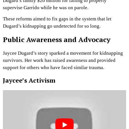
Dugard’s family $20 million for failing to properly
supervise Garrido while he was on parole.
These reforms aimed to fix gaps in the system that let
Dugard’s kidnapping go undetected for so long.
Public Awareness and Advocacy
Jaycee Dugard’s story sparked a movement for kidnapping
survivors. Her work has raised awareness and provided
support for others who have faced similar trauma.
Jaycee’s Activism