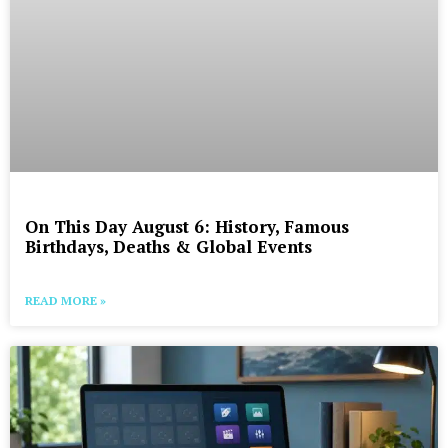
On This Day August 6: History, Famous
Birthdays, Deaths & Global Events
READ MORE »