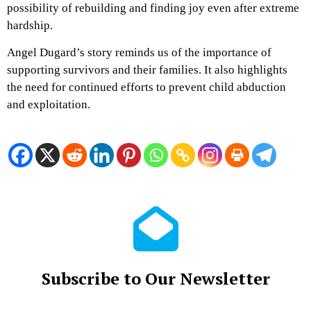
possibility of rebuilding and finding joy even after extreme
hardship.
Angel Dugard’s story reminds us of the importance of
supporting survivors and their families. It also highlights
the need for continued efforts to prevent child abduction
and exploitation.
Subscribe to Our Newsletter