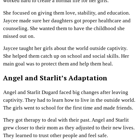
worked hard to create a normal life for her girls.
She focused on giving them love, stability, and education.
Jaycee made sure her daughters got proper healthcare and
counseling. She wanted them to have the childhood she
missed out on.
Jaycee taught her girls about the world outside captivity.
She helped them catch up on school and social skills. Her
main goal was to protect them and help them heal.
Angel and Starlit’s Adaptation
Angel and Starlit Dugard faced big changes after leaving
captivity. They had to learn how to live in the outside world.
The girls went to school for the first time and made friends.
They got therapy to deal with their past. Angel and Starlit
grew closer to their mom as they adjusted to their new lives.
They learned to trust other people and feel safe.