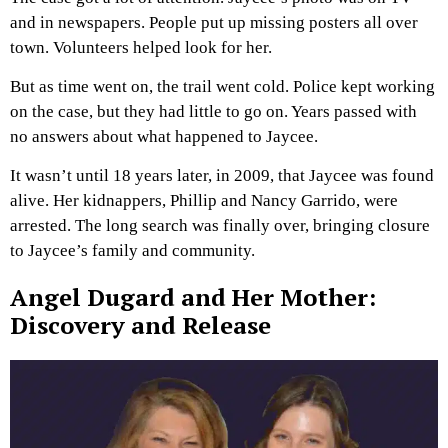
and in newspapers. People put up missing posters all over
town. Volunteers helped look for her.
But as time went on, the trail went cold. Police kept working
on the case, but they had little to go on. Years passed with
no answers about what happened to Jaycee.
It wasn’t until 18 years later, in 2009, that Jaycee was found
alive. Her kidnappers, Phillip and Nancy Garrido, were
arrested. The long search was finally over, bringing closure
to Jaycee’s family and community.
Angel Dugard and Her Mother:
Discovery and Release