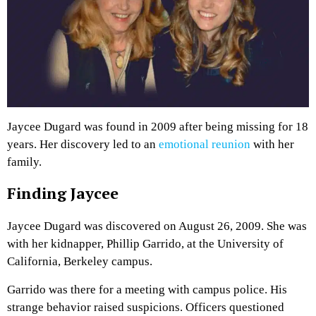
Jaycee Dugard was found in 2009 after being missing for 18
years. Her discovery led to an
emotional reunion
with her
family.
Finding Jaycee
Jaycee Dugard was discovered on August 26, 2009. She was
with her kidnapper, Phillip Garrido, at the University of
California, Berkeley campus.
Garrido was there for a meeting with campus police. His
strange behavior raised suspicions. Officers questioned