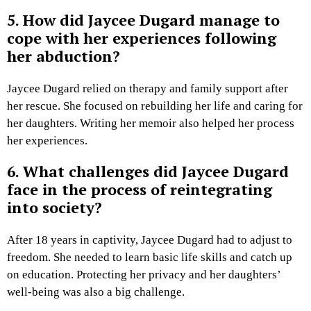
5. How did Jaycee Dugard manage to
cope with her experiences following
her abduction?
Jaycee Dugard relied on therapy and family support after
her rescue. She focused on rebuilding her life and caring for
her daughters. Writing her memoir also helped her process
her experiences.
6. What challenges did Jaycee Dugard
face in the process of reintegrating
into society?
After 18 years in captivity, Jaycee Dugard had to adjust to
freedom. She needed to learn basic life skills and catch up
on education. Protecting her privacy and her daughters’
well-being was also a big challenge.