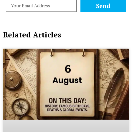
Send
Related Articles