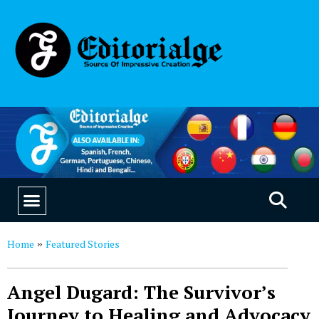
EDUCATION & CAREERS
OUR SAAS PRODUCTS
Home
Featured Stories
»
Angel Dugard: The Survivor’s
Journey to Healing and Advocacy