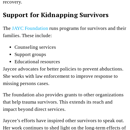
recovery.
Support for Kidnapping Survivors
The
JAYC Foundation
runs programs for survivors and their
families. These include:
Counseling services
Support groups
Educational resources
Jaycee advocates for better policies to prevent abductions.
She works with law enforcement to improve response to
missing persons cases.
The foundation also provides grants to other organizations
that help trauma survivors. This extends its reach and
impact beyond direct services.
Jaycee’s efforts have inspired other survivors to speak out.
Her work continues to shed light on the long-term effects of