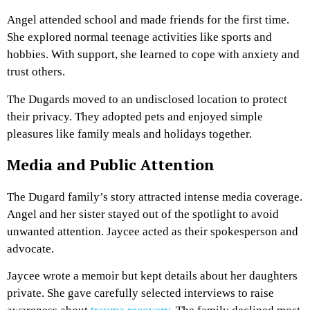
Angel attended school and made friends for the first time.
She explored normal teenage activities like sports and
hobbies. With support, she learned to cope with anxiety and
trust others.
The Dugards moved to an undisclosed location to protect
their privacy. They adopted pets and enjoyed simple
pleasures like family meals and holidays together.
Media and Public Attention
The Dugard family’s story attracted intense media coverage.
Angel and her sister stayed out of the spotlight to avoid
unwanted attention. Jaycee acted as their spokesperson and
advocate.
Jaycee wrote a memoir but kept details about her daughters
private. She gave carefully selected interviews to raise