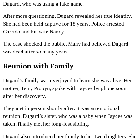
Dugard, who was using a fake name.
After more questioning, Dugard revealed her true identity.
She had been held captive for 18 years. Police arrested
Garrido and his wife Nancy.
The case shocked the public. Many had believed Dugard
was dead after so many years.
Reunion with Family
Dugard’s family was overjoyed to learn she was alive. Her
mother, Terry Probyn, spoke with Jaycee by phone soon
after her discovery.
They met in person shortly after. It was an emotional
reunion. Dugard’s sister, who was a baby when Jaycee was
taken, finally met her long-lost sibling.
Dugard also introduced her family to her two daughters. She