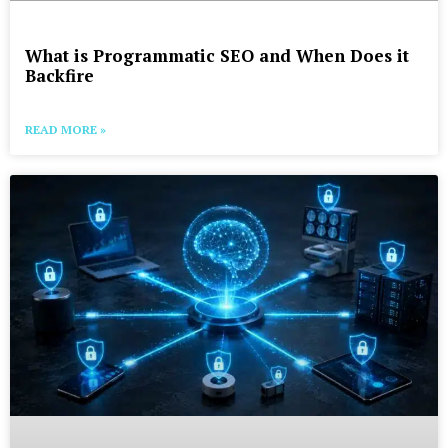
What is Programmatic SEO and When Does it
Backfire
READ MORE »