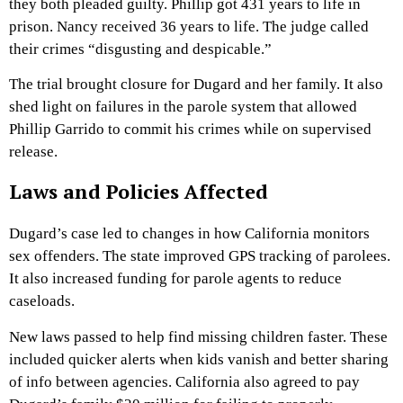
they both pleaded guilty. Phillip got 431 years to life in
prison. Nancy received 36 years to life. The judge called
their crimes “disgusting and despicable.”
The trial brought closure for Dugard and her family. It also
shed light on failures in the parole system that allowed
Phillip Garrido to commit his crimes while on supervised
release.
Laws and Policies Affected
Dugard’s case led to changes in how California monitors
sex offenders. The state improved GPS tracking of parolees.
It also increased funding for parole agents to reduce
caseloads.
New laws passed to help find missing children faster. These
included quicker alerts when kids vanish and better sharing
of info between agencies. California also agreed to pay