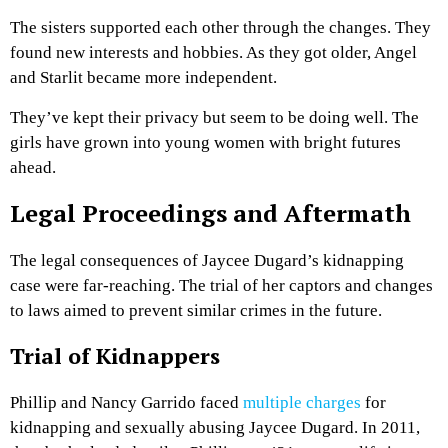
The sisters supported each other through the changes. They
found new interests and hobbies. As they got older, Angel
and Starlit became more independent.
They’ve kept their privacy but seem to be doing well. The
girls have grown into young women with bright futures
ahead.
Legal Proceedings and Aftermath
The legal consequences of Jaycee Dugard’s kidnapping
case were far-reaching. The trial of her captors and changes
to laws aimed to prevent similar crimes in the future.
Trial of Kidnappers
Phillip and Nancy Garrido faced
multiple charges
for
kidnapping and sexually abusing Jaycee Dugard. In 2011,