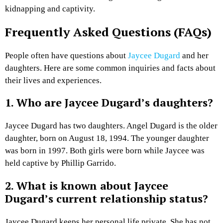
kidnapping and captivity.
Frequently Asked Questions (FAQs)
People often have questions about
Jaycee Dugard
and her
daughters. Here are some common inquiries and facts about
their lives and experiences.
1. Who are Jaycee Dugard’s daughters?
Jaycee Dugard has two daughters. Angel Dugard is the older
daughter, born on August 18, 1994. The younger daughter
was born in 1997. Both girls were born while Jaycee was
held captive by Phillip Garrido.
2. What is known about Jaycee
Dugard’s current relationship status?
Jaycee Dugard keeps her personal life private. She has not