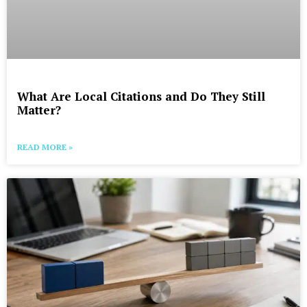
What Are Local Citations and Do They Still
Matter?
READ MORE »