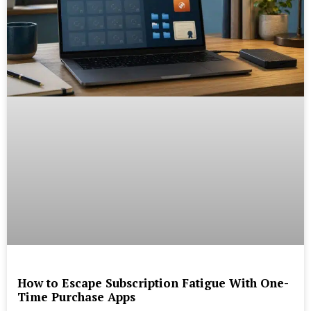
How to Escape Subscription Fatigue With One-
Time Purchase Apps