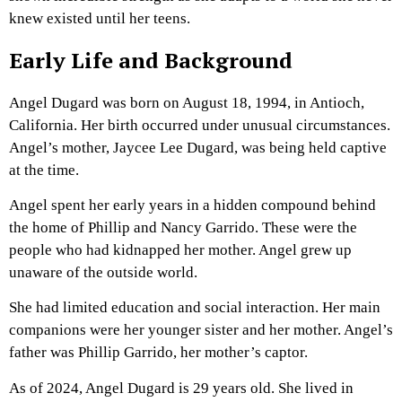
knew existed until her teens.
Early Life and Background
Angel Dugard was born on August 18, 1994, in Antioch,
California. Her birth occurred under unusual circumstances.
Angel’s mother, Jaycee Lee Dugard, was being held captive
at the time.
Angel spent her early years in a hidden compound behind
the home of Phillip and Nancy Garrido. These were the
people who had kidnapped her mother. Angel grew up
unaware of the outside world.
She had limited education and social interaction. Her main
companions were her younger sister and her mother. Angel’s
father was Phillip Garrido, her mother’s captor.
As of 2024, Angel Dugard is 29 years old. She lived in