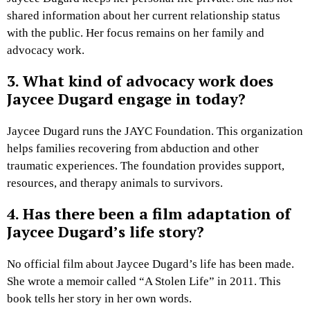
shared information about her current relationship status
with the public. Her focus remains on her family and
advocacy work.
3. What kind of advocacy work does
Jaycee Dugard engage in today?
Jaycee Dugard runs the JAYC Foundation. This organization
helps families recovering from abduction and other
traumatic experiences. The foundation provides support,
resources, and therapy animals to survivors.
4. Has there been a film adaptation of
Jaycee Dugard’s life story?
No official film about Jaycee Dugard’s life has been made.
She wrote a memoir called “A Stolen Life” in 2011. This
book tells her story in her own words.