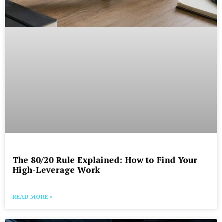
The 80/20 Rule Explained: How to Find Your
High-Leverage Work
READ MORE »