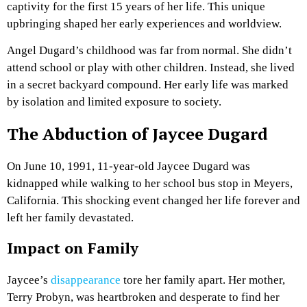
captivity for the first 15 years of her life. This unique
upbringing shaped her early experiences and worldview.
Angel Dugard’s childhood was far from normal. She didn’t
attend school or play with other children. Instead, she lived
in a secret backyard compound. Her early life was marked
by isolation and limited exposure to society.
The Abduction of Jaycee Dugard
On June 10, 1991, 11-year-old Jaycee Dugard was
kidnapped while walking to her school bus stop in Meyers,
California. This shocking event changed her life forever and
left her family devastated.
Impact on Family
Jaycee’s
disappearance
tore her family apart. Her mother,
Terry Probyn, was heartbroken and desperate to find her