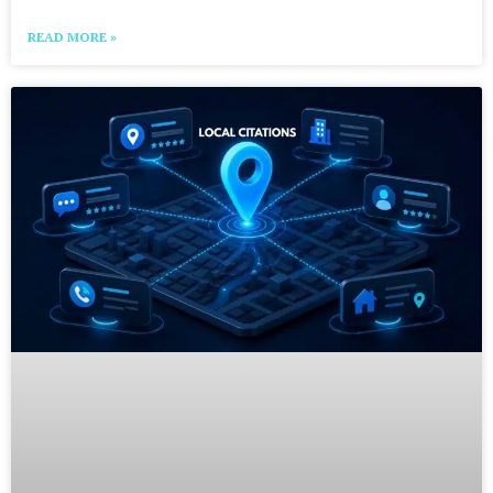
READ MORE »