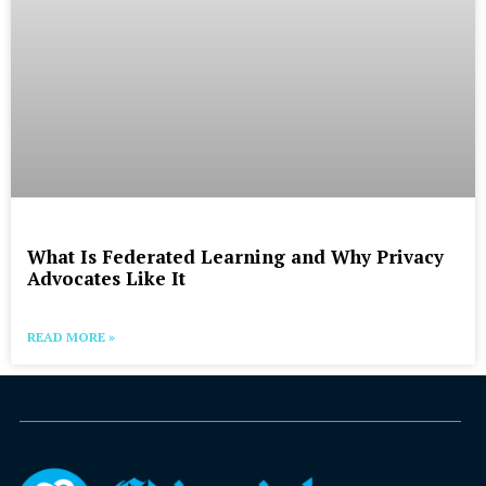
What Is Federated Learning and Why Privacy
Advocates Like It
READ MORE »