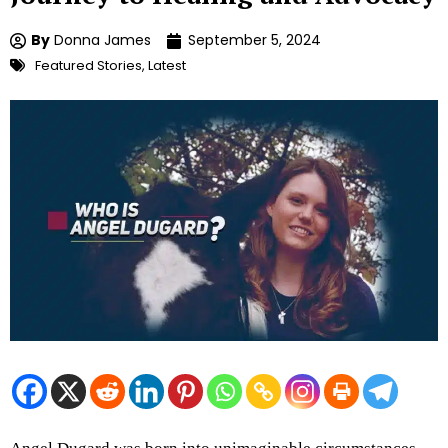
By
Donna James
September 5, 2024
Featured Stories
,
Latest