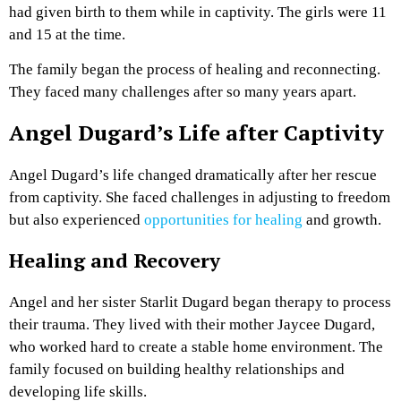
had given birth to them while in captivity. The girls were 11
and 15 at the time.
The family began the process of healing and reconnecting.
They faced many challenges after so many years apart.
Angel Dugard’s Life after Captivity
Angel Dugard’s life changed dramatically after her rescue
from captivity. She faced challenges in adjusting to freedom
but also experienced
opportunities for healing
and growth.
Healing and Recovery
Angel and her sister Starlit Dugard began therapy to process
their trauma. They lived with their mother Jaycee Dugard,
who worked hard to create a stable home environment. The
family focused on building healthy relationships and
developing life skills.