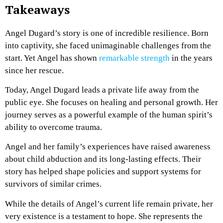
Takeaways
Angel Dugard’s story is one of incredible resilience. Born
into captivity, she faced unimaginable challenges from the
start. Yet Angel has shown
remarkable strength
in the years
since her rescue.
Today, Angel Dugard leads a private life away from the
public eye. She focuses on healing and personal growth. Her
journey serves as a powerful example of the human spirit’s
ability to overcome trauma.
Angel and her family’s experiences have raised awareness
about child abduction and its long-lasting effects. Their
story has helped shape policies and support systems for
survivors of similar crimes.
While the details of Angel’s current life remain private, her
very existence is a testament to hope. She represents the