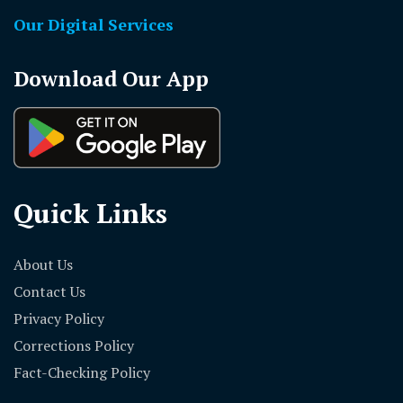
Our Digital Services
Download Our App
Quick Links
About Us
Contact Us
Privacy Policy
Corrections Policy
Fact-Checking Policy