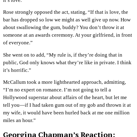
it’s love.”
Rose strongly opposed the act, stating, “If that is love, the
bar has dropped so low we might as well give up now. How
about swallowing the gum, buddy? You don’t throw it at
someone at an awards ceremony. At your girlfriend, in front
of everyone.”
She went on to add, “My rule is, if they’re doing that in
public, God only knows what they’re like in private. I think
it’s horrific.”
McCallum took a more lighthearted approach, admitting,
“I’m no expert on romance. I’m not going to tell a
Hollywood superstar about affairs of the heart, but let me
tell you—if I had taken gum out of my gob and thrown it at
my wife, it would have been hurled back at me one million
miles an hour.”
Georgina Chapman’s Reaction: