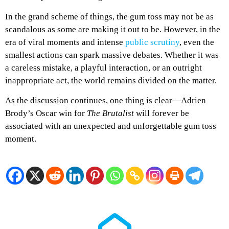
In the grand scheme of things, the gum toss may not be as
scandalous as some are making it out to be. However, in the
era of viral moments and intense
public scrutiny
, even the
smallest actions can spark massive debates. Whether it was
a careless mistake, a playful interaction, or an outright
inappropriate act, the world remains divided on the matter.
As the discussion continues, one thing is clear—Adrien
Brody’s Oscar win for
The Brutalist
will forever be
associated with an unexpected and unforgettable gum toss
moment.