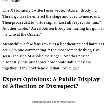
the Oscars.
One X (formerly Twitter) user wrote, “Adrien Brody ….
Threw gum as he entered the stage and cued to music off.
Then proceeded to virtue signal. Lost all respect for him.”
Another wrote, “Arrest Adrien Brody for hurling his gum at
his wife at the Oscars.”
Meanwhile, a few fans saw it as a lighthearted and harmless
act, with one commenting, “The most romantic thing I’ve
seen. The sign of a solid marriage.” Another posted,
“Honestly, this just shows how comfortable they are
together. If my boyfriend did that, I’d laugh.”
Expert Opinions: A Public Display
of Affection or Disrespect?