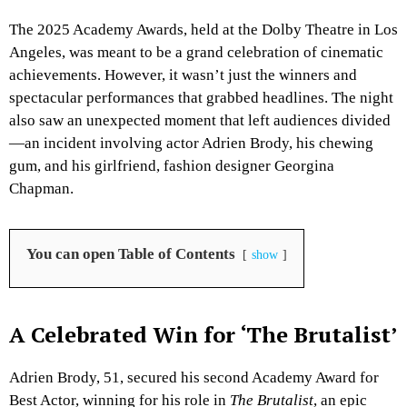
The 2025 Academy Awards, held at the Dolby Theatre in Los
Angeles, was meant to be a grand celebration of cinematic
achievements. However, it wasn’t just the winners and
spectacular performances that grabbed headlines. The night
also saw an unexpected moment that left audiences divided
—an incident involving actor Adrien Brody, his chewing
gum, and his girlfriend, fashion designer Georgina
Chapman.
You can open Table of Contents
show
A Celebrated Win for ‘The Brutalist’
Adrien Brody, 51, secured his second Academy Award for
Best Actor, winning for his role in
The Brutalist
, an epic