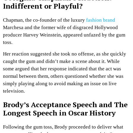
Indifferent or Playful?
Chapman, the co-founder of the luxury
fashion brand
Marchesa and the former wife of disgraced Hollywood
producer Harvey Weinstein, appeared unfazed by the gum
toss.
Her reaction suggested she took no offense, as she quickly
caught the gum and didn’t make a scene about it. While
some argued that her response indicated that the act was
normal between them, others questioned whether she was
simply playing along to avoid making an issue on live
television.
Brody’s Acceptance Speech and The
Longest Speech in Oscar History
Following the gum toss, Brody proceeded to deliver what