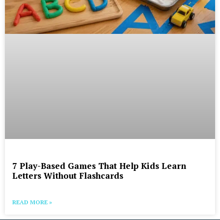
7 Play-Based Games That Help Kids Learn
Letters Without Flashcards
READ MORE »