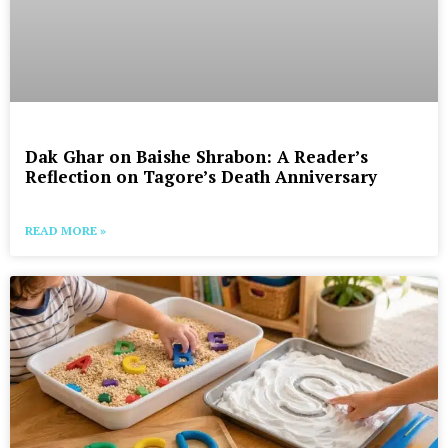
Dak Ghar on Baishe Shrabon: A Reader’s
Reflection on Tagore’s Death Anniversary
READ MORE »