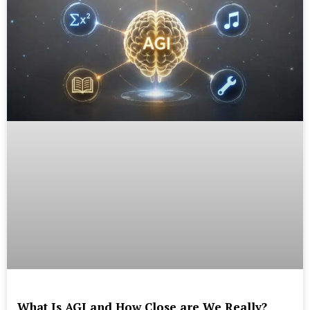
What Is AGI and How Close are We Really?