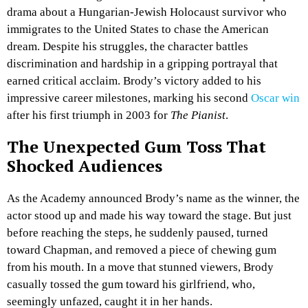
drama about a Hungarian-Jewish Holocaust survivor who
immigrates to the United States to chase the American
dream. Despite his struggles, the character battles
discrimination and hardship in a gripping portrayal that
earned critical acclaim. Brody’s victory added to his
impressive career milestones, marking his second
Oscar win
after his first triumph in 2003 for
The Pianist
.
The Unexpected Gum Toss That
Shocked Audiences
As the Academy announced Brody’s name as the winner, the
actor stood up and made his way toward the stage. But just
before reaching the steps, he suddenly paused, turned
toward Chapman, and removed a piece of chewing gum
from his mouth. In a move that stunned viewers, Brody
casually tossed the gum toward his girlfriend, who,
seemingly unfazed, caught it in her hands.