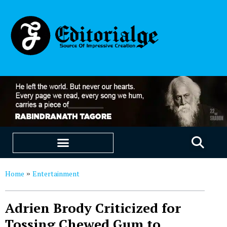
EDUCATION & CAREERS
OUR SAAS PRODUCTS
Home
Entertainment
»
Adrien Brody Criticized for
Tossing Chewed Gum to