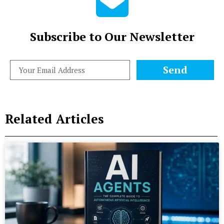
Subscribe to Our Newsletter
Send
Related Articles