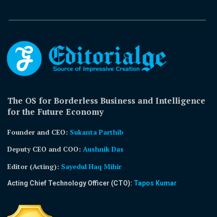
The OS for Borderless Business and Intelligence
for the Future Economy
Founder and CEO:
Sukanta Parthib
Deputy CEO and COO:
Aushnik Das
Editor (Acting)
:
Sayedul Haq Mihir
Acting Chief Technology Officer (CTO):
Tapos Kumar