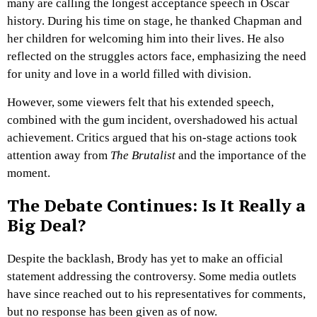
many are calling the longest acceptance speech in Oscar
history. During his time on stage, he thanked Chapman and
her children for welcoming him into their lives. He also
reflected on the struggles actors face, emphasizing the need
for unity and love in a world filled with division.
However, some viewers felt that his extended speech,
combined with the gum incident, overshadowed his actual
achievement. Critics argued that his on-stage actions took
attention away from
The Brutalist
and the importance of the
moment.
The Debate Continues: Is It Really a
Big Deal?
Despite the backlash, Brody has yet to make an official
statement addressing the controversy. Some media outlets
have since reached out to his representatives for comments,
but no response has been given as of now.