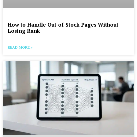
How to Handle Out-of-Stock Pages Without
Losing Rank
READ MORE »