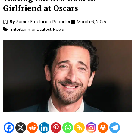
Girlfriend at Oscars
By
Senior Freelance Reporter
March 6, 2025
Entertainment
,
Latest
,
News