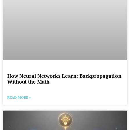
How Neural Networks Learn: Backpropagation
Without the Math
READ MORE »