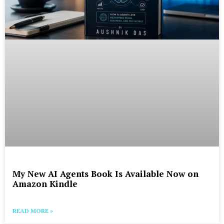
My New AI Agents Book Is Available Now on
Amazon Kindle
READ MORE »