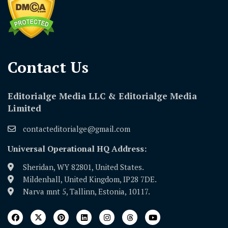
Contact Us​
Editorialge Media LLC & Editorialge Media
Limited
contacteditorialge@gmail.com
Universal Operational HQ Address:
Sheridan, WY 82801, United States.
Mildenhall, United Kingdom, IP28 7DE.
Narva mnt 5, Tallinn, Estonia, 10117.