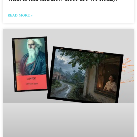
READ MORE »