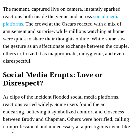
The moment, captured live on camera, instantly sparked
reactions both inside the venue and across
social media
platforms
. The crowd at the Oscars reacted with a mix of
amusement and surprise, while millions watching at home
were quick to share their thoughts online. While some saw
the gesture as an affectionate exchange between the couple,
others criticized it as inappropriate, unhygienic, and even
disrespectful.
Social Media Erupts: Love or
Disrespect?
As clips of the incident flooded social media platforms,
reactions varied widely. Some users found the act
endearing, believing it symbolized comfort and closeness
between Brody and Chapman. Others were horrified, calling
it unprofessional and unnecessary at a prestigious event like