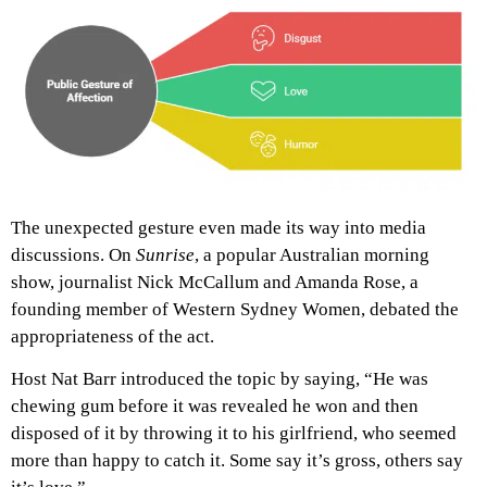
The unexpected gesture even made its way into media
discussions. On
Sunrise
, a popular Australian morning
show, journalist Nick McCallum and Amanda Rose, a
founding member of Western Sydney Women, debated the
appropriateness of the act.
Host Nat Barr introduced the topic by saying, “He was
chewing gum before it was revealed he won and then
disposed of it by throwing it to his girlfriend, who seemed
more than happy to catch it. Some say it’s gross, others say