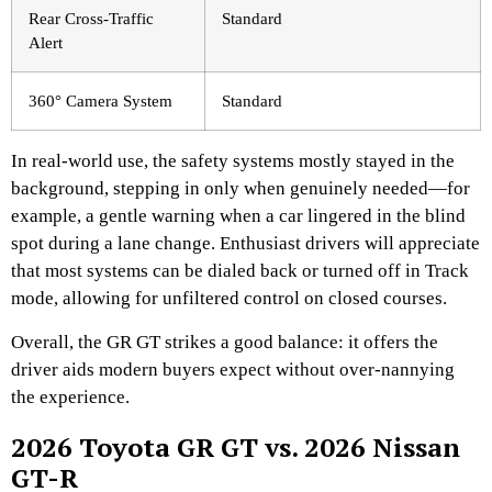
Rear Cross-Traffic
Standard
Alert
360° Camera System
Standard
In real-world use, the safety systems mostly stayed in the
background, stepping in only when genuinely needed—for
example, a gentle warning when a car lingered in the blind
spot during a lane change. Enthusiast drivers will appreciate
that most systems can be dialed back or turned off in Track
mode, allowing for unfiltered control on closed courses.
Overall, the GR GT strikes a good balance: it offers the
driver aids modern buyers expect without over-nannying
the experience.
2026 Toyota GR GT vs. 2026 Nissan
GT-R