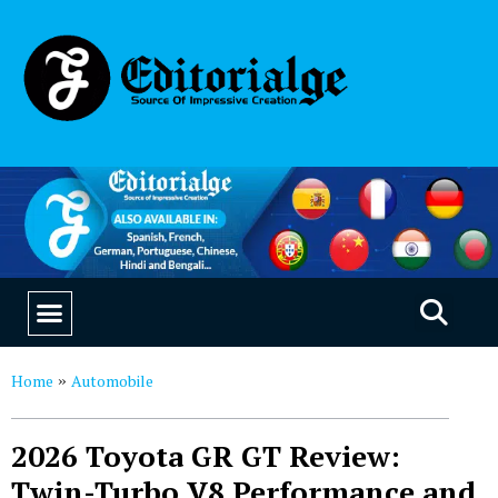
EDUCATION & CAREERS
OUR SAAS PRODUCTS
Home
Automobile
»
2026 Toyota GR GT Review:
Twin-Turbo V8 Performance and