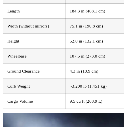
Length
184.3 in (468.1 cm)
Width (without mirrors)
75.1 in (190.8 cm)
Height
52.0 in (132.1 cm)
Wheelbase
107.5 in (273.0 cm)
Ground Clearance
4.3 in (10.9 cm)
Curb Weight
~3,200 lb (1,451 kg)
Cargo Volume
9.5 cu ft (268.9 L)