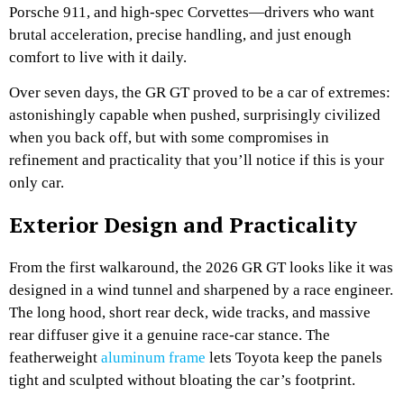
Porsche 911, and high-spec Corvettes—drivers who want
brutal acceleration, precise handling, and just enough
comfort to live with it daily.
Over seven days, the GR GT proved to be a car of extremes:
astonishingly capable when pushed, surprisingly civilized
when you back off, but with some compromises in
refinement and practicality that you’ll notice if this is your
only car.
Exterior Design and Practicality
From the first walkaround, the 2026 GR GT looks like it was
designed in a wind tunnel and sharpened by a race engineer.
The long hood, short rear deck, wide tracks, and massive
rear diffuser give it a genuine race-car stance. The
featherweight
aluminum frame
lets Toyota keep the panels
tight and sculpted without bloating the car’s footprint.