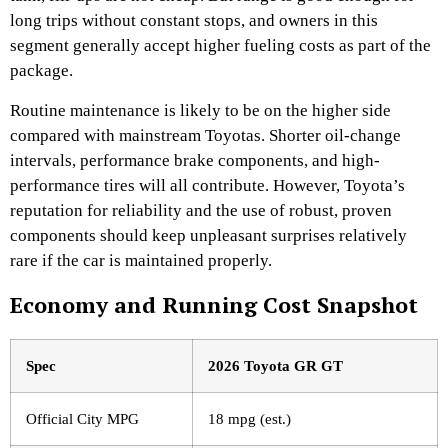
long trips without constant stops, and owners in this
segment generally accept higher fueling costs as part of the
package.
Routine maintenance is likely to be on the higher side
compared with mainstream Toyotas. Shorter oil-change
intervals, performance brake components, and high-
performance tires will all contribute. However, Toyota’s
reputation for reliability and the use of robust, proven
components should keep unpleasant surprises relatively
rare if the car is maintained properly.
Economy and Running Cost Snapshot
Spec
2026 Toyota GR GT
Official City MPG
18 mpg (est.)