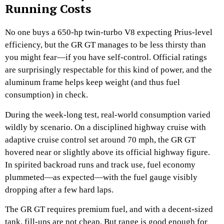
Running Costs
No one buys a 650-hp twin-turbo V8 expecting Prius-level
efficiency, but the GR GT manages to be less thirsty than
you might fear—if you have self-control. Official ratings
are surprisingly respectable for this kind of power, and the
aluminum frame helps keep weight (and thus fuel
consumption) in check.
During the week-long test, real-world consumption varied
wildly by scenario. On a disciplined highway cruise with
adaptive cruise control set around 70 mph, the GR GT
hovered near or slightly above its official highway figure.
In spirited backroad runs and track use, fuel economy
plummeted—as expected—with the fuel gauge visibly
dropping after a few hard laps.
The GR GT requires premium fuel, and with a decent-sized
tank, fill-ups are not cheap. But range is good enough for