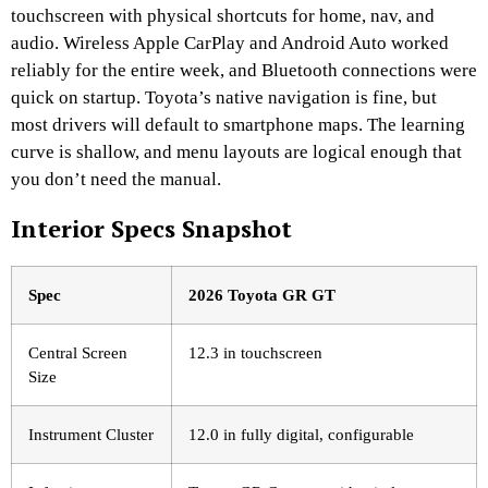
touchscreen with physical shortcuts for home, nav, and
audio. Wireless Apple CarPlay and Android Auto worked
reliably for the entire week, and Bluetooth connections were
quick on startup. Toyota’s native navigation is fine, but
most drivers will default to smartphone maps. The learning
curve is shallow, and menu layouts are logical enough that
you don’t need the manual.
Interior Specs Snapshot
Spec
2026 Toyota GR GT
Central Screen
12.3 in touchscreen
Size
Instrument Cluster
12.0 in fully digital, configurable