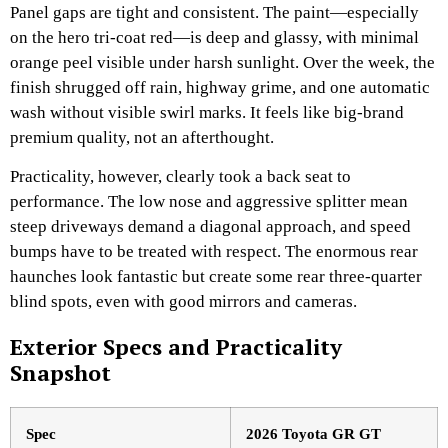
Panel gaps are tight and consistent. The paint—especially
on the hero tri-coat red—is deep and glassy, with minimal
orange peel visible under harsh sunlight. Over the week, the
finish shrugged off rain, highway grime, and one automatic
wash without visible swirl marks. It feels like big-brand
premium quality, not an afterthought.
Practicality, however, clearly took a back seat to
performance. The low nose and aggressive splitter mean
steep driveways demand a diagonal approach, and speed
bumps have to be treated with respect. The enormous rear
haunches look fantastic but create some rear three-quarter
blind spots, even with good mirrors and cameras.
Exterior Specs and Practicality
Snapshot
Spec
2026 Toyota GR GT