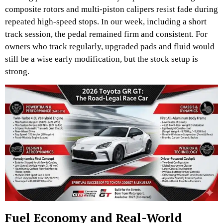
composite rotors and multi-piston calipers resist fade during
repeated high-speed stops. In our week, including a short
track session, the pedal remained firm and consistent. For
owners who track regularly, upgraded pads and fluid would
still be a wise early modification, but the stock setup is
strong.
Fuel Economy and Real-World