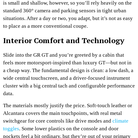
is small and shallow, however, so you’ll rely heavily on the
standard 360° camera and parking sensors in tight urban
situations. After a day or two, you adapt, but it’s not as easy
to place as a more conventional coupe.
Interior Comfort and Technology
Slide into the GR GT and you’re greeted by a cabin that
feels more motorsport-inspired than luxury GT—but not in
a cheap way. The fundamental design is clean: a low dash, a
wide central touchscreen, and a driver-focused instrument
cluster with a big central tach and configurable performance
data.
The materials mostly justify the price. Soft-touch leather or
Alcantara covers the main touchpoints, with real metal
switchgear for core controls like drive modes and
climate
toggles
. Some lower plastics on the console and door
pockets feel a bit ordinary, but they’re out of your primary