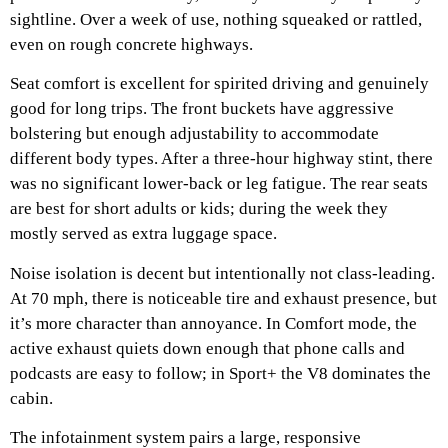
sightline. Over a week of use, nothing squeaked or rattled,
even on rough concrete highways.
Seat comfort is excellent for spirited driving and genuinely
good for long trips. The front buckets have aggressive
bolstering but enough adjustability to accommodate
different body types. After a three-hour highway stint, there
was no significant lower-back or leg fatigue. The rear seats
are best for short adults or kids; during the week they
mostly served as extra luggage space.
Noise isolation is decent but intentionally not class-leading.
At 70 mph, there is noticeable tire and exhaust presence, but
it’s more character than annoyance. In Comfort mode, the
active exhaust quiets down enough that phone calls and
podcasts are easy to follow; in Sport+ the V8 dominates the
cabin.
The infotainment system pairs a large, responsive