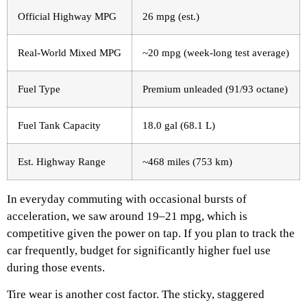
Official Highway MPG
26 mpg (est.)
Real-World Mixed MPG
~20 mpg (week-long test average)
Fuel Type
Premium unleaded (91/93 octane)
Fuel Tank Capacity
18.0 gal (68.1 L)
Est. Highway Range
~468 miles (753 km)
In everyday commuting with occasional bursts of
acceleration, we saw around 19–21 mpg, which is
competitive given the power on tap. If you plan to track the
car frequently, budget for significantly higher fuel use
during those events.
Tire wear is another cost factor. The sticky, staggered