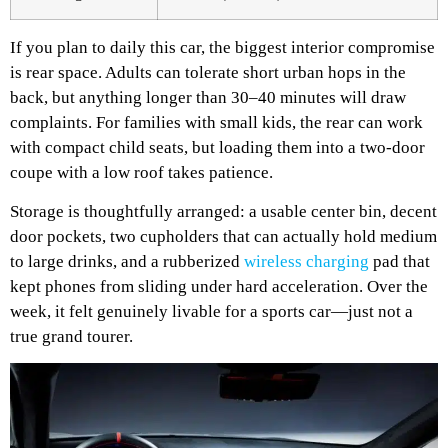
If you plan to daily this car, the biggest interior compromise
is rear space. Adults can tolerate short urban hops in the
back, but anything longer than 30–40 minutes will draw
complaints. For families with small kids, the rear can work
with compact child seats, but loading them into a two-door
coupe with a low roof takes patience.
Storage is thoughtfully arranged: a usable center bin, decent
door pockets, two cupholders that can actually hold medium
to large drinks, and a rubberized
wireless charging
pad that
kept phones from sliding under hard acceleration. Over the
week, it felt genuinely livable for a sports car—just not a
true grand tourer.