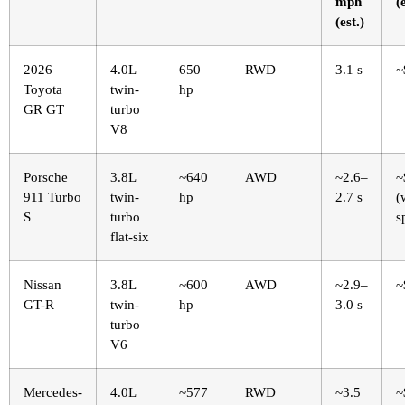
mph
(
(est.)
2026
4.0L
650
RWD
3.1 s
~
Toyota
twin-
hp
GR GT
turbo
V8
Porsche
3.8L
~640
AWD
~2.6–
~
911 Turbo
twin-
hp
2.7 s
(
S
turbo
s
flat-six
Nissan
3.8L
~600
AWD
~2.9–
~
GT-R
twin-
hp
3.0 s
turbo
V6
Mercedes-
4.0L
~577
RWD
~3.5
~