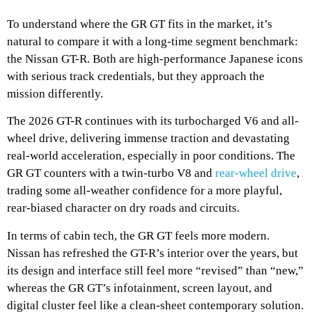
To understand where the GR GT fits in the market, it’s
natural to compare it with a long-time segment benchmark:
the Nissan GT-R. Both are high-performance Japanese icons
with serious track credentials, but they approach the
mission differently.
The 2026 GT-R continues with its turbocharged V6 and all-
wheel drive, delivering immense traction and devastating
real-world acceleration, especially in poor conditions. The
GR GT counters with a twin-turbo V8 and
rear-wheel drive
,
trading some all-weather confidence for a more playful,
rear-biased character on dry roads and circuits.
In terms of cabin tech, the GR GT feels more modern.
Nissan has refreshed the GT-R’s interior over the years, but
its design and interface still feel more “revised” than “new,”
whereas the GR GT’s infotainment, screen layout, and
digital cluster feel like a clean-sheet contemporary solution.