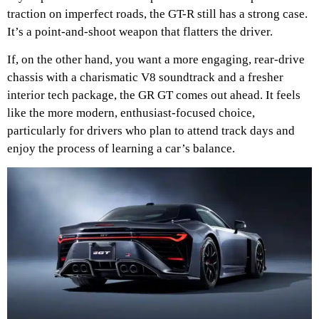
traction on imperfect roads, the GT-R still has a strong case.
It’s a point-and-shoot weapon that flatters the driver.
If, on the other hand, you want a more engaging, rear-drive
chassis with a charismatic V8 soundtrack and a fresher
interior tech package, the GR GT comes out ahead. It feels
like the more modern, enthusiast-focused choice,
particularly for drivers who plan to attend track days and
enjoy the process of learning a car’s balance.