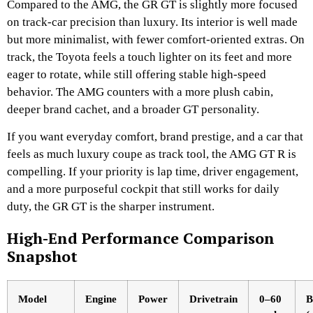
Compared to the AMG, the GR GT is slightly more focused
on track-car precision than luxury. Its interior is well made
but more minimalist, with fewer comfort-oriented extras. On
track, the Toyota feels a touch lighter on its feet and more
eager to rotate, while still offering stable high-speed
behavior. The AMG counters with a more plush cabin,
deeper brand cachet, and a broader GT personality.
If you want everyday comfort, brand prestige, and a car that
feels as much luxury coupe as track tool, the AMG GT R is
compelling. If your priority is lap time, driver engagement,
and a more purposeful cockpit that still works for daily
duty, the GR GT is the sharper instrument.
High-End Performance Comparison
Snapshot
Model
Engine
Power
Drivetrain
0–60
B