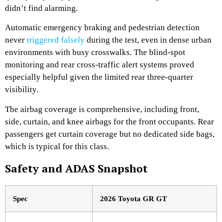
didn’t find alarming.
Automatic emergency braking and pedestrian detection
never
triggered falsely
during the test, even in dense urban
environments with busy crosswalks. The blind-spot
monitoring and rear cross-traffic alert systems proved
especially helpful given the limited rear three-quarter
visibility.
The airbag coverage is comprehensive, including front,
side, curtain, and knee airbags for the front occupants. Rear
passengers get curtain coverage but no dedicated side bags,
which is typical for this class.
Safety and ADAS Snapshot
Spec
2026 Toyota GR GT