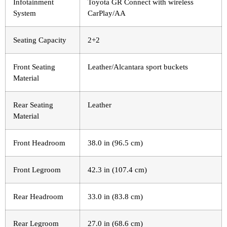
Infotainment
Toyota GR Connect with wireless
System
CarPlay/AA
Seating Capacity
2+2
Front Seating
Leather/Alcantara sport buckets
Material
Rear Seating
Leather
Material
Front Headroom
38.0 in (96.5 cm)
Front Legroom
42.3 in (107.4 cm)
Rear Headroom
33.0 in (83.8 cm)
Rear Legroom
27.0 in (68.6 cm)