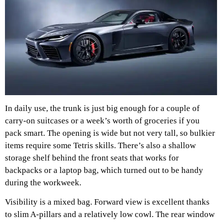
In daily use, the trunk is just big enough for a couple of
carry-on suitcases or a week’s worth of groceries if you
pack smart. The opening is wide but not very tall, so bulkier
items require some Tetris skills. There’s also a shallow
storage shelf behind the front seats that works for
backpacks or a laptop bag, which turned out to be handy
during the workweek.
Visibility is a mixed bag. Forward view is excellent thanks
to slim A-pillars and a relatively low cowl. The rear window