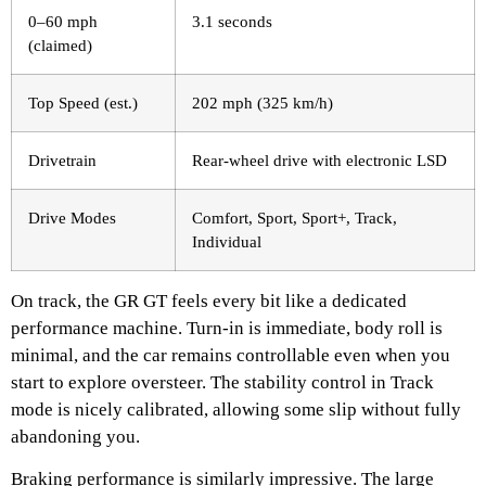
0–60 mph
3.1 seconds
(claimed)
Top Speed (est.)
202 mph (325 km/h)
Drivetrain
Rear-wheel drive with electronic LSD
Drive Modes
Comfort, Sport, Sport+, Track,
Individual
On track, the GR GT feels every bit like a dedicated
performance machine. Turn-in is immediate, body roll is
minimal, and the car remains controllable even when you
start to explore oversteer. The stability control in Track
mode is nicely calibrated, allowing some slip without fully
abandoning you.
Braking performance is similarly impressive. The large