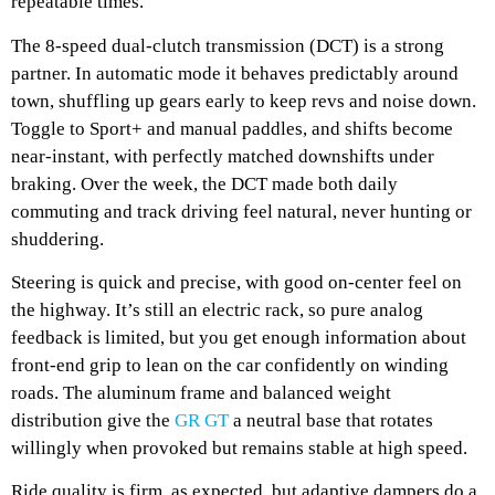
repeatable times.
The 8-speed dual-clutch transmission (DCT) is a strong
partner. In automatic mode it behaves predictably around
town, shuffling up gears early to keep revs and noise down.
Toggle to Sport+ and manual paddles, and shifts become
near-instant, with perfectly matched downshifts under
braking. Over the week, the DCT made both daily
commuting and track driving feel natural, never hunting or
shuddering.
Steering is quick and precise, with good on-center feel on
the highway. It’s still an electric rack, so pure analog
feedback is limited, but you get enough information about
front-end grip to lean on the car confidently on winding
roads. The aluminum frame and balanced weight
distribution give the
GR GT
a neutral base that rotates
willingly when provoked but remains stable at high speed.
Ride quality is firm, as expected, but adaptive dampers do a