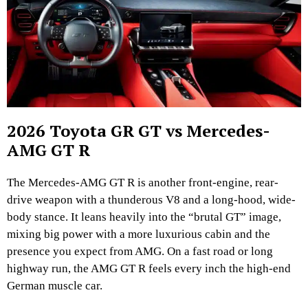
2026 Toyota GR GT vs Mercedes-
AMG GT R
The Mercedes-AMG GT R is another front-engine, rear-
drive weapon with a thunderous V8 and a long-hood, wide-
body stance. It leans heavily into the “brutal GT” image,
mixing big power with a more luxurious cabin and the
presence you expect from AMG. On a fast road or long
highway run, the AMG GT R feels every inch the high-end
German muscle car.