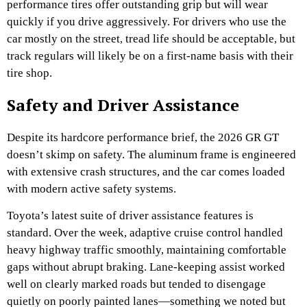
performance tires offer outstanding grip but will wear
quickly if you drive aggressively. For drivers who use the
car mostly on the street, tread life should be acceptable, but
track regulars will likely be on a first-name basis with their
tire shop.
Safety and Driver Assistance
Despite its hardcore performance brief, the 2026 GR GT
doesn’t skimp on safety. The aluminum frame is engineered
with extensive crash structures, and the car comes loaded
with modern active safety systems.
Toyota’s latest suite of driver assistance features is
standard. Over the week, adaptive cruise control handled
heavy highway traffic smoothly, maintaining comfortable
gaps without abrupt braking. Lane-keeping assist worked
well on clearly marked roads but tended to disengage
quietly on poorly painted lanes—something we noted but