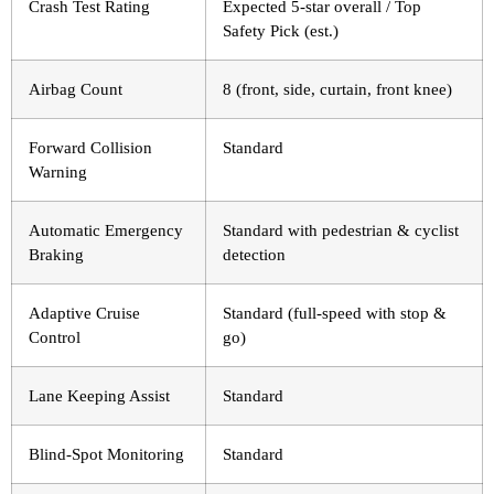
Crash Test Rating
Expected 5-star overall / Top
Safety Pick (est.)
Airbag Count
8 (front, side, curtain, front knee)
Forward Collision
Standard
Warning
Automatic Emergency
Standard with pedestrian & cyclist
Braking
detection
Adaptive Cruise
Standard (full-speed with stop &
Control
go)
Lane Keeping Assist
Standard
Blind-Spot Monitoring
Standard