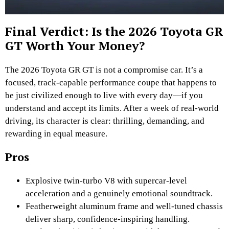
Final Verdict: Is the 2026 Toyota GR
GT Worth Your Money?
The 2026 Toyota GR GT is not a compromise car. It’s a
focused, track-capable performance coupe that happens to
be just civilized enough to live with every day—if you
understand and accept its limits. After a week of real-world
driving, its character is clear: thrilling, demanding, and
rewarding in equal measure.
Pros
Explosive twin-turbo V8 with supercar-level
acceleration and a genuinely emotional soundtrack.
Featherweight aluminum frame and well-tuned chassis
deliver sharp, confidence-inspiring handling.