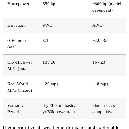
Horsepower
650 hp
~600 hp (model
dependent)
Drivetrain
RWD
AWD
0–60 mph
3.1 s
~2.9–3.0 s
(est.)
City/Highway
18 / 26
16 / 23
MPG (est.)
Real-World
~20 mpg
~18 mpg
MPG (mixed)
Warranty
3 yr/36k mi basic, 5
Similar class-
Period
yr/60k powertrain
competitive
If you prioritize all-weather performance and exploitable