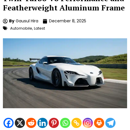
Featherweight Aluminum Frame
By
Gausul Hira
December 8, 2025
Automobile
,
Latest