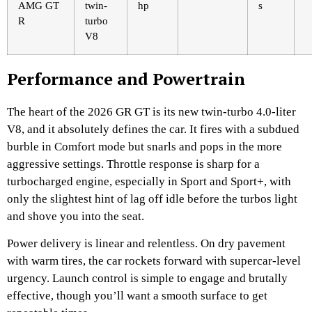
AMG GT
twin-
hp
s
R
turbo
V8
Performance and Powertrain
The heart of the 2026 GR GT is its new twin-turbo 4.0-liter
V8, and it absolutely defines the car. It fires with a subdued
burble in Comfort mode but snarls and pops in the more
aggressive settings. Throttle response is sharp for a
turbocharged engine, especially in Sport and Sport+, with
only the slightest hint of lag off idle before the turbos light
and shove you into the seat.
Power delivery is linear and relentless. On dry pavement
with warm tires, the car rockets forward with supercar-level
urgency. Launch control is simple to engage and brutally
effective, though you’ll want a smooth surface to get