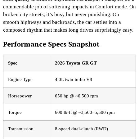
commendable job of softening impacts in Comfort mode. On
broken city streets, it’s busy but never punishing. On
smooth highways and backroads, the car settles into a
composed rhythm that makes long drives surprisingly easy.
Performance Specs Snapshot
Spec
2026 Toyota GR GT
Engine Type
4.0L twin-turbo V8
Horsepower
650 hp @ ~6,500 rpm
Torque
600 lb-ft @ ~3,500–5,500 rpm
Transmission
8-speed dual-clutch (RWD)