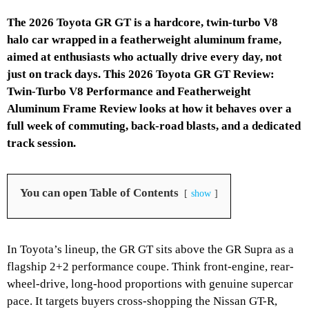
The 2026 Toyota GR GT is a hardcore, twin-turbo V8
halo car wrapped in a featherweight aluminum frame,
aimed at enthusiasts who actually drive every day, not
just on track days. This 2026 Toyota GR GT Review:
Twin-Turbo V8 Performance and Featherweight
Aluminum Frame Review looks at how it behaves over a
full week of commuting, back-road blasts, and a dedicated
track session.
You can open Table of Contents
show
In Toyota’s lineup, the GR GT sits above the GR Supra as a
flagship 2+2 performance coupe. Think front-engine, rear-
wheel-drive, long-hood proportions with genuine supercar
pace. It targets buyers cross-shopping the Nissan GT-R,