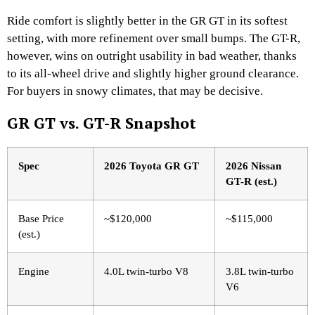
Ride comfort is slightly better in the GR GT in its softest
setting, with more refinement over small bumps. The GT-R,
however, wins on outright usability in bad weather, thanks
to its all-wheel drive and slightly higher ground clearance.
For buyers in snowy climates, that may be decisive.
GR GT vs. GT-R Snapshot
Spec
2026 Toyota GR GT
2026 Nissan
GT-R (est.)
Base Price
~$120,000
~$115,000
(est.)
Engine
4.0L twin-turbo V8
3.8L twin-turbo
V6