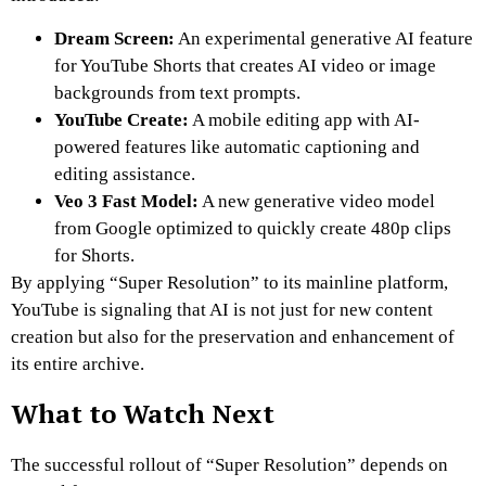
Dream Screen:
An experimental generative AI feature
for YouTube Shorts that creates AI video or image
backgrounds from text prompts.
YouTube Create:
A mobile editing app with AI-
powered features like automatic captioning and
editing assistance.
Veo 3 Fast Model:
A new generative video model
from Google optimized to quickly create 480p clips
for Shorts.
By applying “Super Resolution” to its mainline platform,
YouTube is signaling that AI is not just for new content
creation but also for the preservation and enhancement of
its entire archive.
What to Watch Next
The successful rollout of “Super Resolution” depends on