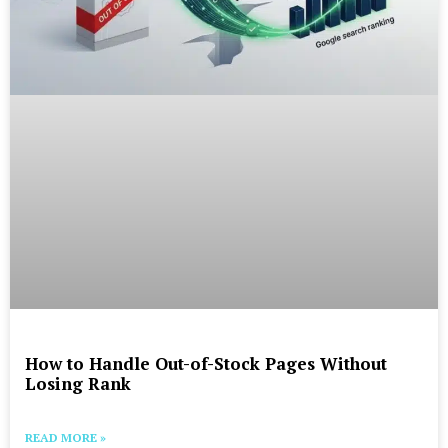
How to Handle Out-of-Stock Pages Without
Losing Rank
READ MORE »