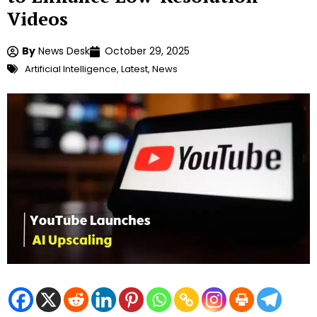
Videos
By
News Desk
October 29, 2025
Artificial Intelligence
,
Latest
,
News