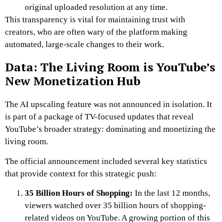
original uploaded resolution at any time.
This transparency is vital for maintaining trust with
creators, who are often wary of the platform making
automated, large-scale changes to their work.
Data: The Living Room is YouTube’s
New Monetization Hub
The AI upscaling feature was not announced in isolation. It
is part of a package of TV-focused updates that reveal
YouTube’s broader strategy: dominating and monetizing the
living room.
The official announcement included several key statistics
that provide context for this strategic push:
35 Billion Hours of Shopping:
In the last 12 months,
viewers watched over 35 billion hours of shopping-
related videos on YouTube. A growing portion of this