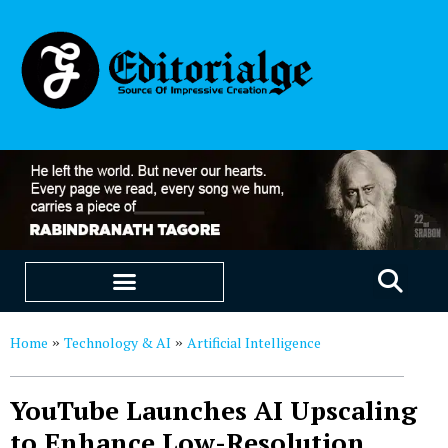
EDUCATION & CAREERS
OUR SAAS PRODUCTS
Home
Technology & AI
Artificial Intelligence
»
»
YouTube Launches AI Upscaling
to Enhance Low-Resolution