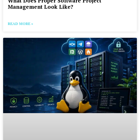
What Does Proper Software Project
Management Look Like?
READ MORE »