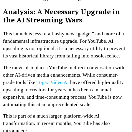
Analysis: A Necessary Upgrade in
the AI Streaming Wars
This launch is less of a flashy new “gadget” and more of a
fundamental infrastructure upgrade. For YouTube, AI
upscaling is not optional; it’s a necessary utility to prevent
its vast historical library from falling into obsolescence.
The move also places YouTube in direct conversation with
other AI-driven media enhancements. While consumer-
grade tools like
Topaz Video AI
have offered high-quality
upscaling to creators for years, it has been a manual,
expensive, and time-consuming process. YouTube is now
automating this at an unprecedented scale.
This is part of a much larger, platform-wide AI
transformation. In recent months, YouTube has also
introduced: