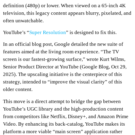
definition (480p) or lower. When viewed on a 65-inch 4K
television, this legacy content appears blurry, pixelated, and
often unwatchable.
YouTube’s “
Super Resolution
” is designed to fix this.
In an official blog post, Google detailed the new suite of
features aimed at the living room experience. “The TV
screen is our fastest-growing surface,” wrote Kurt Wilms,
Senior Product Director at YouTube (Google Blog, Oct 29,
2025). The upscaling initiative is the centerpiece of this
strategy, intended to “improve the visual clarity” of this
older content.
This move is a direct attempt to bridge the gap between
YouTube’s UGC library and the high-production content
from competitors like Netflix, Disney+, and Amazon Prime
Video. By enhancing its back-catalog, YouTube makes its
platform a more viable “main screen” application rather