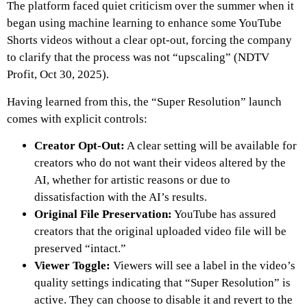
The platform faced quiet criticism over the summer when it
began using machine learning to enhance some YouTube
Shorts videos without a clear opt-out, forcing the company
to clarify that the process was not “upscaling” (NDTV
Profit, Oct 30, 2025).
Having learned from this, the “Super Resolution” launch
comes with explicit controls:
Creator Opt-Out:
A clear setting will be available for
creators who do not want their videos altered by the
AI, whether for artistic reasons or due to
dissatisfaction with the AI’s results.
Original File Preservation:
YouTube has assured
creators that the original uploaded video file will be
preserved “intact.”
Viewer Toggle:
Viewers will see a label in the video’s
quality settings indicating that “Super Resolution” is
active. They can choose to disable it and revert to the