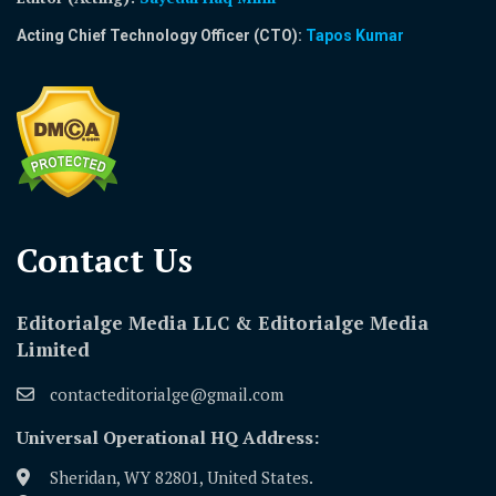
Acting Chief Technology Officer (CTO):
Tapos Kumar
Contact Us​
Editorialge Media LLC & Editorialge Media
Limited
contacteditorialge@gmail.com
Universal Operational HQ Address:
Sheridan, WY 82801, United States.