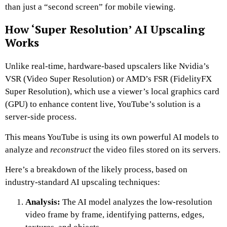
than just a “second screen” for mobile viewing.
How ‘Super Resolution’ AI Upscaling
Works
Unlike real-time, hardware-based upscalers like Nvidia’s
VSR (Video Super Resolution) or AMD’s FSR (FidelityFX
Super Resolution), which use a viewer’s local graphics card
(GPU) to enhance content live, YouTube’s solution is a
server-side process.
This means YouTube is using its own powerful AI models to
analyze and
reconstruct
the video files stored on its servers.
Here’s a breakdown of the likely process, based on
industry-standard AI upscaling techniques:
Analysis:
The AI model analyzes the low-resolution
video frame by frame, identifying patterns, edges,