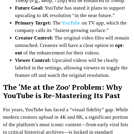
1080p (e.g., 480p, 720p) will be enhanced to 1080p.
Future Goal:
YouTube has stated it plans to support
upscaling to 4K resolution “in the near future.”
Primary Target:
The
YouTube
on TV app, which the
company calls its “fastest-growing surface.”
Creator Control:
The original video files will remain
untouched. Creators will have a clear option to
opt-
out
of the enhancement for their videos.
Viewer Control:
Upscaled videos will be clearly
labeled in the settings, allowing viewers to toggle the
feature off and watch the original resolution.
The ‘Me at the Zoo’ Problem: Why
YouTube is Re-Mastering Its Past
For years, YouTube has faced a “visual fidelity” gap. While
modern creators upload in 4K and 8K, a significant portion
of the platform’s most iconic content—from early viral hits
to critical historical archives—is locked in standard