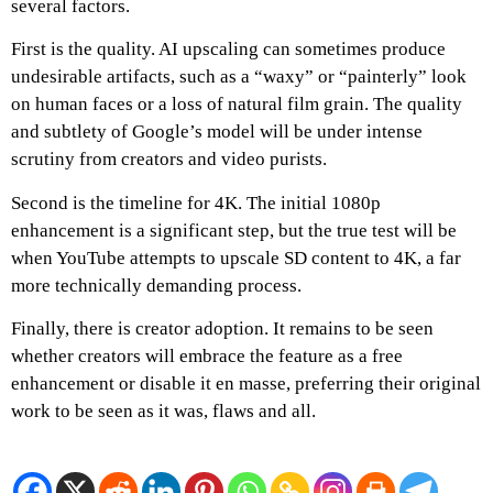
several factors.
First is the quality. AI upscaling can sometimes produce
undesirable artifacts, such as a “waxy” or “painterly” look
on human faces or a loss of natural film grain. The quality
and subtlety of Google’s model will be under intense
scrutiny from creators and video purists.
Second is the timeline for 4K. The initial 1080p
enhancement is a significant step, but the true test will be
when YouTube attempts to upscale SD content to 4K, a far
more technically demanding process.
Finally, there is creator adoption. It remains to be seen
whether creators will embrace the feature as a free
enhancement or disable it en masse, preferring their original
work to be seen as it was, flaws and all.