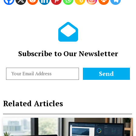
Subscribe to Our Newsletter
Send
Related Articles