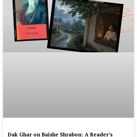
Dak Ghar on Baishe Shrabon: A Reader’s