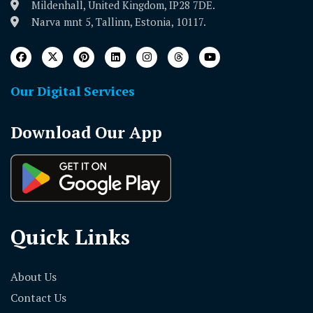
Mildenhall, United Kingdom, IP28 7DE.
Narva mnt 5, Tallinn, Estonia, 10117.
Our Digital Services
Download Our App
Quick Links
About Us
Contact Us