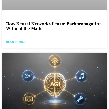
How Neural Networks Learn: Backpropagation
Without the Math
READ MORE »