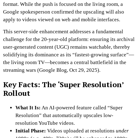
format. While the push is focused on the living room, a
Google spokesperson confirmed the upscaling will also
apply to videos viewed on web and mobile interfaces.
This server-side enhancement addresses a fundamental
challenge for the 20-year-old platform: ensuring its archival
user-generated content (UGC) remains watchable, thereby
solidifying its dominance as its “fastest-growing surface”—
the living room TV—becomes a central battlefield in the
streaming wars (Google Blog, Oct 29, 2025).
Key Facts: The ‘Super Resolution’
Rollout
What It Is:
An AI-powered feature called “Super
Resolution” that automatically upscales low-
resolution YouTube videos.
Initial Phase:
Videos uploaded at resolutions
under