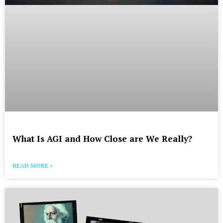
What Is AGI and How Close are We Really?
READ MORE »