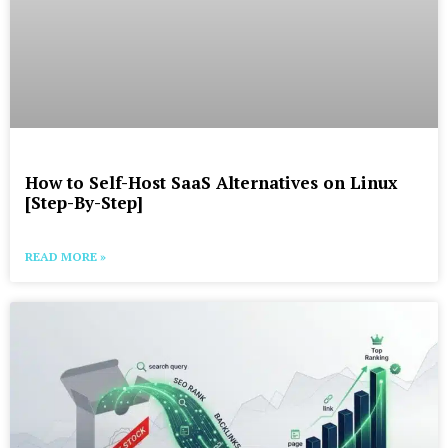
How to Self-Host SaaS Alternatives on Linux
[Step-By-Step]
READ MORE »