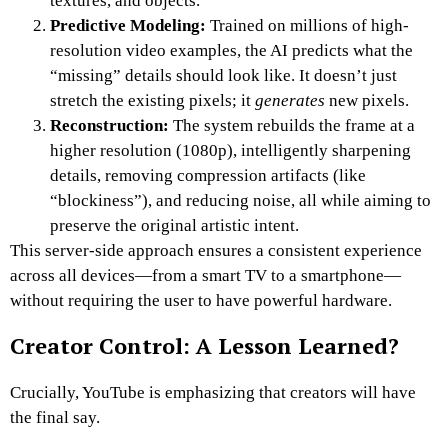
textures, and objects.
Predictive Modeling:
Trained on millions of high-
resolution video examples, the AI predicts what the
“missing” details should look like. It doesn’t just
stretch the existing pixels; it
generates
new pixels.
Reconstruction:
The system rebuilds the frame at a
higher resolution (1080p), intelligently sharpening
details, removing compression artifacts (like
“blockiness”), and reducing noise, all while aiming to
preserve the original artistic intent.
This server-side approach ensures a consistent experience
across all devices—from a smart TV to a smartphone—
without requiring the user to have powerful hardware.
Creator Control: A Lesson Learned?
Crucially, YouTube is emphasizing that creators will have
the final say.