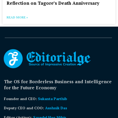
Reflection on Tagore’s Death Anniversary
READ MORE »
The OS for Borderless Business and Intelligence
for the Future Economy
Founder and CEO:
Sukanta Parthib
Deputy CEO and COO:
Aushnik Das
Editor (Acting)
:
Sayedul Haq Mihir