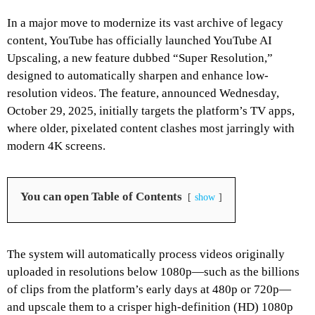
In a major move to modernize its vast archive of legacy
content, YouTube has officially launched YouTube AI
Upscaling, a new feature dubbed “Super Resolution,”
designed to automatically sharpen and enhance low-
resolution videos. The feature, announced Wednesday,
October 29, 2025, initially targets the platform’s TV apps,
where older, pixelated content clashes most jarringly with
modern 4K screens.
You can open Table of Contents
show
The system will automatically process videos originally
uploaded in resolutions below 1080p—such as the billions
of clips from the platform’s early days at 480p or 720p—
and upscale them to a crisper high-definition (HD) 1080p