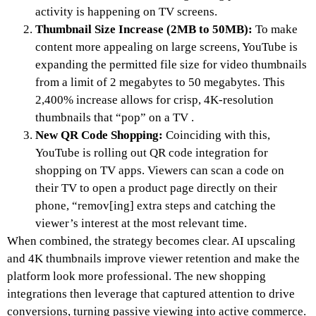
activity is happening on TV screens.
Thumbnail Size Increase (2MB to 50MB):
To make
content more appealing on large screens, YouTube is
expanding the permitted file size for video thumbnails
from a limit of 2 megabytes to 50 megabytes. This
2,400% increase allows for crisp, 4K-resolution
thumbnails that “pop” on a TV .
New QR Code Shopping:
Coinciding with this,
YouTube is rolling out QR code integration for
shopping on TV apps. Viewers can scan a code on
their TV to open a product page directly on their
phone, “remov[ing] extra steps and catching the
viewer’s interest at the most relevant time.
When combined, the strategy becomes clear. AI upscaling
and 4K thumbnails improve viewer retention and make the
platform look more professional. The new shopping
integrations then leverage that captured attention to drive
conversions, turning passive viewing into active commerce.