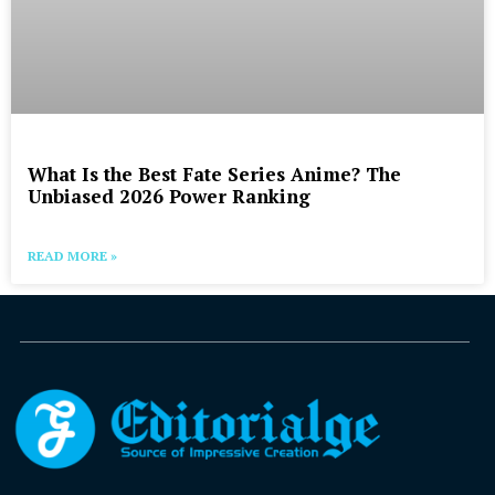
What Is the Best Fate Series Anime? The
Unbiased 2026 Power Ranking
READ MORE »