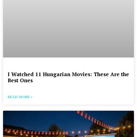
I Watched 11 Hungarian Movies: These Are the
Best Ones
READ MORE »