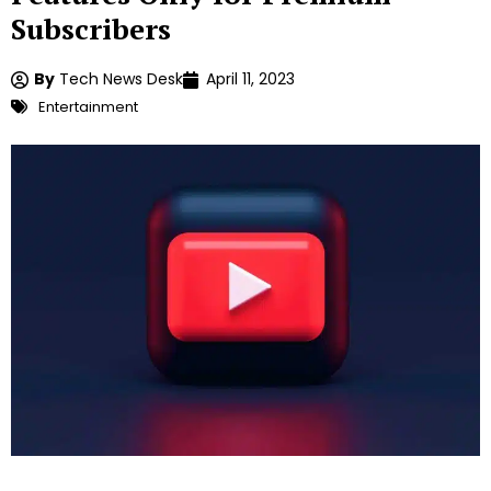
Subscribers
By
Tech News Desk
April 11, 2023
Entertainment