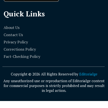
Quick Links
About Us
Contact Us
Privacy Policy
Corrections Policy
Fact-Checking Policy
Copyright © 2026 All Rights Reserved by
Editorialge
Any unauthorized use or reproduction of Editorialge content
for commercial purposes is strictly prohibited and may result
in legal action.