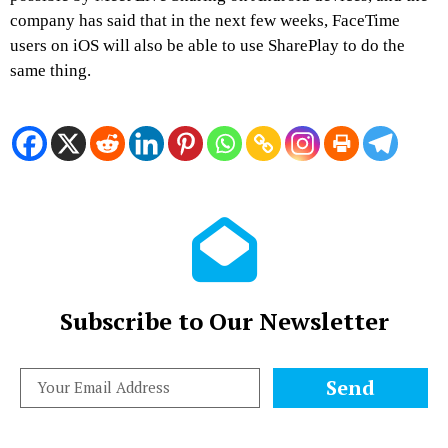
company has said that in the next few weeks, FaceTime
users on iOS will also be able to use SharePlay to do the
same thing.
Subscribe to Our Newsletter
Send