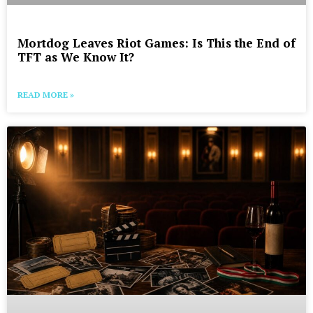
Mortdog Leaves Riot Games: Is This the End of
TFT as We Know It?
READ MORE »