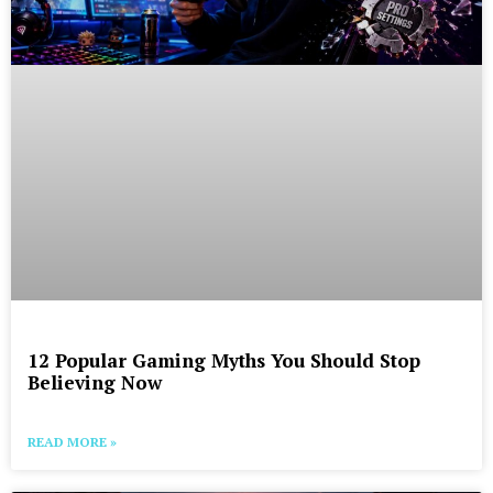
12 Popular Gaming Myths You Should Stop
Believing Now
READ MORE »