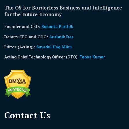
The OS for Borderless Business and Intelligence
for the Future Economy
Founder and CEO:
Sukanta Parthib
Deputy CEO and COO:
Aushnik Das
Editor (Acting)
:
Sayedul Haq Mihir
Acting Chief Technology Officer (CTO):
Tapos Kumar
Contact Us​