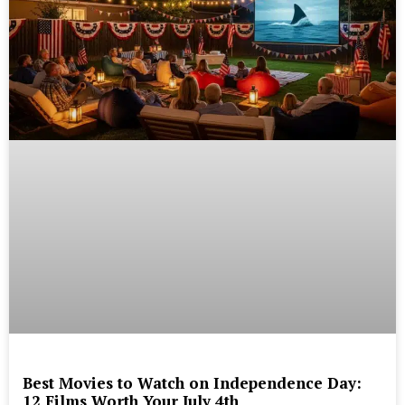
Best Movies to Watch on Independence Day:
12 Films Worth Your July 4th