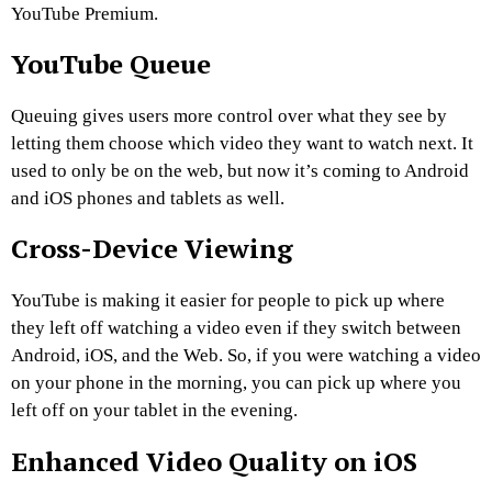
YouTube Premium.
YouTube Queue
Queuing gives users more control over what they see by
letting them choose which video they want to watch next. It
used to only be on the web, but now it’s coming to Android
and iOS phones and tablets as well.
Cross-Device Viewing
YouTube is making it easier for people to pick up where
they left off watching a video even if they switch between
Android, iOS, and the Web. So, if you were watching a video
on your phone in the morning, you can pick up where you
left off on your tablet in the evening.
Enhanced Video Quality on iOS