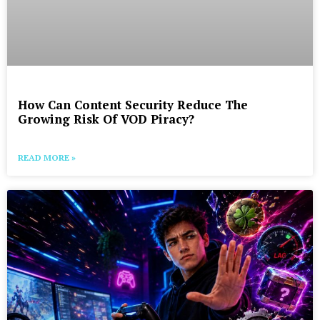
How Can Content Security Reduce The
Growing Risk Of VOD Piracy?
READ MORE »