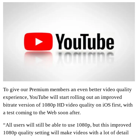
To give our Premium members an even better video quality
experience, YouTube will start rolling out an improved
bitrate version of 1080p HD video quality on iOS first, with
a test coming to the Web soon after.
“All users will still be able to use 1080p, but this improved
1080p quality setting will make videos with a lot of detail