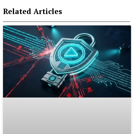
Related Articles