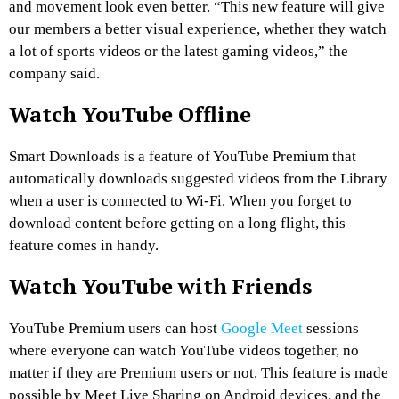
and movement look even better. “This new feature will give
our members a better visual experience, whether they watch
a lot of sports videos or the latest gaming videos,” the
company said.
Watch YouTube Offline
Smart Downloads is a feature of YouTube Premium that
automatically downloads suggested videos from the Library
when a user is connected to Wi-Fi. When you forget to
download content before getting on a long flight, this
feature comes in handy.
Watch YouTube with Friends
YouTube Premium users can host
Google Meet
sessions
where everyone can watch YouTube videos together, no
matter if they are Premium users or not. This feature is made
possible by Meet Live Sharing on Android devices, and the