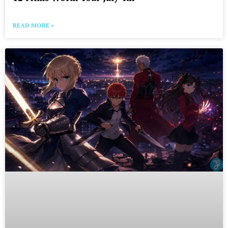
READ MORE »