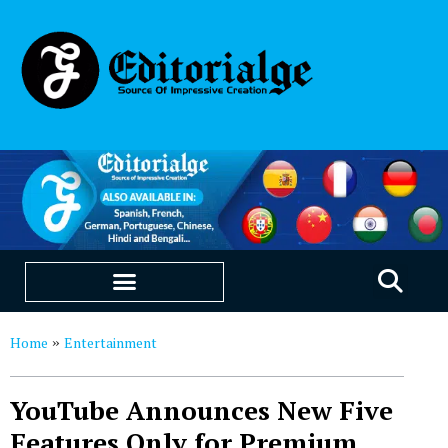
EDUCATION & CAREERS
OUR SAAS PRODUCTS
Home
Entertainment
»
YouTube Announces New Five
Features Only for Premium