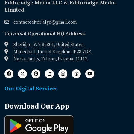
Editorialge Media LLC & Editorialge Media
Limited
contacteditorialge@gmail.com
Universal Operational HQ Address:
Sheridan, WY 82801, United States.
Mildenhall, United Kingdom, IP28 7DE.
Narva mnt 5, Tallinn, Estonia, 10117.
Our Digital Services
Download Our App