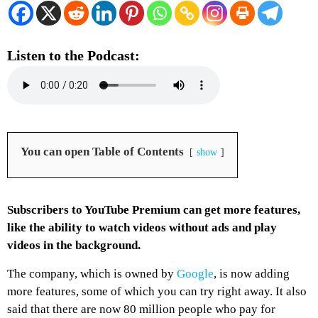
Listen to the Podcast:
You can open Table of Contents
show
Subscribers to YouTube Premium can get more features,
like the ability to watch videos without ads and play
videos in the background.
The company, which is owned by
Google
, is now adding
more features, some of which you can try right away. It also
said that there are now 80 million people who pay for