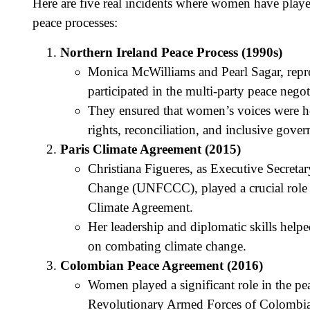
Here are five real incidents where women have played 
peace processes:
Northern Ireland Peace Process (1990s)
Monica McWilliams and Pearl Sagar, repre
participated in the multi-party peace neg
They ensured that women’s voices were hea
rights, reconciliation, and inclusive gover
Paris Climate Agreement (2015)
Christiana Figueres, as Executive Secret
Change (UNFCCC), played a crucial role in
Climate Agreement.
Her leadership and diplomatic skills helpe
on combating climate change.
Colombian Peace Agreement (2016)
Women played a significant role in the p
Revolutionary Armed Forces of Colombia 