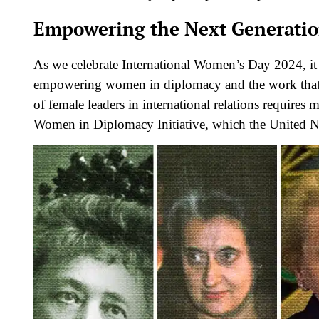
Empowering the Next Generati
As we celebrate International Women’s Day 2024, it 
empowering women in diplomacy and the work that s
of female leaders in international relations requires 
Women in Diplomacy Initiative, which the United N