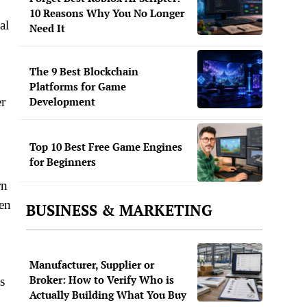
10 Reasons Why You No Longer
al
Need It
The 9 Best Blockchain
Platforms for Game
er
Development
Top 10 Best Free Game Engines
for Beginners
rn
ten
BUSINESS & MARKETING
Manufacturer, Supplier or
Broker: How to Verify Who is
s
Actually Building What You Buy