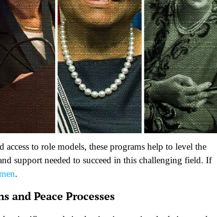
 access to role models, these programs help to level the
nd support needed to succeed in this challenging field. If
omen
.
ns and Peace Processes