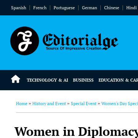
Spanish
French
Portuguese
German
Chinese
Hindi
TECHNOLOGY & AI
BUSINESS
EDUCATION & CA
Home
History and Event
Special Event
Women's Day Speci
»
»
»
Women in Diplomacy: