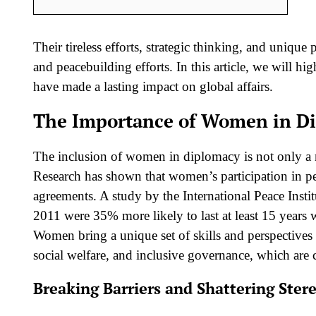
Their tireless efforts, strategic thinking, and unique
and peacebuilding efforts. In this article, we will 
have made a lasting impact on global affairs.
The Importance of Women in D
The inclusion of women in diplomacy is not only a ma
Research has shown that women’s participation in pe
agreements. A study by the International Peace Inst
2011 were 35% more likely to last at least 15 years
Women bring a unique set of skills and perspectives 
social welfare, and inclusive governance, which are cr
Breaking Barriers and Shattering Ster