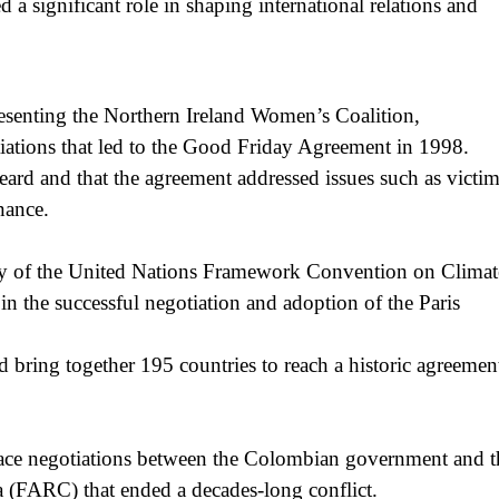
a significant role in shaping international relations and
senting the Northern Ireland Women’s Coalition,
otiations that led to the Good Friday Agreement in 1998.
rd and that the agreement addressed issues such as victim
nance.
ary of the United Nations Framework Convention on Climat
 the successful negotiation and adoption of the Paris
d bring together 195 countries to reach a historic agreemen
eace negotiations between the Colombian government and t
(FARC) that ended a decades-long conflict.