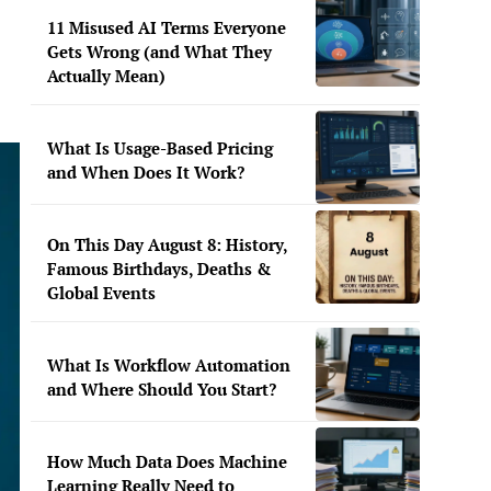
11 Misused AI Terms Everyone
Gets Wrong (and What They
Actually Mean)
What Is Usage-Based Pricing
and When Does It Work?
On This Day August 8: History,
Famous Birthdays, Deaths &
Global Events
What Is Workflow Automation
and Where Should You Start?
How Much Data Does Machine
Learning Really Need to