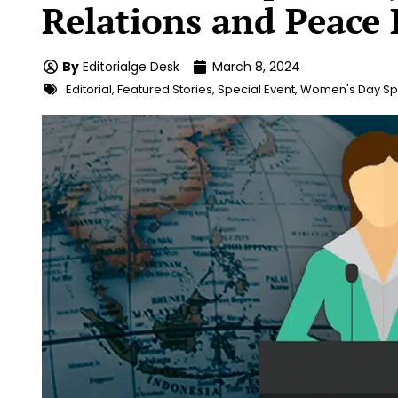
Relations and Peace 
By
Editorialge Desk
March 8, 2024
Editorial
,
Featured Stories
,
Special Event
,
Women's Day Sp