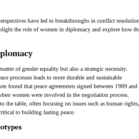
 perspectives have led to breakthroughs in conflict resolutio
highlight the role of women in diplomacy and explore how t
iplomacy
tter of gender equality but also a strategic necessity.
ace processes leads to more durable and sustainable
itute found that peace agreements signed between 1989 and
 when women were involved in the negotiation process.
to the table, often focusing on issues such as human rights
itical to building lasting peace.
eotypes