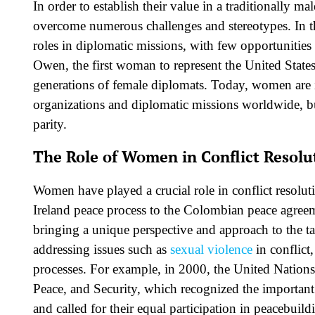
In order to establish their value in a traditionally
overcome numerous challenges and stereotypes. In th
roles in diplomatic missions, with few opportunitie
Owen, the first woman to represent the United States
generations of female diplomats. Today, women are 
organizations and diplomatic missions worldwide, bu
parity.
The Role of Women in Conflict Resolu
Women have played a crucial role in conflict resolu
Ireland peace process to the Colombian peace agreem
bringing a unique perspective and approach to the t
addressing issues such as
sexual violence
in conflict
processes. For example, in 2000, the United Natio
Peace, and Security, which recognized the important
and called for their equal participation in peacebuildi