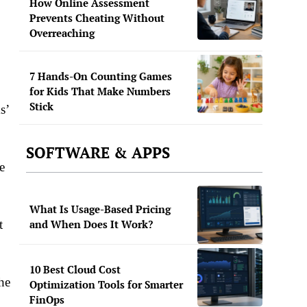
How Online Assessment
Prevents Cheating Without
Overreaching
7 Hands-On Counting Games
for Kids That Make Numbers
Stick
s’
SOFTWARE & APPS
e
What Is Usage-Based Pricing
t
and When Does It Work?
10 Best Cloud Cost
he
Optimization Tools for Smarter
FinOps