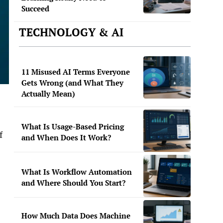
Succeed
TECHNOLOGY & AI
11 Misused AI Terms Everyone
Gets Wrong (and What They
Actually Mean)
What Is Usage-Based Pricing
f
and When Does It Work?
What Is Workflow Automation
and Where Should You Start?
How Much Data Does Machine