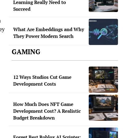
Learning Really Need to
Succeed
n
hey
What Are Embeddings and Why
They Power Modern Search
GAMING
12 Ways Studios Cut Game
Development Costs
,
How Much Does NFT Game
Development Cost? A Realistic
Budget Breakdown
Forget Best Roblox AI Scripter: