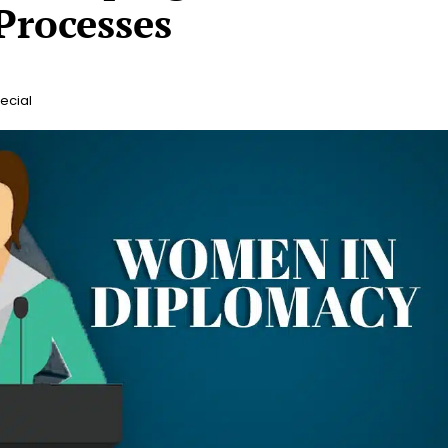
Processes
ecial