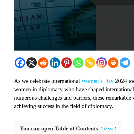
As we celebrate International
Women’s Day
2024 toda
women in diplomacy who have shaped international r
numerous challenges and barriers, these remarkable 
achieving success in the field of diplomacy.
You can open Table of Contents
show