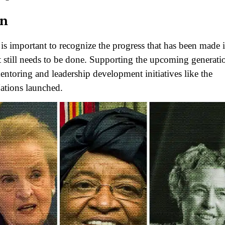
on
is important to recognize the progress that has been made 
till needs to be done. Supporting the upcoming generati
mentoring and leadership development initiatives like the
ations launched.