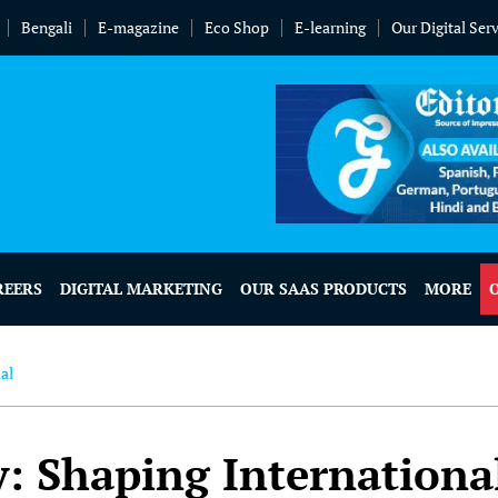
Bengali
E-magazine
Eco Shop
E-learning
Our Digital Ser
REERS
DIGITAL MARKETING
OUR SAAS PRODUCTS
MORE
al
 Shaping Internationa