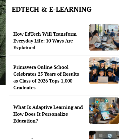
EDTECH & E-LEARNING
How EdTech Will Transform
Everyday Life: 10 Ways Are
Explained
Primavera Online School
Celebrates 25 Years of Results
as Class of 2026 Tops 1,000
Graduates
What Is Adaptive Learning and
How Does It Personalize
Education?