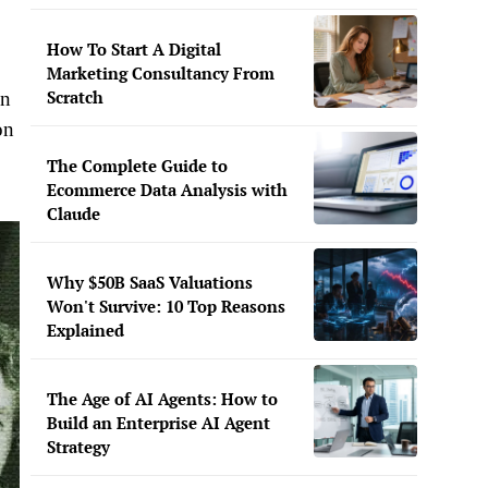
How To Start A Digital
Marketing Consultancy From
Scratch
in
on
The Complete Guide to
Ecommerce Data Analysis with
Claude
Why $50B SaaS Valuations
Won't Survive: 10 Top Reasons
Explained
The Age of AI Agents: How to
Build an Enterprise AI Agent
Strategy