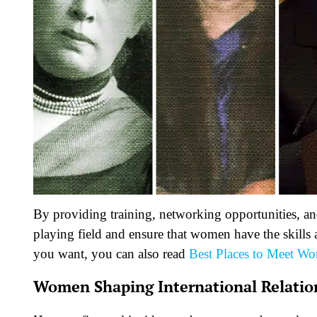
By providing training, networking opportunities, and
playing field and ensure that women have the skills a
you want, you can also read
Best Places to Meet W
Women Shaping International Relatio