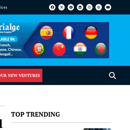
vices
OUR NEW VENTURES
TOP TRENDING
l