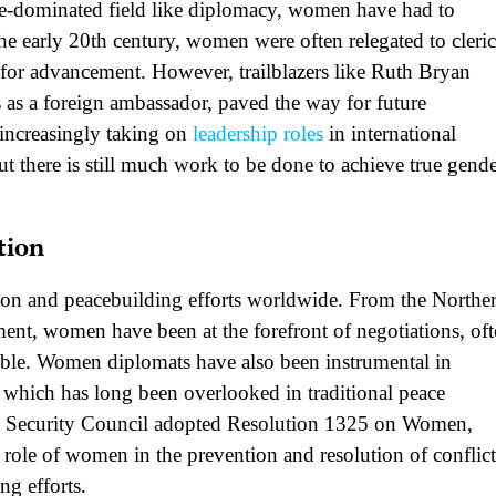
 male-dominated field like diplomacy, women have had to
e early 20th century, women were often relegated to cleric
s for advancement. However, trailblazers like Ruth Bryan
 as a foreign ambassador, paved the way for future
increasingly taking on
leadership roles
in international
t there is still much work to be done to achieve true gend
tion
tion and peacebuilding efforts worldwide. From the Northe
ent, women have been at the forefront of negotiations, of
able. Women diplomats have also been instrumental in
, which has long been overlooked in traditional peace
ns Security Council adopted Resolution 1325 on Women,
 role of women in the prevention and resolution of conflict
ng efforts.