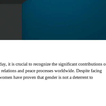
y, it is crucial to recognize the significant contributions o
elations and peace processes worldwide. Despite facing
women have proven that gender is not a deterrent to