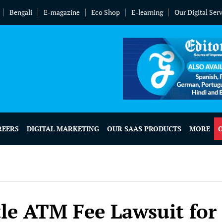
Bengali
E-magazine
Eco Shop
E-learning
Our Digital Ser
REERS
DIGITAL MARKETING
OUR SAAS PRODUCTS
MORE
tle ATM Fee Lawsuit for