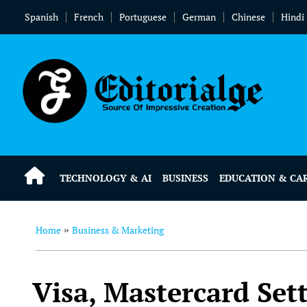
Spanish
French
Portuguese
German
Chinese
Hindi
TECHNOLOGY & AI
BUSINESS
EDUCATION & CA
Home
Business & Marketing
»
Visa, Mastercard Set