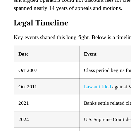
spanned nearly 14 years of appeals and motions.​
Legal Timeline
Key events shaped this long fight. Below is a timeli
Date
Event
Oct 2007
Class period begins for
Oct 2011
Lawsuit filed
against V
2021
Banks settle related cl
2024
U.S. Supreme Court deni