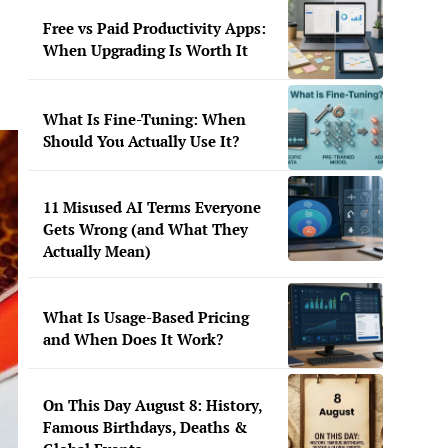
Free vs Paid Productivity Apps:
When Upgrading Is Worth It
What Is Fine-Tuning: When
Should You Actually Use It?
11 Misused AI Terms Everyone
Gets Wrong (and What They
Actually Mean)
What Is Usage-Based Pricing
and When Does It Work?
On This Day August 8: History,
Famous Birthdays, Deaths &