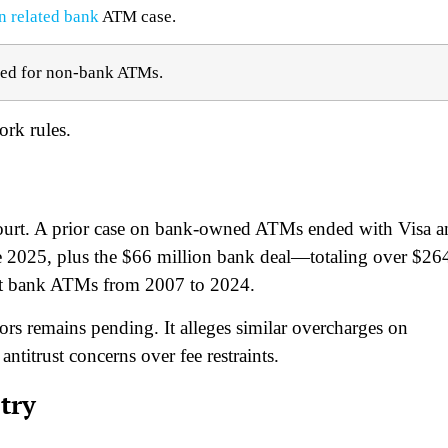
n related bank
ATM case.​
led for non-bank ATMs.​
rk rules.​
. court. A prior case on bank-owned ATMs ended with Visa 
e 2025, plus the $66 million bank deal—totaling over $26
at bank ATMs from 2007 to 2024.​
s remains pending. It alleges similar overcharges on
titrust concerns over fee restraints.​
try