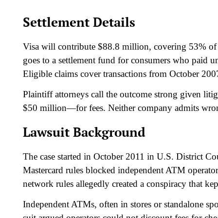
Settlement Details
Visa will contribute $88.8 million, covering 53% o
goes to a settlement fund for consumers who paid u
Eligible claims cover transactions from October 2007
Plaintiff attorneys call the outcome strong given li
$50 million—for fees. Neither company admits wro
Lawsuit Background
The case started in October 2011 in U.S. District Cou
Mastercard rules blocked independent ATM operators
network rules allegedly created a conspiracy that kept
Independent ATMs, often in stores or standalone spo
suit argued operators could not discount fees for che