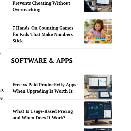
Prevents Cheating Without
Overreaching
7 Hands-On Counting Games
for Kids That Make Numbers
Stick
s.
SOFTWARE & APPS
Free vs Paid Productivity Apps:
re
When Upgrading Is Worth It
re
What Is Usage-Based Pricing
and When Does It Work?