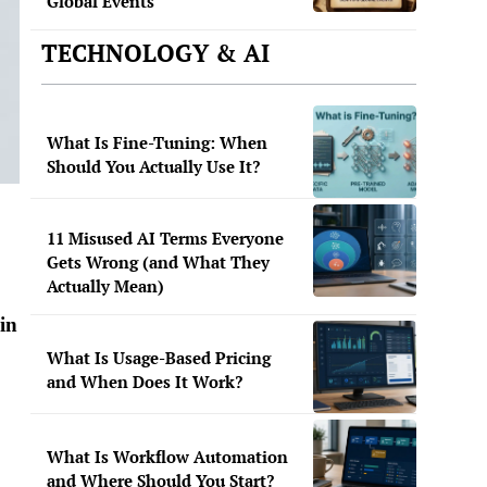
Global Events
TECHNOLOGY & AI
What Is Fine-Tuning: When
Should You Actually Use It?
11 Misused AI Terms Everyone
Gets Wrong (and What They
Actually Mean)
 in
What Is Usage-Based Pricing
and When Does It Work?
What Is Workflow Automation
and Where Should You Start?