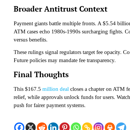
Broader Antitrust Context
Payment giants battle multiple fronts. A $5.54 billi
ATM cases echo 1980s-1990s surcharging fights. Co
versus benefits.​
These rulings signal regulators target fee opacity. C
Future policies may mandate fee transparency.​
Final Thoughts
This $167.5
million deal
closes a chapter on ATM fee
relief, while approvals unlock funds for users. Watc
push for fairer payment systems.​