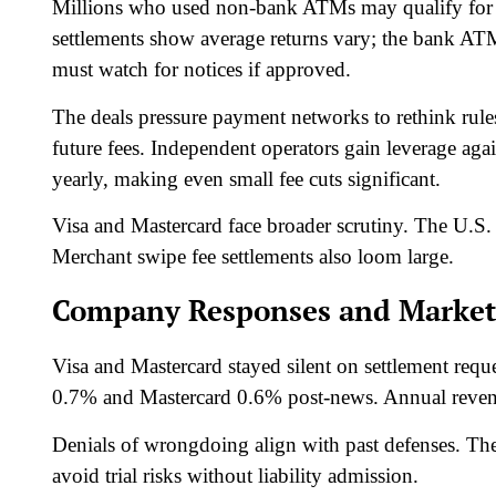
Millions who used non-bank ATMs may qualify for 
settlements show average returns vary; the bank ATM 
must watch for notices if approved.​
The deals pressure payment networks to rethink rule
future fees. Independent operators gain leverage aga
yearly, making even small fee cuts significant.​
Visa and Mastercard face broader scrutiny. The U.S.
Merchant swipe fee settlements also loom large.​
Company Responses and Market
Visa and Mastercard stayed silent on settlement reque
0.7% and Mastercard 0.6% post-news. Annual revenue
Denials of wrongdoing align with past defenses. The
avoid trial risks without liability admission.​