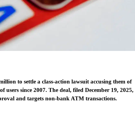
lion to settle a class-action lawsuit accusing them of
 of users since 2007. The deal, filed December 19, 2025,
proval and targets non-bank ATM transactions.​