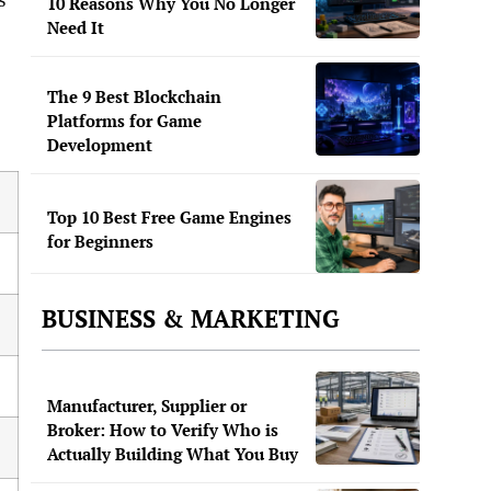
10 Reasons Why You No Longer
Need It
The 9 Best Blockchain
Platforms for Game
Development
Top 10 Best Free Game Engines
for Beginners
BUSINESS & MARKETING
Manufacturer, Supplier or
Broker: How to Verify Who is
Actually Building What You Buy