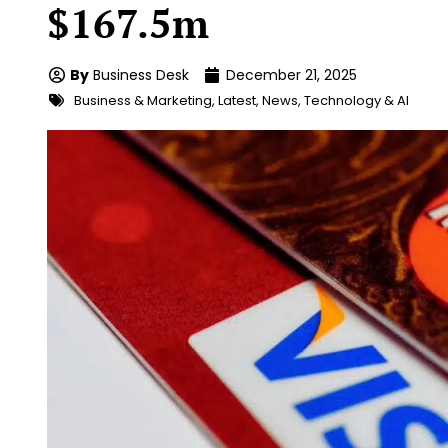
$167.5m
By
Business Desk
December 21, 2025
Business & Marketing
,
Latest
,
News
,
Technology & AI