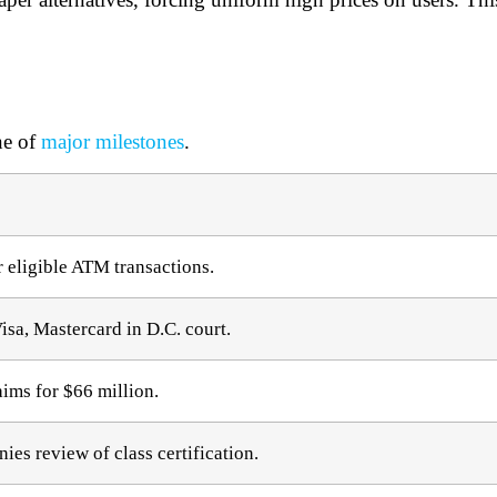
ne of
major milestones
.
 eligible ATM transactions.​
isa, Mastercard in D.C. court.​
aims for $66 million.​
es review of class certification.​