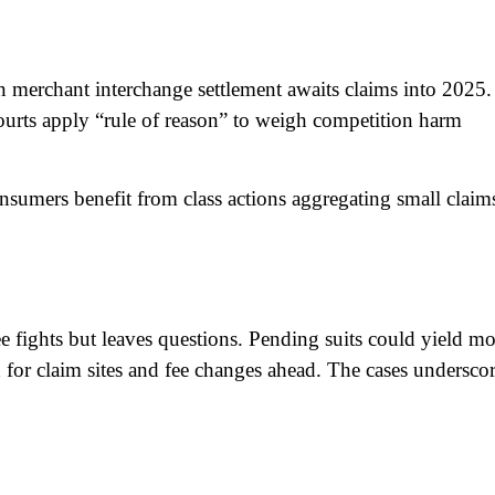
on merchant interchange settlement awaits claims into 2025.
urts apply “rule of reason” to weigh competition harm
onsumers benefit from class actions aggregating small claim
 fights but leaves questions. Pending suits could yield mo
h for claim sites and fee changes ahead. The cases undersco