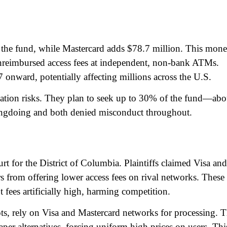
f the fund, while Mastercard adds $78.7 million. This mon
nreimbursed access fees at independent, non-bank ATMs.
 onward, potentially affecting millions across the U.S.​
tigation risks. They plan to seek up to 30% of the fund—abo
ngdoing and both denied misconduct throughout.​
rt for the District of Columbia. Plaintiffs claimed Visa and
 from offering lower access fees on rival networks. These
 fees artificially high, harming competition.​
ts, rely on Visa and Mastercard networks for processing. 
aper alternatives, forcing uniform high prices on users. Thi