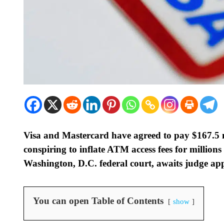
Visa and Mastercard have agreed to pay $167.5 mil
conspiring to inflate ATM access fees for millions
Washington, D.C. federal court, awaits judge ap
You can open Table of Contents
show