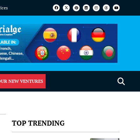
vices
OUR NEW VENTURES
TOP TRENDING