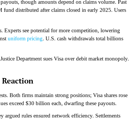
payouts, though amounts depend on claims volume. Past
fund distributed after claims closed in early 2025. Users
s. Experts see potential for more competition, lowering
inst
uniform pricing
. U.S. cash withdrawals total billions
 Justice Department sues Visa over debit market monopoly.
 Reaction
sts. Both firms maintain strong positions; Visa shares rose
s exceed $30 billion each, dwarfing these payouts.​
y argued rules ensured network efficiency. Settlements