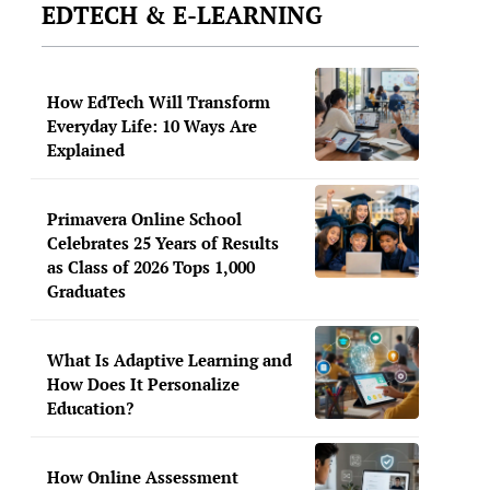
EDTECH & E-LEARNING
How EdTech Will Transform
Everyday Life: 10 Ways Are
Explained
Primavera Online School
Celebrates 25 Years of Results
as Class of 2026 Tops 1,000
Graduates
What Is Adaptive Learning and
How Does It Personalize
Education?
How Online Assessment