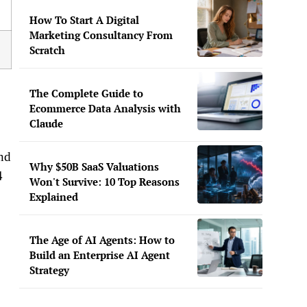
How To Start A Digital
Marketing Consultancy From
Scratch
The Complete Guide to
Ecommerce Data Analysis with
Claude
and
Why $50B SaaS Valuations
4
Won't Survive: 10 Top Reasons
Explained
The Age of AI Agents: How to
Build an Enterprise AI Agent
Strategy