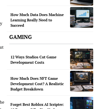
How Much Data Does Machine
Learning Really Need to
ey
Succeed
GAMING
ut
12 Ways Studios Cut Game
Development Costs
How Much Does NFT Game
Development Cost? A Realistic
Budget Breakdown
The
Forget Best Roblox AI Scripter:
s