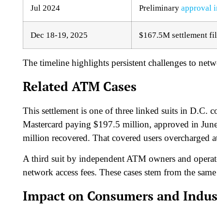
Jul 2024
Preliminary
approval i
Dec 18-19, 2025
$167.5M settlement fi
The timeline highlights persistent challenges to netwo
Related ATM Cases
This settlement is one of three linked suits in D.C
Mastercard paying $197.5 million, approved in Jun
million recovered. That covered users overcharged 
A third suit by independent ATM owners and operator
network access fees. These cases stem from the same an
Impact on Consumers and Indus