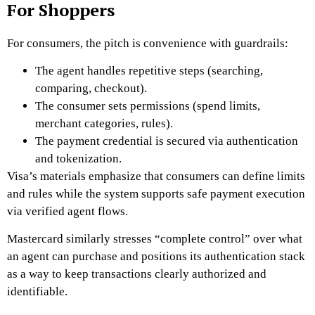
For Shoppers
For consumers, the pitch is convenience with guardrails:
The agent handles repetitive steps (searching,
comparing, checkout).
The consumer sets permissions (spend limits,
merchant categories, rules).
The payment credential is secured via authentication
and tokenization.
Visa’s materials emphasize that consumers can define limits
and rules while the system supports safe payment execution
via verified agent flows.
Mastercard similarly stresses “complete control” over what
an agent can purchase and positions its authentication stack
as a way to keep transactions clearly authorized and
identifiable.