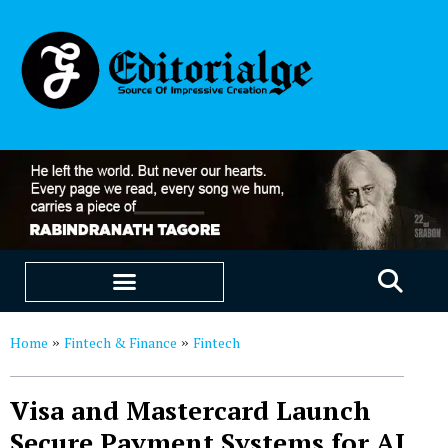
EDUCATION & CAREERS
OUR SAAS PRODUCTS
Home
Fintech & Finance
Fintech
»
»
Visa and Mastercard Launch
Secure Payment Systems for AI