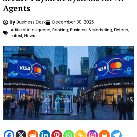
Agents
By
Business Desk
December 30, 2025
Artificial Intelligence
,
Banking
,
Business & Marketing
,
Fintech
,
Latest
,
News