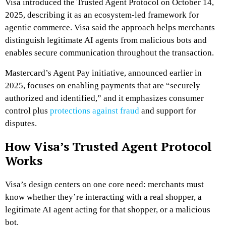
Visa introduced the Trusted Agent Protocol on October 14,
2025, describing it as an ecosystem-led framework for
agentic commerce. Visa said the approach helps merchants
distinguish legitimate AI agents from malicious bots and
enables secure communication throughout the transaction.
Mastercard’s Agent Pay initiative, announced earlier in
2025, focuses on enabling payments that are “securely
authorized and identified,” and it emphasizes consumer
control plus
protections against fraud
and support for
disputes.
How Visa’s Trusted Agent Protocol
Works
Visa’s design centers on one core need: merchants must
know whether they’re interacting with a real shopper, a
legitimate AI agent acting for that shopper, or a malicious
bot.