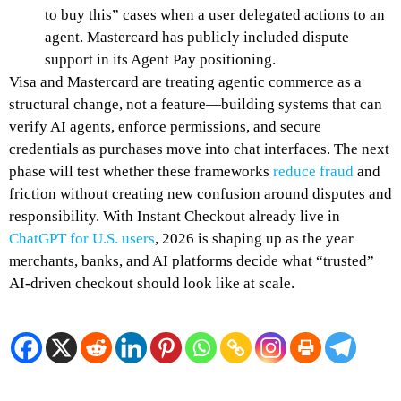
to buy this” cases when a user delegated actions to an
agent. Mastercard has publicly included dispute
support in its Agent Pay positioning.
Visa and Mastercard are treating agentic commerce as a
structural change, not a feature—building systems that can
verify AI agents, enforce permissions, and secure
credentials as purchases move into chat interfaces. The next
phase will test whether these frameworks
reduce fraud
and
friction without creating new confusion around disputes and
responsibility. With Instant Checkout already live in
ChatGPT for U.S. users
, 2026 is shaping up as the year
merchants, banks, and AI platforms decide what “trusted”
AI-driven checkout should look like at scale.