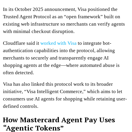
In its October 2025 announcement, Visa positioned the
Trusted Agent Protocol as an “open framework” built on
existing web infrastructure so merchants can verify agents
with minimal checkout disruption.
Cloudflare said it
worked with Visa
to integrate bot-
authentication capabilities into the protocol, allowing
merchants to securely and transparently engage AI
shopping agents at the edge—where automated abuse is
often detected.
Visa has also linked this protocol work to its broader
initiative, “Visa Intelligent Commerce,” which aims to let
consumers use AI agents for shopping while retaining user-
defined controls.
How Mastercard Agent Pay Uses
“Agentic Tokens”