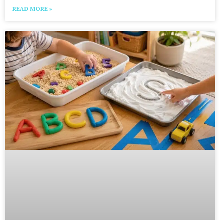
READ MORE »