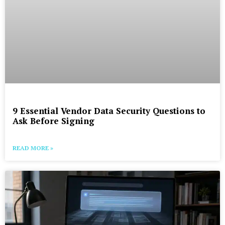
9 Essential Vendor Data Security Questions to
Ask Before Signing
READ MORE »