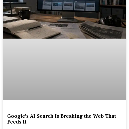
Google’s AI Search Is Breaking the Web That
Feeds It