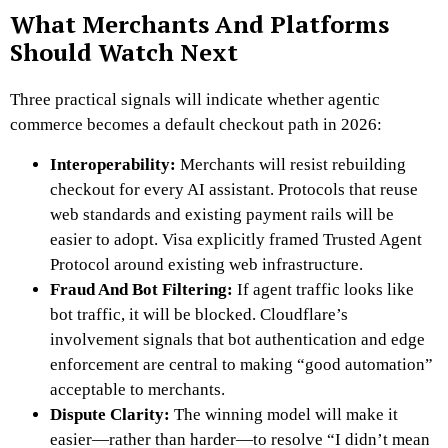
What Merchants And Platforms
Should Watch Next
Three practical signals will indicate whether agentic
commerce becomes a default checkout path in 2026:
Interoperability:
Merchants will resist rebuilding
checkout for every AI assistant. Protocols that reuse
web standards and existing payment rails will be
easier to adopt. Visa explicitly framed Trusted Agent
Protocol around existing web infrastructure.
Fraud And Bot Filtering:
If agent traffic looks like
bot traffic, it will be blocked. Cloudflare’s
involvement signals that bot authentication and edge
enforcement are central to making “good automation”
acceptable to merchants.
Dispute Clarity:
The winning model will make it
easier—rather than harder—to resolve “I didn’t mean