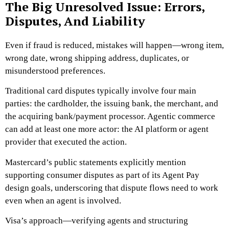
The Big Unresolved Issue: Errors,
Disputes, And Liability
Even if fraud is reduced, mistakes will happen—wrong item,
wrong date, wrong shipping address, duplicates, or
misunderstood preferences.
Traditional card disputes typically involve four main
parties: the cardholder, the issuing bank, the merchant, and
the acquiring bank/payment processor. Agentic commerce
can add at least one more actor: the AI platform or agent
provider that executed the action.
Mastercard’s public statements explicitly mention
supporting consumer disputes as part of its Agent Pay
design goals, underscoring that dispute flows need to work
even when an agent is involved.
Visa’s approach—verifying agents and structuring