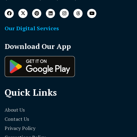
Our Digital Services
Download Our App
Quick Links
About Us
Contact Us
Privacy Policy