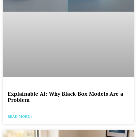
Explainable AI: Why Black-Box Models Are a
Problem
READ MORE »