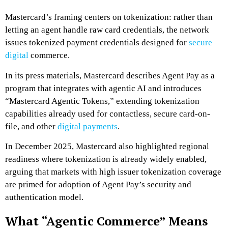
Mastercard’s framing centers on tokenization: rather than
letting an agent handle raw card credentials, the network
issues tokenized payment credentials designed for
secure
digital
commerce.
In its press materials, Mastercard describes Agent Pay as a
program that integrates with agentic AI and introduces
“Mastercard Agentic Tokens,” extending tokenization
capabilities already used for contactless, secure card-on-
file, and other
digital payments
.
In December 2025, Mastercard also highlighted regional
readiness where tokenization is already widely enabled,
arguing that markets with high issuer tokenization coverage
are primed for adoption of Agent Pay’s security and
authentication model.
What “Agentic Commerce” Means