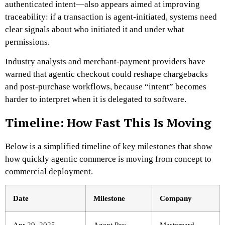
authenticated intent—also appears aimed at improving
traceability: if a transaction is agent-initiated, systems need
clear signals about who initiated it and under what
permissions.
Industry analysts and merchant-payment providers have
warned that agentic checkout could reshape chargebacks
and post-purchase workflows, because “intent” becomes
harder to interpret when it is delegated to software.
Timeline: How Fast This Is Moving
Below is a simplified timeline of key milestones that show
how quickly agentic commerce is moving from concept to
commercial deployment.
Date
Milestone
Company
Apr 29, 2025
Agent Pay
Mastercard