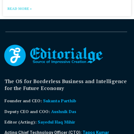
READ MORE »
The OS for Borderless Business and Intelligence
for the Future Economy
Founder and CEO:
Sukanta Parthib
Deputy CEO and COO:
Aushnik Das
Editor (Acting)
:
Sayedul Haq Mihir
Acting Chief Technology Officer (CTO):
Tapos Kumar