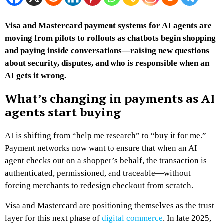
Visa and Mastercard payment systems for AI agents are
moving from pilots to rollouts as chatbots begin shopping
and paying inside conversations—raising new questions
about security, disputes, and who is responsible when an
AI gets it wrong.
What’s changing in payments as AI
agents start buying
AI is shifting from “help me research” to “buy it for me.”
Payment networks now want to ensure that when an AI
agent checks out on a shopper’s behalf, the transaction is
authenticated, permissioned, and traceable—without
forcing merchants to redesign checkout from scratch.
Visa and Mastercard are positioning themselves as the trust
layer for this next phase of
digital commerce
. In late 2025,