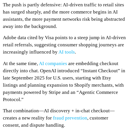
The push is partly defensive: AI-driven traffic to retail sites
has surged sharply, and the more commerce begins in AI
assistants, the more payment networks risk being abstracted
away into the background.
Adobe data cited by Visa points to a steep jump in AI-driven
retail referrals, suggesting consumer shopping journeys are
increasingly influenced by
AI tools
.
At the same time,
AI companies
are embedding checkout
directly into chat. OpenAI introduced “Instant Checkout” in
late September 2025 for U.S. users, starting with Etsy
listings and planning expansion to Shopify merchants, with
payments powered by Stripe and an “Agentic Commerce
Protocol.”
That combination—AI discovery + in-chat checkout—
creates a new reality for
fraud prevention
, customer
consent, and dispute handling.