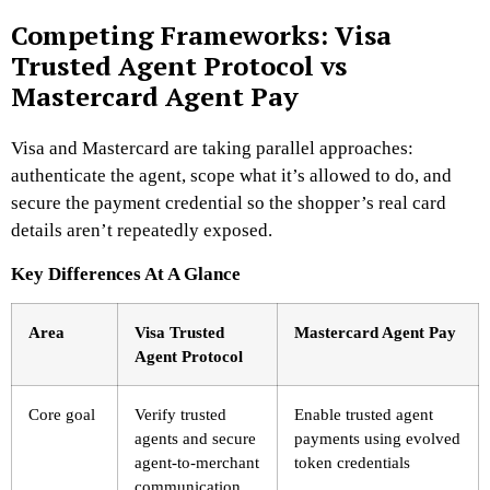
Competing Frameworks: Visa
Trusted Agent Protocol vs
Mastercard Agent Pay
Visa and Mastercard are taking parallel approaches:
authenticate the agent, scope what it’s allowed to do, and
secure the payment credential so the shopper’s real card
details aren’t repeatedly exposed.
Key Differences At A Glance
Area
Visa Trusted
Mastercard Agent Pay
Agent Protocol
Core goal
Verify trusted
Enable trusted agent
agents and secure
payments using evolved
agent-to-merchant
token credentials
communication