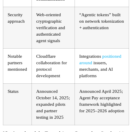
Security
Web-oriented
“Agentic tokens” built
approach
cryptographic
on network tokenization
verification and
+ authentication
authenticated
agent signals
Notable
Cloudflare
Integrations
positioned
partners
collaboration for
around
issuers,
mentioned
protocol
merchants, and AI
development
platforms
Status
Announced
Announced April 2025;
October 14, 2025;
Agent Pay acceptance
expanded pilots
framework highlighted
and partner
for 2025–2026 adoption
testing in 2025