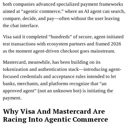
both companies advanced specialized payment frameworks
aimed at “agentic commerce,” where an AI agent can search,
compare, decide, and pay—often without the user leaving
the chat interface.
Visa said it completed “hundreds” of secure, agent-initiated
test transactions with ecosystem partners and framed 2026
as the moment agent-driven checkout goes mainstream.
Mastercard, meanwhile, has been building on its
tokenization and authentication stack—introducing agent-
focused credentials and acceptance rules intended to let
banks, merchants, and platforms recognize that “an
approved agent” (not an unknown bot) is initiating the
payment.
Why Visa And Mastercard Are
Racing Into Agentic Commerce