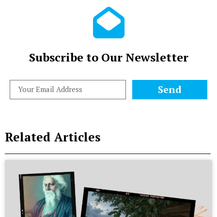
Subscribe to Our Newsletter
Send
Related Articles