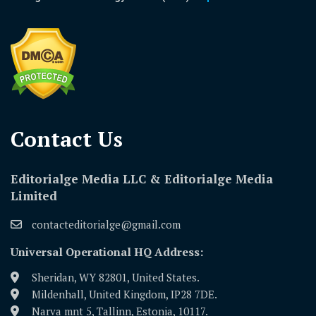
Contact Us​
Editorialge Media LLC & Editorialge Media
Limited
contacteditorialge@gmail.com
Universal Operational HQ Address:
Sheridan, WY 82801, United States.
Mildenhall, United Kingdom, IP28 7DE.
Narva mnt 5, Tallinn, Estonia, 10117.