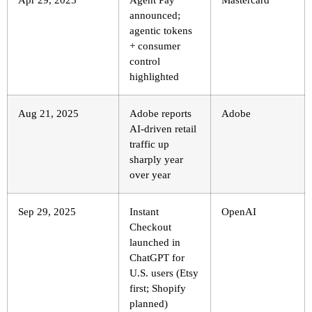
announced;
agentic tokens
+ consumer
control
highlighted
Aug 21, 2025
Adobe reports
Adobe
AI-driven retail
traffic up
sharply year
over year
Sep 29, 2025
Instant
OpenAI
Checkout
launched in
ChatGPT for
U.S. users (Etsy
first; Shopify
planned)