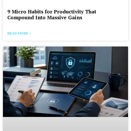
9 Micro Habits for Productivity That
Compound Into Massive Gains
READ MORE »