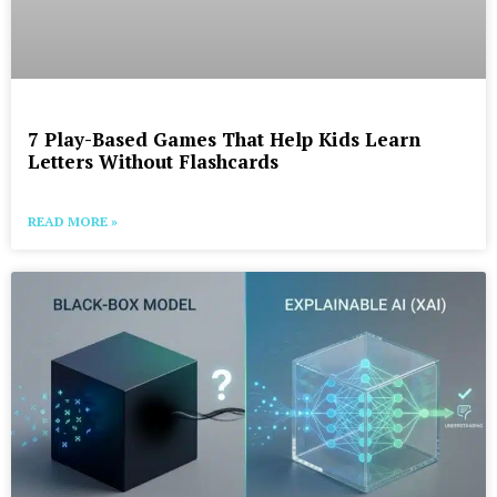
7 Play-Based Games That Help Kids Learn
Letters Without Flashcards
READ MORE »