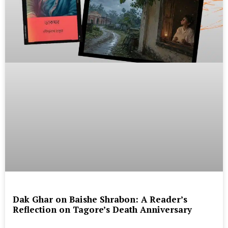
Dak Ghar on Baishe Shrabon: A Reader’s
Reflection on Tagore’s Death Anniversary