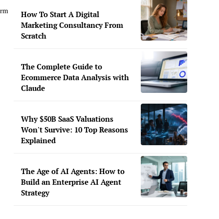
rm 
How To Start A Digital
Marketing Consultancy From
Scratch
The Complete Guide to
Ecommerce Data Analysis with
Claude
Why $50B SaaS Valuations
Won't Survive: 10 Top Reasons
Explained
The Age of AI Agents: How to
Build an Enterprise AI Agent
Strategy