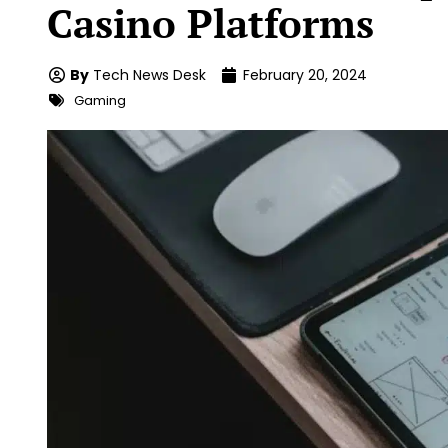
Casino Platforms
By
Tech News Desk
February 20, 2024
Gaming