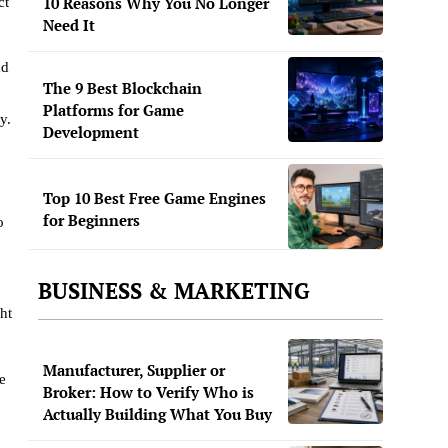
10 Reasons Why You No Longer
t 
Need It
d 
The 9 Best Blockchain
Platforms for Game
y.
Development
Top 10 Best Free Game Engines
for Beginners
 
BUSINESS & MARKETING
t 
Manufacturer, Supplier or
 
Broker: How to Verify Who is
Actually Building What You Buy