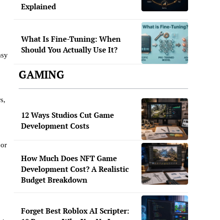
Explained
What Is Fine-Tuning: When
Should You Actually Use It?
sy 
GAMING
, 
12 Ways Studios Cut Game
Development Costs
or 
How Much Does NFT Game
Development Cost? A Realistic
Budget Breakdown
Forget Best Roblox AI Scripter: