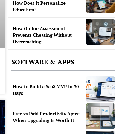
How Does It Personalize
Education?
How Online Assessment
Prevents Cheating Without
Overreaching
SOFTWARE & APPS
How to Build a SaaS MVP in 30
Days
Free vs Paid Productivity Apps:
When Upgrading Is Worth It