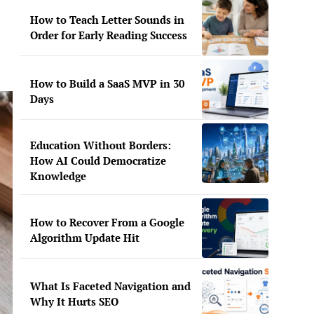
How to Teach Letter Sounds in
Order for Early Reading Success
How to Build a SaaS MVP in 30
Days
Education Without Borders:
How AI Could Democratize
Knowledge
How to Recover From a Google
Algorithm Update Hit
What Is Faceted Navigation and
Why It Hurts SEO