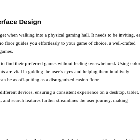
terface Design
 get when walking into a physical gaming hall. It needs to be inviting, ea
no floor guides you effortlessly to your game of choice, a well-crafted 
 games.
s to find their preferred games without feeling overwhelmed. Using colors
nts are vital in guiding the user’s eyes and helping them intuitively 
an be as off-putting as a disorganized casino floor.
different devices, ensuring a consistent experience on a desktop, tablet, 
and search features further streamlines the user journey, making 