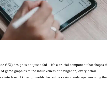
ce (UX) design is not just a fad – it’s a crucial component that shapes t
of game graphics to the intuitiveness of navigation, every detail
ive into how UX design molds the online casino landscape, ensuring tha