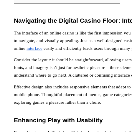
Navigating the Digital Casino Floor: In
The interface of an online casino is like the first impression you
to navigate, and visually appealing. Just as a well-designed casi
online 
interface
 easily and efficiently leads users through many
Consider the layout: it should be straightforward, allowing user
fonts, and imagery isn’t just for aesthetic pleasure – these eleme
understand where to go next. A cluttered or confusing interface c
Effective design also includes responsive elements that adapt to 
mobile phone. Thoughtful placement of menus, game categories, 
exploring games a pleasure rather than a chore.
Enhancing Play with Usability