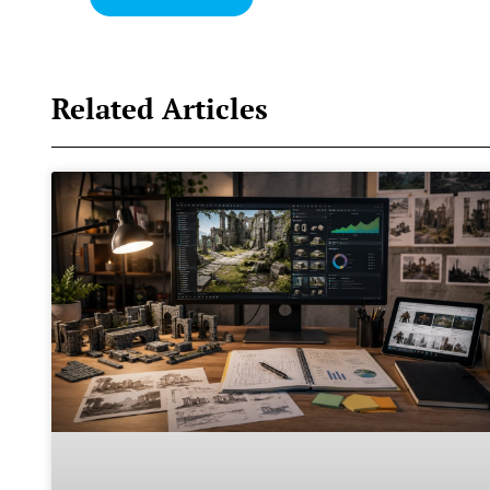
Related Articles