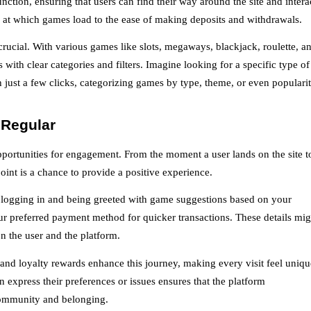
nction, ensuring that users can find their way around the site and interac
peed at which games load to the ease of making deposits and withdrawals.
 crucial. With various games like slots, megaways, blackjack, roulette, an
ith clear categories and filters. Imagine looking for a specific type of 
h just a few clicks, categorizing games by type, theme, or even popularit
 Regular
pportunities for engagement. From the moment a user lands on the site to
int is a chance to provide a positive experience.
 logging in and being greeted with game suggestions based on your 
ur preferred payment method for quicker transactions. These details migh
en the user and the platform.
and loyalty rewards enhance this journey, making every visit feel unique
xpress their preferences or issues ensures that the platform 
 community and belonging.