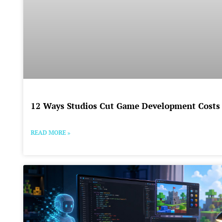
12 Ways Studios Cut Game Development Costs
READ MORE »