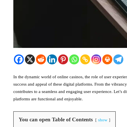
In the dynamic world of online casinos, the role of user experien
success and appeal of these digital platforms. From the vibrancy 
contributes to a seamless and engaging user experience. Let’s d
platforms are functional and enjoyable.
You can open Table of Contents
show