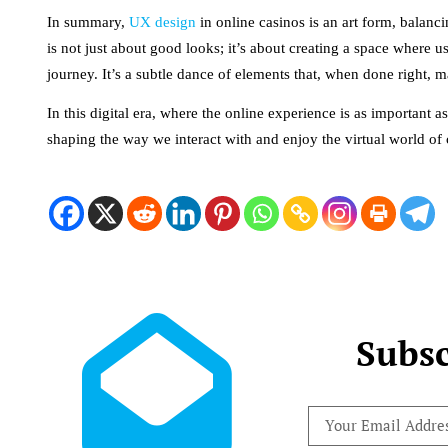
In summary, 
UX design
 in online casinos is an art form, balanc
is not just about good looks; it’s about creating a space where 
journey. It’s a subtle dance of elements that, when done right, 
In this digital era, where the online experience is as important 
shaping the way we interact with and enjoy the virtual world of 
Subsc