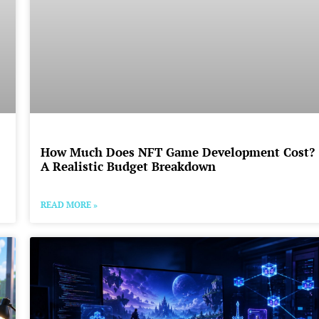
How Much Does NFT Game Development Cost?
A Realistic Budget Breakdown
READ MORE »