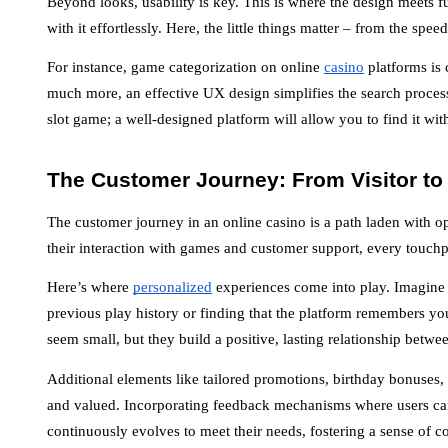
Beyond looks, usability is key. This is where the design meets fu
with it effortlessly. Here, the little things matter – from the s
For instance, game categorization on online 
casino
 platforms is
much more, an effective UX design simplifies the search process w
slot game; a well-designed platform will allow you to find it wit
The Customer Journey: From Visitor to
The customer journey in an online casino is a path laden with o
their interaction with games and customer support, every touchpo
Here’s where 
personalized
 experiences come into play. Imagine
previous play history or finding that the platform remembers yo
seem small, but they build a positive, lasting relationship betwe
Additional elements like tailored promotions, birthday bonuses, 
and valued. Incorporating feedback mechanisms where users can e
continuously evolves to meet their needs, fostering a sense of