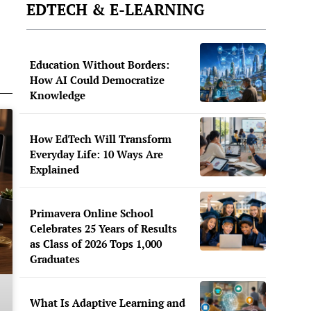
EDTECH & E-LEARNING
Education Without Borders:
How AI Could Democratize
Knowledge
How EdTech Will Transform
Everyday Life: 10 Ways Are
Explained
Primavera Online School
Celebrates 25 Years of Results
as Class of 2026 Tops 1,000
Graduates
What Is Adaptive Learning and