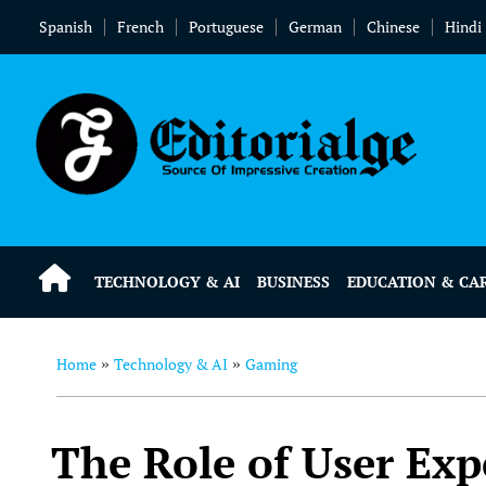
Spanish
French
Portuguese
German
Chinese
Hindi
TECHNOLOGY & AI
BUSINESS
EDUCATION & CA
Home
Technology & AI
Gaming
»
»
The Role of User Exp