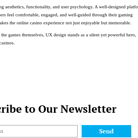
ing aesthetics, functionality, and user psychology. A well-designed platfo
users feel comfortable, engaged, and well-guided through their gaming 
makes the online casino experience not just enjoyable but memorable.
as the games themselves, UX design stands as a silent yet powerful hero, 
casinos.
ribe to Our Newsletter
Send