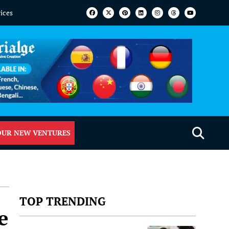
vices
OUR NEW VENTURES
TOP TRENDING
e