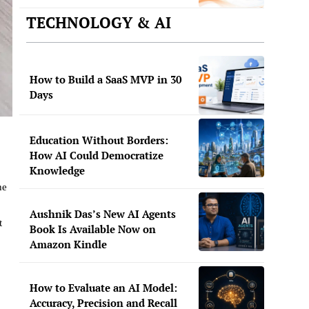
TECHNOLOGY & AI
How to Build a SaaS MVP in 30
Days
Education Without Borders:
How AI Could Democratize
Knowledge
he
Aushnik Das’s New AI Agents
t
Book Is Available Now on
Amazon Kindle
How to Evaluate an AI Model:
Accuracy, Precision and Recall