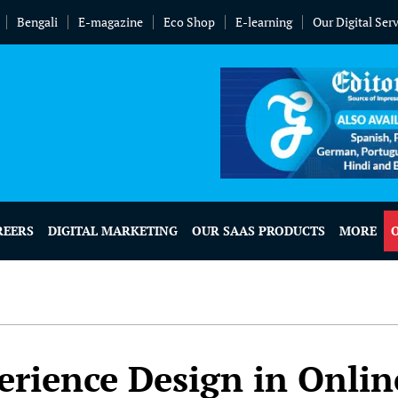
Bengali
E-magazine
Eco Shop
E-learning
Our Digital Ser
REERS
DIGITAL MARKETING
OUR SAAS PRODUCTS
MORE
erience Design in Onlin