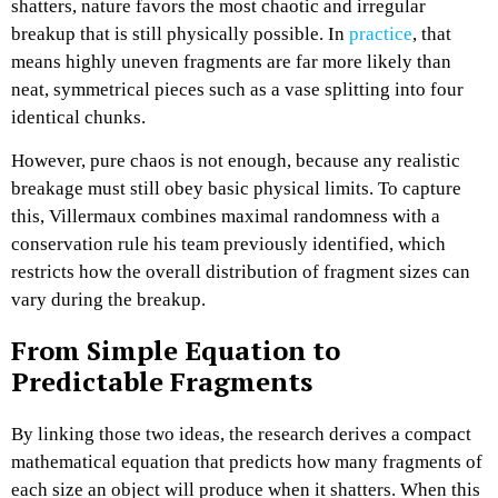
shatters, nature favors the most chaotic and irregular
breakup that is still physically possible. In
practice
, that
means highly uneven fragments are far more likely than
neat, symmetrical pieces such as a vase splitting into four
identical chunks.​
However, pure chaos is not enough, because any realistic
breakage must still obey basic physical limits. To capture
this, Villermaux combines maximal randomness with a
conservation rule his team previously identified, which
restricts how the overall distribution of fragment sizes can
vary during the breakup.​
From Simple Equation to
Predictable Fragments
By linking those two ideas, the research derives a compact
mathematical equation that predicts how many fragments of
each size an object will produce when it shatters. When this