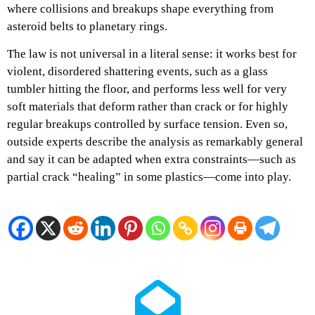
where collisions and breakups shape everything from
asteroid belts to planetary rings.​​
The law is not universal in a literal sense: it works best for
violent, disordered shattering events, such as a glass
tumbler hitting the floor, and performs less well for very
soft materials that deform rather than crack or for highly
regular breakups controlled by surface tension. Even so,
outside experts describe the analysis as remarkably general
and say it can be adapted when extra constraints—such as
partial crack “healing” in some plastics—come into play.