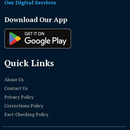
Our Digital Services
Download Our App
Quick Links
About Us
Contact Us
Privacy Policy
Corrections Policy
Fact-Checking Policy