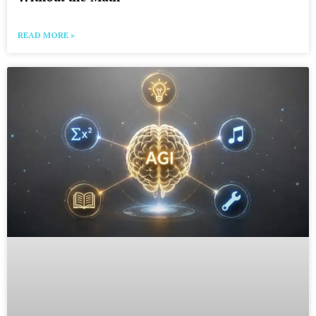
READ MORE »