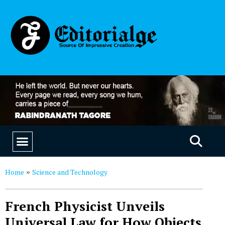
EDUCATION & CAREERS
OUR SAAS PRODUCTS
Home
Science and Technology
»
French Physicist Unveils
Universal Law for How Objects