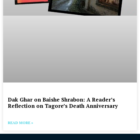
Dak Ghar on Baishe Shrabon: A Reader’s
Reflection on Tagore’s Death Anniversary
READ MORE »