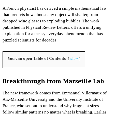
A French physicist has derived a simple mathematical law
that predicts how almost any object will shatter, from
dropped wine glasses to exploding bubbles. The work,
published in
Physical Review Letters
, offers a unifying
explanation for a messy everyday phenomenon that has
puzzled scientists for decades.​
You can open Table of Contents
show
Breakthrough from Marseille Lab
The new framework comes from Emmanuel Villermaux of
Aix-Marseille University and the University Institute of
France, who set out to understand why fragment sizes
follow similar patterns no matter what is breaking. Earlier