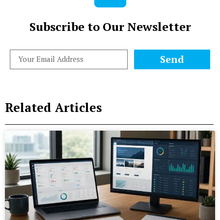
Subscribe to Our Newsletter
Send
Related Articles