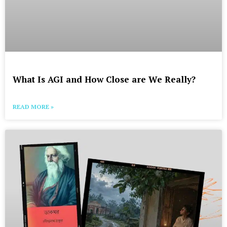
What Is AGI and How Close are We Really?
READ MORE »