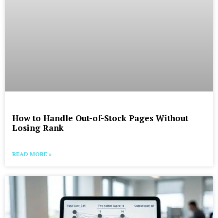
How to Handle Out-of-Stock Pages Without
Losing Rank
READ MORE »