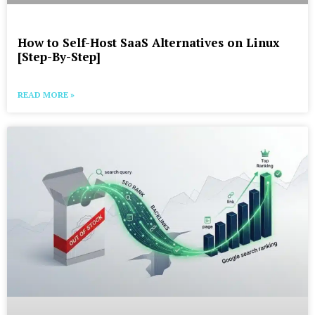
How to Self-Host SaaS Alternatives on Linux
[Step-By-Step]
READ MORE »