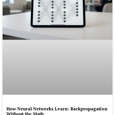
How Neural Networks Learn: Backpropagation
Without the Math