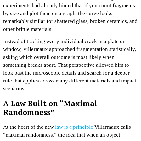
experiments had already hinted that if you count fragments
by size and plot them on a graph, the curve looks
remarkably similar for shattered glass, broken ceramics, and
other brittle materials.​
Instead of tracking every individual crack in a plate or
window, Villermaux approached fragmentation statistically,
asking which overall outcome is most likely when
something breaks apart. That perspective allowed him to
look past the microscopic details and search for a deeper
rule that applies across many different materials and impact
scenarios.​
A Law Built on “Maximal
Randomness”
At the heart of the new
law is a principle
Villermaux calls
“maximal randomness,” the idea that when an object