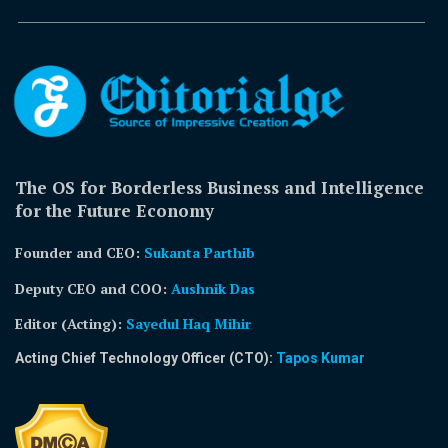
The OS for Borderless Business and Intelligence
for the Future Economy
Founder and CEO:
Sukanta Parthib
Deputy CEO and COO:
Aushnik Das
Editor (Acting)
:
Sayedul Haq Mihir
Acting Chief Technology Officer (CTO):
Tapos Kumar