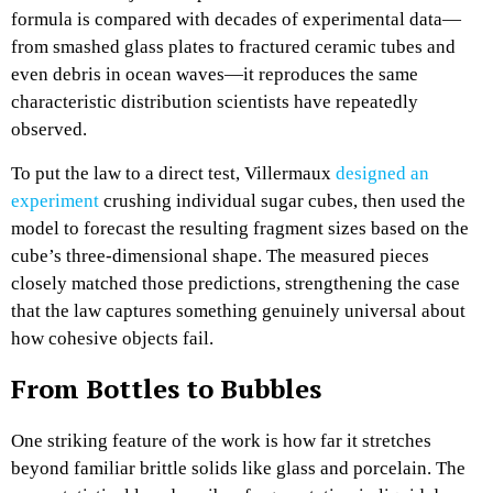
formula is compared with decades of experimental data—
from smashed glass plates to fractured ceramic tubes and
even debris in ocean waves—it reproduces the same
characteristic distribution scientists have repeatedly
observed.​
To put the law to a direct test, Villermaux
designed an
experiment
crushing individual sugar cubes, then used the
model to forecast the resulting fragment sizes based on the
cube’s three‑dimensional shape. The measured pieces
closely matched those predictions, strengthening the case
that the law captures something genuinely universal about
how cohesive objects fail.​
From Bottles to Bubbles
One striking feature of the work is how far it stretches
beyond familiar brittle solids like glass and porcelain. The