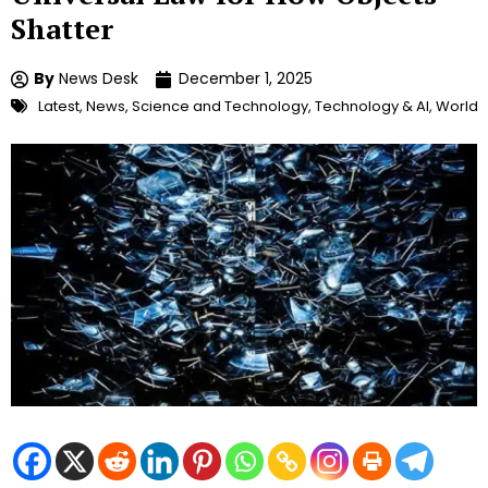
Shatter
By
News Desk
December 1, 2025
Latest
,
News
,
Science and Technology
,
Technology & AI
,
World