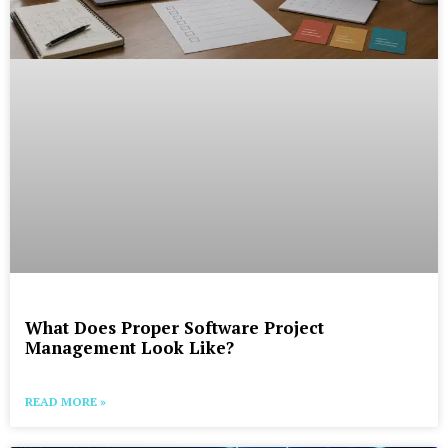
What Does Proper Software Project
Management Look Like?
READ MORE »