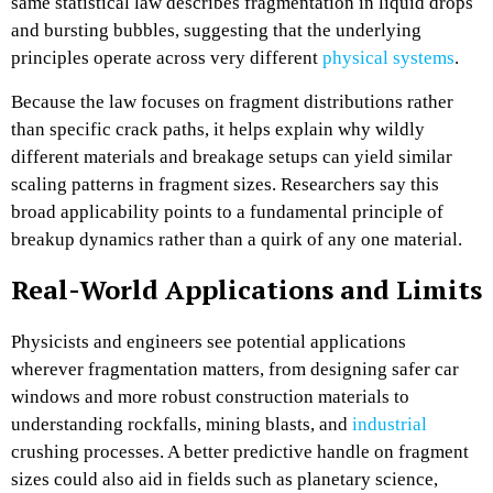
same statistical law describes fragmentation in liquid drops
and bursting bubbles, suggesting that the underlying
principles operate across very different
physical systems
.​
Because the law focuses on fragment distributions rather
than specific crack paths, it helps explain why wildly
different materials and breakage setups can yield similar
scaling patterns in fragment sizes. Researchers say this
broad applicability points to a fundamental principle of
breakup dynamics rather than a quirk of any one material.​
Real-World Applications and Limits
Physicists and engineers see potential applications
wherever fragmentation matters, from designing safer car
windows and more robust construction materials to
understanding rockfalls, mining blasts, and
industrial
crushing processes. A better predictive handle on fragment
sizes could also aid in fields such as planetary science,