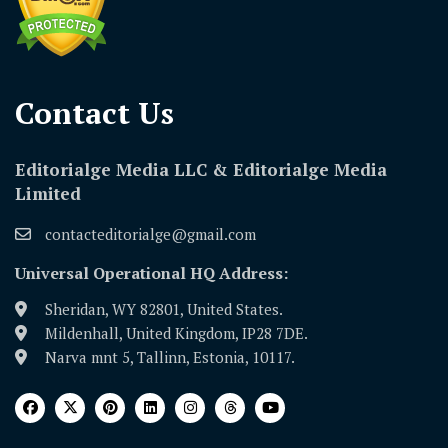
Contact Us​
Editorialge Media LLC & Editorialge Media
Limited
contacteditorialge@gmail.com
Universal Operational HQ Address:
Sheridan, WY 82801, United States.
Mildenhall, United Kingdom, IP28 7DE.
Narva mnt 5, Tallinn, Estonia, 10117.