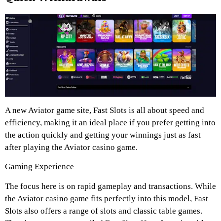
A new Aviator game site, Fast Slots is all about speed and
efficiency, making it an ideal place if you prefer getting into
the action quickly and getting your winnings just as fast
after playing the Aviator casino game.
Gaming Experience
The focus here is on rapid gameplay and transactions. While
the Aviator casino game fits perfectly into this model, Fast
Slots also offers a range of slots and classic table games.