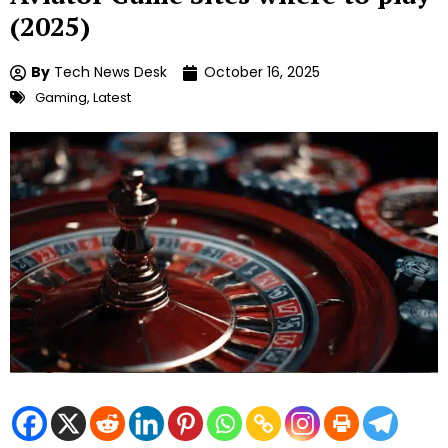
(2025)
By
Tech News Desk
October 16, 2025
Gaming
,
Latest