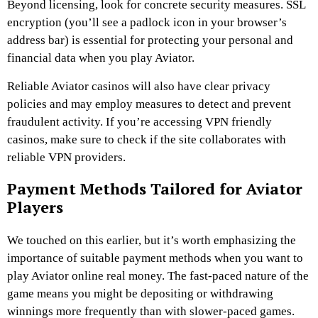
Beyond licensing, look for concrete security measures. SSL
encryption (you’ll see a padlock icon in your browser’s
address bar) is essential for protecting your personal and
financial data when you play Aviator.
Reliable Aviator casinos will also have clear privacy
policies and may employ measures to detect and prevent
fraudulent activity. If you’re accessing VPN friendly
casinos, make sure to check if the site collaborates with
reliable VPN providers.
Payment Methods Tailored for Aviator
Players
We touched on this earlier, but it’s worth emphasizing the
importance of suitable payment methods when you want to
play Aviator online real money. The fast-paced nature of the
game means you might be depositing or withdrawing
winnings more frequently than with slower-paced games.