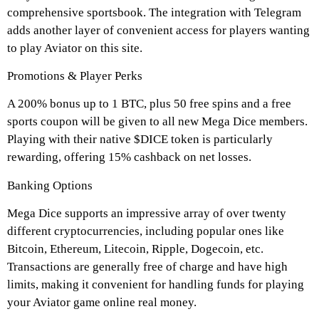
comprehensive sportsbook. The integration with Telegram
adds another layer of convenient access for players wanting
to play Aviator on this site.
Promotions & Player Perks
A 200% bonus up to 1 BTC, plus 50 free spins and a free
sports coupon will be given to all new Mega Dice members.
Playing with their native $DICE token is particularly
rewarding, offering 15% cashback on net losses.
Banking Options
Mega Dice supports an impressive array of over twenty
different cryptocurrencies, including popular ones like
Bitcoin, Ethereum, Litecoin, Ripple, Dogecoin, etc.
Transactions are generally free of charge and have high
limits, making it convenient for handling funds for playing
your Aviator game online real money.