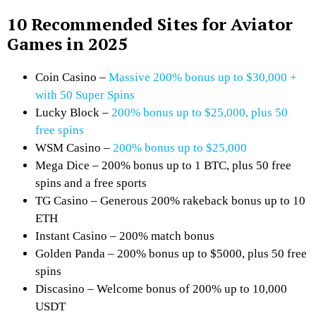
10 Recommended Sites for Aviator
Games in 2025
Coin Casino –
Massive 200% bonus up to $30,000 +
with 50 Super Spins
Lucky Block –
200% bonus up to $25,000, plus 50
free spins
WSM Casino –
200% bonus up to $25,000
Mega Dice – 200% bonus up to 1 BTC, plus 50 free
spins and a free sports
TG Casino – Generous 200% rakeback bonus up to 10
ETH
Instant Casino – 200% match bonus
Golden Panda – 200% bonus up to $5000, plus 50 free
spins
Discasino – Welcome bonus of 200% up to 10,000
USDT