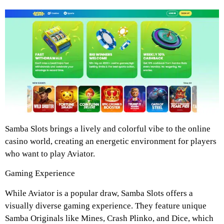
Samba Slots
brings a lively and colorful vibe to the online
casino world, creating an energetic environment for players
who want to play Aviator.
Gaming Experience
While Aviator is a popular draw, Samba Slots offers a
visually diverse gaming experience. They feature unique
Samba Originals like Mines, Crash Plinko, and Dice, which