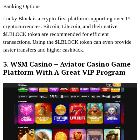
Banking Options
Lucky Block is a crypto-first platform supporting over 15
cryptocurrencies. Bitcoin, Litecoin, and their native
$LBLOCK token are recommended for efficient
transactions. Using the $LBLOCK token can even provide
faster transfers and higher cashback.
3. WSM Casino – Aviator Casino Game
Platform With A Great VIP Program