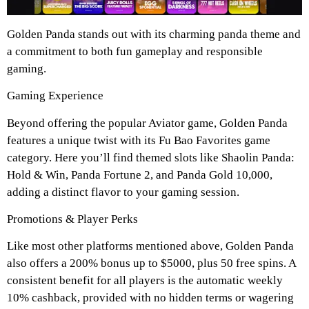
Golden Panda
stands out with its charming panda theme and
a commitment to both fun gameplay and responsible
gaming.
Gaming Experience
Beyond offering the popular Aviator game, Golden Panda
features a unique twist with its Fu Bao Favorites game
category. Here you’ll find themed slots like Shaolin Panda:
Hold & Win, Panda Fortune 2, and Panda Gold 10,000,
adding a distinct flavor to your gaming session.
Promotions & Player Perks
Like most other platforms mentioned above, Golden Panda
also offers a 200% bonus up to $5000, plus 50 free spins. A
consistent benefit for all players is the automatic weekly
10% cashback, provided with no hidden terms or wagering