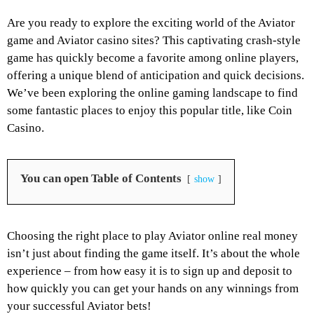
Are you ready to explore the exciting world of the Aviator
game and Aviator casino sites? This captivating crash-style
game has quickly become a favorite among online players,
offering a unique blend of anticipation and quick decisions.
We’ve been exploring the online gaming landscape to find
some fantastic places to enjoy this popular title, like Coin
Casino.
You can open Table of Contents
show
Choosing the right place to play Aviator online real money
isn’t just about finding the game itself. It’s about the whole
experience – from how easy it is to sign up and deposit to
how quickly you can get your hands on any winnings from
your successful Aviator bets!