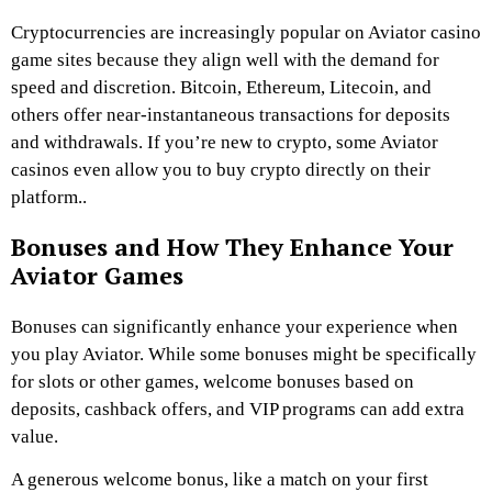
Cryptocurrencies are increasingly popular on Aviator casino
game sites because they align well with the demand for
speed and discretion. Bitcoin, Ethereum, Litecoin, and
others offer near-instantaneous transactions for deposits
and withdrawals. If you’re new to crypto, some Aviator
casinos even allow you to buy crypto directly on their
platform..
Bonuses and How They Enhance Your
Aviator Games
Bonuses can significantly enhance your experience when
you play Aviator. While some bonuses might be specifically
for slots or other games, welcome bonuses based on
deposits, cashback offers, and VIP programs can add extra
value.
A generous welcome bonus, like a match on your first