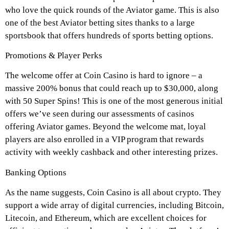
who love the quick rounds of the Aviator game. This is also
one of the best Aviator betting sites thanks to a large
sportsbook that offers hundreds of sports betting options.
Promotions & Player Perks
The welcome offer at Coin Casino is hard to ignore – a
massive 200% bonus that could reach up to $30,000, along
with 50 Super Spins! This is one of the most generous initial
offers we’ve seen during our assessments of casinos
offering Aviator games. Beyond the welcome mat, loyal
players are also enrolled in a VIP program that rewards
activity with weekly cashback and other interesting prizes.
Banking Options
As the name suggests, Coin Casino is all about crypto. They
support a wide array of digital currencies, including Bitcoin,
Litecoin, and Ethereum, which are excellent choices for