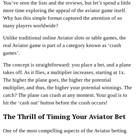
You’ve seen the lists and the reviews, but let’s spend a little
more time exploring the appeal of the aviator game itself.
Why has this simple format captured the attention of so
many players worldwide?
Unlike traditional online Aviator slots or table games, the
real Aviator game is part of a category known as ‘crash
games’.
The concept is straightforward: you place a bet, and a plane
takes off. As it flies, a multiplier increases, starting at 1x.
The higher the plane goes, the higher the potential
multiplier, and thus, the higher your potential winnings. The
catch? The plane can crash at any moment. Your goal is to
hit the ‘cash out’ button before the crash occurs!
The Thrill of Timing Your Aviator Bet
One of the most compelling aspects of the Aviator betting