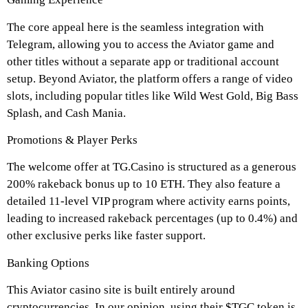
The core appeal here is the seamless integration with
Telegram, allowing you to access the Aviator game and
other titles without a separate app or traditional account
setup. Beyond Aviator, the platform offers a range of video
slots, including popular titles like Wild West Gold, Big Bass
Splash, and Cash Mania.
Promotions & Player Perks
The welcome offer at TG.Casino is structured as a generous
200% rakeback bonus up to 10 ETH. They also feature a
detailed 11-level VIP program where activity earns points,
leading to increased rakeback percentages (up to 0.4%) and
other exclusive perks like faster support.
Banking Options
This Aviator casino site is built entirely around
cryptocurrencies. In our opinion, using their $TGC token is