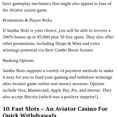
have gameplay mechanics that might also appeal to fans of
the Aviator casino game.
Promotions & Player Perks
If Samba Slots is your choice, you will be able to receive a
200% bonus up to $5,000 plus 50 free spins. They also offer
other promotions, including Drops & Wins and extra
winnings potential via their Combi Boost feature.
Banking Options
Samba Slots supports a variety of payment methods to make
it easy for you to fund your gaming and withdraw winnings
after Aviator game online real money sessions. Options
include Visa, Mastercard, Apple Pay, Pix, and Interac. They
also accept Bitcoin (which was a positive surprise!).
10. Fast Slots – An Aviator Casino For
Quick Withdrawals