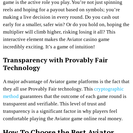
game is the active role you play. You’re not just spinning
reels and hoping for a payout based on symbols; you’re
making a live decision in every round. Do you cash out
early for a smaller, safer win? Or do you hold on, hoping the
multiplier will climb higher, risking losing it all? This
interactive element makes the Aviator casino game
incredibly exciting. It’s a game of intuition!
Transparency with Provably Fair
Technology
A major advantage of Aviator game platforms is the fact that
they all use Provably Fair technology. This
cryptographic
method
guarantees that the outcome of each game round is
transparent and verifiable. This level of trust and
transparency is a significant factor in why players feel
comfortable playing the Aviator game online real money.
How To Choose the Best Aviator