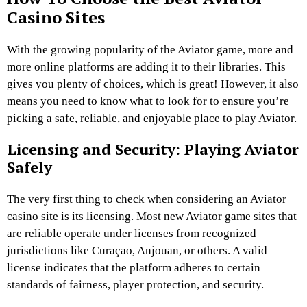
Casino Sites
With the growing popularity of the Aviator game, more and
more online platforms are adding it to their libraries. This
gives you plenty of choices, which is great! However, it also
means you need to know what to look for to ensure you’re
picking a safe, reliable, and enjoyable place to play Aviator.
Licensing and Security: Playing Aviator
Safely
The very first thing to check when considering an Aviator
casino site is its licensing. Most new Aviator game sites that
are reliable operate under licenses from recognized
jurisdictions like Curaçao, Anjouan, or others. A valid
license indicates that the platform adheres to certain
standards of fairness, player protection, and security.