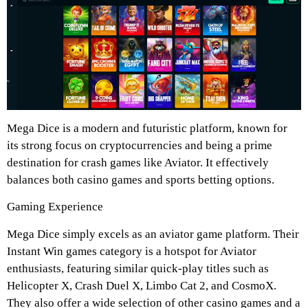
Mega Dice
is a modern and futuristic platform, known for
its strong focus on cryptocurrencies and being a prime
destination for crash games like Aviator. It effectively
balances both casino games and sports betting options.
Gaming Experience
Mega Dice simply excels as an aviator game platform. Their
Instant Win games category is a hotspot for Aviator
enthusiasts, featuring similar quick-play titles such as
Helicopter X, Crash Duel X, Limbo Cat 2, and CosmoX.
They also offer a wide selection of other casino games and a