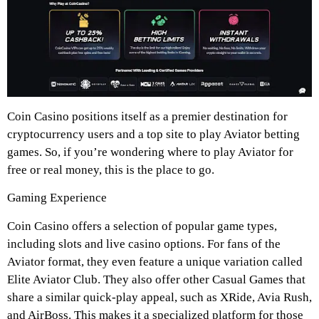
Coin Casino
positions itself as a premier destination for
cryptocurrency users and a top site to play Aviator betting
games. So, if you’re wondering where to play Aviator for
free or real money, this is the place to go.
Gaming Experience
Coin Casino offers a selection of popular game types,
including slots and live casino options. For fans of the
Aviator format, they even feature a unique variation called
Elite Aviator Club. They also offer other Casual Games that
share a similar quick-play appeal, such as XRide, Avia Rush,
and AirBoss. This makes it a specialized platform for those