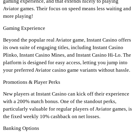
gaming experience, and that extends nicely to playing
Aviator games. Their focus on speed means less waiting and
more playing!
Gaming Experience
Beyond the popular real Aviator game, Instant Casino offers
its own suite of engaging titles, including Instant Casino
Plinko, Instant Casino Mines, and Instant Casino Hi-Lo. The
platform is designed for easy access, letting you jump into
your preferred Aviator casino game variants without hassle.
Promotions & Player Perks
New players at Instant Casino can kick off their experience
with a 200% match bonus. One of the standout perks,
particularly valuable for regular players of Aviator games, is
the fixed weekly 10% cashback on net losses.
Banking Options