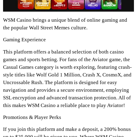
WSM Casino
brings a unique blend of online gaming and
the popular Wall Street Memes culture.
Gaming Experience
This platform offers a balanced selection of both casino
games and sports betting. For fans of the Aviator game, the
Casual Games category is worth exploring, featuring crash-
style titles like Wolf Gold 1 Million, Crash X, CosmoX, and
Uncrossable Rush. The platform is designed for easy
navigation and provides a secure environment, employing
SSL encryption and advanced transaction protection. All of
this makes WSM Casino a reliable place to play Aviator!
Promotions & Player Perks
If you join this platform and make a deposit, a 200% bonus
up to $25,000 will be given to you. Where WSM Casino