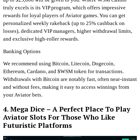
truly excels is its VIP program, which offers impressive
rewards for loyal players of Aviator games. You can get
personalized weekly rakeback (up to 25% cashback on
losses), dedicated VIP managers, higher withdrawal limits,
and exclusive high-roller rewards.
Banking Options
We recommend using Bitcoin, Litecoin, Dogecoin,
Ethereum, Cardano, and $WSM token for transactions.
Withdrawals with Bitcoin are notably fast, often near-instant
and without fees, making it easy to access winnings from
your Aviator bets.
4. Mega Dice – A Perfect Place To Play
Aviator Slots For Those Who Like
Futuristic Platforms