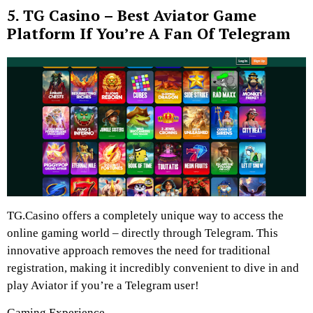
5. TG Casino – Best Aviator Game
Platform If You’re A Fan Of Telegram
TG.Casino
offers a completely unique way to access the
online gaming world – directly through Telegram. This
innovative approach removes the need for traditional
registration, making it incredibly convenient to dive in and
play Aviator if you’re a Telegram user!
Gaming Experience