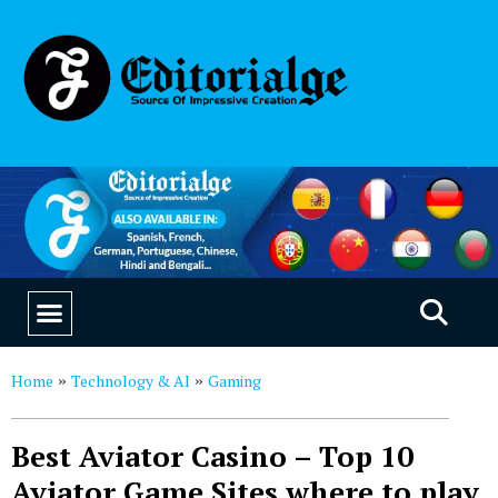
EDUCATION & CAREERS
OUR SAAS PRODUCTS
Home
Technology & AI
Gaming
»
»
Best Aviator Casino – Top 10
Aviator Game Sites where to play