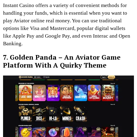
Instant Casino offers a variety of convenient methods for
handling your funds, which is essential when you want to
play Aviator online real money. You can use traditional
options like Visa and Mastercard, popular digital wallets
like Apple Pay and Google Pay, and even Interac and Open
Banking.
7. Golden Panda – An Aviator Game
Platform With A Quirky Theme