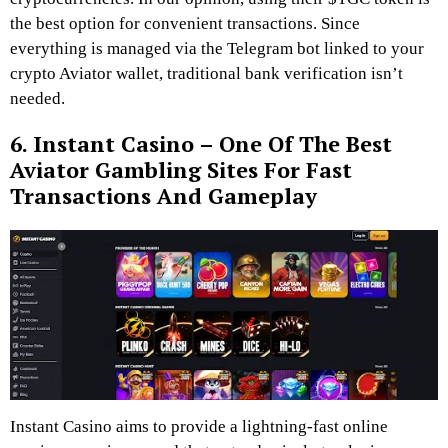
the best option for convenient transactions. Since
everything is managed via the Telegram bot linked to your
crypto Aviator wallet, traditional bank verification isn’t
needed.
6. Instant Casino – One Of The Best
Aviator Gambling Sites For Fast
Transactions And Gameplay
Instant Casino
aims to provide a lightning-fast online