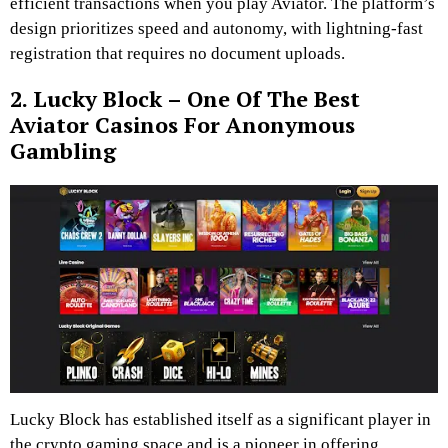
efficient transactions when you play Aviator. The platform’s
design prioritizes speed and autonomy, with lightning-fast
registration that requires no document uploads.
2. Lucky Block – One Of The Best
Aviator Casinos For Anonymous
Gambling
Lucky Block
has established itself as a significant player in
the crypto gaming space and is a pioneer in offering