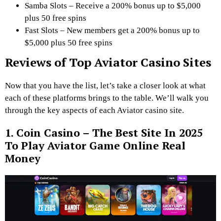
Samba Slots – Receive a 200% bonus up to $5,000
plus 50 free spins
Fast Slots – New members get a 200% bonus up to
$5,000 plus 50 free spins
Reviews of Top Aviator Casino Sites
Now that you have the list, let’s take a closer look at what
each of these platforms brings to the table. We’ll walk you
through the key aspects of each Aviator casino site.
1. Coin Casino – The Best Site In 2025
To Play Aviator Game Online Real
Money