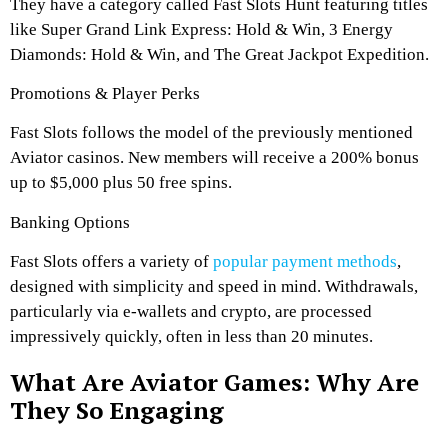
They have a category called Fast Slots Hunt featuring titles
like Super Grand Link Express: Hold & Win, 3 Energy
Diamonds: Hold & Win, and The Great Jackpot Expedition.
Promotions & Player Perks
Fast Slots follows the model of the previously mentioned
Aviator casinos. New members will receive a 200% bonus
up to $5,000 plus 50 free spins.
Banking Options
Fast Slots offers a variety of
popular payment methods
,
designed with simplicity and speed in mind. Withdrawals,
particularly via e-wallets and crypto, are processed
impressively quickly, often in less than 20 minutes.
What Are Aviator Games: Why Are
They So Engaging