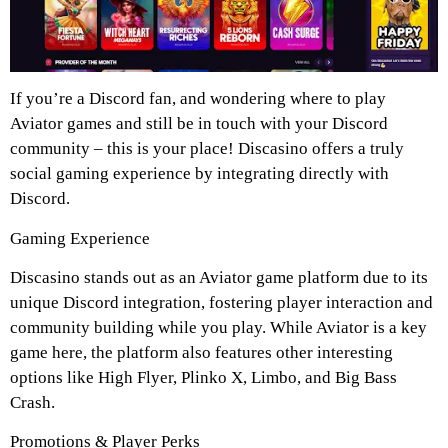
If you’re a Discord fan, and wondering where to play
Aviator games and still be in touch with your Discord
community – this is your place! Discasino offers a truly
social gaming experience by integrating directly with
Discord.
Gaming Experience
Discasino stands out as an Aviator game platform due to its
unique Discord integration, fostering player interaction and
community building while you play. While Aviator is a key
game here, the platform also features other interesting
options like High Flyer, Plinko X, Limbo, and Big Bass
Crash.
Promotions & Player Perks