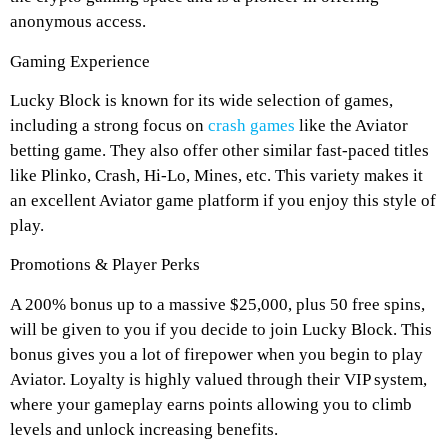
anonymous access.
Gaming Experience
Lucky Block is known for its wide selection of games,
including a strong focus on
crash games
like the Aviator
betting game. They also offer other similar fast-paced titles
like Plinko, Crash, Hi-Lo, Mines, etc. This variety makes it
an excellent Aviator game platform if you enjoy this style of
play.
Promotions & Player Perks
A 200% bonus up to a massive $25,000, plus 50 free spins,
will be given to you if you decide to join Lucky Block. This
bonus gives you a lot of firepower when you begin to play
Aviator. Loyalty is highly valued through their VIP system,
where your gameplay earns points allowing you to climb
levels and unlock increasing benefits.