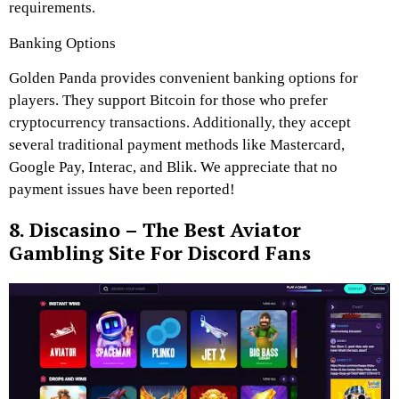
requirements.
Banking Options
Golden Panda provides convenient banking options for
players. They support Bitcoin for those who prefer
cryptocurrency transactions. Additionally, they accept
several traditional payment methods like Mastercard,
Google Pay, Interac, and Blik. We appreciate that no
payment issues have been reported!
8. Discasino – The Best Aviator
Gambling Site For Discord Fans