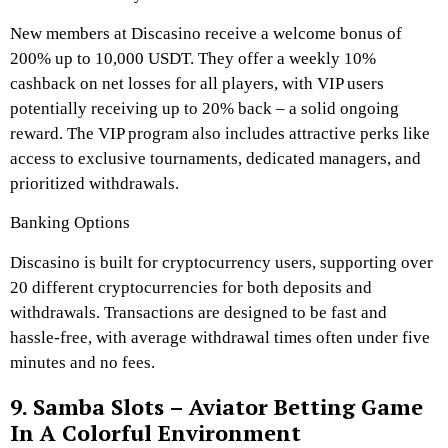
New members at Discasino receive a welcome bonus of
200% up to 10,000 USDT. They offer a weekly 10%
cashback on net losses for all players, with VIP users
potentially receiving up to 20% back – a solid ongoing
reward. The VIP program also includes attractive perks like
access to exclusive tournaments, dedicated managers, and
prioritized withdrawals.
Banking Options
Discasino is built for cryptocurrency users, supporting
over
20 different cryptocurrencies
for both deposits and
withdrawals. Transactions are designed to be fast and
hassle-free, with average withdrawal times often under five
minutes and no fees.
9. Samba Slots – Aviator Betting Game
In A Colorful Environment