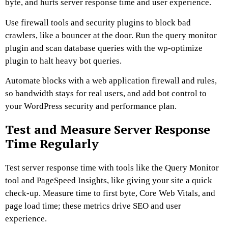
byte, and hurts server response time and user experience.
Use firewall tools and security plugins to block bad
crawlers, like a bouncer at the door. Run the query monitor
plugin and scan database queries with the wp-optimize
plugin to halt heavy bot queries.
Automate blocks with a web application firewall and rules,
so bandwidth stays for real users, and add bot control to
your WordPress security and performance plan.
Test and Measure Server Response
Time Regularly
Test server response time with tools like the Query Monitor
tool and PageSpeed Insights, like giving your site a quick
check-up. Measure time to first byte, Core Web Vitals, and
page load time; these metrics drive SEO and user
experience.