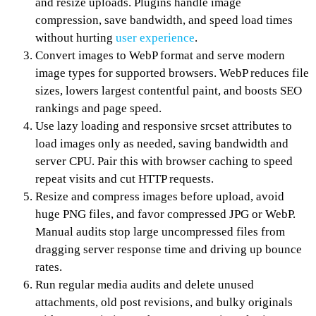
and resize uploads. Plugins handle image
compression, save bandwidth, and speed load times
without hurting
user experience
.
Convert images to WebP format and serve modern
image types for supported browsers. WebP reduces file
sizes, lowers largest contentful paint, and boosts SEO
rankings and page speed.
Use lazy loading and responsive srcset attributes to
load images only as needed, saving bandwidth and
server CPU. Pair this with browser caching to speed
repeat visits and cut HTTP requests.
Resize and compress images before upload, avoid
huge PNG files, and favor compressed JPG or WebP.
Manual audits stop large uncompressed files from
dragging server response time and driving up bounce
rates.
Run regular media audits and delete unused
attachments, old post revisions, and bulky originals