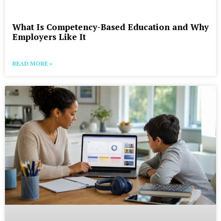
What Is Competency-Based Education and Why
Employers Like It
READ MORE »