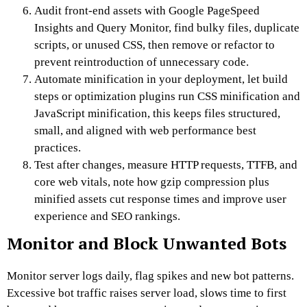
Audit front-end assets with Google PageSpeed
Insights and Query Monitor, find bulky files, duplicate
scripts, or unused CSS, then remove or refactor to
prevent reintroduction of unnecessary code.
Automate minification in your deployment, let build
steps or optimization plugins run CSS minification and
JavaScript minification, this keeps files structured,
small, and aligned with web performance best
practices.
Test after changes, measure HTTP requests, TTFB, and
core web vitals, note how gzip compression plus
minified assets cut response times and improve user
experience and SEO rankings.
Monitor and Block Unwanted Bots
Monitor server logs daily, flag spikes and new bot patterns.
Excessive bot traffic raises server load, slows time to first