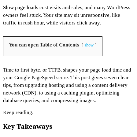
Slow page loads cost visits and sales, and many WordPress
owners feel stuck. Your site may sit unresponsive, like
traffic in rush hour, while visitors click away.
You can open Table of Contents
show
Time to first byte, or TTFB, shapes your page load time and
your Google PageSpeed score. This post gives seven clear
tips, from upgrading hosting and using a content delivery
network (CDN), to using a caching plugin, optimizing
database queries, and compressing images.
Keep reading.
Key Takeaways