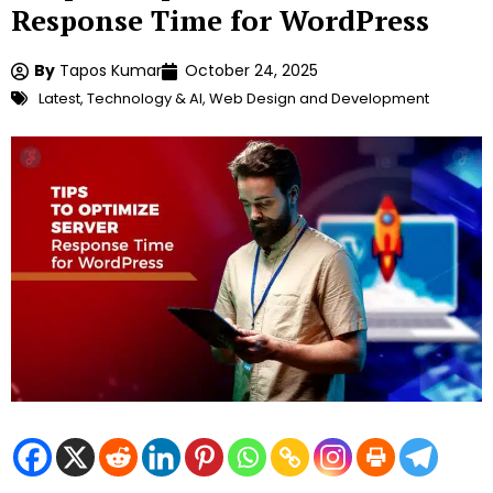
Response Time for WordPress
By
Tapos Kumar
October 24, 2025
Latest
,
Technology & AI
,
Web Design and Development