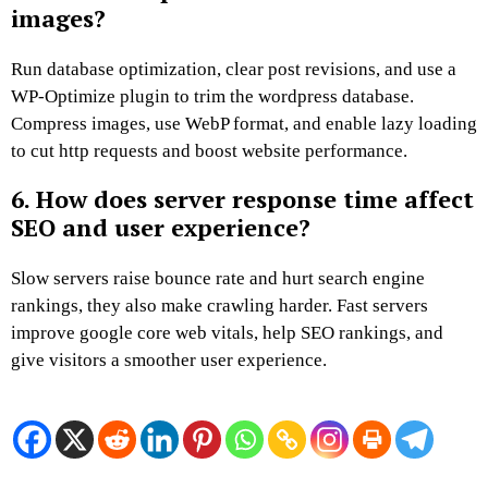
images?
Run database optimization, clear post revisions, and use a
WP-Optimize plugin to trim the wordpress database.
Compress images, use WebP format, and enable lazy loading
to cut http requests and boost website performance.
6. How does server response time affect
SEO and user experience?
Slow servers raise bounce rate and hurt search engine
rankings, they also make crawling harder. Fast servers
improve google core web vitals, help SEO rankings, and
give visitors a smoother user experience.