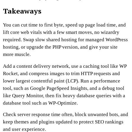
Takeaways
You can cut time to first byte, speed up page load time, and
lift core web vitals with a few smart moves, no wizardry
required. Swap slow shared hosting for managed WordPress
hosting, or upgrade the PHP version, and give your site
more muscle.
Add a content delivery network, use a caching tool like WP
Rocket, and compress images to trim HTTP requests and
lower largest contentful paint (LCP). Run a performance
tool, such as Google PageSpeed Insights, and a debug tool
like Query Monitor, then fix heavy database queries with a
database tool such as WP-Optimize.
Check server response time often, block unwanted bots, and
keep themes and plugins updated to protect SEO rankings
and user experience.