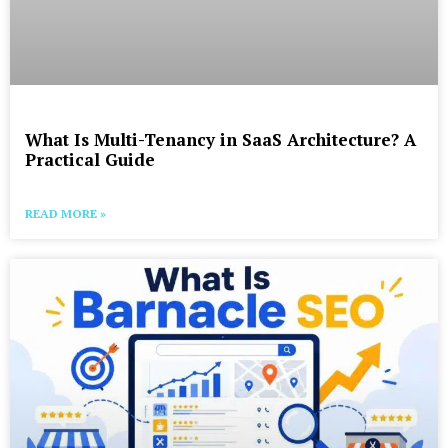
What Is Multi-Tenancy in SaaS Architecture? A
Practical Guide
READ MORE »