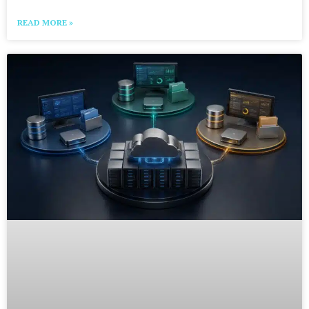
READ MORE »