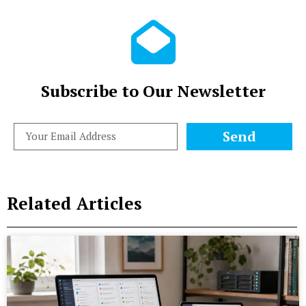
Subscribe to Our Newsletter
Send
Related Articles