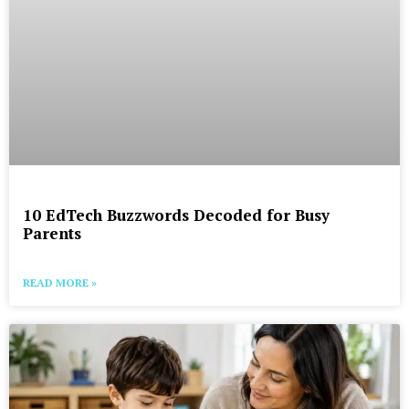
10 EdTech Buzzwords Decoded for Busy
Parents
READ MORE »