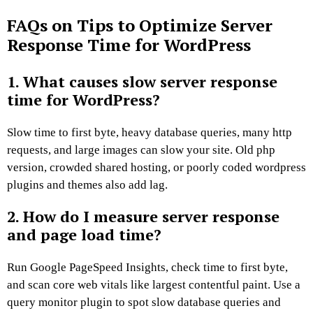
FAQs on Tips to Optimize Server
Response Time for WordPress
1. What causes slow server response
time for WordPress?
Slow time to first byte, heavy database queries, many http
requests, and large images can slow your site. Old php
version, crowded shared hosting, or poorly coded wordpress
plugins and themes also add lag.
2. How do I measure server response
and page load time?
Run Google PageSpeed Insights, check time to first byte,
and scan core web vitals like largest contentful paint. Use a
query monitor plugin to spot slow database queries and