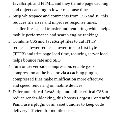
JavaScript, and HTML, and they tie into page caching
and object caching to lower response times.
Strip whitespace and comments from CSS and JS, this
reduces file sizes and improves response times,
smaller files speed transfer and rendering, which helps
mobile performance and search engine rankings.
Combine CSS and JavaScript files to cut HTTP
requests, fewer requests lower time to first byte
(TTFB) and trim page load time, reducing server load
helps bounce rate and SEO.
Turn on server-side compression, enable gzip
compression at the host or via a caching plugin,
compressed files make minification more effective
and speed rendering on mobile devices.
Defer noncritical JavaScript and inline critical CSS to
reduce render-blocking, this boosts Largest Contentful
Paint, use a plugin or an asset bundler to keep code
delivery efficient for mobile users.