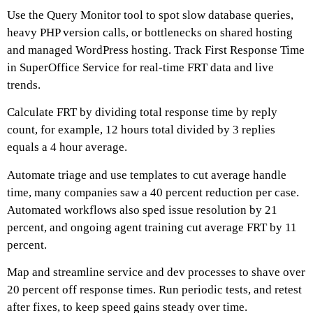
Use the Query Monitor tool to spot slow database queries,
heavy PHP version calls, or bottlenecks on shared hosting
and managed WordPress hosting. Track First Response Time
in SuperOffice Service for real-time FRT data and live
trends.
Calculate FRT by dividing total response time by reply
count, for example, 12 hours total divided by 3 replies
equals a 4 hour average.
Automate triage and use templates to cut average handle
time, many companies saw a 40 percent reduction per case.
Automated workflows also sped issue resolution by 21
percent, and ongoing agent training cut average FRT by 11
percent.
Map and streamline service and dev processes to shave over
20 percent off response times. Run periodic tests, and retest
after fixes, to keep speed gains steady over time.