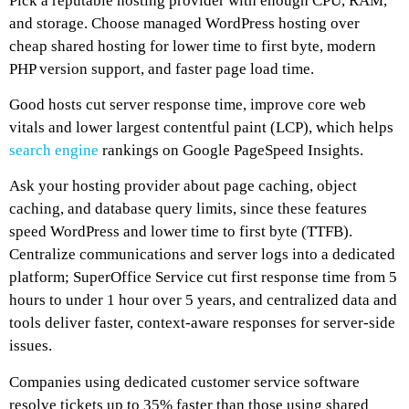
Pick a reputable hosting provider with enough CPU, RAM,
and storage. Choose managed WordPress hosting over
cheap shared hosting for lower time to first byte, modern
PHP version support, and faster page load time.
Good hosts cut server response time, improve core web
vitals and lower largest contentful paint (LCP), which helps
search engine
rankings on Google PageSpeed Insights.
Ask your hosting provider about page caching, object
caching, and database query limits, since these features
speed WordPress and lower time to first byte (TTFB).
Centralize communications and server logs into a dedicated
platform; SuperOffice Service cut first response time from 5
hours to under 1 hour over 5 years, and centralized data and
tools deliver faster, context-aware responses for server-side
issues.
Companies using dedicated customer service software
resolve tickets up to 35% faster than those using shared