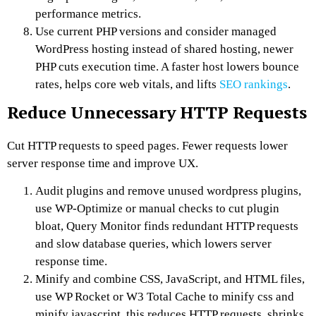
performance metrics.
Use current PHP versions and consider managed
WordPress hosting instead of shared hosting, newer
PHP cuts execution time. A faster host lowers bounce
rates, helps core web vitals, and lifts
SEO rankings
.
Reduce Unnecessary HTTP Requests
Cut HTTP requests to speed pages. Fewer requests lower
server response time and improve UX.
Audit plugins and remove unused wordpress plugins,
use WP-Optimize or manual checks to cut plugin
bloat, Query Monitor finds redundant HTTP requests
and slow database queries, which lowers server
response time.
Minify and combine CSS, JavaScript, and HTML files,
use WP Rocket or W3 Total Cache to minify css and
minify javascript, this reduces HTTP requests, shrinks