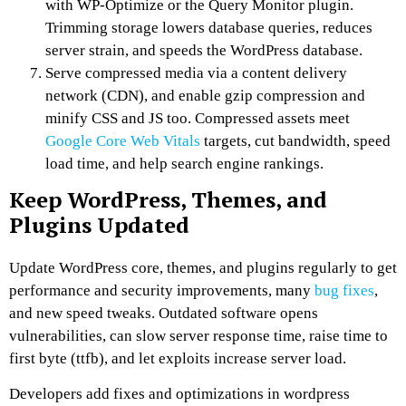
with WP-Optimize or the Query Monitor plugin.
Trimming storage lowers database queries, reduces
server strain, and speeds the WordPress database.
Serve compressed media via a content delivery
network (CDN), and enable gzip compression and
minify CSS and JS too. Compressed assets meet
Google Core Web Vitals
targets, cut bandwidth, speed
load time, and help search engine rankings.
Keep WordPress, Themes, and
Plugins Updated
Update WordPress core, themes, and plugins regularly to get
performance and security improvements, many
bug fixes
,
and new speed tweaks. Outdated software opens
vulnerabilities, can slow server response time, raise time to
first byte (ttfb), and let exploits increase server load.
Developers add fixes and optimizations in wordpress