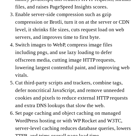
files, and raises PageSpeed Insights scores.
Enable server-side compression such as gzip
compression or Brotli, turn it on at the server or CDN
level, it shrinks file sizes, cuts request load on web
servers, and improves time to first byte.
Switch images to WebP, compress image files
including pngs, and use lazy loading to defer
offscreen media, cutting image HTTP requests,
lowering largest contentful paint, and improving web
vitals.
Cut third-party scripts and trackers, combine tags,
defer noncritical JavaScript, and remove unneeded
cookies and pixels to reduce external HTTP requests
and extra DNS lookups that slow the web.
Set page caching and object caching on managed
WordPress hosting or with WP Rocket and W3TC,
server-level caching reduces database queries, lowers
TTFB, and trims overall page load time.