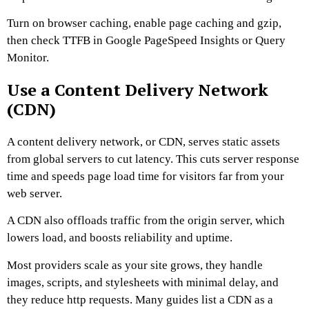
Turn on browser caching, enable page caching and gzip,
then check TTFB in Google PageSpeed Insights or Query
Monitor.
Use a Content Delivery Network
(CDN)
A content delivery network, or CDN, serves static assets
from global servers to cut latency. This cuts server response
time and speeds page load time for visitors far from your
web server.
A CDN also offloads traffic from the origin server, which
lowers load, and boosts reliability and uptime.
Most providers scale as your site grows, they handle
images, scripts, and stylesheets with minimal delay, and
they reduce http requests. Many guides list a CDN as a