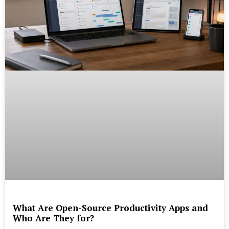
What Are Open-Source Productivity Apps and
Who Are They for?