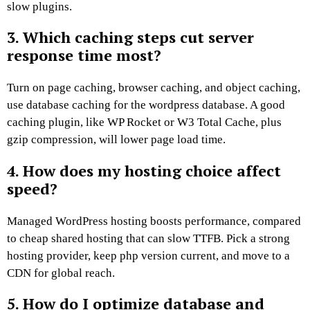
slow plugins.
3. Which caching steps cut server
response time most?
Turn on page caching, browser caching, and object caching,
use database caching for the wordpress database. A good
caching plugin, like WP Rocket or W3 Total Cache, plus
gzip compression, will lower page load time.
4. How does my hosting choice affect
speed?
Managed WordPress hosting boosts performance, compared
to cheap shared hosting that can slow TTFB. Pick a strong
hosting provider, keep php version current, and move to a
CDN for global reach.
5. How do I optimize database and