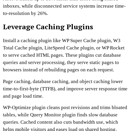
inboxes, while disconnected service systems increase time-
to-resolution by 26%.
Leverage Caching Plugins
Install a caching plugin like WP Super Cache plugin, W3
Total Cache plugin, LiteSpeed Cache plugin, or WP Rocket
to serve cached HTML pages. These plugins cut database
queries and server processing, they serve static pages to
browsers instead of rebuilding pages on each request.
Page caching, database caching, and object caching lower
time-to-first-byte (TTFB), and improve server response time
and page load time.
WP-Optimize plugin cleans post revisions and trims bloated
tables, while Query Monitor plugin finds slow database
queries. Cached content also cuts bandwidth use, which
helps mobile visitors and eases load on shared hosting.