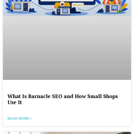
What Is Barnacle SEO and How Small Shops
Use It
READ MORE »