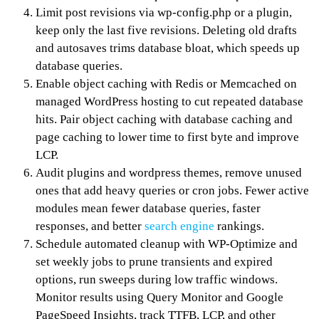
Limit post revisions via wp-config.php or a plugin,
keep only the last five revisions. Deleting old drafts
and autosaves trims database bloat, which speeds up
database queries.
Enable object caching with Redis or Memcached on
managed WordPress hosting to cut repeated database
hits. Pair object caching with database caching and
page caching to lower time to first byte and improve
LCP.
Audit plugins and wordpress themes, remove unused
ones that add heavy queries or cron jobs. Fewer active
modules mean fewer database queries, faster
responses, and better
search engine
rankings.
Schedule automated cleanup with WP-Optimize and
set weekly jobs to prune transients and expired
options, run sweeps during low traffic windows.
Monitor results using Query Monitor and Google
PageSpeed Insights, track TTFB, LCP, and other