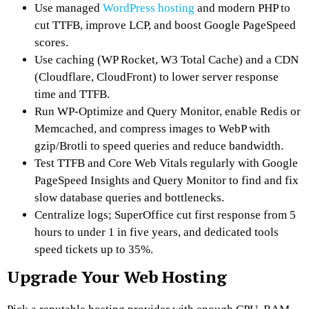
Use managed
WordPress hosting
and modern PHP to
cut TTFB, improve LCP, and boost Google PageSpeed
scores.
Use caching (WP Rocket, W3 Total Cache) and a CDN
(Cloudflare, CloudFront) to lower server response
time and TTFB.
Run WP‑Optimize and Query Monitor, enable Redis or
Memcached, and compress images to WebP with
gzip/Brotli to speed queries and reduce bandwidth.
Test TTFB and Core Web Vitals regularly with Google
PageSpeed Insights and Query Monitor to find and fix
slow database queries and bottlenecks.
Centralize logs; SuperOffice cut first response from 5
hours to under 1 in five years, and dedicated tools
speed tickets up to 35%.
Upgrade Your Web Hosting