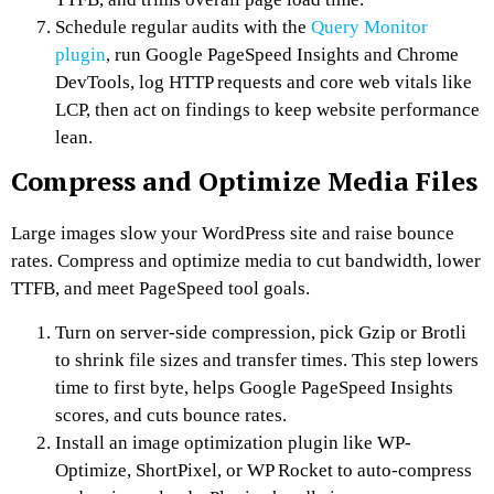
Schedule regular audits with the
Query Monitor
plugin
, run Google PageSpeed Insights and Chrome
DevTools, log HTTP requests and core web vitals like
LCP, then act on findings to keep website performance
lean.
Compress and Optimize Media Files
Large images slow your WordPress site and raise bounce
rates. Compress and optimize media to cut bandwidth, lower
TTFB, and meet PageSpeed tool goals.
Turn on server-side compression, pick Gzip or Brotli
to shrink file sizes and transfer times. This step lowers
time to first byte, helps Google PageSpeed Insights
scores, and cuts bounce rates.
Install an image optimization plugin like WP-
Optimize, ShortPixel, or WP Rocket to auto-compress