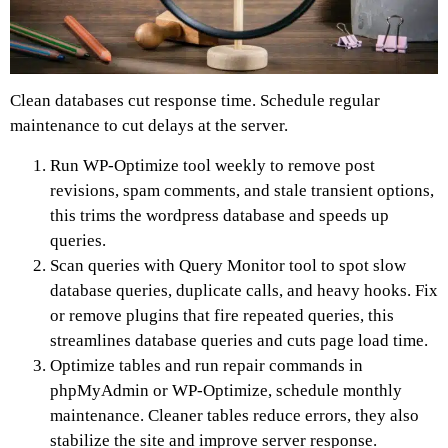
Clean databases cut response time. Schedule regular
maintenance to cut delays at the server.
Run WP-Optimize tool weekly to remove post
revisions, spam comments, and stale transient options,
this trims the wordpress database and speeds up
queries.
Scan queries with Query Monitor tool to spot slow
database queries, duplicate calls, and heavy hooks. Fix
or remove plugins that fire repeated queries, this
streamlines database queries and cuts page load time.
Optimize tables and run repair commands in
phpMyAdmin or WP-Optimize, schedule monthly
maintenance. Cleaner tables reduce errors, they also
stabilize the site and improve server response.