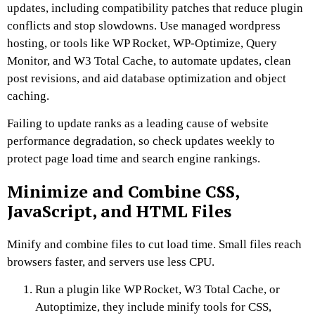
updates, including compatibility patches that reduce plugin
conflicts and stop slowdowns. Use managed wordpress
hosting, or tools like WP Rocket, WP-Optimize, Query
Monitor, and W3 Total Cache, to automate updates, clean
post revisions, and aid database optimization and object
caching.
Failing to update ranks as a leading cause of website
performance degradation, so check updates weekly to
protect page load time and search engine rankings.
Minimize and Combine CSS,
JavaScript, and HTML Files
Minify and combine files to cut load time. Small files reach
browsers faster, and servers use less CPU.
Run a plugin like WP Rocket, W3 Total Cache, or
Autoptimize, they include minify tools for CSS,