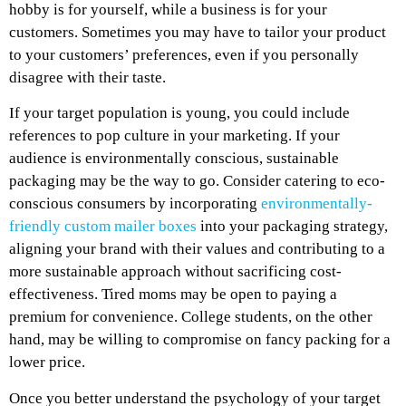
hobby is for yourself, while a business is for your
customers. Sometimes you may have to tailor your product
to your customers’ preferences, even if you personally
disagree with their taste.
If your target population is young, you could include
references to pop culture in your marketing. If your
audience is environmentally conscious, sustainable
packaging may be the way to go. Consider catering to eco-
conscious consumers by incorporating
environmentally-
friendly custom mailer boxes
into your packaging strategy,
aligning your brand with their values and contributing to a
more sustainable approach without sacrificing cost-
effectiveness. Tired moms may be open to paying a
premium for convenience. College students, on the other
hand, may be willing to compromise on fancy packing for a
lower price.
Once you better understand the psychology of your target