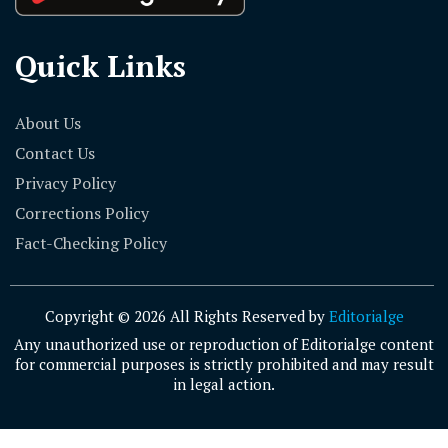
Quick Links
About Us
Contact Us
Privacy Policy
Corrections Policy
Fact-Checking Policy
Copyright © 2026 All Rights Reserved by
Editorialge
Any unauthorized use or reproduction of Editorialge content
for commercial purposes is strictly prohibited and may result
in legal action.