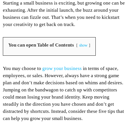
Starting a small business is exciting, but growing one can be
exhausting. After the initial launch, the buzz around your
business can fizzle out. That’s when you need to kickstart
your creativity to get back on track.
You can open Table of Contents
show
You may choose to
grow your business
in terms of space,
employees, or sales. However, always have a strong game
plan and don’t make decisions based on whims and desires.
Jumping on the bandwagon to catch up with competitors
could mean losing your brand identity. Keep moving
steadily in the direction you have chosen and don’t get
distracted by shortcuts. Instead, consider these five tips that
can help you grow your small business.