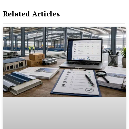
Related Articles