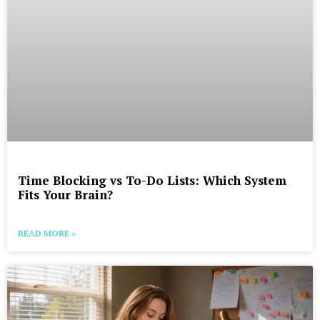
Time Blocking vs To-Do Lists: Which System
Fits Your Brain?
READ MORE »