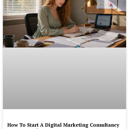
How To Start A Digital Marketing Consultancy