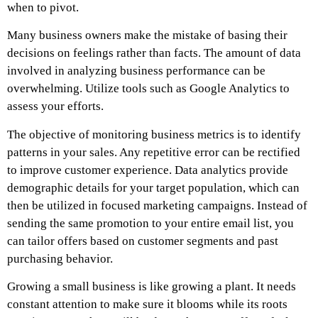
when to pivot.
Many business owners make the mistake of basing their
decisions on feelings rather than facts. The amount of data
involved in analyzing business performance can be
overwhelming. Utilize tools such as Google Analytics to
assess your efforts.
The objective of monitoring business metrics is to identify
patterns in your sales. Any repetitive error can be rectified
to improve customer experience. Data analytics provide
demographic details for your target population, which can
then be utilized in focused marketing campaigns. Instead of
sending the same promotion to your entire email list, you
can tailor offers based on customer segments and past
purchasing behavior.
Growing a small business is like growing a plant. It needs
constant attention to make sure it blooms while its roots