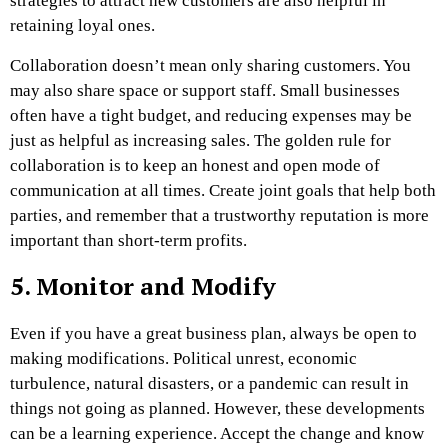
strategies to attract new customers are also helpful in
retaining loyal ones.
Collaboration doesn’t mean only sharing customers. You
may also share space or support staff. Small businesses
often have a tight budget, and reducing expenses may be
just as helpful as increasing sales. The golden rule for
collaboration is to keep an honest and open mode of
communication at all times. Create joint goals that help both
parties, and remember that a trustworthy reputation is more
important than short-term profits.
5. Monitor and Modify
Even if you have a great business plan, always be open to
making modifications. Political unrest, economic
turbulence, natural disasters, or a pandemic can result in
things not going as planned. However, these developments
can be a learning experience. Accept the change and know