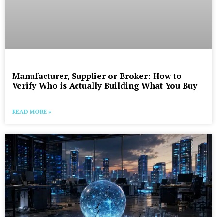
Manufacturer, Supplier or Broker: How to
Verify Who is Actually Building What You Buy
READ MORE »