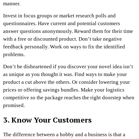
manner.
Invest in focus groups or market research polls and
questionnaires. Have current and potential customers
answer questions anonymously. Reward them for their time
with a free or discounted product. Don’t take negative
feedback personally. Work on ways to fix the identified
problems.
Don’t be disheartened if you discover your novel idea isn’t
as unique as you thought it was. Find ways to make your
product a cut above the others. Or consider lowering your
prices or offering savings bundles. Make your logistics
competitive so the package reaches the right doorstep when
promised.
3. Know Your Customers
The difference between a hobby and a business is that a