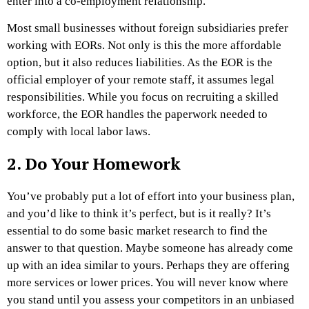
enter into a co-employment relationship.
Most small businesses without foreign subsidiaries prefer
working with EORs. Not only is this the more affordable
option, but it also reduces liabilities. As the EOR is the
official employer of your remote staff, it assumes legal
responsibilities. While you focus on recruiting a skilled
workforce, the EOR handles the paperwork needed to
comply with local labor laws.
2. Do Your Homework
You’ve probably put a lot of effort into your business plan,
and you’d like to think it’s perfect, but is it really? It’s
essential to do some basic market research to find the
answer to that question. Maybe someone has already come
up with an idea similar to yours. Perhaps they are offering
more services or lower prices. You will never know where
you stand until you assess your competitors in an unbiased