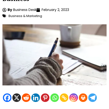
By
Business Desk
February 2, 2023
Business & Marketing