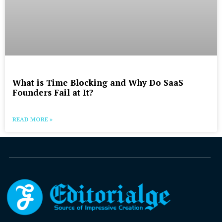
What is Time Blocking and Why Do SaaS
Founders Fail at It?
READ MORE »