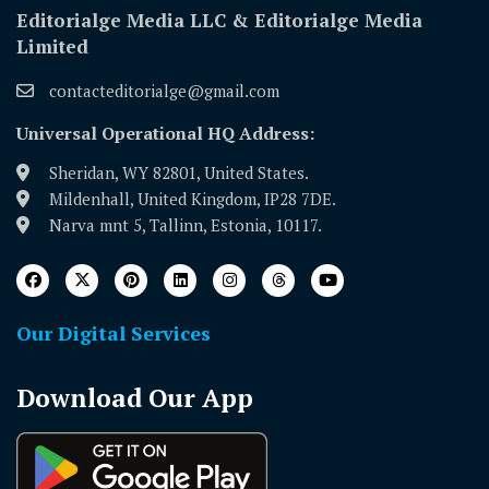
Editorialge Media LLC & Editorialge Media
Limited
contacteditorialge@gmail.com
Universal Operational HQ Address:
Sheridan, WY 82801, United States.
Mildenhall, United Kingdom, IP28 7DE.
Narva mnt 5, Tallinn, Estonia, 10117.
Our Digital Services
Download Our App