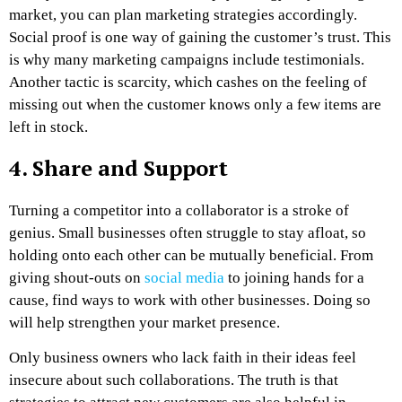
market, you can plan marketing strategies accordingly.
Social proof is one way of gaining the customer’s trust. This
is why many marketing campaigns include testimonials.
Another tactic is scarcity, which cashes on the feeling of
missing out when the customer knows only a few items are
left in stock.
4. Share and Support
Turning a competitor into a collaborator is a stroke of
genius. Small businesses often struggle to stay afloat, so
holding onto each other can be mutually beneficial. From
giving shout-outs on
social media
to joining hands for a
cause, find ways to work with other businesses. Doing so
will help strengthen your market presence.
Only business owners who lack faith in their ideas feel
insecure about such collaborations. The truth is that