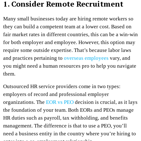
1. Consider Remote Recruitment
Many small businesses today are hiring remote workers so
they can build a competent team at a lower cost. Based on
fair market rates in different countries, this can be a win-win
for both employer and employee. However, this option may
require some outside expertise. That’s because labor laws
and practices pertaining to
overseas employees
vary, and
you might need a human resources pro to help you navigate
them.
Outsourced HR service providers come in two types:
employers of record and professional employer
organizations. The
EOR vs PEO
decision is crucial, as it lays
the foundation of your team. Both EORs and PEOs manage
HR duties such as payroll, tax withholding, and benefits
management. The difference is that to use a PEO, you’ll
need a business entity in the country where you’re hiring to