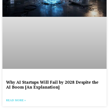
Why AI Startups Will Fail by 2028 Despite the
AI Boom [An Explanation]
READ MORE »