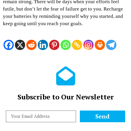
remain strong. There will be days when your efforts feel
futile, but don’t let the fear of failure get to you. Recharge
your batteries by reminding yourself why you started, and
keep going until you reach your goals.
Subscribe to Our Newsletter
Send