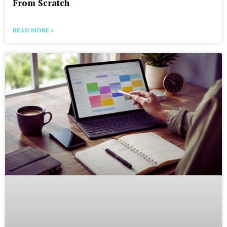
From Scratch
READ MORE »