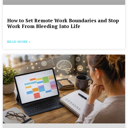
How to Set Remote Work Boundaries and Stop
Work From Bleeding Into Life
READ MORE »