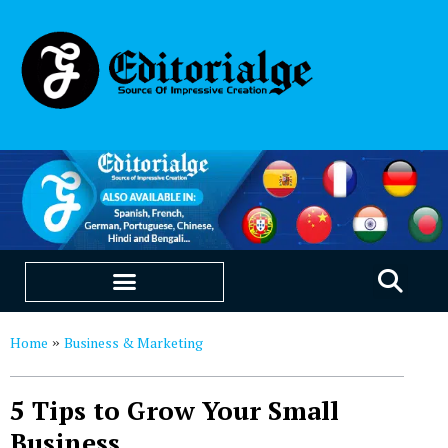
EDUCATION & CAREERS
OUR SAAS PRODUCTS
Home
Business & Marketing
»
5 Tips to Grow Your Small
Business