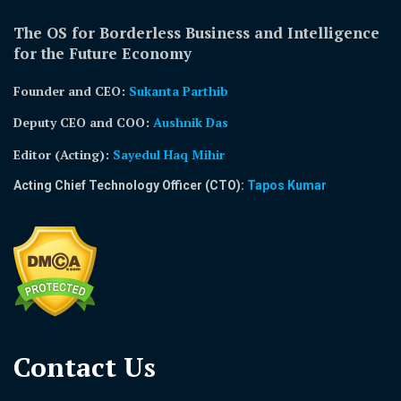
The OS for Borderless Business and Intelligence
for the Future Economy
Founder and CEO:
Sukanta Parthib
Deputy CEO and COO:
Aushnik Das
Editor (Acting)
:
Sayedul Haq Mihir
Acting Chief Technology Officer (CTO):
Tapos Kumar
Contact Us​