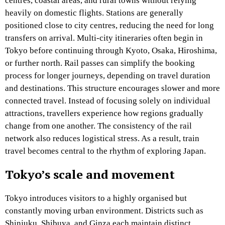
centres, coastal areas, and rural towns without relying
heavily on domestic flights. Stations are generally
positioned close to city centres, reducing the need for long
transfers on arrival. Multi-city itineraries often begin in
Tokyo before continuing through Kyoto, Osaka, Hiroshima,
or further north. Rail passes can simplify the booking
process for longer journeys, depending on travel duration
and destinations. This structure encourages slower and more
connected travel. Instead of focusing solely on individual
attractions, travellers experience how regions gradually
change from one another. The consistency of the rail
network also reduces logistical stress. As a result, train
travel becomes central to the rhythm of exploring Japan.
Tokyo’s scale and movement
Tokyo introduces visitors to a highly organised but
constantly moving urban environment. Districts such as
Shinjuku, Shibuya, and Ginza each maintain distinct