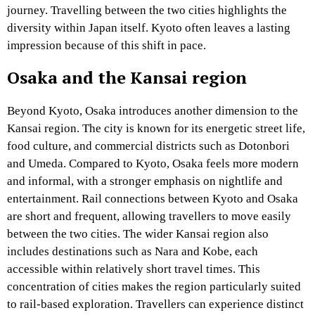
journey. Travelling between the two cities highlights the
diversity within Japan itself. Kyoto often leaves a lasting
impression because of this shift in pace.
Osaka and the Kansai region
Beyond Kyoto, Osaka introduces another dimension to the
Kansai region. The city is known for its energetic street life,
food culture, and commercial districts such as Dotonbori
and Umeda. Compared to Kyoto, Osaka feels more modern
and informal, with a stronger emphasis on nightlife and
entertainment. Rail connections between Kyoto and Osaka
are short and frequent, allowing travellers to move easily
between the two cities. The wider Kansai region also
includes destinations such as Nara and Kobe, each
accessible within relatively short travel times. This
concentration of cities makes the region particularly suited
to rail-based exploration. Travellers can experience distinct