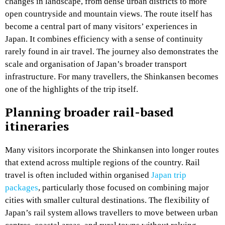
changes in landscape, from dense urban districts to more
open countryside and mountain views. The route itself has
become a central part of many visitors’ experiences in
Japan. It combines efficiency with a sense of continuity
rarely found in air travel. The journey also demonstrates the
scale and organisation of Japan’s broader transport
infrastructure. For many travellers, the Shinkansen becomes
one of the highlights of the trip itself.
Planning broader rail-based
itineraries
Many visitors incorporate the Shinkansen into longer routes
that extend across multiple regions of the country. Rail
travel is often included within organised
Japan trip
packages
, particularly those focused on combining major
cities with smaller cultural destinations. The flexibility of
Japan’s rail system allows travellers to move between urban