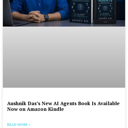
Aushnik Das’s New AI Agents Book Is Available
Now on Amazon Kindle
READ MORE »