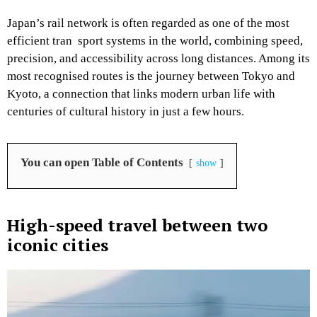
Japan’s rail network is often regarded as one of the most
efficient tran sport systems in the world, combining speed,
precision, and accessibility across long distances. Among its
most recognised routes is the journey between Tokyo and
Kyoto, a connection that links modern urban life with
centuries of cultural history in just a few hours.
You can open Table of Contents
show
High-speed travel between two
iconic cities