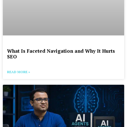
What Is Faceted Navigation and Why It Hurts
SEO
READ MORE »