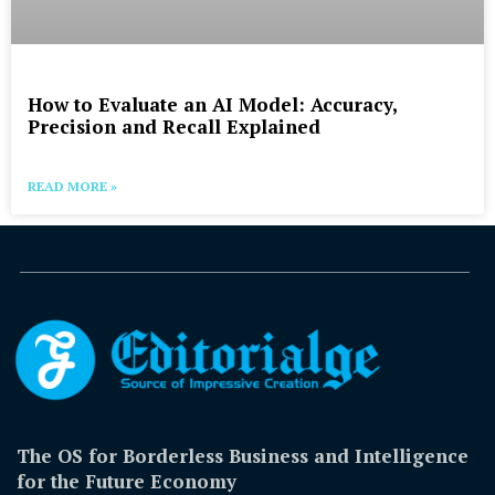
How to Evaluate an AI Model: Accuracy,
Precision and Recall Explained
READ MORE »
The OS for Borderless Business and Intelligence
for the Future Economy