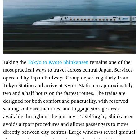
Taking the
Tokyo to Kyoto Shinkansen
remains one of the
most practical ways to travel across central Japan. Services
operated by Japan Railways Group depart regularly from
Tokyo Station and arrive at Kyoto Station in approximately
two and a half hours on the fastest routes. The trains are
designed for both comfort and punctuality, with reserved
seating, onboard facilities, and luggage storage areas
available throughout the journey. Travelling by Shinkansen
avoids airport procedures and allows passengers to move
directly between city centres. Large windows reveal gradual