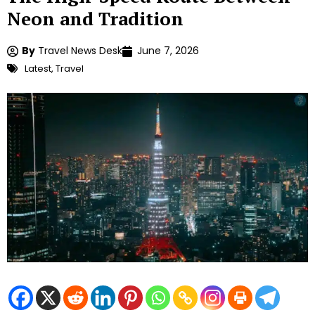
Neon and Tradition
By
Travel News Desk
June 7, 2026
Latest
,
Travel