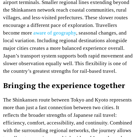
airport terminals. Smaller regional lines extending beyond
the Shinkansen network reach coastal communities, rural
villages, and less-visited prefectures. These slower routes
encourage a different pace of exploration. Travellers
become more
aware of geography
, seasonal changes, and
local variation. Including regional destinations alongside
major cities creates a more balanced experience overall.
Japan’s transport system supports both rapid movement and
slower observation equally well. This flexibility is one of
the country’s greatest strengths for rail-based travel.
Bringing the experience together
The Shinkansen route between Tokyo and Kyoto represents
more than just a fast connection between two cities. It
reflects the broader strengths of Japanese rail travel:
efficiency, comfort, accessibility, and continuity. Combined
with the surrounding regional networks, the journey allows