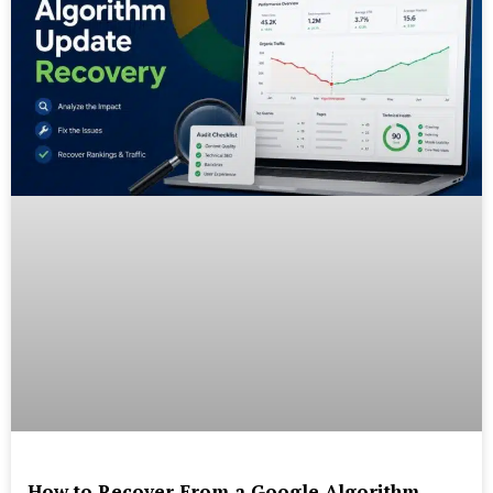
How to Recover From a Google Algorithm