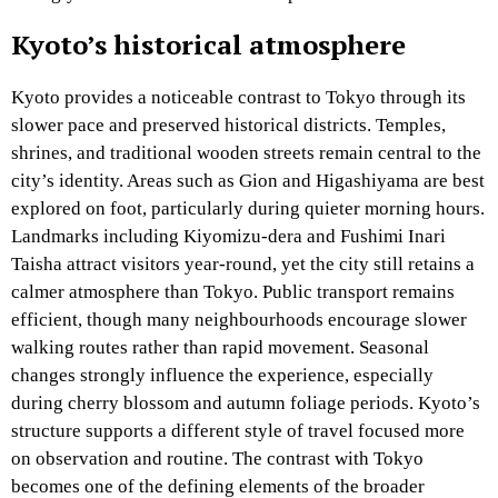
Kyoto’s historical atmosphere
Kyoto provides a noticeable contrast to Tokyo through its
slower pace and preserved historical districts. Temples,
shrines, and traditional wooden streets remain central to the
city’s identity. Areas such as Gion and Higashiyama are best
explored on foot, particularly during quieter morning hours.
Landmarks including Kiyomizu-dera and Fushimi Inari
Taisha attract visitors year-round, yet the city still retains a
calmer atmosphere than Tokyo. Public transport remains
efficient, though many neighbourhoods encourage slower
walking routes rather than rapid movement. Seasonal
changes strongly influence the experience, especially
during cherry blossom and autumn foliage periods. Kyoto’s
structure supports a different style of travel focused more
on observation and routine. The contrast with Tokyo
becomes one of the defining elements of the broader