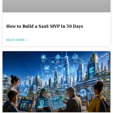
How to Build a SaaS MVP in 30 Days
READ MORE »