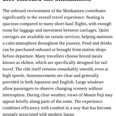
The onboard environment of the Shinkansen contributes
significantly to the overall travel experience. Seating is
spacious compared to many short-haul flights, with enough
room for luggage and movement between carriages. Quiet
carriages are available on certain services, helping maintain
a calm atmosphere throughout the journey. Food and drinks
can be purchased onboard or brought from station shops
before departure. Many travellers choose boxed meals
known as ekiben, which are specifically designed for rail
travel. The ride itself remains remarkably smooth, even at
high speeds. Announcements are clear and generally
provided in both Japanese and English. Large windows
allow passengers to observe changing scenery without
interruption. During clear weather, views of Mount Fuji may
appear briefly along parts of the route. The experience
combines efficiency with comfort in a way that has become
strongly associated with modern Japan.