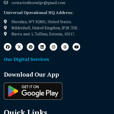
contacteditorialge@gmail.com
Universal Operational HQ Address:
Sheridan, WY 82801, United States.
Mildenhall, United Kingdom, IP28 7DE.
Narva mnt 5, Tallinn, Estonia, 10117.
Our Digital Services
Download Our App
Quick Links