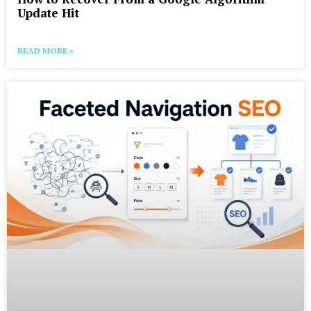
Update Hit
READ MORE »