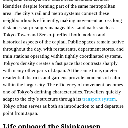
identities despite forming part of the same metropolitan
area. The city’s rail and metro systems connect these
neighbourhoods efficiently, making movement across long
distances surprisingly manageable. Landmarks such as
Tokyo Tower and Senso-ji reflect both modern and
historical aspects of the capital. Public spaces remain active
throughout the day, with restaurants, department stores, and
train stations operating within tightly coordinated systems.
Tokyo’s density creates a fast pace that contrasts sharply
with many other parts of Japan. At the same time, quieter
residential districts and gardens provide moments of calm
within the larger city. The efficiency of movement becomes
one of Tokyo’s defining characteristics. Travellers quickly
adapt to the city’s structure through its
transport system
.
Tokyo often serves as both an introduction to and departure
point from Japan.
Life onboard the Shinkansen