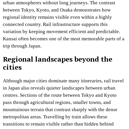
urban atmospheres without long journeys. The contrast
between Tokyo, Kyoto, and Osaka demonstrates how
regional identity remains visible even within a highly
connected country. Rail infrastructure supports this
variation by keeping movement efficient and predictable.
Kansai often becomes one of the most memorable parts of a
trip through Japan.
Regional landscapes beyond the
cities
Although major cities dominate many itineraries, rail travel
in Japan also reveals quieter landscapes between urban
centres. Sections of the route between Tokyo and Kyoto
pass through agricultural regions, smaller towns, and
mountainous terrain that contrast sharply with the dense
metropolitan areas. Travelling by train allows these
transitions to remain visible rather than hidden behind