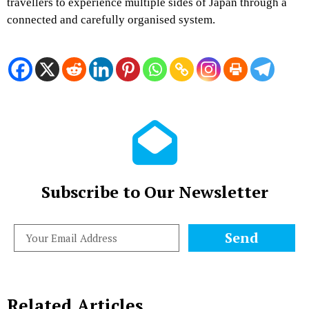
travellers to experience multiple sides of Japan through a
connected and carefully organised system.
Subscribe to Our Newsletter
Send
Related Articles