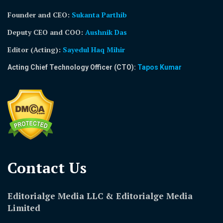
Founder and CEO:
Sukanta Parthib
Deputy CEO and COO:
Aushnik Das
Editor (Acting)
:
Sayedul Haq Mihir
Acting Chief Technology Officer (CTO):
Tapos Kumar
Contact Us​
Editorialge Media LLC & Editorialge Media
Limited