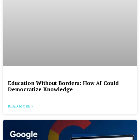
Education Without Borders: How AI Could
Democratize Knowledge
READ MORE »