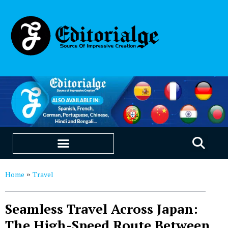
EDUCATION & CAREERS
OUR SAAS PRODUCTS
Home
Travel
»
Seamless Travel Across Japan:
The High-Speed Route Between