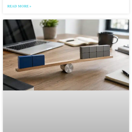
READ MORE »