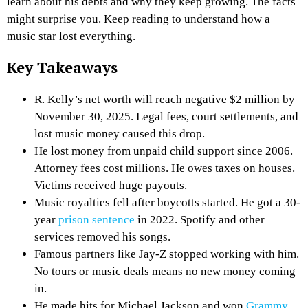
learn about his debts and why they keep growing. The facts
might surprise you. Keep reading to understand how a
music star lost everything.
Key Takeaways
R. Kelly’s net worth will reach negative $2 million by
November 30, 2025. Legal fees, court settlements, and
lost music money caused this drop.
He lost money from unpaid child support since 2006.
Attorney fees cost millions. He owes taxes on houses.
Victims received huge payouts.
Music royalties fell after boycotts started. He got a 30-
year
prison sentence
in 2022. Spotify and other
services removed his songs.
Famous partners like Jay-Z stopped working with him.
No tours or music deals means no new money coming
in.
He made hits for Michael Jackson and won
Grammy