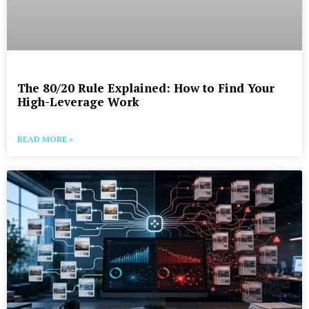
The 80/20 Rule Explained: How to Find Your
High-Leverage Work
READ MORE »