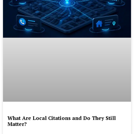
What Are Local Citations and Do They Still
Matter?