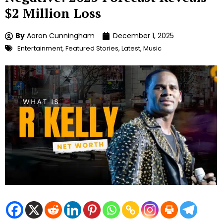
$2 Million Loss
By
Aaron Cunningham
December 1, 2025
Entertainment
,
Featured Stories
,
Latest
,
Music