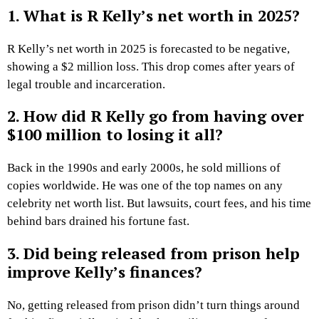
1. What is R Kelly’s net worth in 2025?
R Kelly’s net worth in 2025 is forecasted to be negative,
showing a $2 million loss. This drop comes after years of
legal trouble and incarceration.
2. How did R Kelly go from having over
$100 million to losing it all?
Back in the 1990s and early 2000s, he sold millions of
copies worldwide. He was one of the top names on any
celebrity net worth list. But lawsuits, court fees, and his time
behind bars drained his fortune fast.
3. Did being released from prison help
improve Kelly’s finances?
No, getting released from prison didn’t turn things around