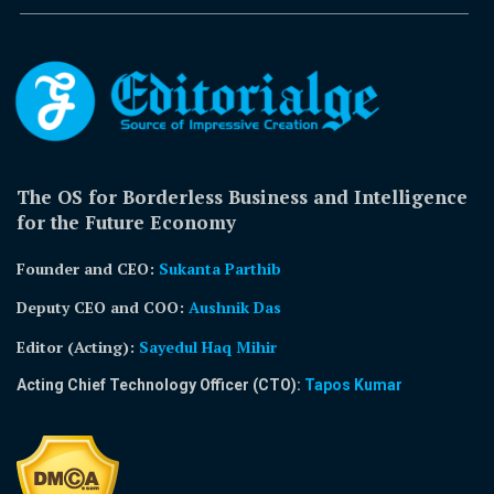
The OS for Borderless Business and Intelligence
for the Future Economy
Founder and CEO:
Sukanta Parthib
Deputy CEO and COO:
Aushnik Das
Editor (Acting)
:
Sayedul Haq Mihir
Acting Chief Technology Officer (CTO):
Tapos Kumar