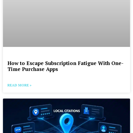
How to Escape Subscription Fatigue With One-
Time Purchase Apps
READ MORE »