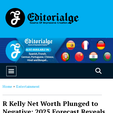
EDUCATION & CAREERS
OUR SAAS PRODUCTS
Home
Entertainment
»
R Kelly Net Worth Plunged to
Negative: 2025 Forecast Reveals