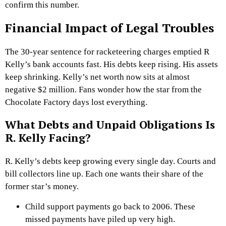
confirm this number.
Financial Impact of Legal Troubles
The 30-year sentence for racketeering charges emptied R
Kelly’s bank accounts fast. His debts keep rising. His assets
keep shrinking. Kelly’s net worth now sits at almost
negative $2 million. Fans wonder how the star from the
Chocolate Factory days lost everything.
What Debts and Unpaid Obligations Is
R. Kelly Facing?
R. Kelly’s debts keep growing every single day. Courts and
bill collectors line up. Each one wants their share of the
former star’s money.
Child support payments go back to 2006. These
missed payments have piled up very high.