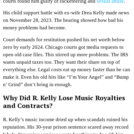
courts found him guilty of racketeering and
sexual abuse
.
His child support battle with ex-wife Drea Kelly made news
on November 28, 2023. The hearing showed how bad his
money problems had become.
Court demands for restitution pushed his net worth below
zero by early 2024. Chicago courts got media requests to
open old case files. This stirred up more problems. The IRS
wants unpaid taxes too. They want their share on top of
everything else. Legal costs eat up money faster than he can
make it. Even his old hits like “I’m Your Angel” and “Bump
n’ Grind” don’t bring in enough.
Why Did R. Kelly Lose Music Royalties
and Contracts?
R. Kelly’s music income dried up when scandals ruined his
reputation. His 30-year prison sentence scared away record