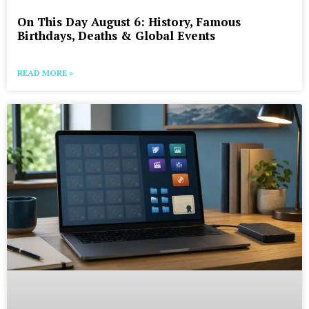
On This Day August 6: History, Famous
Birthdays, Deaths & Global Events
READ MORE »