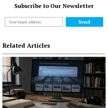
Subscribe to Our Newsletter
Send
Related Articles