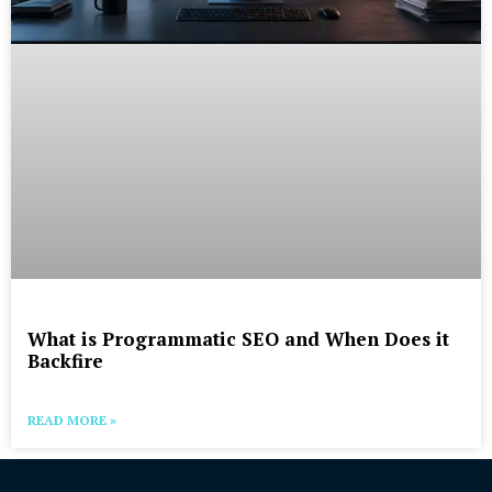
What is Programmatic SEO and When Does it
Backfire
READ MORE »