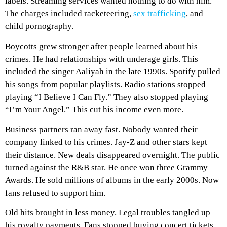
labels. Streaming services wanted nothing to do with him.
The charges included racketeering,
sex trafficking
, and
child pornography.
Boycotts grew stronger after people learned about his
crimes. He had relationships with underage girls. This
included the singer Aaliyah in the late 1990s. Spotify pulled
his songs from popular playlists. Radio stations stopped
playing “I Believe I Can Fly.” They also stopped playing
“I’m Your Angel.” This cut his income even more.
Business partners ran away fast. Nobody wanted their
company linked to his crimes. Jay-Z and other stars kept
their distance. New deals disappeared overnight. The public
turned against the R&B star. He once won three Grammy
Awards. He sold millions of albums in the early 2000s. Now
fans refused to support him.
Old hits brought in less money. Legal troubles tangled up
his royalty payments. Fans stopped buying concert tickets.