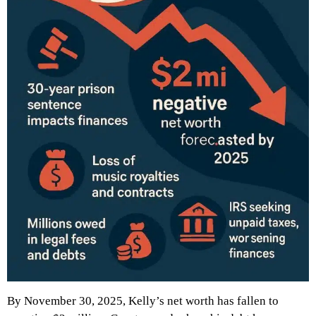
By November 30, 2025, Kelly’s net worth has fallen to