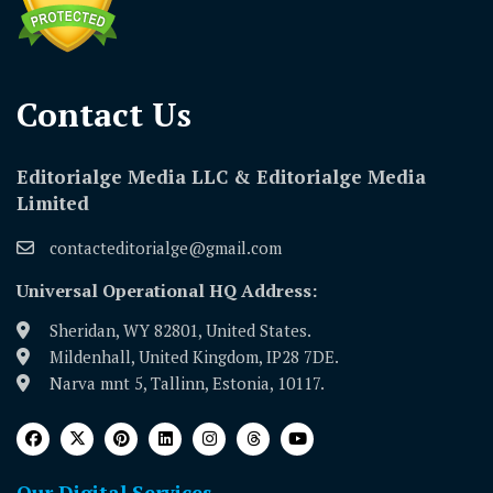
Contact Us​
Editorialge Media LLC & Editorialge Media
Limited
contacteditorialge@gmail.com
Universal Operational HQ Address:
Sheridan, WY 82801, United States.
Mildenhall, United Kingdom, IP28 7DE.
Narva mnt 5, Tallinn, Estonia, 10117.
Our Digital Services