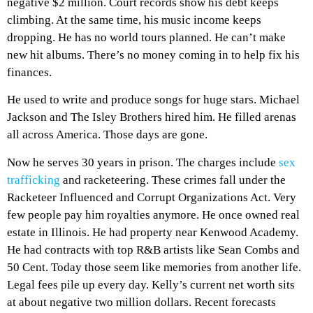
negative $2 million. Court records show his debt keeps
climbing. At the same time, his music income keeps
dropping. He has no world tours planned. He can’t make
new hit albums. There’s no money coming in to help fix his
finances.
He used to write and produce songs for huge stars. Michael
Jackson and The Isley Brothers hired him. He filled arenas
all across America. Those days are gone.
Now he serves 30 years in prison. The charges include
sex
trafficking
and racketeering. These crimes fall under the
Racketeer Influenced and Corrupt Organizations Act. Very
few people pay him royalties anymore. He once owned real
estate in Illinois. He had property near Kenwood Academy.
He had contracts with top R&B artists like Sean Combs and
50 Cent. Today those seem like memories from another life.
Legal fees pile up every day. Kelly’s current net worth sits
at about negative two million dollars. Recent forecasts