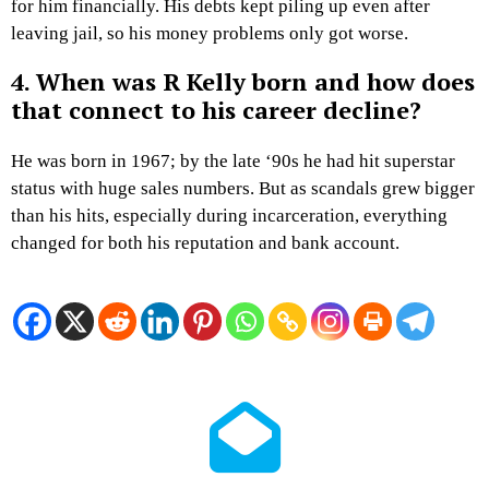
for him financially. His debts kept piling up even after
leaving jail, so his money problems only got worse.
4. When was R Kelly born and how does
that connect to his career decline?
He was born in 1967; by the late ‘90s he had hit superstar
status with huge sales numbers. But as scandals grew bigger
than his hits, especially during incarceration, everything
changed for both his reputation and bank account.