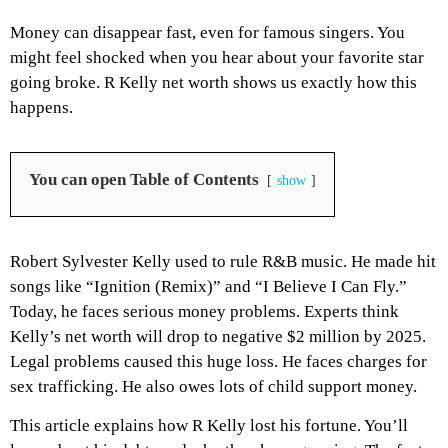
Money can disappear fast, even for famous singers. You
might feel shocked when you hear about your favorite star
going broke. R Kelly net worth shows us exactly how this
happens.
You can open Table of Contents
show
Robert Sylvester Kelly used to rule R&B music. He made hit
songs like “Ignition (Remix)” and “I Believe I Can Fly.”
Today, he faces serious money problems. Experts think
Kelly’s net worth will drop to negative $2 million by 2025.
Legal problems caused this huge loss. He faces charges for
sex trafficking. He also owes lots of child support money.
This article explains how R Kelly lost his fortune. You’ll