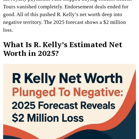
Tours vanished completely. Endorsement deals ended for
good. All of this pushed R. Kelly’s net worth deep into
negative territory. The 2025 forecast shows a $2 million
loss.
What Is R. Kelly’s Estimated Net
Worth in 2025?