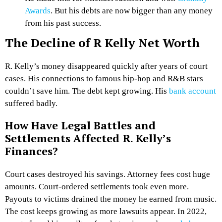
Awards
. But his debts are now bigger than any money
from his past success.
The Decline of R Kelly Net Worth
R. Kelly’s money disappeared quickly after years of court
cases. His connections to famous hip-hop and R&B stars
couldn’t save him. The debt kept growing. His
bank account
suffered badly.
How Have Legal Battles and
Settlements Affected R. Kelly’s
Finances?
Court cases destroyed his savings. Attorney fees cost huge
amounts. Court-ordered settlements took even more.
Payouts to victims drained the money he earned from music.
The cost keeps growing as more lawsuits appear. In 2022,