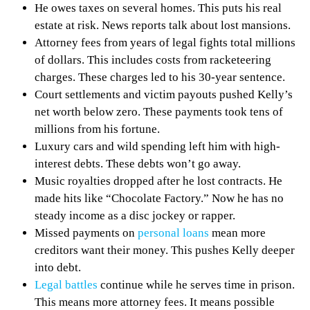
He owes taxes on several homes. This puts his real
estate at risk. News reports talk about lost mansions.
Attorney fees from years of legal fights total millions
of dollars. This includes costs from racketeering
charges. These charges led to his 30-year sentence.
Court settlements and victim payouts pushed Kelly’s
net worth below zero. These payments took tens of
millions from his fortune.
Luxury cars and wild spending left him with high-
interest debts. These debts won’t go away.
Music royalties dropped after he lost contracts. He
made hits like “Chocolate Factory.” Now he has no
steady income as a disc jockey or rapper.
Missed payments on
personal loans
mean more
creditors want their money. This pushes Kelly deeper
into debt.
Legal battles
continue while he serves time in prison.
This means more attorney fees. It means possible