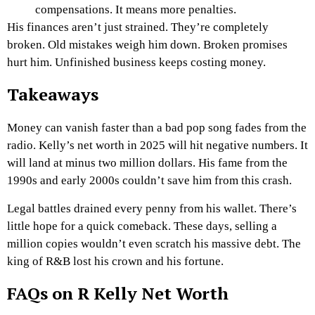
compensations. It means more penalties.
His finances aren’t just strained. They’re completely
broken. Old mistakes weigh him down. Broken promises
hurt him. Unfinished business keeps costing money.
Takeaways
Money can vanish faster than a bad pop song fades from the
radio. Kelly’s net worth in 2025 will hit negative numbers. It
will land at minus two million dollars. His fame from the
1990s and early 2000s couldn’t save him from this crash.
Legal battles drained every penny from his wallet. There’s
little hope for a quick comeback. These days, selling a
million copies wouldn’t even scratch his massive debt. The
king of R&B lost his crown and his fortune.
FAQs on R Kelly Net Worth