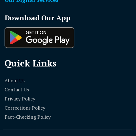
Download Our App
Quick Links
About Us
Contact Us
Privacy Policy
Corrections Policy
Fact-Checking Policy