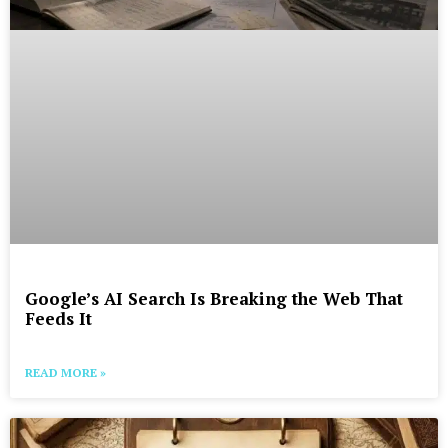
Google’s AI Search Is Breaking the Web That
Feeds It
READ MORE »