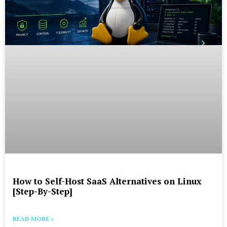
How to Self-Host SaaS Alternatives on Linux
[Step-By-Step]
READ MORE »