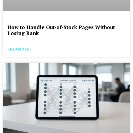
How to Handle Out-of-Stock Pages Without
Losing Rank
READ MORE »