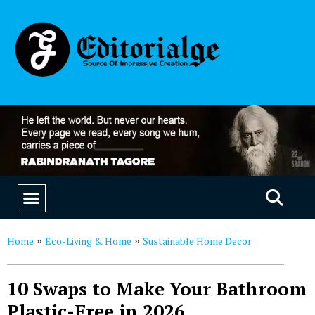
EDUCATION & CAREERS
OUR SAAS PRODUCTS
Home
Eco-Living & Home
Sustainable Home Decor
»
»
10 Swaps to Make Your Bathroom
Plastic-Free in 2026