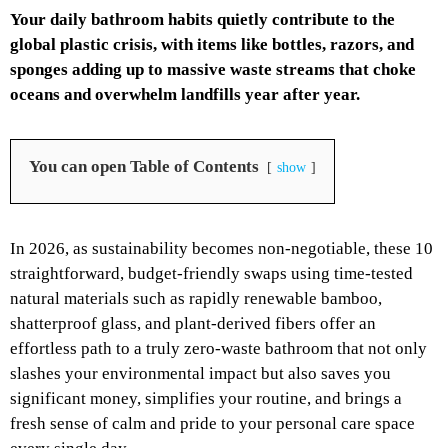
Your daily bathroom habits quietly contribute to the
global plastic crisis, with items like bottles, razors, and
sponges adding up to massive waste streams that choke
oceans and overwhelm landfills year after year.
You can open Table of Contents
show
In 2026, as sustainability becomes non-negotiable, these 10
straightforward, budget-friendly swaps using time-tested
natural materials such as rapidly renewable bamboo,
shatterproof glass, and plant-derived fibers offer an
effortless path to a truly zero-waste bathroom that not only
slashes your environmental impact but also saves you
significant money, simplifies your routine, and brings a
fresh sense of calm and pride to your personal care space