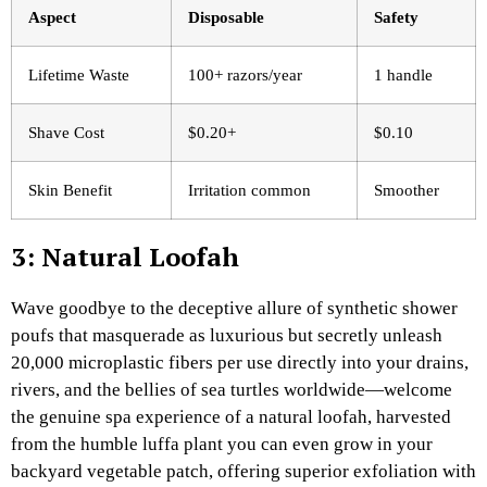
Aspect
Disposable
Safety ​
Lifetime Waste
100+ razors/year
1 handle
Shave Cost
$0.20+
$0.10
Skin Benefit
Irritation common
Smoother
3: Natural Loofah
Wave goodbye to the deceptive allure of synthetic shower
poufs that masquerade as luxurious but secretly unleash
20,000 microplastic fibers per use directly into your drains,
rivers, and the bellies of sea turtles worldwide—welcome
the genuine spa experience of a natural loofah, harvested
from the humble luffa plant you can even grow in your
backyard vegetable patch, offering superior exfoliation with