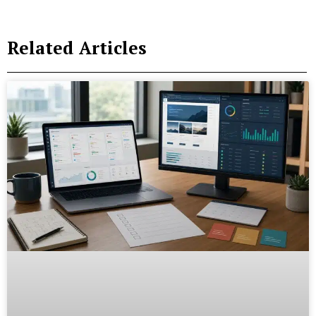
Related Articles