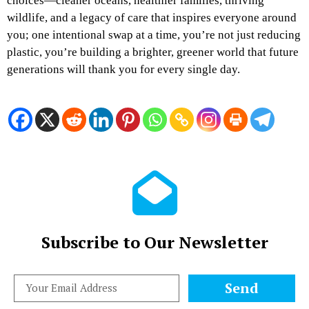
choices—cleaner oceans, healthier families, thriving
wildlife, and a legacy of care that inspires everyone around
you; one intentional swap at a time, you’re not just reducing
plastic, you’re building a brighter, greener world that future
generations will thank you for every single day.
Subscribe to Our Newsletter
Send