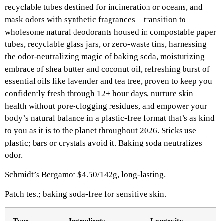
recyclable tubes destined for incineration or oceans, and
mask odors with synthetic fragrances—transition to
wholesome natural deodorants housed in compostable paper
tubes, recyclable glass jars, or zero-waste tins, harnessing
the odor-neutralizing magic of baking soda, moisturizing
embrace of shea butter and coconut oil, refreshing burst of
essential oils like lavender and tea tree, proven to keep you
confidently fresh through 12+ hour days, nurture skin
health without pore-clogging residues, and empower your
body’s natural balance in a plastic-free format that’s as kind
to you as it is to the planet throughout 2026. Sticks use
plastic; bars or crystals avoid it. Baking soda neutralizes
odor.​
Schmidt’s Bergamot $4.50/142g, long-lasting.​
Patch test; baking soda-free for sensitive skin.
Type
Ingredients ​
Longevity