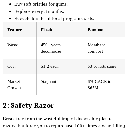
Buy soft bristles for gums.
Replace every 3 months.
Recycle bristles if local program exists.
Feature
Plastic ​
Bamboo
Waste
450+ years
Months to
decompose
compost
Cost
$1-2 each
$3-5, lasts same
Market
Stagnant
8% CAGR to
Growth
$67M
2: Safety Razor
Break free from the wasteful trap of disposable plastic
razors that force you to repurchase 100+ times a year, filling