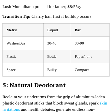
Lush Montalbano praised for lather; $8/55g.​
Transition Tip:
Clarify hair first if buildup occurs.
Metric
Liquid
Bar ​
Washes/Buy
30-40
80-90
Plastic
Bottle
Paper/none
Space
Bulky
Compact
5: Natural Deodorant
Reclaim your underarms from the grip of aluminum-laden
plastic deodorant sticks that block sweat glands, spark
skin
irritations
and health debates, generate endless non-