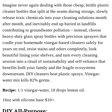
Imagine never again dealing with those cheap, brittle plastic
cleaner bottles that split at the seams during storage, slowly
release toxic chemicals into your cleaning solutions month
after month, and inevitably end up buried in landfills
contributing to groundwater pollution – instead, choose
heavy-duty glass spray bottles with precision sprayers that
cradle your homemade vinegar-based cleaners safely for
years on end, resist stains and odors completely, look
beautiful lining your shelves, and turn every cleaning
session into a ritual of sustainability and self-reliance that
benefits both your family and the fragile ecosystems
downstream. DIY cleaners beat plastic sprays. Vinegar-
water mix kills 82% germs.​
Recipe:
1:1 vinegar-water, 10 drops lemon oil.​
16oz with silicone base $10+.​
DIY All-Purpose: