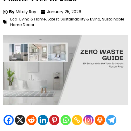
By
Mitaly Roy
January 25, 2026
Eco-Living & Home
,
Latest
,
Sustainability & Living
,
Sustainable
Home Decor