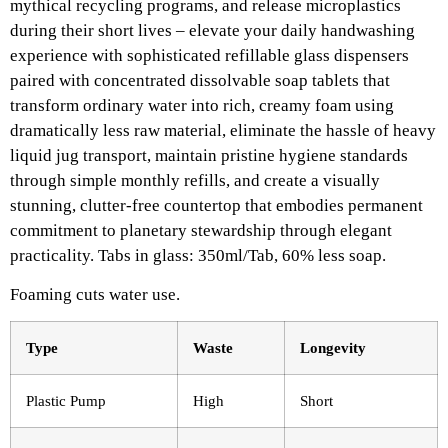
mythical recycling programs, and release microplastics
during their short lives – elevate your daily handwashing
experience with sophisticated refillable glass dispensers
paired with concentrated dissolvable soap tablets that
transform ordinary water into rich, creamy foam using
dramatically less raw material, eliminate the hassle of heavy
liquid jug transport, maintain pristine hygiene standards
through simple monthly refills, and create a visually
stunning, clutter-free countertop that embodies permanent
commitment to planetary stewardship through elegant
practicality. Tabs in glass: 350ml/Tab, 60% less soap.​
Foaming cuts water use.
Type
Waste
Longevity ​
Plastic Pump
High
Short