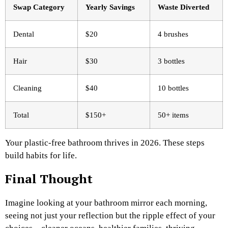
Swap Category
Yearly Savings ​
Waste Diverted
Dental
$20
4 brushes
Hair
$30
3 bottles
Cleaning
$40
10 bottles
Total
$150+
50+ items ​
Your plastic-free bathroom thrives in 2026. These steps
build habits for life.
Final Thought
Imagine looking at your bathroom mirror each morning,
seeing not just your reflection but the ripple effect of your