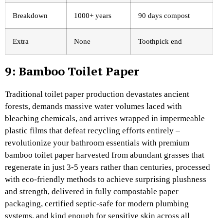
Breakdown
1000+ years
90 days compost
Extra
None
Toothpick end
9: Bamboo Toilet Paper
Traditional toilet paper production devastates ancient
forests, demands massive water volumes laced with
bleaching chemicals, and arrives wrapped in impermeable
plastic films that defeat recycling efforts entirely –
revolutionize your bathroom essentials with premium
bamboo toilet paper harvested from abundant grasses that
regenerate in just 3-5 years rather than centuries, processed
with eco-friendly methods to achieve surprising plushness
and strength, delivered in fully compostable paper
packaging, certified septic-safe for modern plumbing
systems, and kind enough for sensitive skin across all