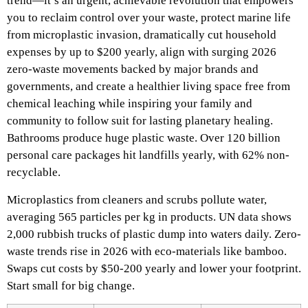
trend—it’s an urgent, achievable revolution that empowers
you to reclaim control over your waste, protect marine life
from microplastic invasion, dramatically cut household
expenses by up to $200 yearly, align with surging 2026
zero-waste movements backed by major brands and
governments, and create a healthier living space free from
chemical leaching while inspiring your family and
community to follow suit for lasting planetary healing.
Bathrooms produce huge plastic waste. Over 120 billion
personal care packages hit landfills yearly, with 62% non-
recyclable.
Microplastics from cleaners and scrubs pollute water,
averaging 565 particles per kg in products.​
UN data shows
2,000 rubbish trucks of plastic dump into waters daily. Zero-
waste trends rise in 2026 with eco-materials like bamboo.
Swaps cut costs by $50-200 yearly and lower your footprint.
Start small for big change.