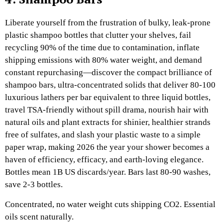
Liberate yourself from the frustration of bulky, leak-prone
plastic shampoo bottles that clutter your shelves, fail
recycling 90% of the time due to contamination, inflate
shipping emissions with 80% water weight, and demand
constant repurchasing—discover the compact brilliance of
shampoo bars, ultra-concentrated solids that deliver 80-100
luxurious lathers per bar equivalent to three liquid bottles,
travel TSA-friendly without spill drama, nourish hair with
natural oils and plant extracts for shinier, healthier strands
free of sulfates, and slash your plastic waste to a simple
paper wrap, making 2026 the year your shower becomes a
haven of efficiency, efficacy, and earth-loving elegance.
Bottles mean 1B US discards/year. Bars last 80-90 washes,
save 2-3 bottles.
Concentrated, no water weight cuts shipping CO2. Essential
oils scent naturally.