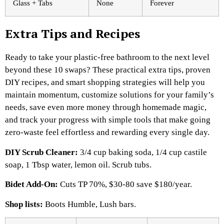
Glass + Tabs
None
Forever
Extra Tips and Recipes
Ready to take your plastic-free bathroom to the next level
beyond these 10 swaps? These practical extra tips, proven
DIY recipes, and smart shopping strategies will help you
maintain momentum, customize solutions for your family’s
needs, save even more money through homemade magic,
and track your progress with simple tools that make going
zero-waste feel effortless and rewarding every single day.
DIY Scrub Cleaner:
3/4 cup baking soda, 1/4 cup castile
soap, 1 Tbsp water, lemon oil. Scrub tubs.​
Bidet Add-On:
Cuts TP 70%, $30-80 save $180/year.​
Shop lists:
Boots Humble, Lush bars.​