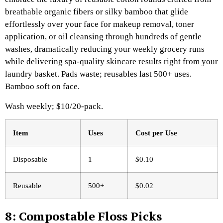
breathable organic fibers or silky bamboo that glide
effortlessly over your face for makeup removal, toner
application, or oil cleansing through hundreds of gentle
washes, dramatically reducing your weekly grocery runs
while delivering spa-quality skincare results right from your
laundry basket. Pads waste; reusables last 500+ uses.
Bamboo soft on face.
Wash weekly; $10/20-pack.​
Item
Uses
Cost per Use ​
Disposable
1
$0.10
Reusable
500+
$0.02
8: Compostable Floss Picks