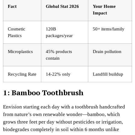
Fact
Global Stat 2026
Your Home
Impact
Cosmetic
120B
50+ items/family
Plastics
packages/year
Microplastics
45% products
Drain pollution
contain ​
Recycling Rate
14-22% only
Landfill buildup
1: Bamboo Toothbrush
Envision starting each day with a toothbrush handcrafted
from nature’s own renewable wonder—bamboo, which
grows three feet per day without pesticides or irrigation,
biodegrades completely in soil within 6 months unlike