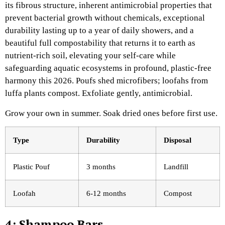
its fibrous structure, inherent antimicrobial properties that
prevent bacterial growth without chemicals, exceptional
durability lasting up to a year of daily showers, and a
beautiful full compostability that returns it to earth as
nutrient-rich soil, elevating your self-care while
safeguarding aquatic ecosystems in profound, plastic-free
harmony this 2026. Poufs shed microfibers; loofahs from
luffa plants compost. Exfoliate gently, antimicrobial.
Grow your own in summer. Soak dried ones before first use.
Type
Durability
Disposal ​
Plastic Pouf
3 months
Landfill
Loofah
6-12 months
Compost
4: Shampoo Bars