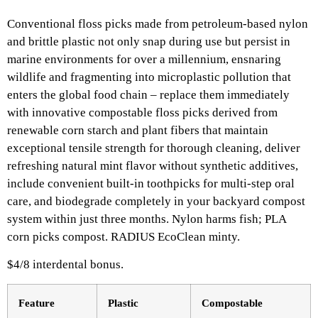
Conventional floss picks made from petroleum-based nylon
and brittle plastic not only snap during use but persist in
marine environments for over a millennium, ensnaring
wildlife and fragmenting into microplastic pollution that
enters the global food chain – replace them immediately
with innovative compostable floss picks derived from
renewable corn starch and plant fibers that maintain
exceptional tensile strength for thorough cleaning, deliver
refreshing natural mint flavor without synthetic additives,
include convenient built-in toothpicks for multi-step oral
care, and biodegrade completely in your backyard compost
system within just three months. Nylon harms fish; PLA
corn picks compost. RADIUS EcoClean minty.
$4/8 interdental bonus.​
Feature
Plastic ​
Compostable