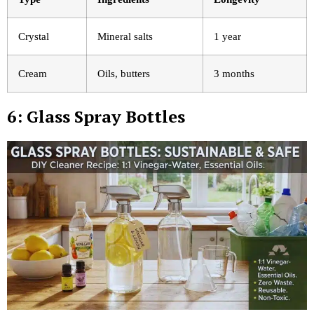
Crystal
Mineral salts
1 year
Cream
Oils, butters
3 months
6: Glass Spray Bottles