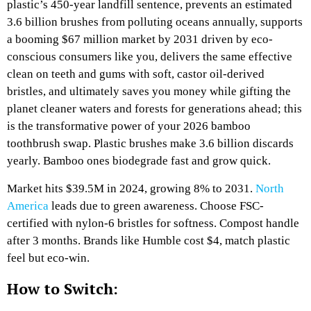
plastic’s 450-year landfill sentence, prevents an estimated
3.6 billion brushes from polluting oceans annually, supports
a booming $67 million market by 2031 driven by eco-
conscious consumers like you, delivers the same effective
clean on teeth and gums with soft, castor oil-derived
bristles, and ultimately saves you money while gifting the
planet cleaner waters and forests for generations ahead; this
is the transformative power of your 2026 bamboo
toothbrush swap. Plastic brushes make 3.6 billion discards
yearly. Bamboo ones biodegrade fast and grow quick.
Market hits $39.5M in 2024, growing 8% to 2031.
North
America
leads due to green awareness.​
Choose FSC-
certified with nylon-6 bristles for softness. Compost handle
after 3 months.
Brands like Humble cost $4, match plastic
feel but eco-win.​
How to Switch: