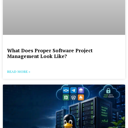
What Does Proper Software Project
Management Look Like?
READ MORE »