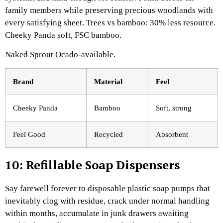
family members while preserving precious woodlands with
every satisfying sheet. Trees vs bamboo: 30% less resource.
Cheeky Panda soft, FSC bamboo.
Naked Sprout Ocado-available.​
Brand
Material ​
Feel
Cheeky Panda
Bamboo
Soft, strong
Feel Good
Recycled
Absorbent
10: Refillable Soap Dispensers
Say farewell forever to disposable plastic soap pumps that
inevitably clog with residue, crack under normal handling
within months, accumulate in junk drawers awaiting