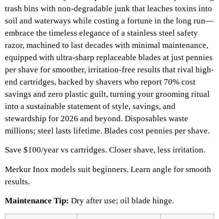
trash bins with non-degradable junk that leaches toxins into
soil and waterways while costing a fortune in the long run—
embrace the timeless elegance of a stainless steel safety
razor, machined to last decades with minimal maintenance,
equipped with ultra-sharp replaceable blades at just pennies
per shave for smoother, irritation-free results that rival high-
end cartridges, backed by shavers who report 70% cost
savings and zero plastic guilt, turning your grooming ritual
into a sustainable statement of style, savings, and
stewardship for 2026 and beyond. Disposables waste
millions; steel lasts lifetime. Blades cost pennies per shave.
Save $100/year vs cartridges. Closer shave, less irritation.​
Merkur Inox models suit beginners. Learn angle for smooth
results.
Maintenance Tip:
Dry after use; oil blade hinge.