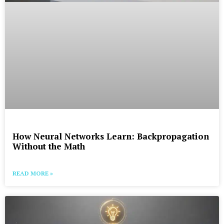
How Neural Networks Learn: Backpropagation
Without the Math
READ MORE »