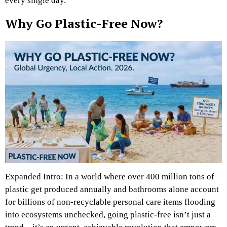
every single day.
Why Go Plastic-Free Now?
Expanded Intro: In a world where over 400 million tons of
plastic get produced annually and bathrooms alone account
for billions of non-recyclable personal care items flooding
into ecosystems unchecked, going plastic-free isn’t just a