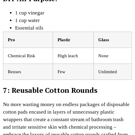
1 cup vinegar
1 cup water
Essential oils
Pro
Plastic
Glass ​
Chemical Risk
High leach
None
Reuses
Few
Unlimited
7: Reusable Cotton Rounds
No more wasting money on endless packages of disposable
cotton pads encased in layers of unnecessary plastic
wrappers that create a constant stream of bathroom trash
and irritate sensitive skin with chemical processing –
embrace the luxury of reusable cotton rounds crafted from