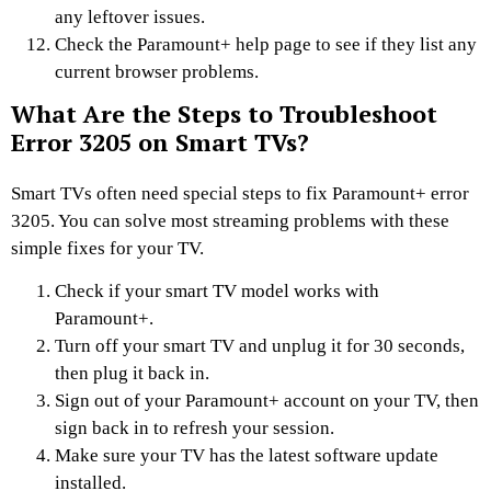
any leftover issues.
Check the Paramount+ help page to see if they list any
current browser problems.
What Are the Steps to Troubleshoot
Error 3205 on Smart TVs?
Smart TVs often need special steps to fix Paramount+ error
3205. You can solve most streaming problems with these
simple fixes for your TV.
Check if your smart TV model works with
Paramount+.
Turn off your smart TV and unplug it for 30 seconds,
then plug it back in.
Sign out of your Paramount+ account on your TV, then
sign back in to refresh your session.
Make sure your TV has the latest software update
installed.