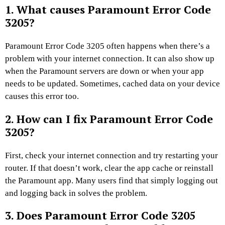
1. What causes Paramount Error Code
3205?
Paramount Error Code 3205 often happens when there’s a
problem with your internet connection. It can also show up
when the Paramount servers are down or when your app
needs to be updated. Sometimes, cached data on your device
causes this error too.
2. How can I fix Paramount Error Code
3205?
First, check your internet connection and try restarting your
router. If that doesn’t work, clear the app cache or reinstall
the Paramount app. Many users find that simply logging out
and logging back in solves the problem.
3. Does Paramount Error Code 3205