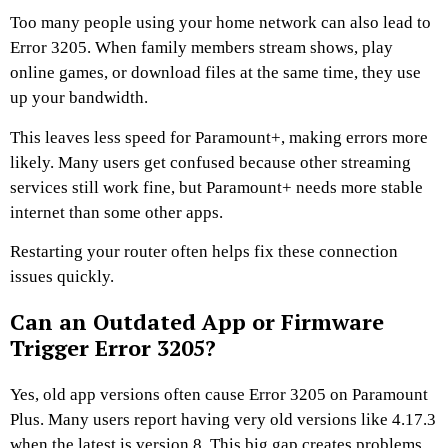
Too many people using your home network can also lead to
Error 3205. When family members stream shows, play
online games, or download files at the same time, they use
up your bandwidth.
This leaves less speed for Paramount+, making errors more
likely. Many users get confused because other streaming
services still work fine, but Paramount+ needs more stable
internet than some other apps.
Restarting your router often helps fix these connection
issues quickly.
Can an Outdated App or Firmware
Trigger Error 3205?
Yes, old app versions often cause Error 3205 on Paramount
Plus. Many users report having very old versions like 4.17.3
when the latest is version 8. This big gap creates problems.