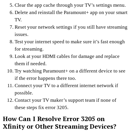
Clear the app cache through your TV’s settings menu.
Delete and reinstall the Paramount+ app on your smart
TV.
Reset your network settings if you still have streaming
issues.
Test your internet speed to make sure it’s fast enough
for streaming.
Look at your HDMI cables for damage and replace
them if needed.
Try watching Paramount+ on a different device to see
if the error happens there too.
Connect your TV to a different internet network if
possible.
Contact your TV maker’s support team if none of
these steps fix error 3205.
How Can I Resolve Error 3205 on
Xfinity or Other Streaming Devices?