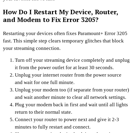
How Do I Restart My Device, Router,
and Modem to Fix Error 3205?
Restarting your devices often fixes Paramount+ Error 3205
fast. This simple step clears temporary glitches that block
your streaming connection.
Turn off your streaming device completely and unplug
it from the power outlet for at least 30 seconds.
Unplug your internet router from the power source
and wait for one full minute.
Unplug your modem too (if separate from your router)
and wait another minute to clear all network settings.
Plug your modem back in first and wait until all lights
return to their normal state.
Connect your router to power next and give it 2-3
minutes to fully restart and connect.