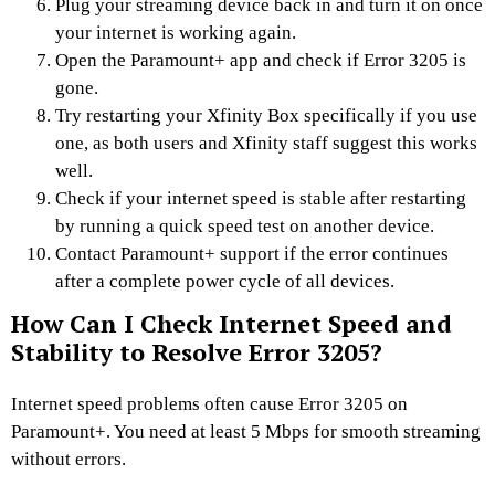
Plug your streaming device back in and turn it on once
your internet is working again.
Open the Paramount+ app and check if Error 3205 is
gone.
Try restarting your Xfinity Box specifically if you use
one, as both users and Xfinity staff suggest this works
well.
Check if your internet speed is stable after restarting
by running a quick speed test on another device.
Contact Paramount+ support if the error continues
after a complete power cycle of all devices.
How Can I Check Internet Speed and
Stability to Resolve Error 3205?
Internet speed problems often cause Error 3205 on
Paramount+. You need at least 5 Mbps for smooth streaming
without errors.