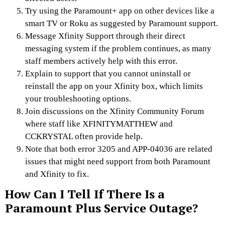
Try using the Paramount+ app on other devices like a
smart TV or Roku as suggested by Paramount support.
Message Xfinity Support through their direct
messaging system if the problem continues, as many
staff members actively help with this error.
Explain to support that you cannot uninstall or
reinstall the app on your Xfinity box, which limits
your troubleshooting options.
Join discussions on the Xfinity Community Forum
where staff like XFINITYMATTHEW and
CCKRYSTAL often provide help.
Note that both error 3205 and APP-04036 are related
issues that might need support from both Paramount
and Xfinity to fix.
How Can I Tell If There Is a
Paramount Plus Service Outage?