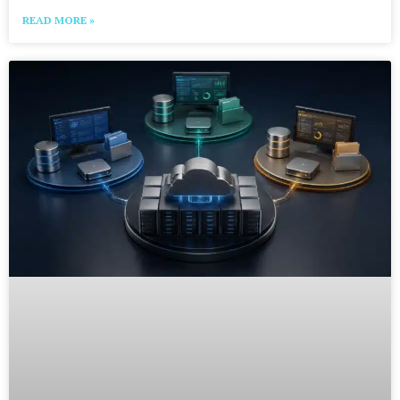
READ MORE »