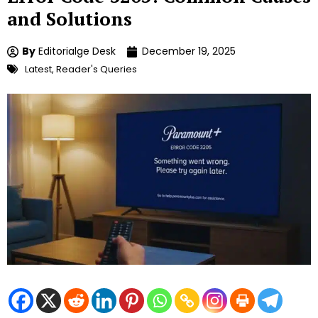
and Solutions
By
Editorialge Desk
December 19, 2025
Latest
,
Reader's Queries