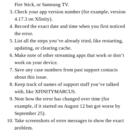
Fire Stick, or Samsung TV.
Check your app version number (for example, version
4.17.3 on Xfinity).
Record the exact date and time when you first noticed
the error.
List all the steps you’ve already tried, like restarting,
updating, or clearing cache.
Make note of other streaming apps that work or don’t
work on your device.
Save any case numbers from past support contacts
about this issue.
Keep track of names of support staff you’ve talked
with, like XFINITYMARCUS.
Note how the error has changed over time (for
example, if it started on August 12 but got worse by
September 25).
Take screenshots of error messages to show the exact
problem.