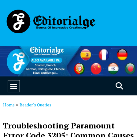
EDUCATION & CAREERS
OUR SAAS PRODUCTS
Home
Reader's Queries
»
Troubleshooting Paramount
Error Code 3205: Common Causes