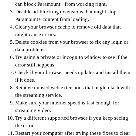
can block Paramount+ from working right.
Disable ad-blocking extensions that might stop
Paramount+ content from loading.
Clear your browser cache to remove old data that
might cause errors.
Delete cookies from your browser to fix any login or
data problems.
Try using a private or incognito window to see if the
error still happens.
Check if your browser needs updates and install them
if it does.
Remove unused web extensions that might clash with
the streaming service.
Make sure your internet speed is fast enough for
streaming video.
Try a different supported browser if you keep seeing
the error.
Restart your computer after trying these fixes to clear