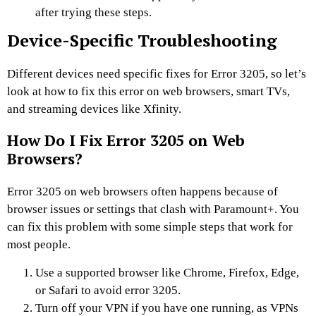
after trying these steps.
Device-Specific Troubleshooting
Different devices need specific fixes for Error 3205, so let’s
look at how to fix this error on web browsers, smart TVs,
and streaming devices like Xfinity.
How Do I Fix Error 3205 on Web
Browsers?
Error 3205 on web browsers often happens because of
browser issues or settings that clash with Paramount+. You
can fix this problem with some simple steps that work for
most people.
Use a supported browser like Chrome, Firefox, Edge,
or Safari to avoid error 3205.
Turn off your VPN if you have one running, as VPNs