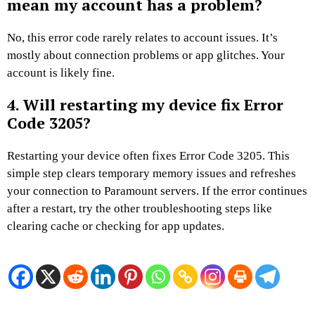
mean my account has a problem?
No, this error code rarely relates to account issues. It’s
mostly about connection problems or app glitches. Your
account is likely fine.
4. Will restarting my device fix Error
Code 3205?
Restarting your device often fixes Error Code 3205. This
simple step clears temporary memory issues and refreshes
your connection to Paramount servers. If the error continues
after a restart, try the other troubleshooting steps like
clearing cache or checking for app updates.