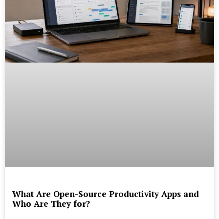
What Are Open-Source Productivity Apps and
Who Are They for?