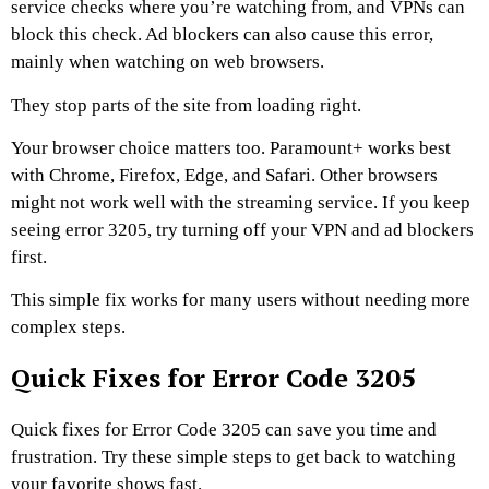
service checks where you’re watching from, and VPNs can
block this check. Ad blockers can also cause this error,
mainly when watching on web browsers.
They stop parts of the site from loading right.
Your browser choice matters too. Paramount+ works best
with Chrome, Firefox, Edge, and Safari. Other browsers
might not work well with the streaming service. If you keep
seeing error 3205, try turning off your VPN and ad blockers
first.
This simple fix works for many users without needing more
complex steps.
Quick Fixes for Error Code 3205
Quick fixes for Error Code 3205 can save you time and
frustration. Try these simple steps to get back to watching
your favorite shows fast.