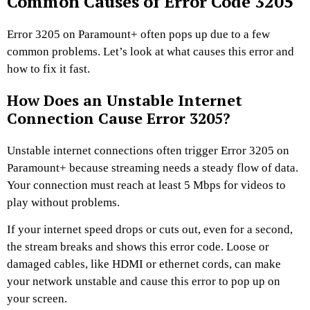
Common Causes of Error Code 3205
Error 3205 on Paramount+ often pops up due to a few
common problems. Let’s look at what causes this error and
how to fix it fast.
How Does an Unstable Internet
Connection Cause Error 3205?
Unstable internet connections often trigger Error 3205 on
Paramount+ because streaming needs a steady flow of data.
Your connection must reach at least 5 Mbps for videos to
play without problems.
If your internet speed drops or cuts out, even for a second,
the stream breaks and shows this error code. Loose or
damaged cables, like HDMI or ethernet cords, can make
your network unstable and cause this error to pop up on
your screen.