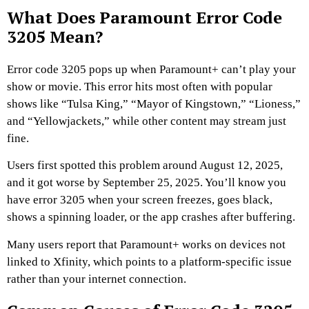
What Does Paramount Error Code
3205 Mean?
Error code 3205 pops up when Paramount+ can’t play your
show or movie. This error hits most often with popular
shows like “Tulsa King,” “Mayor of Kingstown,” “Lioness,”
and “Yellowjackets,” while other content may stream just
fine.
Users first spotted this problem around August 12, 2025,
and it got worse by September 25, 2025. You’ll know you
have error 3205 when your screen freezes, goes black,
shows a spinning loader, or the app crashes after buffering.
Many users report that Paramount+ works on devices not
linked to Xfinity, which points to a platform-specific issue
rather than your internet connection.