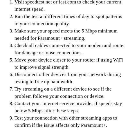
Visit speedtest.net or fast.com to check your current
internet speed.
Run the test at different times of day to spot patterns
in your connection quality.
Make sure your speed meets the 5 Mbps minimum
needed for Paramount+ streaming.
Check all cables connected to your modem and router
for damage or loose connections.
Move your device closer to your router if using WiFi
to improve signal strength.
Disconnect other devices from your network during
testing to free up bandwidth.
Try streaming on a different device to see if the
problem follows your connection or device.
Contact your internet service provider if speeds stay
below 5 Mbps after these steps.
Test your connection with other streaming apps to
confirm if the issue affects only Paramount+.