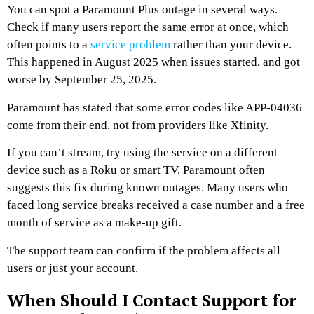
You can spot a Paramount Plus outage in several ways.
Check if many users report the same error at once, which
often points to a
service problem
rather than your device.
This happened in August 2025 when issues started, and got
worse by September 25, 2025.
Paramount has stated that some error codes like APP-04036
come from their end, not from providers like Xfinity.
If you can’t stream, try using the service on a different
device such as a Roku or smart TV. Paramount often
suggests this fix during known outages. Many users who
faced long service breaks received a case number and a free
month of service as a make-up gift.
The support team can confirm if the problem affects all
users or just your account.
When Should I Contact Support for