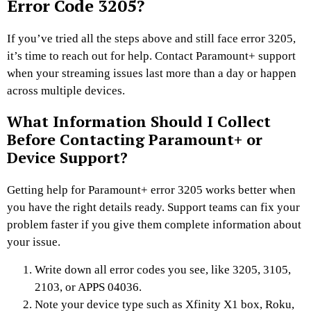
Error Code 3205?
If you’ve tried all the steps above and still face error 3205,
it’s time to reach out for help. Contact Paramount+ support
when your streaming issues last more than a day or happen
across multiple devices.
What Information Should I Collect
Before Contacting Paramount+ or
Device Support?
Getting help for Paramount+ error 3205 works better when
you have the right details ready. Support teams can fix your
problem faster if you give them complete information about
your issue.
Write down all error codes you see, like 3205, 3105,
2103, or APPS 04036.
Note your device type such as Xfinity X1 box, Roku,