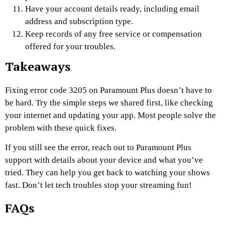
Have your account details ready, including email
address and subscription type.
Keep records of any free service or compensation
offered for your troubles.
Takeaways
Fixing error code 3205 on Paramount Plus doesn’t have to
be hard. Try the simple steps we shared first, like checking
your internet and updating your app. Most people solve the
problem with these quick fixes.
If you still see the error, reach out to Paramount Plus
support with details about your device and what you’ve
tried. They can help you get back to watching your shows
fast. Don’t let tech troubles stop your streaming fun!
FAQs