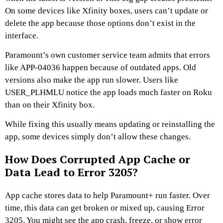
On some devices like Xfinity boxes, users can’t update or
delete the app because those options don’t exist in the
interface.
Paramount’s own customer service team admits that errors
like APP-04036 happen because of outdated apps. Old
versions also make the app run slower. Users like
USER_PLHMLU notice the app loads much faster on Roku
than on their Xfinity box.
While fixing this usually means updating or reinstalling the
app, some devices simply don’t allow these changes.
How Does Corrupted App Cache or
Data Lead to Error 3205?
App cache stores data to help Paramount+ run faster. Over
time, this data can get broken or mixed up, causing Error
3205. You might see the app crash, freeze, or show error