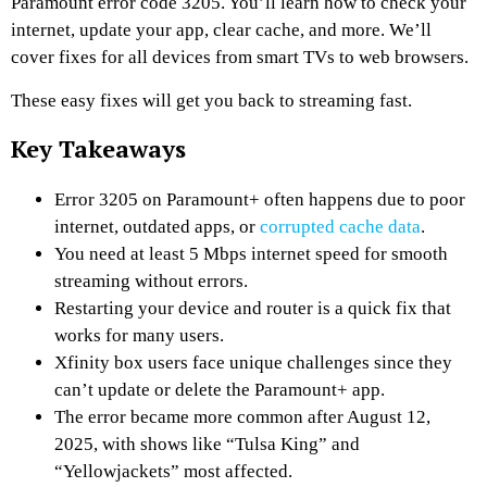
Paramount error code 3205. You’ll learn how to check your
internet, update your app, clear cache, and more. We’ll
cover fixes for all devices from smart TVs to web browsers.
These easy fixes will get you back to streaming fast.
Key Takeaways
Error 3205 on Paramount+ often happens due to poor
internet, outdated apps, or
corrupted cache data
.
You need at least 5 Mbps internet speed for smooth
streaming without errors.
Restarting your device and router is a quick fix that
works for many users.
Xfinity box users face unique challenges since they
can’t update or delete the Paramount+ app.
The error became more common after August 12,
2025, with shows like “Tulsa King” and
“Yellowjackets” most affected.