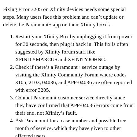
Fixing Error 3205 on Xfinity devices needs some special
steps. Many users face this problem and can’t update or
delete the Paramount+ app on their Xfinity boxes.
Restart your Xfinity Box by unplugging it from power
for 30 seconds, then plug it back in. This fix is often
suggested by Xfinity forum staff like
XFINITYMARCUS and XFINITYJOHNG.
Check if there’s a Paramount+ service outage by
visiting the Xfinity Community Forum where codes
3105, 2103, 04036, and APP-04036 are often reported
with error 3205.
Contact Paramount customer service directly since
they have confirmed that APP-04036 errors come from
their end, not Xfinity’s fault.
Ask Paramount for a case number and possible free
month of service, which they have given to other
affected users.