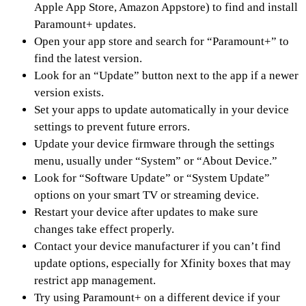
Apple App Store, Amazon Appstore) to find and install
Paramount+ updates.
Open your app store and search for “Paramount+” to
find the latest version.
Look for an “Update” button next to the app if a newer
version exists.
Set your apps to update automatically in your device
settings to prevent future errors.
Update your device firmware through the settings
menu, usually under “System” or “About Device.”
Look for “Software Update” or “System Update”
options on your smart TV or streaming device.
Restart your device after updates to make sure
changes take effect properly.
Contact your device manufacturer if you can’t find
update options, especially for Xfinity boxes that may
restrict app management.
Try using Paramount+ on a different device if your