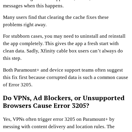
messages when this happens.
Many users find that clearing the cache fixes these
problems right away.
For stubborn cases, you may need to uninstall and reinstall
the app completely. This gives the app a fresh start with
clean data. Sadly, Xfinity cable box users can’t always do
this step.
Both Paramount+ and device support teams often suggest
this fix first because corrupted data is such a common cause
of Error 3205.
Do VPNs, Ad Blockers, or Unsupported
Browsers Cause Error 3205?
Yes, VPNs often trigger error 3205 on Paramount+ by
messing with content delivery and location rules. The