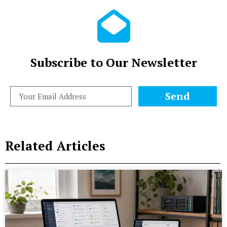
Subscribe to Our Newsletter
Send
Related Articles