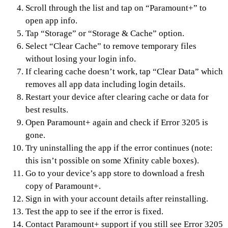
Scroll through the list and tap on “Paramount+” to
open app info.
Tap “Storage” or “Storage & Cache” option.
Select “Clear Cache” to remove temporary files
without losing your login info.
If clearing cache doesn’t work, tap “Clear Data” which
removes all app data including login details.
Restart your device after clearing cache or data for
best results.
Open Paramount+ again and check if Error 3205 is
gone.
Try uninstalling the app if the error continues (note:
this isn’t possible on some Xfinity cable boxes).
Go to your device’s app store to download a fresh
copy of Paramount+.
Sign in with your account details after reinstalling.
Test the app to see if the error is fixed.
Contact Paramount+ support if you still see Error 3205