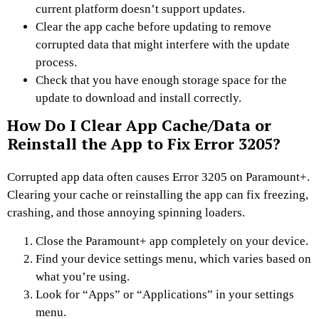
current platform doesn’t support updates.
Clear the app cache before updating to remove
corrupted data that might interfere with the update
process.
Check that you have enough storage space for the
update to download and install correctly.
How Do I Clear App Cache/Data or
Reinstall the App to Fix Error 3205?
Corrupted app data often causes Error 3205 on Paramount+.
Clearing your cache or reinstalling the app can fix freezing,
crashing, and those annoying spinning loaders.
Close the Paramount+ app completely on your device.
Find your device settings menu, which varies based on
what you’re using.
Look for “Apps” or “Applications” in your settings
menu.