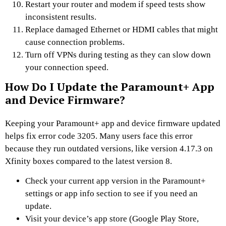
Restart your router and modem if speed tests show
inconsistent results.
Replace damaged Ethernet or HDMI cables that might
cause connection problems.
Turn off VPNs during testing as they can slow down
your connection speed.
How Do I Update the Paramount+ App
and Device Firmware?
Keeping your Paramount+ app and device firmware updated
helps fix error code 3205. Many users face this error
because they run outdated versions, like version 4.17.3 on
Xfinity boxes compared to the latest version 8.
Check your current app version in the Paramount+
settings or app info section to see if you need an
update.
Visit your device’s app store (Google Play Store,