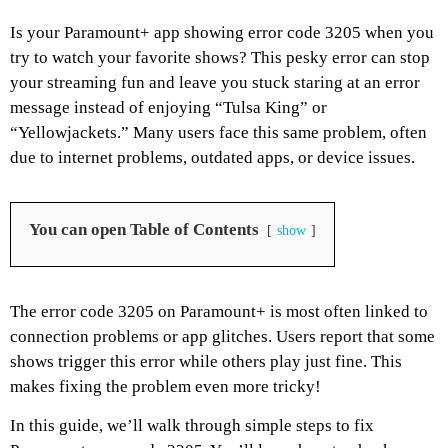
Is your Paramount+ app showing error code 3205 when you
try to watch your favorite shows? This pesky error can stop
your streaming fun and leave you stuck staring at an error
message instead of enjoying “Tulsa King” or
“Yellowjackets.” Many users face this same problem, often
due to internet problems, outdated apps, or device issues.
You can open Table of Contents
show
The error code 3205 on Paramount+ is most often linked to
connection problems or app glitches. Users report that some
shows trigger this error while others play just fine. This
makes fixing the problem even more tricky!
In this guide, we’ll walk through simple steps to fix