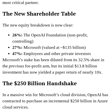
most critical partner.
The New Shareholder Table
The new equity breakdown is now clear:
26%:
The OpenAI Foundation (non-profit,
controlling)
27%:
Microsoft (valued at ~$135 billion)
47%:
Employees and other private investors
Microsoft’s stake has been diluted from its 32.5% share in
the
previous
for-profit arm, but its initial $13.8 billion
investment has now yielded a paper return of nearly 10x.
The $250 Billion Handshake
In a massive win for Microsoft’s cloud division, OpenAI has
contracted to purchase an incremental $250 billion in Azure
cloud services.