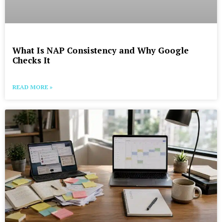
What Is NAP Consistency and Why Google
Checks It
READ MORE »