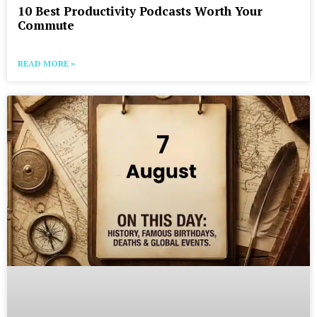
10 Best Productivity Podcasts Worth Your
Commute
READ MORE »