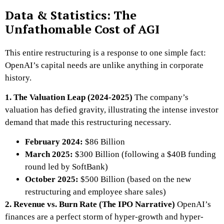
Data & Statistics: The
Unfathomable Cost of AGI
This entire restructuring is a response to one simple fact:
OpenAI’s capital needs are unlike anything in corporate
history.
1. The Valuation Leap (2024-2025)
The company’s
valuation has defied gravity, illustrating the intense investor
demand that made this restructuring necessary.
February 2024:
$86 Billion
March 2025:
$300 Billion (following a $40B funding
round led by SoftBank)
October 2025:
$500 Billion (based on the new
restructuring and employee share sales)
2. Revenue vs. Burn Rate (The IPO Narrative)
OpenAI’s
finances are a perfect storm of hyper-growth and hyper-