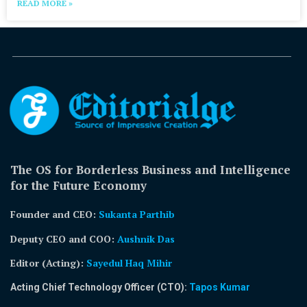
READ MORE »
The OS for Borderless Business and Intelligence
for the Future Economy
Founder and CEO:
Sukanta Parthib
Deputy CEO and COO:
Aushnik Das
Editor (Acting)
:
Sayedul Haq Mihir
Acting Chief Technology Officer (CTO):
Tapos Kumar