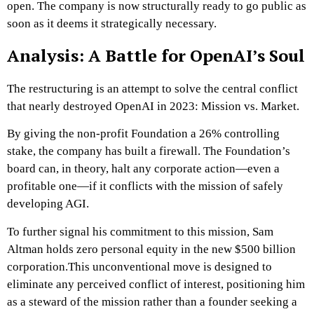
open. The company is now structurally ready to go public as
soon as it deems it strategically necessary.
Analysis: A Battle for OpenAI’s Soul
The restructuring is an attempt to solve the central conflict
that nearly destroyed OpenAI in 2023: Mission vs. Market.
By giving the non-profit Foundation a 26% controlling
stake, the company has built a firewall. The Foundation’s
board can, in theory, halt any corporate action—even a
profitable one—if it conflicts with the mission of safely
developing AGI.
To further signal his commitment to this mission, Sam
Altman holds zero personal equity in the new $500 billion
corporation.This unconventional move is designed to
eliminate any perceived conflict of interest, positioning him
as a steward of the mission rather than a founder seeking a