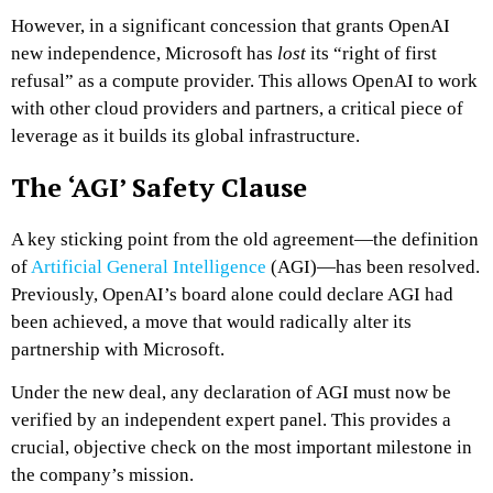
However, in a significant concession that grants OpenAI
new independence, Microsoft has
lost
its “right of first
refusal” as a compute provider. This allows OpenAI to work
with other cloud providers and partners, a critical piece of
leverage as it builds its global infrastructure.
The ‘AGI’ Safety Clause
A key sticking point from the old agreement—the definition
of
Artificial General Intelligence
(AGI)—has been resolved.
Previously, OpenAI’s board alone could declare AGI had
been achieved, a move that would radically alter its
partnership with Microsoft.
Under the new deal, any declaration of AGI must now be
verified by an independent expert panel. This provides a
crucial, objective check on the most important milestone in
the company’s mission.