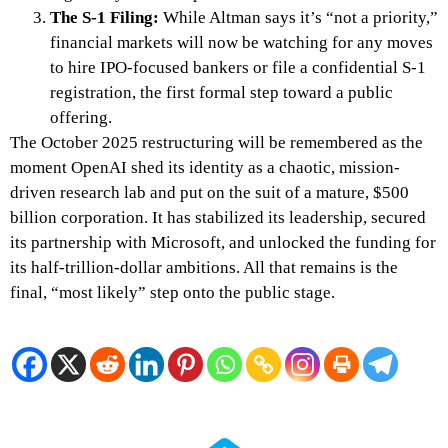
The S-1 Filing:
While Altman says it’s “not a priority,”
financial markets will now be watching for any moves
to hire IPO-focused bankers or file a confidential S-1
registration, the first formal step toward a public
offering.
The October 2025 restructuring will be remembered as the
moment OpenAI shed its identity as a chaotic, mission-
driven research lab and put on the suit of a mature, $500
billion corporation. It has stabilized its leadership, secured
its partnership with Microsoft, and unlocked the funding for
its half-trillion-dollar ambitions. All that remains is the
final, “most likely” step onto the public stage.