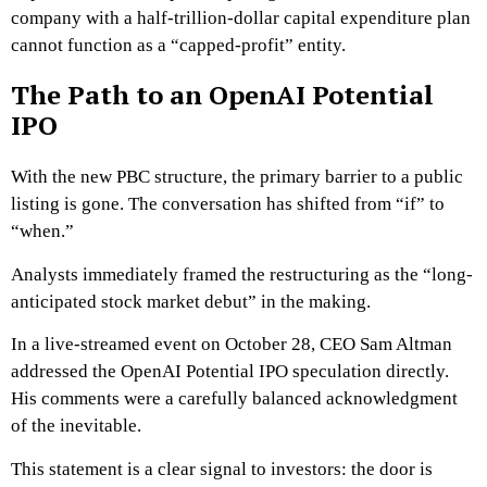
company with a half-trillion-dollar capital expenditure plan
cannot function as a “capped-profit” entity.
The Path to an OpenAI Potential
IPO
With the new PBC structure, the primary barrier to a public
listing is gone. The conversation has shifted from “if” to
“when.”
Analysts immediately framed the restructuring as the “long-
anticipated stock market debut” in the making.
In a live-streamed event on October 28, CEO Sam Altman
addressed the OpenAI Potential IPO speculation directly.
His comments were a carefully balanced acknowledgment
of the inevitable.
This statement is a clear signal to investors: the door is