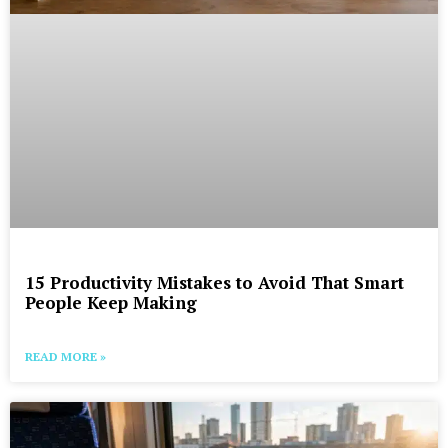
15 Productivity Mistakes to Avoid That Smart
People Keep Making
READ MORE »