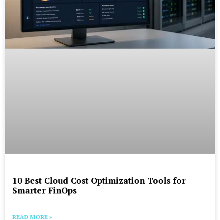
10 Best Cloud Cost Optimization Tools for
Smarter FinOps
READ MORE »