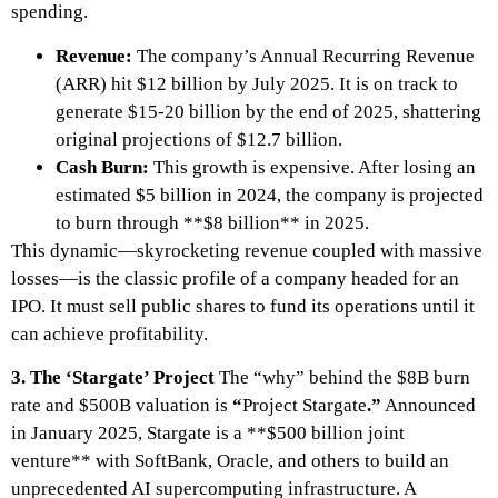
spending.
Revenue:
The company’s Annual Recurring Revenue
(ARR) hit $12 billion by July 2025. It is on track to
generate $15-20 billion by the end of 2025, shattering
original projections of $12.7 billion.
Cash Burn:
This growth is expensive. After losing an
estimated $5 billion in 2024, the company is projected
to burn through **$8 billion** in 2025.
This dynamic—skyrocketing revenue coupled with massive
losses—is the classic profile of a company headed for an
IPO. It must sell public shares to fund its operations until it
can achieve profitability.
3. The ‘Stargate’ Project
The “why” behind the $8B burn
rate and $500B valuation is
“
Project Stargate
.”
Announced
in January 2025, Stargate is a **$500 billion joint
venture** with SoftBank, Oracle, and others to build an
unprecedented AI supercomputing infrastructure. A