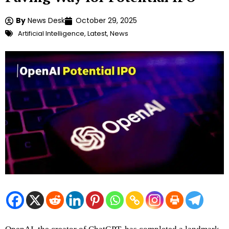
By
News Desk
October 29, 2025
Artificial Intelligence
,
Latest
,
News