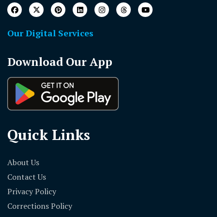
Our Digital Services
Download Our App
Quick Links
About Us
Contact Us
Privacy Policy
Corrections Policy