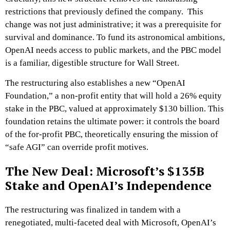
restrictions that previously defined the company. This
change was not just administrative; it was a prerequisite for
survival and dominance. To fund its astronomical ambitions,
OpenAI needs access to public markets, and the PBC model
is a familiar, digestible structure for Wall Street.
The restructuring also establishes a new “OpenAI
Foundation,” a non-profit entity that will hold a 26% equity
stake in the PBC, valued at approximately $130 billion. This
foundation retains the ultimate power: it controls the board
of the for-profit PBC, theoretically ensuring the mission of
“safe AGI” can override profit motives.
The New Deal: Microsoft’s $135B
Stake and OpenAI’s Independence
The restructuring was finalized in tandem with a
renegotiated, multi-faceted deal with Microsoft, OpenAI’s