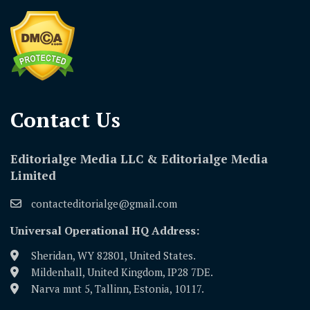
Contact Us​
Editorialge Media LLC & Editorialge Media
Limited
contacteditorialge@gmail.com
Universal Operational HQ Address:
Sheridan, WY 82801, United States.
Mildenhall, United Kingdom, IP28 7DE.
Narva mnt 5, Tallinn, Estonia, 10117.