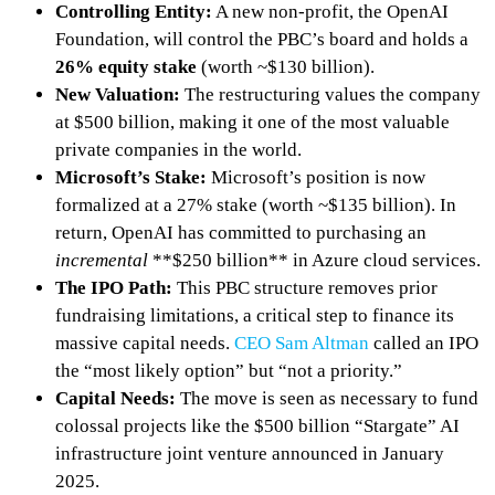
Controlling Entity:
A new non-profit, the OpenAI
Foundation, will control the PBC’s board and holds a
26% equity stake
(worth ~$130 billion).
New Valuation:
The restructuring values the company
at $500 billion, making it one of the most valuable
private companies in the world.
Microsoft’s Stake:
Microsoft’s position is now
formalized at a 27% stake (worth ~$135 billion). In
return, OpenAI has committed to purchasing an
incremental
**$250 billion** in Azure cloud services.
The IPO Path:
This PBC structure removes prior
fundraising limitations, a critical step to finance its
massive capital needs.
CEO Sam Altman
called an IPO
the “most likely option” but “not a priority.”
Capital Needs:
The move is seen as necessary to fund
colossal projects like the $500 billion “Stargate” AI
infrastructure joint venture announced in January
2025.