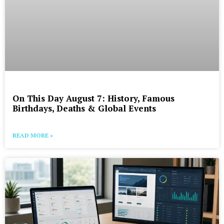
On This Day August 7: History, Famous
Birthdays, Deaths & Global Events
READ MORE »