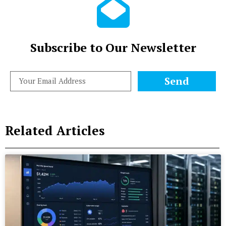
Subscribe to Our Newsletter
Send
Related Articles