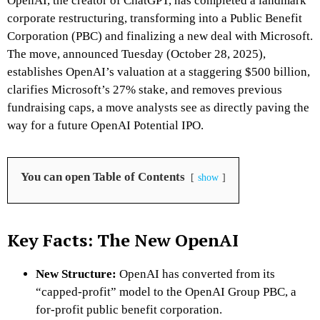
OpenAI, the creator of ChatGPT, has completed a landmark
corporate restructuring, transforming into a Public Benefit
Corporation (PBC) and finalizing a new deal with Microsoft.
The move, announced Tuesday (October 28, 2025),
establishes OpenAI’s valuation at a staggering $500 billion,
clarifies Microsoft’s 27% stake, and removes previous
fundraising caps, a move analysts see as directly paving the
way for a future OpenAI Potential IPO.
You can open Table of Contents
show
Key Facts: The New OpenAI
New Structure:
OpenAI has converted from its
“capped-profit” model to the OpenAI Group PBC, a
for-profit public benefit corporation.