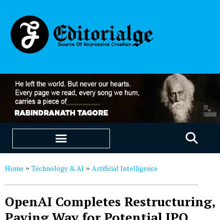
EDUCATION & CAREERS
OUR SAAS PRODUCTS
Home
Technology & AI
Artificial Intelligence
»
»
OpenAI Completes Restructuring,
Paving Way for Potential IPO