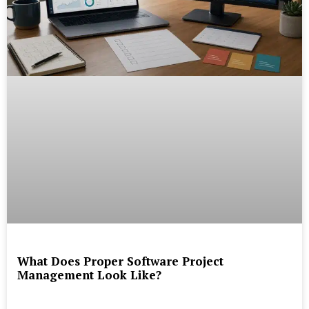
What Does Proper Software Project
Management Look Like?