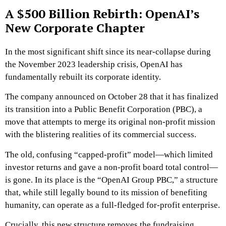
A $500 Billion Rebirth: OpenAI’s
New Corporate Chapter
In the most significant shift since its near-collapse during
the November 2023 leadership crisis, OpenAI has
fundamentally rebuilt its corporate identity.
The company announced on October 28 that it has finalized
its transition into a Public Benefit Corporation (PBC), a
move that attempts to merge its original non-profit mission
with the blistering realities of its commercial success.
The old, confusing “capped-profit” model—which limited
investor returns and gave a non-profit board total control—
is gone. In its place is the “OpenAI Group PBC,” a structure
that, while still legally bound to its mission of benefiting
humanity, can operate as a full-fledged for-profit enterprise.
Crucially, this new structure removes the fundraising