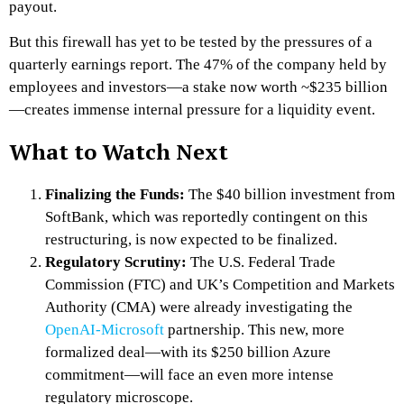
payout.
But this firewall has yet to be tested by the pressures of a
quarterly earnings report. The 47% of the company held by
employees and investors—a stake now worth ~$235 billion
—creates immense internal pressure for a liquidity event.
What to Watch Next
Finalizing the Funds:
The $40 billion investment from
SoftBank, which was reportedly contingent on this
restructuring, is now expected to be finalized.
Regulatory Scrutiny:
The U.S. Federal Trade
Commission (FTC) and UK’s Competition and Markets
Authority (CMA) were already investigating the
OpenAI-Microsoft
partnership. This new, more
formalized deal—with its $250 billion Azure
commitment—will face an even more intense
regulatory microscope.