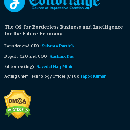
The OS for Borderless Business and Intelligence
for the Future Economy
Founder and CEO:
Sukanta Parthib
Deputy CEO and COO:
Aushnik Das
Editor (Acting)
:
Sayedul Haq Mihir
Acting Chief Technology Officer (CTO):
Tapos Kumar