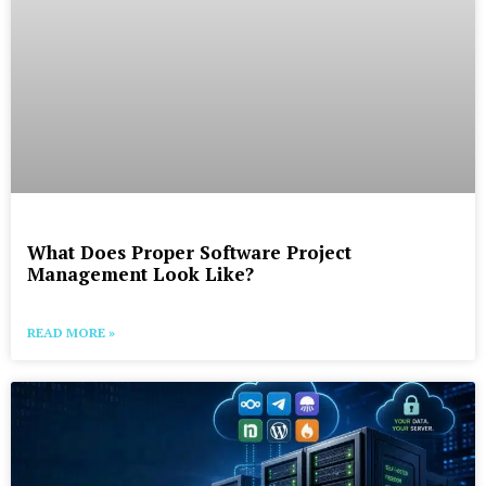
What Does Proper Software Project
Management Look Like?
READ MORE »