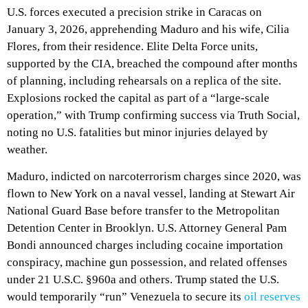
U.S. forces executed a precision strike in Caracas on
January 3, 2026, apprehending Maduro and his wife, Cilia
Flores, from their residence. Elite Delta Force units,
supported by the CIA, breached the compound after months
of planning, including rehearsals on a replica of the site.
Explosions rocked the capital as part of a “large-scale
operation,” with Trump confirming success via Truth Social,
noting no U.S. fatalities but minor injuries delayed by
weather.
Maduro, indicted on narcoterrorism charges since 2020, was
flown to New York on a naval vessel, landing at Stewart Air
National Guard Base before transfer to the Metropolitan
Detention Center in Brooklyn. U.S. Attorney General Pam
Bondi announced charges including cocaine importation
conspiracy, machine gun possession, and related offenses
under 21 U.S.C. §960a and others. Trump stated the U.S.
would temporarily “run” Venezuela to secure its
oil reserves