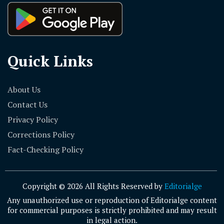
Quick Links
About Us
Contact Us
Privacy Policy
Corrections Policy
Fact-Checking Policy
Copyright © 2026 All Rights Reserved by
Editorialge
Any unauthorized use or reproduction of Editorialge content
for commercial purposes is strictly prohibited and may result
in legal action.