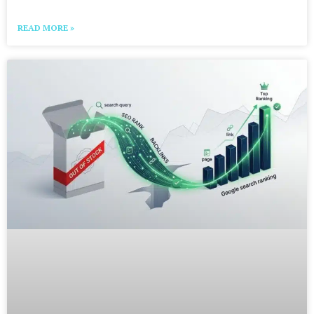
READ MORE »