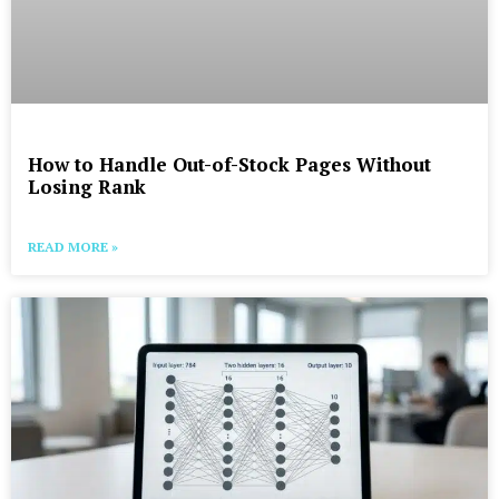
How to Handle Out-of-Stock Pages Without
Losing Rank
READ MORE »