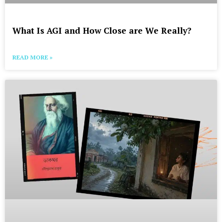
What Is AGI and How Close are We Really?
READ MORE »