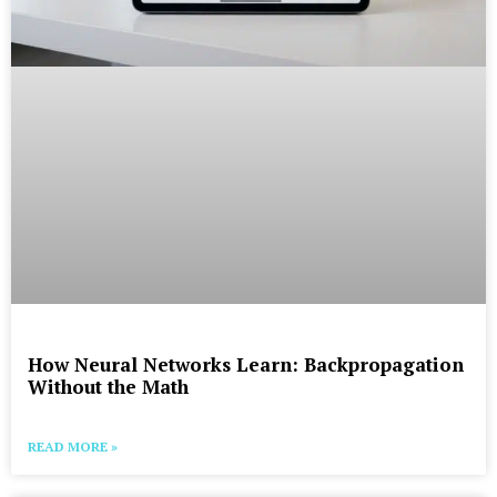
How Neural Networks Learn: Backpropagation
Without the Math
READ MORE »