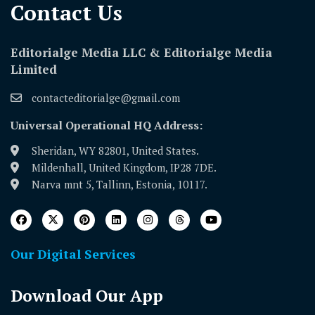
Contact Us​
Editorialge Media LLC & Editorialge Media
Limited
contacteditorialge@gmail.com
Universal Operational HQ Address:
Sheridan, WY 82801, United States.
Mildenhall, United Kingdom, IP28 7DE.
Narva mnt 5, Tallinn, Estonia, 10117.
Our Digital Services
Download Our App