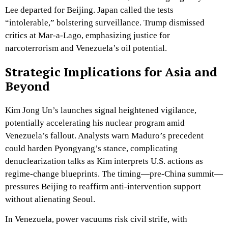
Lee departed for Beijing. Japan called the tests
“intolerable,” bolstering surveillance. Trump dismissed
critics at Mar-a-Lago, emphasizing justice for
narcoterrorism and Venezuela’s oil potential.
Strategic Implications for Asia and
Beyond
Kim Jong Un’s launches signal heightened vigilance,
potentially accelerating his nuclear program amid
Venezuela’s fallout. Analysts warn Maduro’s precedent
could harden Pyongyang’s stance, complicating
denuclearization talks as Kim interprets U.S. actions as
regime-change blueprints. The timing—pre-China summit—
pressures Beijing to reaffirm anti-intervention support
without alienating Seoul.
In Venezuela, power vacuums risk civil strife, with