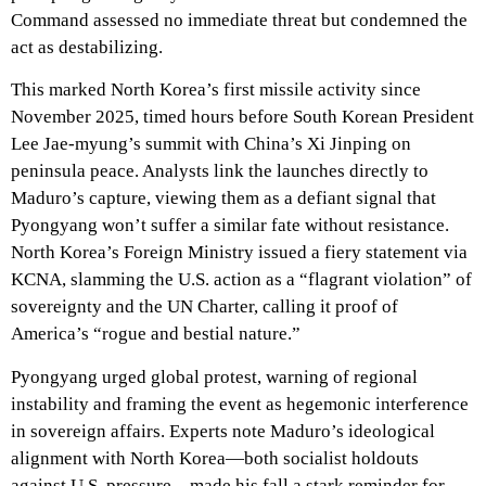
Command assessed no immediate threat but condemned the
act as destabilizing.
This marked North Korea’s first missile activity since
November 2025, timed hours before South Korean President
Lee Jae-myung’s summit with China’s Xi Jinping on
peninsula peace. Analysts link the launches directly to
Maduro’s capture, viewing them as a defiant signal that
Pyongyang won’t suffer a similar fate without resistance.
North Korea’s Foreign Ministry issued a fiery statement via
KCNA, slamming the U.S. action as a “flagrant violation” of
sovereignty and the UN Charter, calling it proof of
America’s “rogue and bestial nature.”
Pyongyang urged global protest, warning of regional
instability and framing the event as hegemonic interference
in sovereign affairs. Experts note Maduro’s ideological
alignment with North Korea—both socialist holdouts
against U.S. pressure—made his fall a stark reminder for