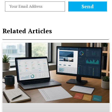
Send
Related Articles