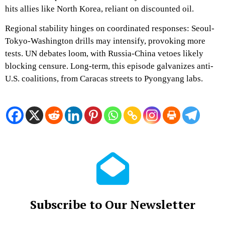
hits allies like North Korea, reliant on discounted oil.
Regional stability hinges on coordinated responses: Seoul-
Tokyo-Washington drills may intensify, provoking more
tests. UN debates loom, with Russia-China vetoes likely
blocking censure. Long-term, this episode galvanizes anti-
U.S. coalitions, from Caracas streets to Pyongyang labs.
Subscribe to Our Newsletter