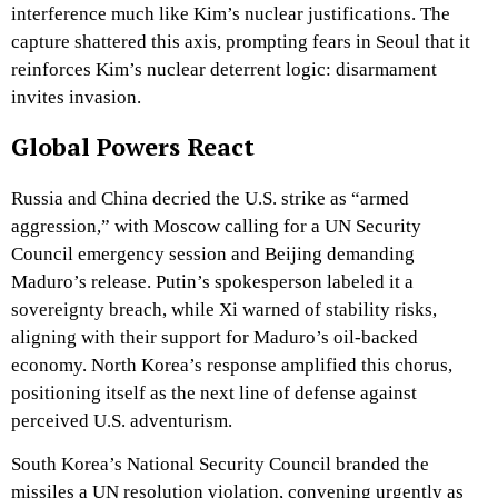
interference much like Kim’s nuclear justifications. The
capture shattered this axis, prompting fears in Seoul that it
reinforces Kim’s nuclear deterrent logic: disarmament
invites invasion.
Global Powers React
Russia and China decried the U.S. strike as “armed
aggression,” with Moscow calling for a UN Security
Council emergency session and Beijing demanding
Maduro’s release. Putin’s spokesperson labeled it a
sovereignty breach, while Xi warned of stability risks,
aligning with their support for Maduro’s oil-backed
economy. North Korea’s response amplified this chorus,
positioning itself as the next line of defense against
perceived U.S. adventurism.
South Korea’s National Security Council branded the
missiles a UN resolution violation, convening urgently as