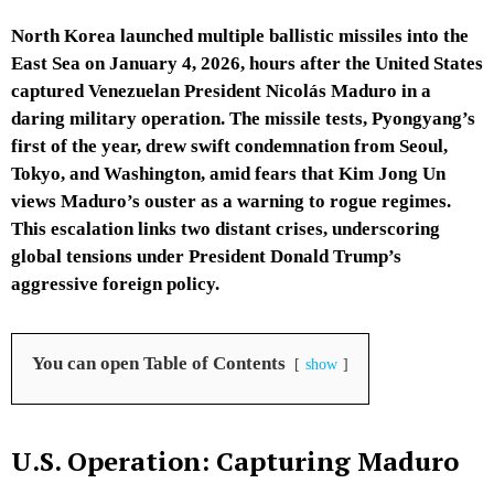
North Korea launched multiple ballistic missiles into the
East Sea on January 4, 2026, hours after the United States
captured Venezuelan President Nicolás Maduro in a
daring military operation. The missile tests, Pyongyang’s
first of the year, drew swift condemnation from Seoul,
Tokyo, and Washington, amid fears that Kim Jong Un
views Maduro’s ouster as a warning to rogue regimes.
This escalation links two distant crises, underscoring
global tensions under President Donald Trump’s
aggressive foreign policy.
You can open Table of Contents
show
U.S. Operation: Capturing Maduro