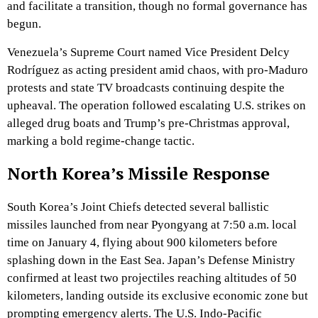
and facilitate a transition, though no formal governance has
begun.
Venezuela’s Supreme Court named Vice President Delcy
Rodríguez as acting president amid chaos, with pro-Maduro
protests and state TV broadcasts continuing despite the
upheaval. The operation followed escalating U.S. strikes on
alleged drug boats and Trump’s pre-Christmas approval,
marking a bold regime-change tactic.
North Korea’s Missile Response
South Korea’s Joint Chiefs detected several ballistic
missiles launched from near Pyongyang at 7:50 a.m. local
time on January 4, flying about 900 kilometers before
splashing down in the East Sea. Japan’s Defense Ministry
confirmed at least two projectiles reaching altitudes of 50
kilometers, landing outside its exclusive economic zone but
prompting emergency alerts. The U.S. Indo-Pacific