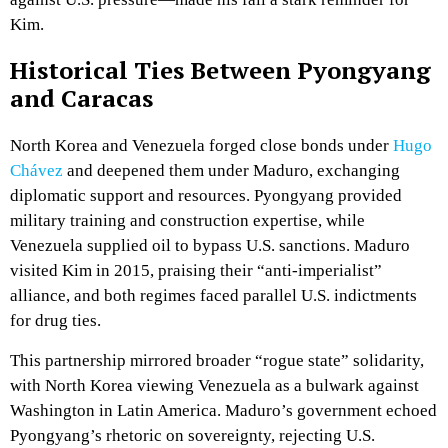
Kim.
Historical Ties Between Pyongyang
and Caracas
North Korea and Venezuela forged close bonds under
Hugo
Chávez
and deepened them under Maduro, exchanging
diplomatic support and resources. Pyongyang provided
military training and construction expertise, while
Venezuela supplied oil to bypass U.S. sanctions. Maduro
visited Kim in 2015, praising their “anti-imperialist”
alliance, and both regimes faced parallel U.S. indictments
for drug ties.
This partnership mirrored broader “rogue state” solidarity,
with North Korea viewing Venezuela as a bulwark against
Washington in Latin America. Maduro’s government echoed
Pyongyang’s rhetoric on sovereignty, rejecting U.S.