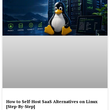
How to Self-Host SaaS Alternatives on Linux
[Step-By-Step]