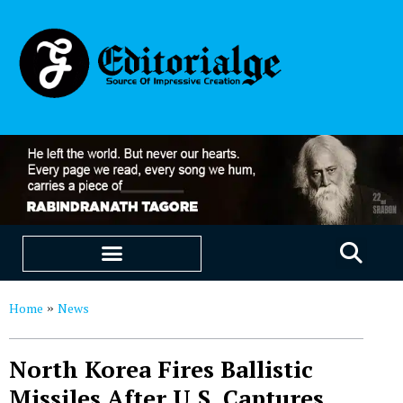
EDUCATION & CAREERS
OUR SAAS PRODUCTS
Home
News
»
North Korea Fires Ballistic
Missiles After U.S. Captures