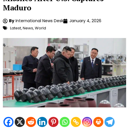
Maduro
By
International News Desk
January 4, 2026
Latest
,
News
,
World