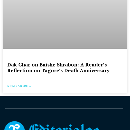
Dak Ghar on Baishe Shrabon: A Reader’s
Reflection on Tagore’s Death Anniversary
READ MORE »