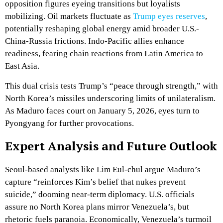
opposition figures eyeing transitions but loyalists
mobilizing. Oil markets fluctuate as
Trump eyes reserves
,
potentially reshaping global energy amid broader U.S.-
China-Russia frictions. Indo-Pacific allies enhance
readiness, fearing chain reactions from Latin America to
East Asia.
This dual crisis tests Trump’s “peace through strength,” with
North Korea’s missiles underscoring limits of unilateralism.
As Maduro faces court on January 5, 2026, eyes turn to
Pyongyang for further provocations.
Expert Analysis and Future Outlook
Seoul-based analysts like Lim Eul-chul argue Maduro’s
capture “reinforces Kim’s belief that nukes prevent
suicide,” dooming near-term diplomacy. U.S. officials
assure no North Korea plans mirror Venezuela’s, but
rhetoric fuels paranoia. Economically, Venezuela’s turmoil