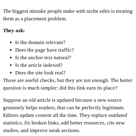
The biggest mistake people make with niche edits is treating
them as a placement problem.
They ask:
Is the domain relevant?
Does the page have traffic?
Is the anchor text natural?
Is the article indexed?
Does the site look real?
Those are useful checks, but they are not enough.
The better
question is much simpler: did this link earn its place?
Suppose an old article is updated because a new source
genuinely helps readers; that can be perfectly legitimate.
Editors update content all the time. They replace outdated
statistics, fix broken links, add better resources, cite new
studies, and improve weak sections.