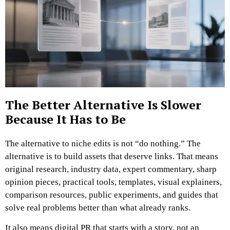
The Better Alternative Is Slower
Because It Has to Be
The alternative to niche edits is not “do nothing.”
The
alternative is to build assets that deserve links.
That means
original research, industry data, expert commentary, sharp
opinion pieces, practical tools, templates, visual explainers,
comparison resources, public experiments, and guides that
solve real problems better than what already ranks.
It also means digital PR that starts with a story, not an