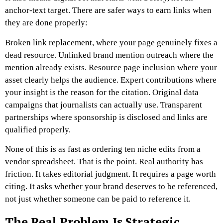
anchor-text target.
There are safer ways to earn links when
they are done properly:
Broken link replacement, where your page genuinely fixes a
dead resource.
Unlinked brand mention outreach where the
mention already exists.
Resource page inclusion where your
asset clearly helps the audience.
Expert contributions where
your insight is the reason for the citation.
Original data
campaigns that journalists can actually use.
Transparent
partnerships where sponsorship is disclosed and links are
qualified properly.
None of this is as fast as ordering ten niche edits from a
vendor spreadsheet.
That is the point.
Real authority has
friction. It takes editorial judgment. It requires a page worth
citing. It asks whether your brand deserves to be referenced,
not just whether someone can be paid to reference it.
The Real Problem Is Strategic