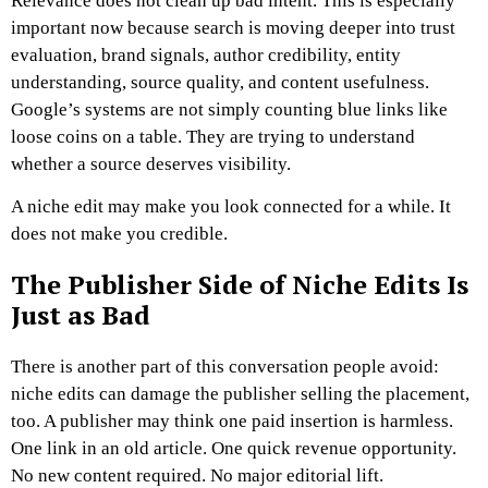
Relevance does not clean up bad intent.
This is especially
important now because search is moving deeper into trust
evaluation, brand signals, author credibility, entity
understanding, source quality, and content usefulness.
Google’s systems are not simply counting blue links like
loose coins on a table. They are trying to understand
whether a source deserves visibility.
A niche edit may make you look connected for a while.
It
does not make you credible.
The Publisher Side of Niche Edits Is
Just as Bad
There is another part of this conversation people avoid:
niche edits can damage the publisher selling the placement,
too.
A publisher may think one paid insertion is harmless.
One link in an old article. One quick revenue opportunity.
No new content required. No major editorial lift.