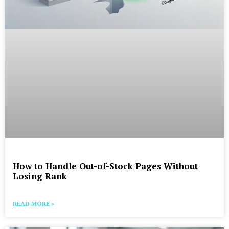
How to Handle Out-of-Stock Pages Without
Losing Rank
READ MORE »