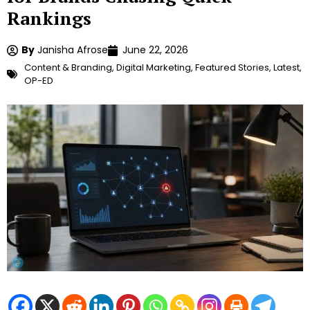
Rankings
By
Janisha Afrose
June 22, 2026
Content & Branding
,
Digital Marketing
,
Featured Stories
,
Latest
,
OP-ED