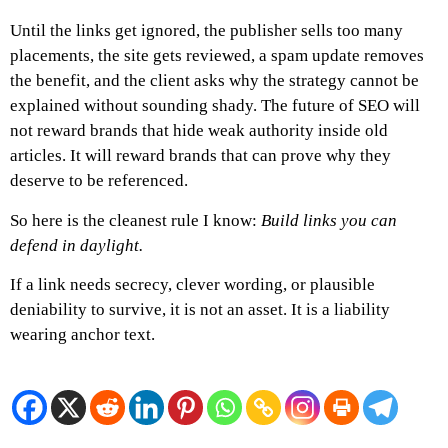
Until the links get ignored,
the publisher sells too many
placements,
the site gets reviewed,
a spam update removes
the benefit, and the
client asks why the strategy cannot be
explained without sounding shady.
The future of SEO will
not reward brands that hide weak authority inside old
articles. It will reward brands that can prove why they
deserve to be referenced.
So here is the cleanest rule I know:
Build links you can
defend in daylight.
If a link needs secrecy, clever wording, or plausible
deniability to survive, it is not an asset.
It is a liability
wearing anchor text.