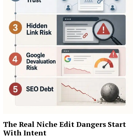
The Real Niche Edit Dangers Start
With Intent