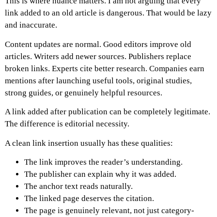
This is where nuance matters.
I am not arguing that every
link added to an old article is dangerous. That would be lazy
and inaccurate.
Content updates are normal. Good editors improve old
articles. Writers add newer sources. Publishers replace
broken links. Experts cite better research. Companies earn
mentions after launching useful tools, original studies,
strong guides, or genuinely helpful resources.
A link added after publication can be completely legitimate.
The difference is editorial necessity.
A clean link insertion usually has these qualities:
The link improves the reader’s understanding.
The publisher can explain why it was added.
The anchor text reads naturally.
The linked page deserves the citation.
The page is genuinely relevant, not just category-