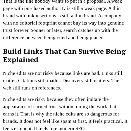
That is the line nobody wants to put in a proposal.
A weak
page with purchased authority is still a weak page.
A thin
brand with link insertions is still a thin brand.
A company
with no editorial footprint cannot buy its way into genuine
trust forever.
Sooner or later, search catches up with the
difference between being cited and being placed.
Build Links That Can Survive Being
Explained
Niche edits are not risky because links are bad.
Links still
matter. Citations still matter. Discovery still matters. The
web still runs on references.
Niche edits are risky because they often imitate the
appearance of earned trust without doing the work that
earns it. That is why the niche edits are so dangerous for
brands. It does not feel like spam at first. It feels practical. It
feels efficient. It feels like modern SEO.