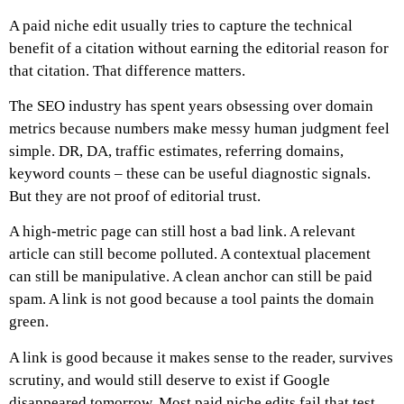
A paid niche edit usually tries to capture the technical
benefit of a citation without earning the editorial reason for
that citation.
That difference matters.
The SEO industry has spent years obsessing over domain
metrics because numbers make messy human judgment feel
simple. DR, DA, traffic estimates, referring domains,
keyword counts – these can be useful diagnostic signals.
But they are not proof of editorial trust.
A high-metric page can still host a bad link.
A relevant
article can still become polluted.
A contextual placement
can still be manipulative.
A clean anchor can still be paid
spam.
A link is not good because a tool paints the domain
green.
A link is good because it makes sense to the reader, survives
scrutiny, and would still deserve to exist if Google
disappeared tomorrow.
Most paid niche edits fail that test.