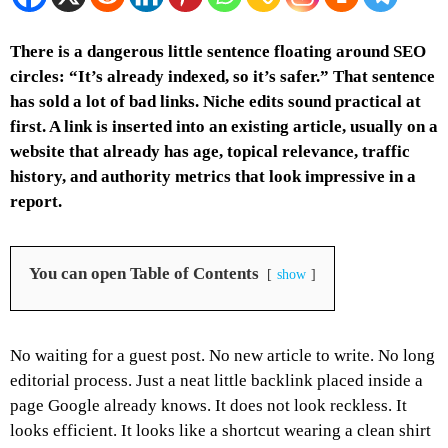
There is a dangerous little sentence floating around SEO
circles: “It’s already indexed, so it’s safer.” That sentence
has sold a lot of bad links. Niche edits sound practical at
first. A link is inserted into an existing article, usually on a
website that already has age, topical relevance, traffic
history, and authority metrics that look impressive in a
report.
You can open Table of Contents
show
No waiting for a guest post. No new article to write. No long
editorial process. Just a neat little backlink placed inside a
page Google already knows.
It does not look reckless. It
looks efficient. It looks like a shortcut wearing a clean shirt