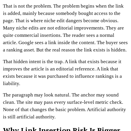
That is not the problem. The problem begins when the link
is added, mainly because somebody bought access to the
page. That is where niche edit dangers become obvious.
Many niche edits are not editorial improvements. They are
quite commercial insertions. The reader sees a normal
article. Google sees a link inside the content. The buyer sees
a ranking asset. But the real reason the link exists is hidden.
That hidden intent is the trap.
A link that exists because it
improves the article is an editorial reference. A link that
exists because it was purchased to influence rankings is a
liability.
The paragraph may look natural. The anchor may sound
clean. The site may pass every surface-level metric check.
None of that changes the basic problem.
Artificial authority
is still artificial authority.
Why Link Insertion Risk Is Bigger