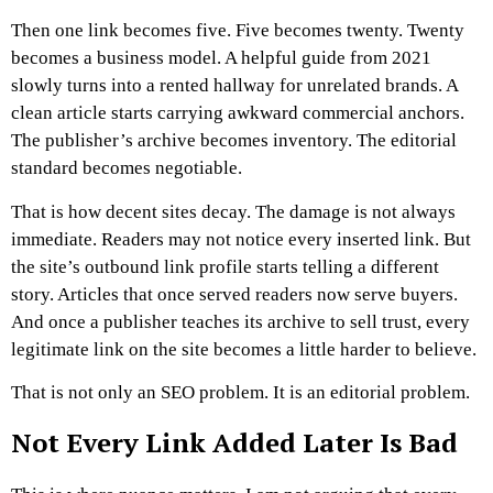
Then one link becomes five.
Five becomes twenty.
Twenty
becomes a business model.
A helpful guide from 2021
slowly turns into a rented hallway for unrelated brands. A
clean article starts carrying awkward commercial anchors.
The publisher’s archive becomes inventory. The editorial
standard becomes negotiable.
That is how decent sites decay.
The damage is not always
immediate. Readers may not notice every inserted link. But
the site’s outbound link profile starts telling a different
story. Articles that once served readers now serve buyers.
And once a publisher teaches its archive to sell trust, every
legitimate link on the site becomes a little harder to believe.
That is not only an SEO problem. It is an editorial problem.
Not Every Link Added Later Is Bad