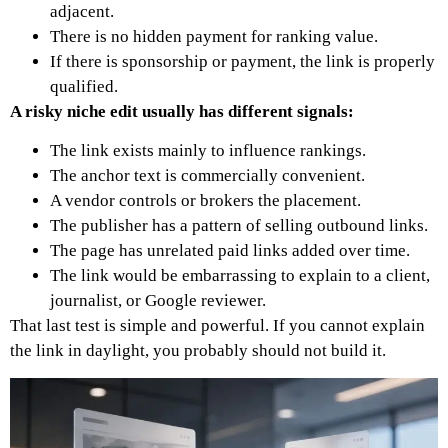
adjacent.
There is no hidden payment for ranking value.
If there is sponsorship or payment, the link is properly
qualified.
A risky niche edit usually has different signals:
The link exists mainly to influence rankings.
The anchor text is commercially convenient.
A vendor controls or brokers the placement.
The publisher has a pattern of selling outbound links.
The page has unrelated paid links added over time.
The link would be embarrassing to explain to a client,
journalist, or Google reviewer.
That last test is simple and powerful.
If you cannot explain
the link in daylight, you probably should not build it.