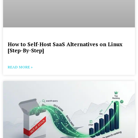
How to Self-Host SaaS Alternatives on Linux
[Step-By-Step]
READ MORE »