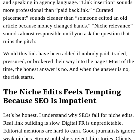
and speaking in agency language. “Link insertion” sounds
more professional than “paid backlink.” “Curated
placement” sounds cleaner than “someone edited an old
article because money changed hands.” “Niche relevance”
sounds almost responsible until you ask the question that
ruins the pitch:
Would this link have been added if nobody paid, traded,
pressured, or brokered their way into the page?
Most of the
time, the honest answer is no.
And when the answer is no,
the risk starts.
The Niche Edits Feels Tempting
Because SEO Is Impatient
Let’s be honest. I understand why SEOs fall for niche edits.
Real link building is slow. Digital PR is unpredictable.
Editorial mentions are hard to earn. Good journalists ignore
weak pitches. Strong publishers reject thin stories. Clients