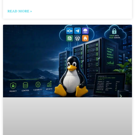
READ MORE »