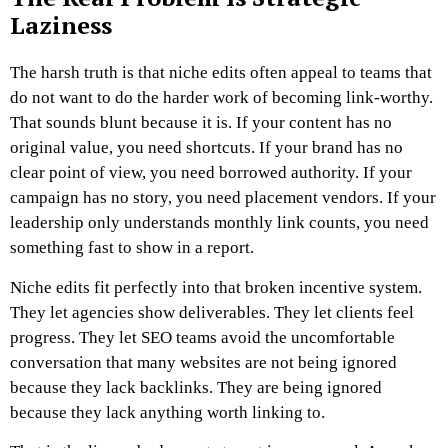
Laziness
The harsh truth is that niche edits often appeal to teams that
do not want to do the harder work of becoming link-worthy.
That sounds blunt because it is.
If your content has no
original value, you need shortcuts.
If your brand has no
clear point of view, you need borrowed authority.
If your
campaign has no story, you need placement vendors.
If your
leadership only understands monthly link counts, you need
something fast to show in a report.
Niche edits fit perfectly into that broken incentive system.
They let agencies show deliverables. They let clients feel
progress. They let SEO teams avoid the uncomfortable
conversation that many websites are not being ignored
because they lack backlinks. They are being ignored
because they lack anything worth linking to.