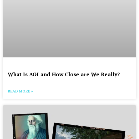
What Is AGI and How Close are We Really?
READ MORE »