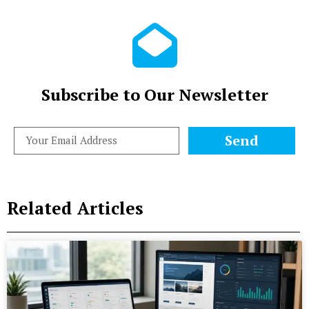
Subscribe to Our Newsletter
Send
Related Articles