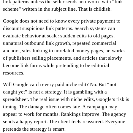
link patterns unless the seller sends an invoice with “link
scheme” written in the subject line.
That is childish.
Google does not need to know every private payment to
discount suspicious link patterns. Search systems can
evaluate behavior at scale: sudden edits to old pages,
unnatural outbound link growth, repeated commercial
anchors, sites linking to unrelated money pages, networks
of publishers selling placements, and articles that slowly
become link farms while pretending to be editorial
resources.
Will Google catch every paid niche edit? No. But “not
caught yet” is not a strategy. It is gambling with a
spreadsheet. The real issue with niche edits, Google’s risk is
timing. The damage often comes late. A campaign may
appear to work for months. Rankings improve. The agency
sends a happy report. The client feels reassured. Everyone
pretends the strategy is smart.