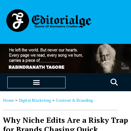
EDUCATION & CAREERS
OUR SAAS PRODUCTS
Home
Digital Marketing
Content & Branding
»
»
Why Niche Edits Are a Risky Trap
for Brands Chasing Quick