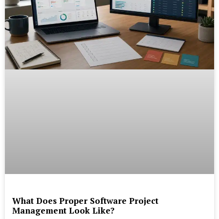
What Does Proper Software Project
Management Look Like?