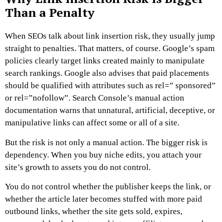
Than a Penalty
When SEOs talk about link insertion risk, they usually jump
straight to penalties. That matters, of course. Google’s spam
policies clearly target links created mainly to manipulate
search rankings. Google also advises that paid placements
should be qualified with attributes such as rel=” sponsored”
or rel=”nofollow”. Search Console’s manual action
documentation warns that unnatural, artificial, deceptive, or
manipulative links can affect some or all of a site.
But the risk is not only a manual action.
The bigger risk is
dependency.
When you buy niche edits, you attach your
site’s growth to assets you do not control.
You do not control whether the publisher keeps the link, or
whether the article later becomes stuffed with more paid
outbound links,
whether the site gets sold, expires,