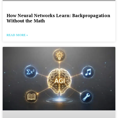
How Neural Networks Learn: Backpropagation
Without the Math
READ MORE »