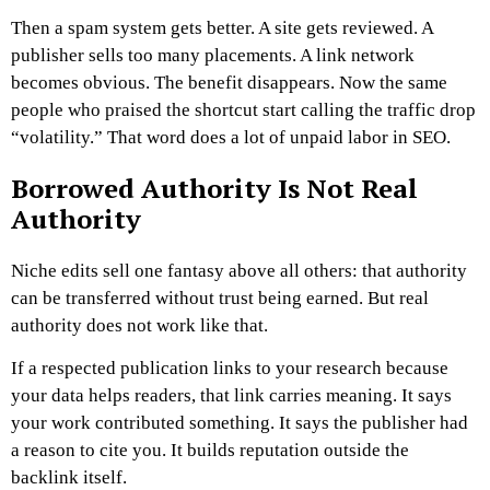
Then a spam system gets better. A site gets reviewed. A
publisher sells too many placements. A link network
becomes obvious. The benefit disappears.
Now the same
people who praised the shortcut start calling the traffic drop
“volatility.”
That word does a lot of unpaid labor in SEO.
Borrowed Authority Is Not Real
Authority
Niche edits sell one fantasy above all others: that authority
can be transferred without trust being earned.
But real
authority does not work like that.
If a respected publication links to your research because
your data helps readers, that link carries meaning. It says
your work contributed something. It says the publisher had
a reason to cite you. It builds reputation outside the
backlink itself.