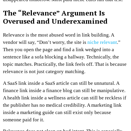
The “Relevance” Argument Is
Overused and Underexamined
Relevance is the most abused word in link building.
A
vendor will say, “Don’t worry, the site is
niche relevant
.”
Then you open the page and find a link wedged into a
sentence like a sofa blocking a hallway.
Technically, the
topic matches. Practically, the link feels off.
That is because
relevance is not just category matching.
A SaaS link inside a SaaS article can still be unnatural.
A
finance link inside a finance blog can still be manipulative.
A health link inside a wellness article can still be reckless if
the publisher has no medical credibility.
A marketing link
inside a marketing guide can still exist only because
someone paid for it.