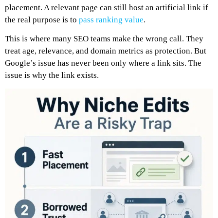
placement. A relevant page can still host an artificial link if
the real purpose is to
pass ranking value
.
This is where many SEO teams make the wrong call. They
treat age, relevance, and domain metrics as protection. But
Google’s issue has never been only where a link sits. The
issue is why the link exists.