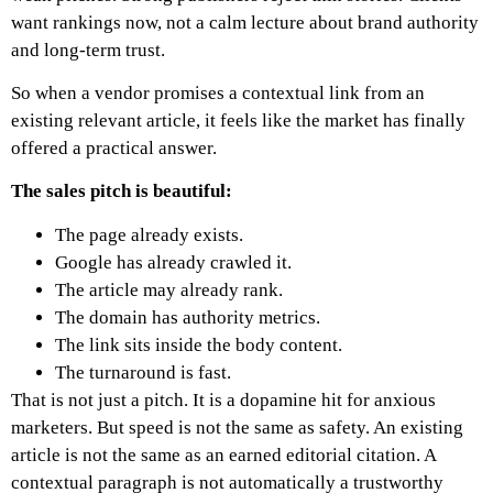
want rankings now, not a calm lecture about brand authority
and long-term trust.
So when a vendor promises a contextual link from an
existing relevant article, it feels like the market has finally
offered a practical answer.
The sales pitch is beautiful:
The page already exists.
Google has already crawled it.
The article may already rank.
The domain has authority metrics.
The link sits inside the body content.
The turnaround is fast.
That is not just a pitch. It is a dopamine hit for anxious
marketers.
But speed is not the same as safety. An existing
article is not the same as an earned editorial citation. A
contextual paragraph is not automatically a trustworthy