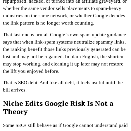
repurposed, hacked, or turned into an affiliate graveyard, or
whether the same vendor sells placements to spam-heavy
industries on the same network, or
whether Google decides
the link pattern is no longer worth counting.
That last one is brutal.
Google’s own spam update guidance
says that when link-spam systems neutralize spammy links,
the ranking benefit those links previously generated can be
lost and may not be regained. In plain English, the shortcut
may stop working, and cleaning it up later may not restore
the lift you enjoyed before.
That is SEO debt.
And like all debt, it feels useful until the
bill arrives.
Niche Edits Google Risk Is Not a
Theory
Some SEOs still behave as if Google cannot understand paid