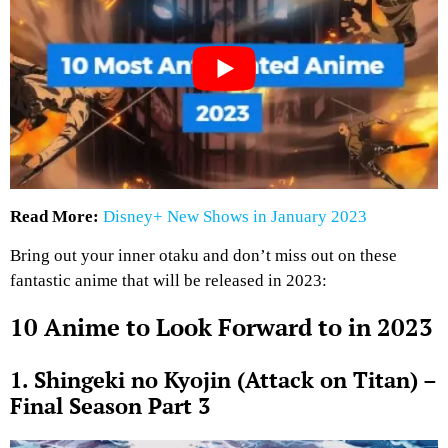
Read More:
Disney+ New Shows in January 2023
Bring out your inner otaku and don’t miss out on these
fantastic anime that will be released in 2023:
10 Anime to Look Forward to in 2023
1. Shingeki no Kyojin (Attack on Titan) –
Final Season Part 3