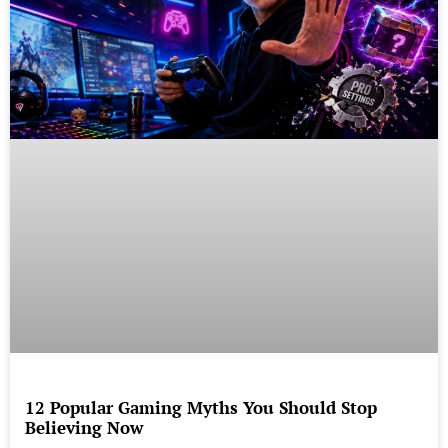
12 Popular Gaming Myths You Should Stop
Believing Now