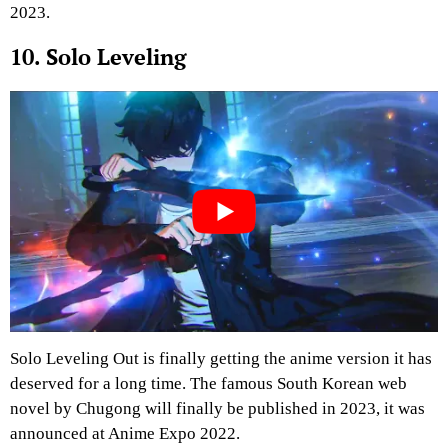
2023.
10. Solo Leveling
Solo Leveling Out is finally getting the anime version it has
deserved for a long time. The famous South Korean web
novel by Chugong will finally be published in 2023, it was
announced at Anime Expo 2022.