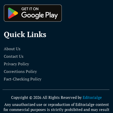
Quick Links
About Us
Contact Us
Privacy Policy
Corrections Policy
Fact-Checking Policy
Copyright © 2026 All Rights Reserved by
Editorialge
Any unauthorized use or reproduction of Editorialge content
for commercial purposes is strictly prohibited and may result