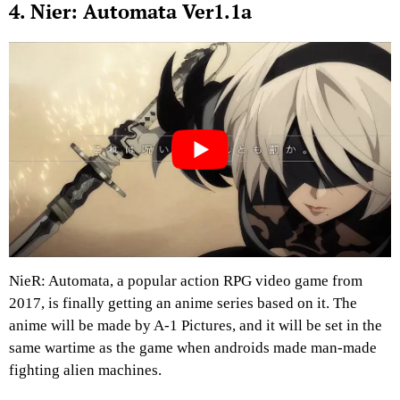
4. Nier: Automata Ver1.1a
NieR: Automata, a popular action RPG video game from
2017, is finally getting an anime series based on it. The
anime will be made by A-1 Pictures, and it will be set in the
same wartime as the game when androids made man-made
fighting alien machines.