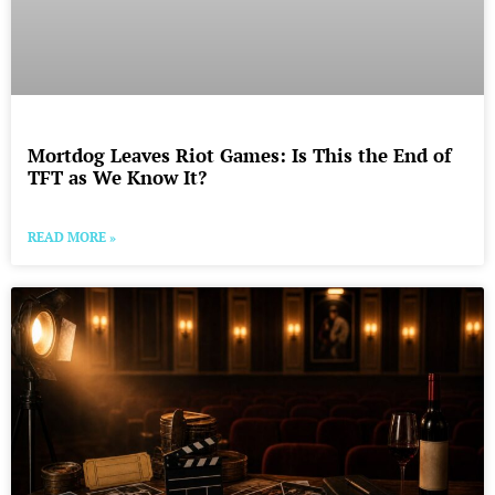
Mortdog Leaves Riot Games: Is This the End of
TFT as We Know It?
READ MORE »