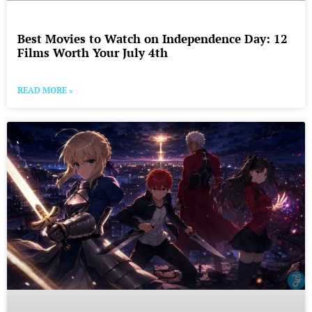
Best Movies to Watch on Independence Day: 12
Films Worth Your July 4th
READ MORE »