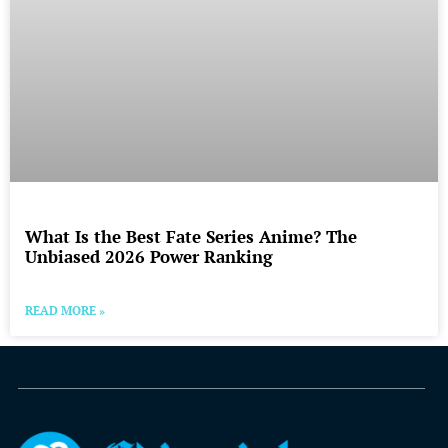
What Is the Best Fate Series Anime? The
Unbiased 2026 Power Ranking
READ MORE »