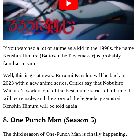
If you watched a lot of anime as a kid in the 1990s, the name
Kenshin Himura (Battosai the Piecemaker) is probably
familiar to you.
Well, this is great news: Rurouni Kenshin will be back in
2023 with a new anime series. Critics say that Nobuhiro
Watsuki’s work is one of the best anime series of all time. It
will be remade, and the story of the legendary samurai
Kenshin Himura will be told again.
8. One Punch Man (Season 3)
The third season of One-Punch Man is finally happening,