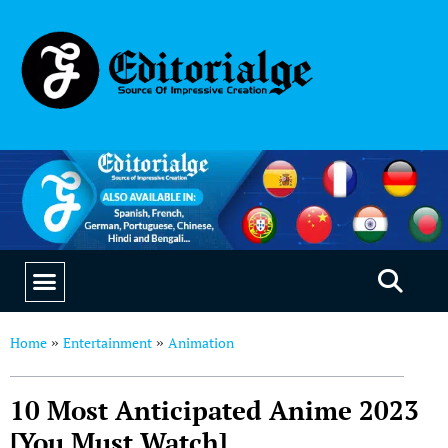
EDUCATION & CAREERS
OUR SAAS PRODUCTS
Home
Entertainment
Animation
»
»
10 Most Anticipated Anime 2023
[You Must Watch]