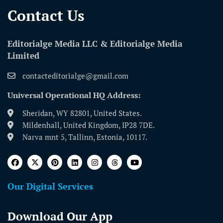
Contact Us​
Editorialge Media LLC & Editorialge Media
Limited
contacteditorialge@gmail.com
Universal Operational HQ Address:
Sheridan, WY 82801, United States.
Mildenhall, United Kingdom, IP28 7DE.
Narva mnt 5, Tallinn, Estonia, 10117.
Our Digital Services
Download Our App