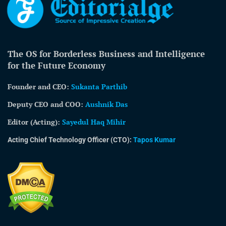
The OS for Borderless Business and Intelligence
for the Future Economy
Founder and CEO:
Sukanta Parthib
Deputy CEO and COO:
Aushnik Das
Editor (Acting)
:
Sayedul Haq Mihir
Acting Chief Technology Officer (CTO):
Tapos Kumar