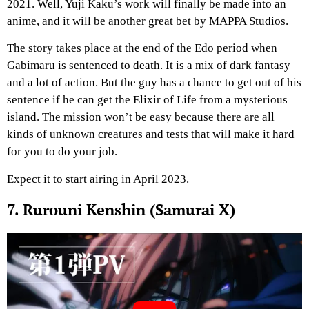
2021. Well, Yuji Kaku’s work will finally be made into an
anime, and it will be another great bet by MAPPA Studios.
The story takes place at the end of the Edo period when
Gabimaru is sentenced to death. It is a mix of dark fantasy
and a lot of action. But the guy has a chance to get out of his
sentence if he can get the Elixir of Life from a mysterious
island. The mission won’t be easy because there are all
kinds of unknown creatures and tests that will make it hard
for you to do your job.
Expect it to start airing in April 2023.
7. Rurouni Kenshin (Samurai X)