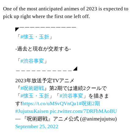
One of the most anticipated animes of 2023 is expected to
pick up right where the first one left off.
◤￣￣￣￣￣￣￣￣￣￣￣
「
#懐玉・玉折
」
-過去と現在が交差する-
「
#渋谷事変
」
＿＿＿＿＿＿＿＿＿＿＿◢
2023年放送予定TVアニメ
『
#呪術廻戦
』第2期では連続2クールで
「
#懐玉・玉折
」「
#渋谷事変
」を描きま
す!
https://t.co/uMSvQVnQa1
#呪術2期
#JujutsuKaisen
pic.twitter.com/7DRFhMAoBU
— 『呪術廻戦』アニメ公式 (@animejujutsu)
September 25, 2022