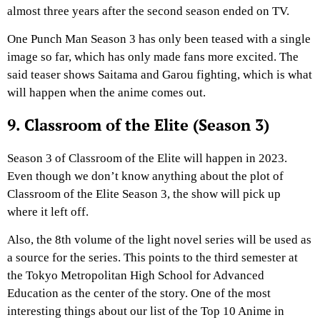
almost three years after the second season ended on TV.
One Punch Man Season 3 has only been teased with a single
image so far, which has only made fans more excited. The
said teaser shows Saitama and Garou fighting, which is what
will happen when the anime comes out.
9. Classroom of the Elite (Season 3)
Season 3 of Classroom of the Elite will happen in 2023.
Even though we don’t know anything about the plot of
Classroom of the Elite Season 3, the show will pick up
where it left off.
Also, the 8th volume of the light novel series will be used as
a source for the series. This points to the third semester at
the Tokyo Metropolitan High School for Advanced
Education as the center of the story. One of the most
interesting things about our list of the Top 10 Anime in