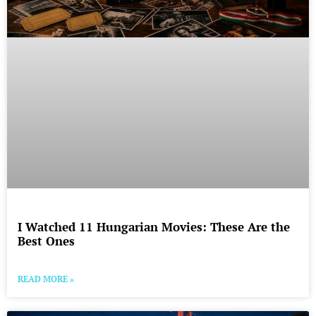
I Watched 11 Hungarian Movies: These Are the
Best Ones
READ MORE »