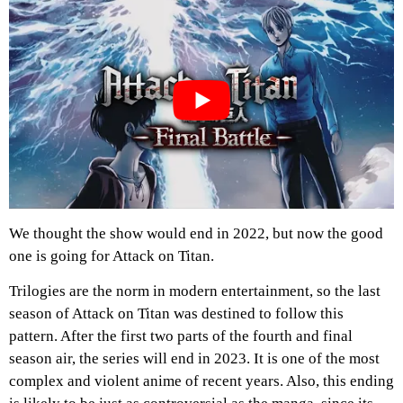
We thought the show would end in 2022, but now the good
one is going for Attack on Titan.
Trilogies are the norm in modern entertainment, so the last
season of Attack on Titan was destined to follow this
pattern. After the first two parts of the fourth and final
season air, the series will end in 2023. It is one of the most
complex and violent anime of recent years. Also, this ending