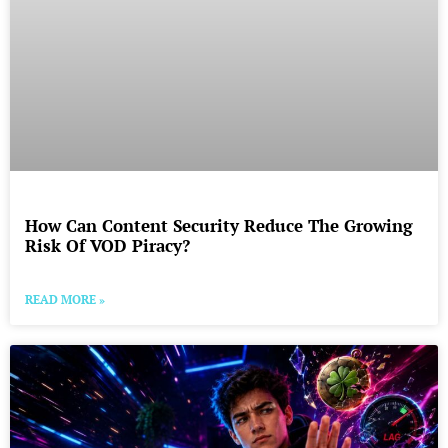
How Can Content Security Reduce The Growing
Risk Of VOD Piracy?
READ MORE »