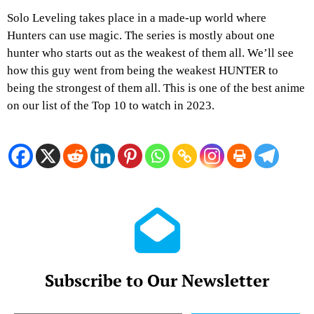
Solo Leveling takes place in a made-up world where
Hunters can use magic. The series is mostly about one
hunter who starts out as the weakest of them all. We’ll see
how this guy went from being the weakest HUNTER to
being the strongest of them all. This is one of the best anime
on our list of the Top 10 to watch in 2023.
Subscribe to Our Newsletter