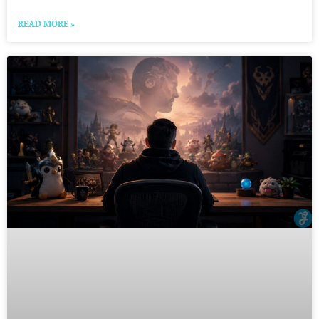
READ MORE »