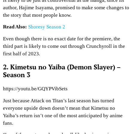
is likely to be just as controversial as the manga, since its
author, Hajime Isayama, promised to make some changes to
the story that most people know.
Read Also:
Shoresy Season 2
Even though there is no exact date for the premiere, the
third part is likely to come out through Crunchyroll in the
first half of 2023.
2. Kimetsu no Yaiba (Demon Slayer) –
Season 3
https://youtu.be/GQYPVibSets
Just because Attack on Titan’s last season has turned
everyone upside down doesn’t mean that Kimetsu no
Yaiba’s return isn’t one of the most anticipated by anime
fans.