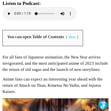
Listen to Podcast:
You can open Table of Contents
show
For all fans of Japanese animation, the New Year arrives
invigorated, and the most anticipated anime of 2023 include
the return of old sagas and the launch of new storylines.
Anime fans can expect an interesting year ahead with the
return of Attack on Titan, Kimetsu No Yaiba, and Jujutsu
Kaisen.