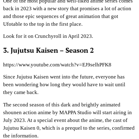
One of the most popular and well-liked anime series comes
back in 2023 with a new story that promises a lot of action
and those epic sequences of great animation that got
Ufotable to the top in the first place.
Look for it on Crunchyroll in April 2023.
3. Jujutsu Kaisen – Season 2
https://www.youtube.com/watch?v=EJ9selhPFK8
Since Jujutsu Kaisen went into the future, everyone has
been wondering how long they would have to wait until
they came back.
The second season of this dark and brightly animated
shounen action anime by MAPPA Studio will start airing in
July 2023. At a special event about the anime, the cast of
Jujutsu Kaisen 0, which is a prequel to the series, confirmed
the information.