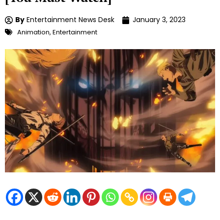
By
Entertainment News Desk
January 3, 2023
Animation
,
Entertainment