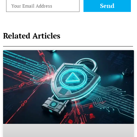
Send
Related Articles