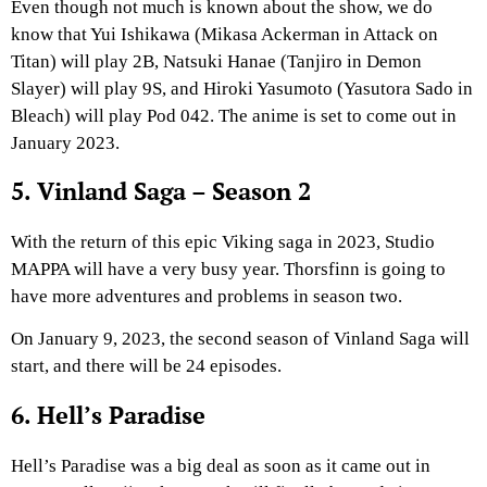
Even though not much is known about the show, we do
know that Yui Ishikawa (Mikasa Ackerman in Attack on
Titan) will play 2B, Natsuki Hanae (Tanjiro in Demon
Slayer) will play 9S, and Hiroki Yasumoto (Yasutora Sado in
Bleach) will play Pod 042. The anime is set to come out in
January 2023.
5. Vinland Saga – Season 2
With the return of this epic Viking saga in 2023, Studio
MAPPA will have a very busy year. Thorsfinn is going to
have more adventures and problems in season two.
On January 9, 2023, the second season of Vinland Saga will
start, and there will be 24 episodes.
6. Hell’s Paradise
Hell’s Paradise was a big deal as soon as it came out in