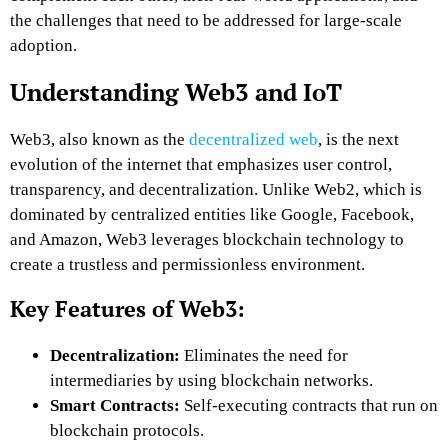
the challenges that need to be addressed for large-scale
adoption.
Understanding Web3 and IoT
Web3, also known as the
decentralized web
, is the next
evolution of the internet that emphasizes user control,
transparency, and decentralization. Unlike Web2, which is
dominated by centralized entities like Google, Facebook,
and Amazon, Web3 leverages blockchain technology to
create a trustless and permissionless environment.
Key Features of Web3:
Decentralization:
Eliminates the need for
intermediaries by using blockchain networks.
Smart Contracts:
Self-executing contracts that run on
blockchain protocols.