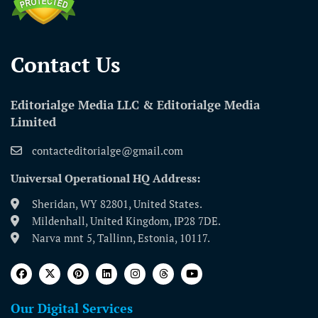
Contact Us​
Editorialge Media LLC & Editorialge Media
Limited
contacteditorialge@gmail.com
Universal Operational HQ Address:
Sheridan, WY 82801, United States.
Mildenhall, United Kingdom, IP28 7DE.
Narva mnt 5, Tallinn, Estonia, 10117.
Our Digital Services