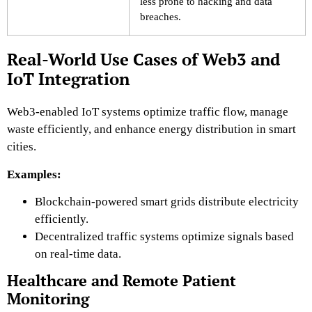
less prone to hacking and data
breaches.
Real-World Use Cases of Web3 and
IoT Integration
Web3-enabled IoT systems optimize traffic flow, manage
waste efficiently, and enhance energy distribution in smart
cities.
Examples:
Blockchain-powered smart grids
distribute electricity
efficiently.
Decentralized traffic systems
optimize signals based
on real-time data.
Healthcare and Remote Patient
Monitoring