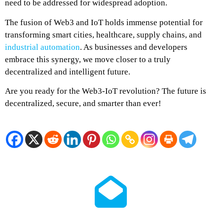
need to be addressed for widespread adoption.
The fusion of Web3 and IoT holds immense potential for
transforming smart cities, healthcare, supply chains, and
industrial automation
. As businesses and developers
embrace this synergy, we move closer to a truly
decentralized and intelligent future.
Are you ready for the Web3-IoT revolution? The future is
decentralized, secure, and smarter than ever!