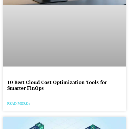
10 Best Cloud Cost Optimization Tools for
Smarter FinOps
READ MORE »