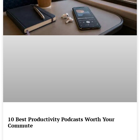
10 Best Productivity Podcasts Worth Your
Commute