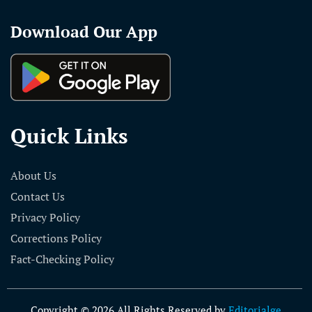
Download Our App
Quick Links
About Us
Contact Us
Privacy Policy
Corrections Policy
Fact-Checking Policy
Copyright © 2026 All Rights Reserved by
Editorialge