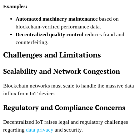
Examples:
Automated machinery maintenance
based on
blockchain-verified performance data.
Decentralized quality control
reduces fraud and
counterfeiting.
Challenges and Limitations
Scalability and Network Congestion
Blockchain networks must scale to handle the massive data
influx from IoT devices.
Regulatory and Compliance Concerns
Decentralized IoT raises legal and regulatory challenges
regarding
data privacy
and security.