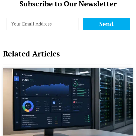
Subscribe to Our Newsletter
Send
Related Articles