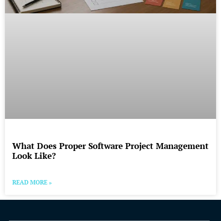
What Does Proper Software Project Management
Look Like?
READ MORE »