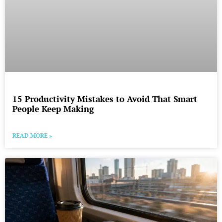
15 Productivity Mistakes to Avoid That Smart
People Keep Making
READ MORE »