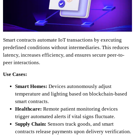
Smart contracts automate IoT transactions by executing
predefined conditions without intermediaries. This reduces
latency, increases efficiency, and ensures secure peer-to-
peer interactions.
Use Cases:
Smart Homes:
Devices autonomously adjust
temperature and lighting
based on blockchain-based
smart contracts.
Healthcare:
Remote patient monitoring devices
trigger automated alerts if vital signs fluctuate.
Supply Chain:
Sensors track goods, and smart
contracts release payments upon delivery verification.