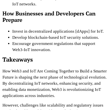
IoT networks.
How Businesses and Developers Can
Prepare
Invest in decentralized applications [dApps] for IoT.
Develop blockchain-based IoT security solutions.
Encourage government regulations that support
Web3-IoT innovation.
Takeaways
How Web3 and IoT Are Coming Together to Build a Smarter
Future is shaping the next phase of technological evolution.
By decentralizing IoT networks, enhancing security, and
enabling data monetization, Web3 is revolutionizing IoT
applications across industries.
However, challenges like scalability and regulatory issues