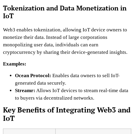
Tokenization and Data Monetization in
IoT
Web3 enables tokenization, allowing IoT device owners to
monetize their data. Instead of large corporations
monopolizing user data, individuals can earn
cryptocurrency by sharing their device-generated insights.
Examples:
Ocean Protocol:
Enables data owners to sell IoT-
generated data securely.
Streamr:
Allows IoT devices to stream real-time data
to buyers via decentralized networks.
Key Benefits of Integrating Web3 and
IoT