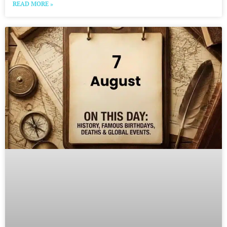
READ MORE »