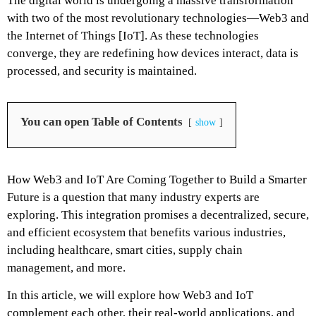
The digital world is undergoing a massive transformation
with two of the most revolutionary technologies—Web3 and
the Internet of Things [IoT]. As these technologies
converge, they are redefining how devices interact, data is
processed, and security is maintained.
You can open Table of Contents
show
How Web3 and IoT Are Coming Together to Build a Smarter
Future is a question that many industry experts are
exploring. This integration promises a decentralized, secure,
and efficient ecosystem that benefits various industries,
including healthcare, smart cities, supply chain
management, and more.
In this article, we will explore how Web3 and IoT
complement each other, their real-world applications, and