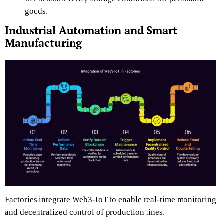
goods.
Industrial Automation and Smart
Manufacturing
Factories integrate Web3-IoT to enable real-time monitoring
and decentralized control of production lines.