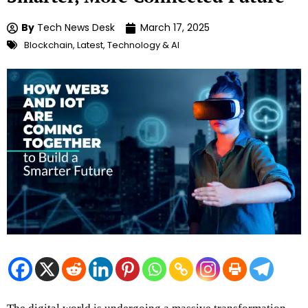
By
Tech News Desk
March 17, 2025
Blockchain
,
Latest
,
Technology & AI