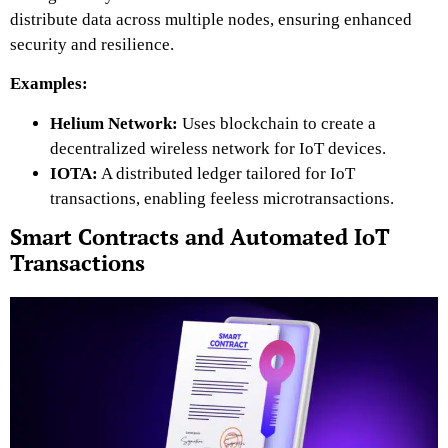
distribute data across multiple nodes, ensuring enhanced
security and resilience.
Examples:
Helium Network:
Uses blockchain to create a
decentralized wireless network for IoT devices.
IOTA:
A distributed ledger tailored for IoT
transactions, enabling feeless microtransactions.
Smart Contracts and Automated IoT
Transactions