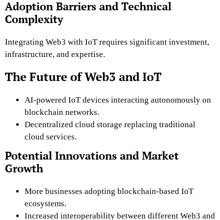
Adoption Barriers and Technical
Complexity
Integrating Web3 with IoT requires significant investment,
infrastructure, and expertise.
The Future of Web3 and IoT
AI-powered IoT devices interacting autonomously on
blockchain networks.
Decentralized cloud storage replacing traditional
cloud services.
Potential Innovations and Market
Growth
More businesses adopting blockchain-based IoT
ecosystems.
Increased interoperability between different Web3 and