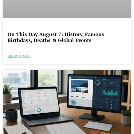
On This Day August 7: History, Famous
Birthdays, Deaths & Global Events
READ MORE »