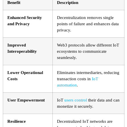
Benefit
Description
Enhanced Security
Decentralization removes single
and Privacy
points of failure and enhances data
privacy.
Improved
Web3 protocols allow different IoT
Interoperability
ecosystems to communicate
seamlessly.
Lower Operational
Eliminates intermediaries, reducing
Costs
transaction costs in
IoT
automation
.
User Empowerment
IoT
users control
their data and can
monetize it securely.
Resilience
Decentralized IoT networks are