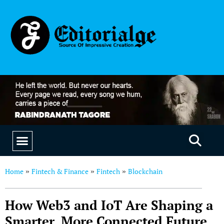
EDUCATION & CAREERS
OUR SAAS PRODUCTS
Home
Fintech & Finance
Fintech
Blockchain
»
»
»
How Web3 and IoT Are Shaping a
Smarter, More Connected Future