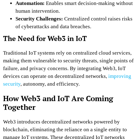
Automation:
Enables smart decision-making without
human intervention.
Security Challenges:
Centralized control raises risks
of cyberattacks and data breaches.
The Need for Web3 in IoT
Traditional IoT systems rely on centralized cloud services,
making them vulnerable to security threats, single points of
failure, and privacy concerns. By integrating Web3, IoT
devices can operate on decentralized networks,
improving
security
, autonomy, and efficiency.
How Web3 and IoT Are Coming
Together
Web3 introduces decentralized networks powered by
blockchain, eliminating the reliance on a single entity to
manage IoT systems. These decentralized IoT networks