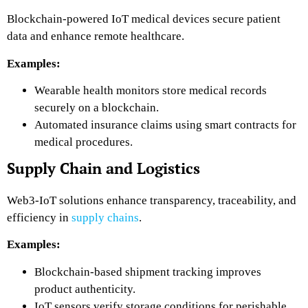
Blockchain-powered IoT medical devices secure patient
data and enhance remote healthcare.
Examples:
Wearable health monitors
store medical records
securely
on a blockchain.
Automated insurance claims
using smart contracts for
medical procedures.
Supply Chain and Logistics
Web3-IoT solutions enhance transparency, traceability, and
efficiency in
supply chains
.
Examples:
Blockchain-based shipment tracking
improves
product authenticity.
IoT sensors verify storage conditions
for perishable