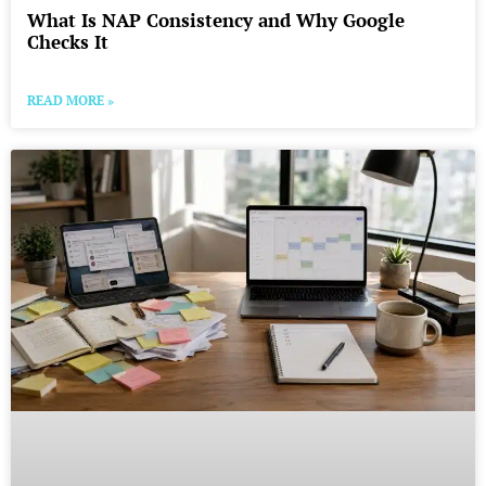
What Is NAP Consistency and Why Google
Checks It
READ MORE »