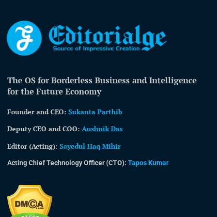
The OS for Borderless Business and Intelligence
for the Future Economy
Founder and CEO:
Sukanta Parthib
Deputy CEO and COO:
Aushnik Das
Editor (Acting)
:
Sayedul Haq Mihir
Acting Chief Technology Officer (CTO):
Tapos Kumar