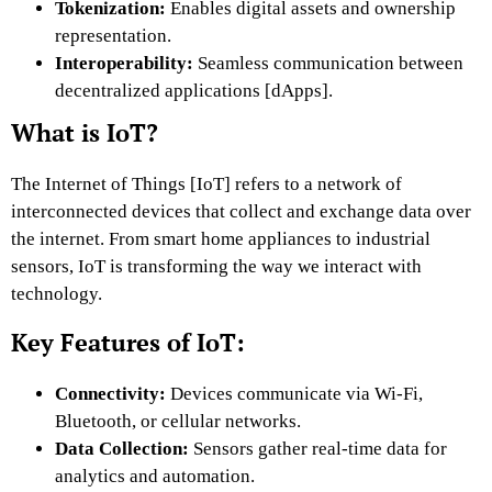
Tokenization:
Enables digital assets and ownership
representation.
Interoperability:
Seamless communication between
decentralized applications [dApps].
What is IoT?
The Internet of Things [IoT] refers to a network of
interconnected devices that collect and exchange data over
the internet. From smart home appliances to industrial
sensors, IoT is transforming the way we interact with
technology.
Key Features of IoT:
Connectivity:
Devices communicate via Wi-Fi,
Bluetooth, or cellular networks.
Data Collection:
Sensors gather real-time
data for
analytics and automation.