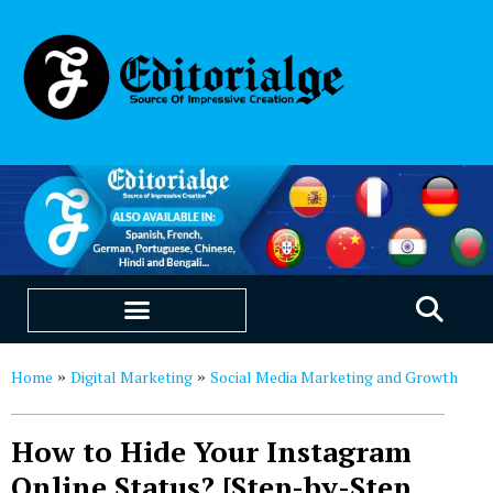
EDUCATION & CAREERS
OUR SAAS PRODUCTS
Home
Digital Marketing
Social Media Marketing and Growth
»
»
How to Hide Your Instagram
Online Status? [Step-by-Step