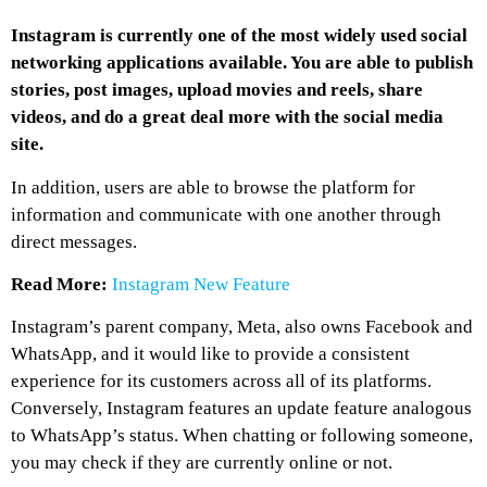
Instagram is currently one of the most widely used social
networking applications available. You are able to publish
stories, post images, upload movies and reels, share
videos, and do a great deal more with the social media
site.
In addition, users are able to browse the platform for
information and communicate with one another through
direct messages.
Read More:
Instagram New Feature
Instagram’s parent company, Meta, also owns Facebook and
WhatsApp, and it would like to provide a consistent
experience for its customers across all of its platforms.
Conversely, Instagram features an update feature analogous
to WhatsApp’s status. When chatting or following someone,
you may check if they are currently online or not.