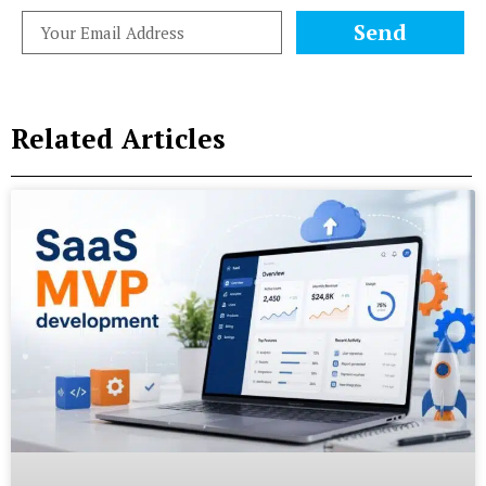
Send
Related Articles