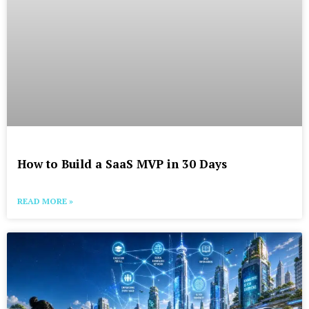
How to Build a SaaS MVP in 30 Days
READ MORE »