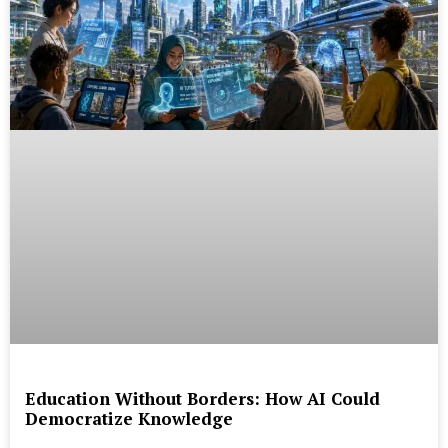
Education Without Borders: How AI Could
Democratize Knowledge