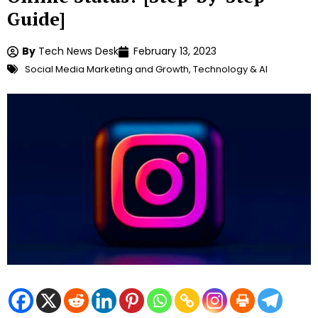
Guide]
By
Tech News Desk
February 13, 2023
Social Media Marketing and Growth
,
Technology & AI