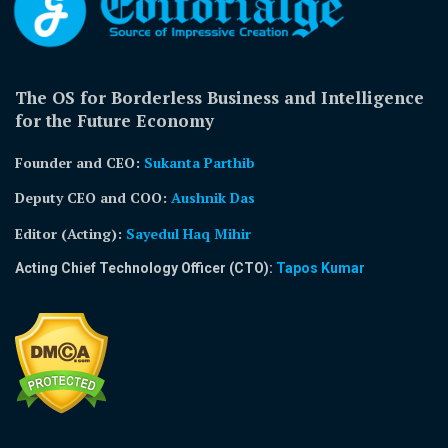
The OS for Borderless Business and Intelligence
for the Future Economy
Founder and CEO:
Sukanta Parthib
Deputy CEO and COO:
Aushnik Das
Editor (Acting)
:
Sayedul Haq Mihir
Acting Chief Technology Officer (CTO):
Tapos Kumar