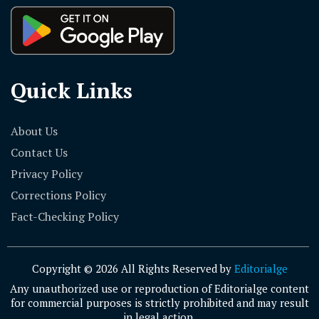
Quick Links
About Us
Contact Us
Privacy Policy
Corrections Policy
Fact-Checking Policy
Copyright © 2026 All Rights Reserved by
Editorialge
Any unauthorized use or reproduction of Editorialge content
for commercial purposes is strictly prohibited and may result
in legal action.