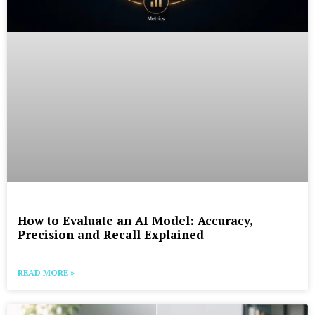
How to Evaluate an AI Model: Accuracy,
Precision and Recall Explained
READ MORE »