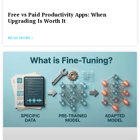
Free vs Paid Productivity Apps: When
Upgrading Is Worth It
READ MORE »