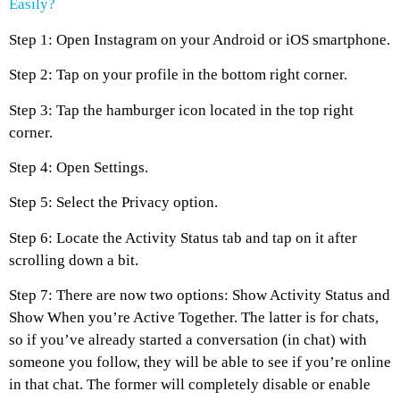
Easily?
Step 1: Open Instagram on your Android or iOS smartphone.
Step 2: Tap on your profile in the bottom right corner.
Step 3: Tap the hamburger icon located in the top right
corner.
Step 4: Open Settings.
Step 5: Select the Privacy option.
Step 6: Locate the Activity Status tab and tap on it after
scrolling down a bit.
Step 7: There are now two options: Show Activity Status and
Show When you’re Active Together. The latter is for chats,
so if you’ve already started a conversation (in chat) with
someone you follow, they will be able to see if you’re online
in that chat. The former will completely disable or enable