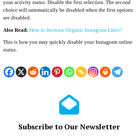
your activity status. Disable the first selection. The second
choice will automatically be disabled when the first options
are disabled.
Also Read:
How to Increase Organic Instagram Likes?
This is how you may quickly disable your Instagram online
status.
Subscribe to Our Newsletter