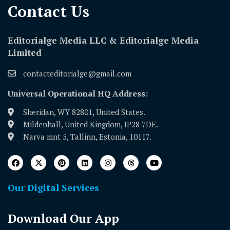
Contact Us​
Editorialge Media LLC & Editorialge Media
Limited
contacteditorialge@gmail.com
Universal Operational HQ Address:
Sheridan, WY 82801, United States.
Mildenhall, United Kingdom, IP28 7DE.
Narva mnt 5, Tallinn, Estonia, 10117.
Our Digital Services
Download Our App