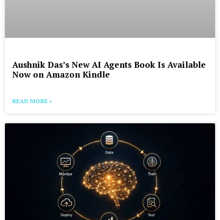
Aushnik Das’s New AI Agents Book Is Available
Now on Amazon Kindle
READ MORE »