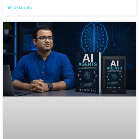
READ MORE »