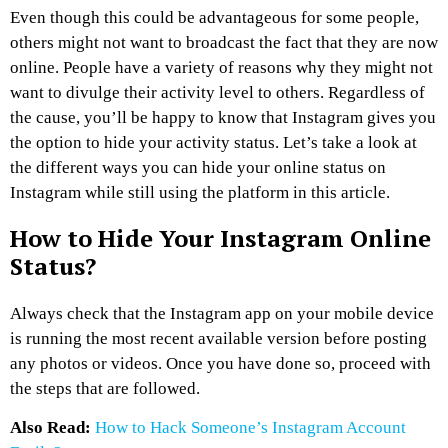
Even though this could be advantageous for some people,
others might not want to broadcast the fact that they are now
online. People have a variety of reasons why they might not
want to divulge their activity level to others. Regardless of
the cause, you’ll be happy to know that Instagram gives you
the option to hide your activity status. Let’s take a look at
the different ways you can hide your online status on
Instagram while still using the platform in this article.
How to Hide Your Instagram Online
Status?
Always check that the Instagram app on your mobile device
is running the most recent available version before posting
any photos or videos. Once you have done so, proceed with
the steps that are followed.
Also Read:
How to Hack Someone’s Instagram Account