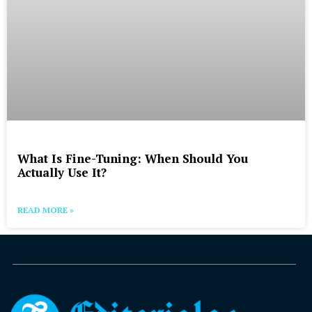
What Is Fine-Tuning: When Should You
Actually Use It?
READ MORE »