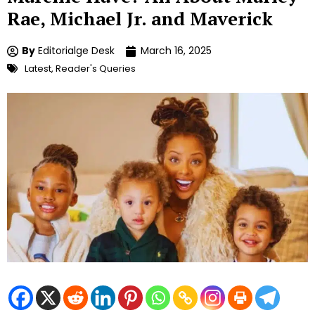
Rae, Michael Jr. and Maverick
By
Editorialge Desk
March 16, 2025
Latest
,
Reader's Queries