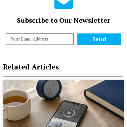
Subscribe to Our Newsletter
Send
Related Articles