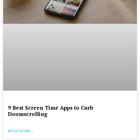
9 Best Screen Time Apps to Curb
Doomscrolling
READ MORE »