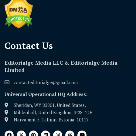
Contact Us​
Editorialge Media LLC & Editorialge Media
Limited
contacteditorialge@gmail.com
Universal Operational HQ Address:
Sheridan, WY 82801, United States.
Mildenhall, United Kingdom, IP28 7DE.
Narva mnt 5, Tallinn, Estonia, 10117.