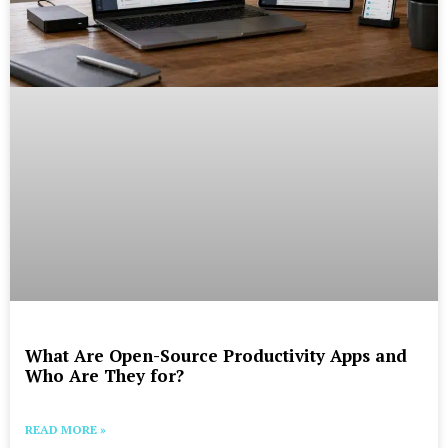
What Are Open-Source Productivity Apps and
Who Are They for?
READ MORE »