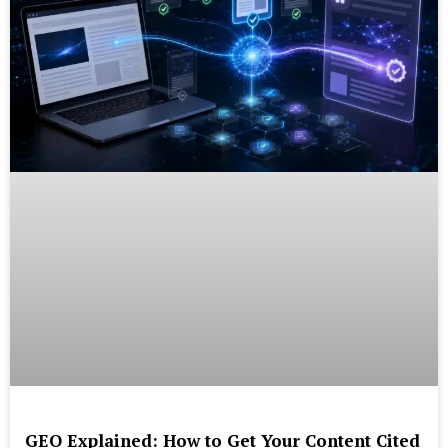
GEO Explained: How to Get Your Content Cited