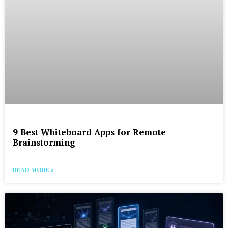
9 Best Whiteboard Apps for Remote
Brainstorming
READ MORE »