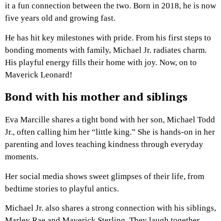
it a fun connection between the two. Born in 2018, he is now
five years old and growing fast.
He has hit key milestones with pride. From his first steps to
bonding moments with family, Michael Jr. radiates charm.
His playful energy fills their home with joy. Now, on to
Maverick Leonard!
Bond with his mother and siblings
Eva Marcille shares a tight bond with her son, Michael Todd
Jr., often calling him her “little king.” She is hands-on in her
parenting and loves teaching kindness through everyday
moments.
Her social media shows sweet glimpses of their life, from
bedtime stories to playful antics.
Michael Jr. also shares a strong connection with his siblings,
Marley Rae and Maverick Sterling. They laugh together,