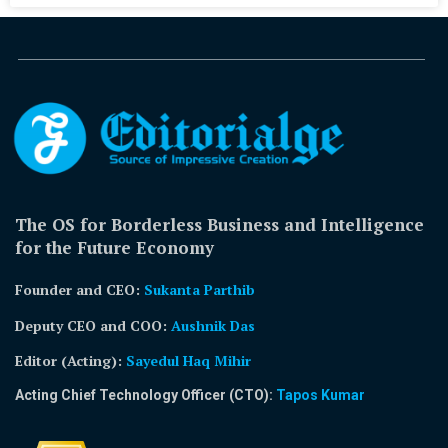
The OS for Borderless Business and Intelligence
for the Future Economy
Founder and CEO:
Sukanta Parthib
Deputy CEO and COO:
Aushnik Das
Editor (Acting)
:
Sayedul Haq Mihir
Acting Chief Technology Officer (CTO):
Tapos Kumar