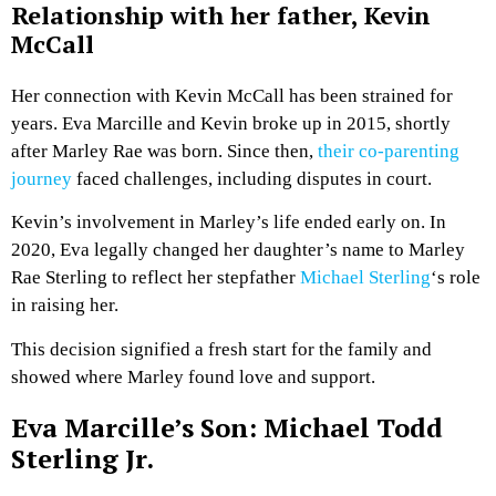
Relationship with her father, Kevin
McCall
Her connection with Kevin McCall has been strained for
years. Eva Marcille and Kevin broke up in 2015, shortly
after Marley Rae was born. Since then,
their co-parenting
journey
faced challenges, including disputes in court.
Kevin’s involvement in Marley’s life ended early on. In
2020, Eva legally changed her daughter’s name to Marley
Rae Sterling to reflect her stepfather
Michael Sterling
‘s role
in raising her.
This decision signified a fresh start for the family and
showed where Marley found love and support.
Eva Marcille’s Son: Michael Todd
Sterling Jr.