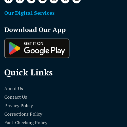
Our Digital Services
Download Our App
Quick Links
About Us
Contact Us
Privacy Policy
Corrections Policy
Fact-Checking Policy