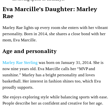
Eva Marcille’s Daughter: Marley
Rae
Marley Rae lights up every room she enters with her vibrant
personality. Born in 2014, she shares a close bond with her
mom, Eva Marcille.
Age and personality
Marley Rae Sterling
was born on January 31, 2014. She is
now nine years old. Eva Marcille calls her “MVP and
sunshine.” Marley has a bright personality and loves
basketball. Her interest in fashion shines too, which Eva
proudly supports.
She enjoys exploring style while balancing sports with ease.
People describe her as confident and creative for her age.