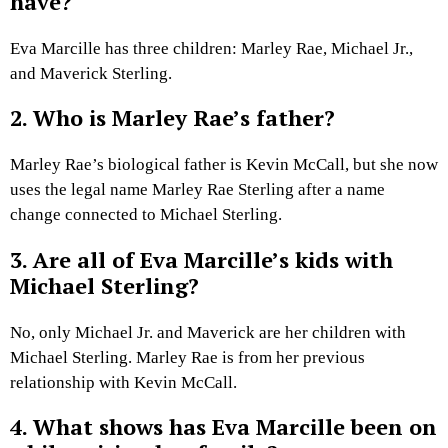
have?
Eva Marcille has three children: Marley Rae, Michael Jr.,
and Maverick Sterling.
2. Who is Marley Rae’s father?
Marley Rae’s biological father is Kevin McCall, but she now
uses the legal name Marley Rae Sterling after a name
change connected to Michael Sterling.
3. Are all of Eva Marcille’s kids with
Michael Sterling?
No, only Michael Jr. and Maverick are her children with
Michael Sterling. Marley Rae is from her previous
relationship with Kevin McCall.
4. What shows has Eva Marcille been on