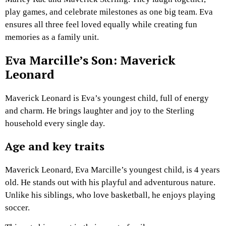
play games, and celebrate milestones as one big team. Eva
ensures all three feel loved equally while creating fun
memories as a family unit.
Eva Marcille’s Son: Maverick
Leonard
Maverick Leonard is Eva’s youngest child, full of energy
and charm. He brings laughter and joy to the Sterling
household every single day.
Age and key traits
Maverick Leonard, Eva Marcille’s youngest child, is 4 years
old. He stands out with his playful and adventurous nature.
Unlike his siblings, who love basketball, he enjoys playing
soccer.