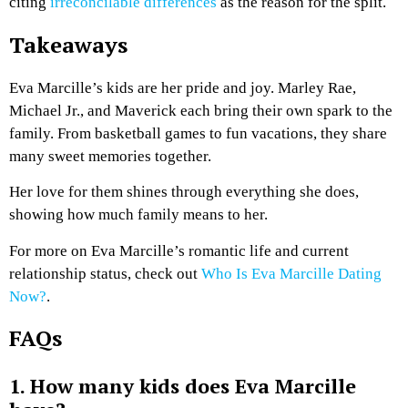
citing
irreconcilable differences
as the reason for the split.
Takeaways
Eva Marcille’s kids are her pride and joy. Marley Rae,
Michael Jr., and Maverick each bring their own spark to the
family. From basketball games to fun vacations, they share
many sweet memories together.
Her love for them shines through everything she does,
showing how much family means to her.
For more on Eva Marcille’s romantic life and current
relationship status, check out
Who Is Eva Marcille Dating
Now?
.
FAQs
1. How many kids does Eva Marcille