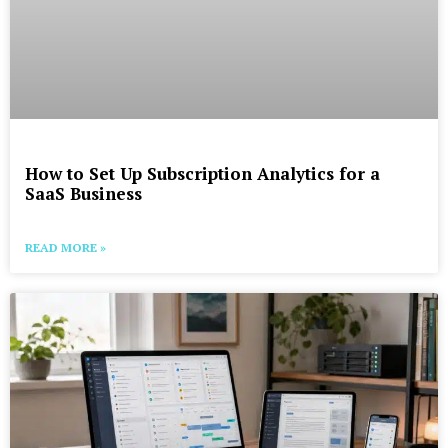
How to Set Up Subscription Analytics for a
SaaS Business
READ MORE »