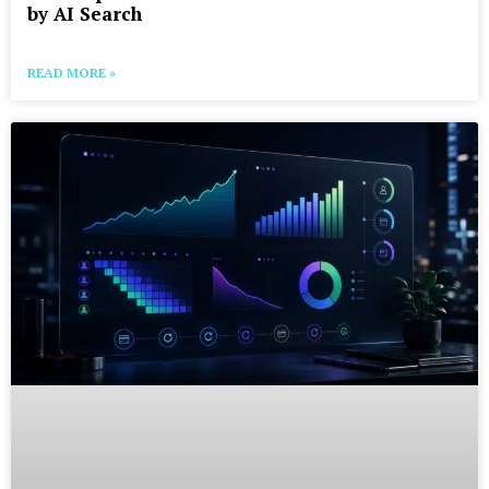
by AI Search
READ MORE »