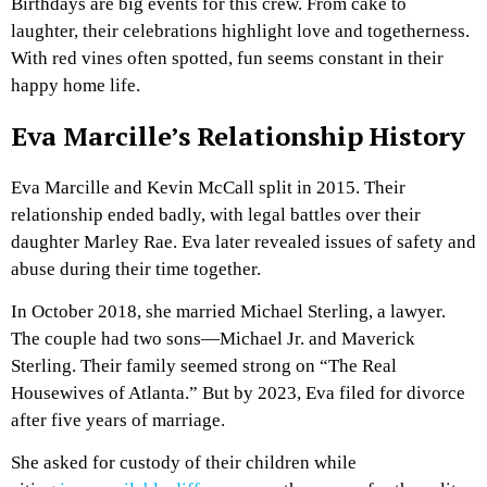
Birthdays are big events for this crew. From cake to
laughter, their celebrations highlight love and togetherness.
With red vines often spotted, fun seems constant in their
happy home life.
Eva Marcille’s Relationship History
Eva Marcille and Kevin McCall split in 2015. Their
relationship ended badly, with legal battles over their
daughter Marley Rae. Eva later revealed issues of safety and
abuse during their time together.
In October 2018, she married Michael Sterling, a lawyer.
The couple had two sons—Michael Jr. and Maverick
Sterling. Their family seemed strong on “The Real
Housewives of Atlanta.” But by 2023, Eva filed for divorce
after five years of marriage.
She asked for custody of their children while