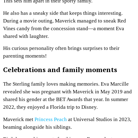
This sets him apart in their sporty family.
He also has a sneaky side that keeps things interesting.
During a movie outing, Maverick managed to sneak Red
Vines candy from the concession stand—a moment Eva
shared with laughter.
His curious personality often brings surprises to their
parenting moments!
Celebrations and family moments
The Sterling family loves making memories. Eva Marcille
revealed she was pregnant with Maverick in May 2019 and
shared his gender at the BET Awards that year. In summer
2022, they enjoyed a Florida trip to Disney.
Maverick met
Princess Peach
at Universal Studios in 2023,
beaming alongside his siblings.