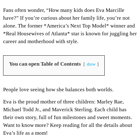
Fans often wonder, “How many kids does Eva Marcille
have?” If you’re curious about her family life, you’re not
alone. The former *America’s Next Top Model* winner and
*Real Housewives of Atlanta* star is known for juggling her
career and motherhood with style.
You can open Table of Contents
show
People love seeing how she balances both worlds.
Eva is the proud mother of three children: Marley Rae,
Michael Todd Jr., and Maverick Sterling. Each child has
their own story, full of fun milestones and sweet moments.
Want to know more? Keep reading for all the details about
Eva’s life as a mom!