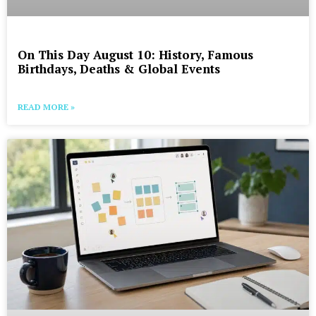
On This Day August 10: History, Famous
Birthdays, Deaths & Global Events
READ MORE »