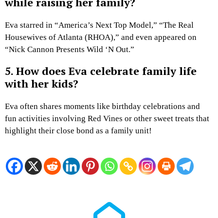
while raising her family?
Eva starred in “America’s Next Top Model,” “The Real
Housewives of Atlanta (RHOA),” and even appeared on
“Nick Cannon Presents Wild ‘N Out.”
5. How does Eva celebrate family life
with her kids?
Eva often shares moments like birthday celebrations and
fun activities involving Red Vines or other sweet treats that
highlight their close bond as a family unit!