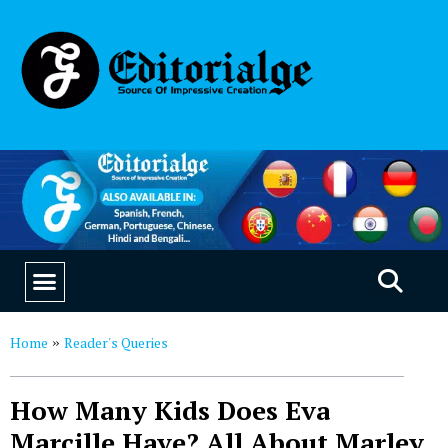
EDUCATION & CAREERS
OUR SAAS PRODUCTS
Home
Reader's Queries
»
How Many Kids Does Eva
Marcille Have? All About Marley