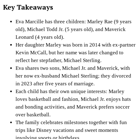
Key Takeaways
Eva Marcille has three children: Marley Rae (9 years
old), Michael Todd Jr. (5 years old), and Maverick
Leonard (4 years old).
Her daughter Marley was born in 2014 with ex-partner
Kevin McCall, but her name was later changed to
reflect her stepfather, Michael Sterling.
Eva shares two sons, Michael Jr. and Maverick, with
her now ex-husband Michael Sterling; they divorced
in 2023 after five years of marriage.
Each child has their own unique interests: Marley
loves basketball and fashion, Michael Jr. enjoys hats
and bonding activities, and Maverick prefers soccer
over basketball.
The family celebrates milestones together with fun
trips like Disney vacations and sweet moments
involving sports or birthdays.