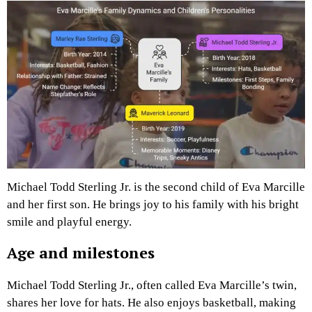
Michael Todd Sterling Jr. is the second child of Eva Marcille
and her first son. He brings joy to his family with his bright
smile and playful energy.
Age and milestones
Michael Todd Sterling Jr., often called Eva Marcille’s twin,
shares her love for hats. He also enjoys basketball, making