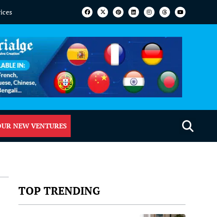
vices
OUR NEW VENTURES
TOP TRENDING