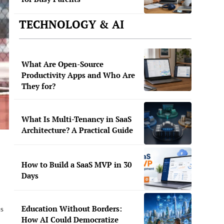
TECHNOLOGY & AI
What Are Open-Source
Productivity Apps and Who Are
They for?
What Is Multi-Tenancy in SaaS
Architecture? A Practical Guide
How to Build a SaaS MVP in 30
Days
Education Without Borders:
es
How AI Could Democratize