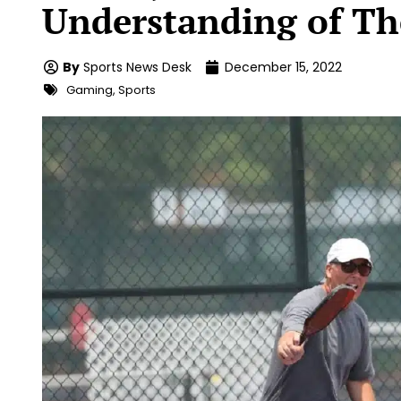
Understanding of T
By
Sports News Desk
December 15, 2022
Gaming
,
Sports