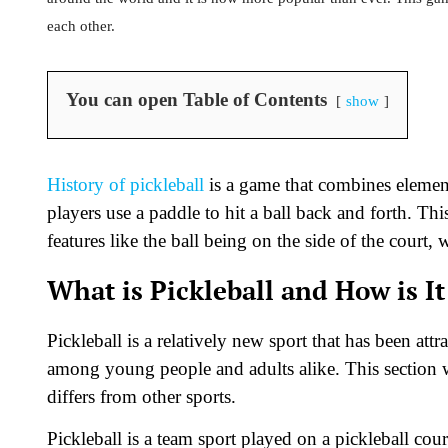
each other.
You can open Table of Contents
show
History of pickleball
is a game that combines element
players use a paddle to hit a ball back and forth. Th
features like the ball being on the side of the court, 
What is Pickleball and How is It
Pickleball is a relatively new sport that has been att
among young people and adults alike. This section wil
differs from other sports.
Pickleball is a team sport played on a pickleball cour