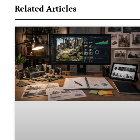
Related Articles