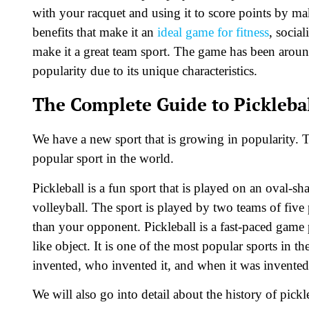
with your racquet and using it to score points by mak
benefits that make it an
ideal game for fitness
, social
make it a great team sport. The game has been around
popularity due to its unique characteristics.
The Complete Guide to Picklebal
We have a new sport that is growing in popularity. T
popular sport in the world.
Pickleball is a fun sport that is played on an oval-s
volleyball. The sport is played by two teams of five
than your opponent. Pickleball is a fast-paced game 
like object. It is one of the most popular sports in t
invented, who invented it, and when it was invented
We will also go into detail about the history of pic