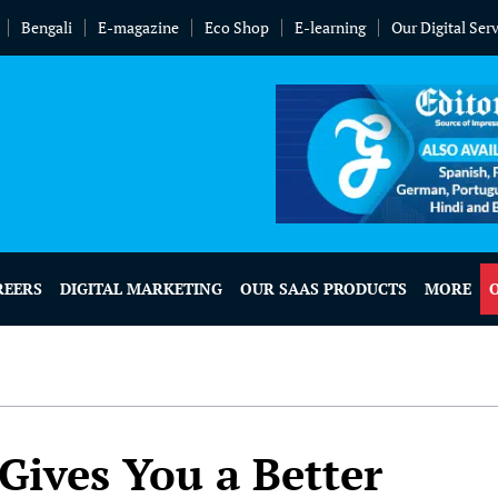
Bengali
E-magazine
Eco Shop
E-learning
Our Digital Ser
REERS
DIGITAL MARKETING
OUR SAAS PRODUCTS
MORE
 Gives You a Better