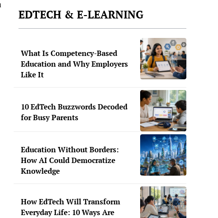
n
EDTECH & E-LEARNING
What Is Competency-Based
Education and Why Employers
Like It
10 EdTech Buzzwords Decoded
for Busy Parents
Education Without Borders:
How AI Could Democratize
Knowledge
How EdTech Will Transform
Everyday Life: 10 Ways Are