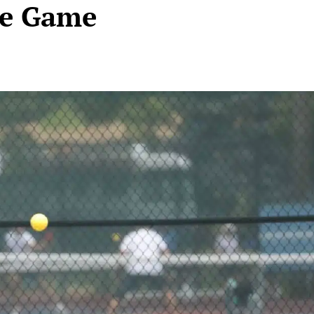
he Game