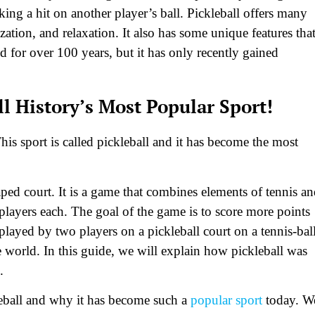
ing a hit on another player’s ball. Pickleball offers many
ization, and relaxation. It also has some unique features tha
 for over 100 years, but it has only recently gained
l History’s Most Popular Sport!
his sport is called pickleball and it has become the most
haped court. It is a game that combines elements of tennis a
 players each. The goal of the game is to score more points
played by two players on a pickleball court on a tennis-bal
he world. In this guide, we will explain how pickleball was
.
kleball and why it has become such a
popular sport
today. W