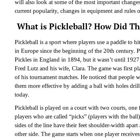
will also look at some of the most important changes 
current popularity, changes in equipment and rules 
What is Pickleball? How Did Thi
Pickleball is a sport where players use a paddle to h
in Europe since the beginning of the 20th century.
Pickles in England in 1894, but it wasn’t until 1927
Fred Lutz and his wife, Clara. The game was first pl
of his tournament matches. He noticed that people w
them more effective by adding a ball with holes drille
today.
Pickleball is played on a court with two courts, one 
players who are called “picks” (players with the ball
sides of the line have their feet shoulder-width apar
other side. The game starts when one player receives 