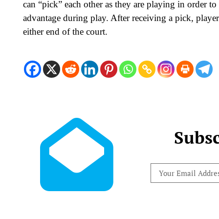
can “pick” each other as they are playing in order to 
advantage during play. After receiving a pick, player
either end of the court.
Subsc