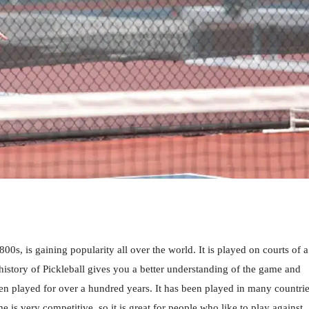
800s, is gaining popularity all over the world. It is played on courts of a
history of Pickleball gives you a better understanding of the game and
been played for over a hundred years. It has been played in many countri
 is very competitive, so it is great for people who like to play against