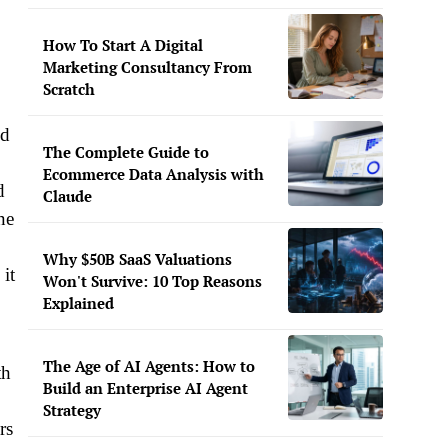
How To Start A Digital
Marketing Consultancy From
Scratch
ed
The Complete Guide to
Ecommerce Data Analysis with
d
Claude
ne
Why $50B SaaS Valuations
 it
Won't Survive: 10 Top Reasons
Explained
The Age of AI Agents: How to
th
Build an Enterprise AI Agent
Strategy
rs