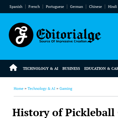
Spanish
French
Portuguese
German
Chinese
Hindi
TECHNOLOGY & AI
BUSINESS
EDUCATION & CA
Home
Technology & AI
Gaming
»
»
History of Pickleball