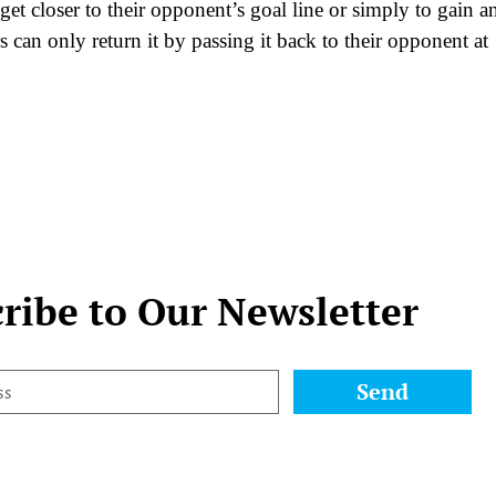
get closer to their opponent’s goal line or simply to gain a
s can only return it by passing it back to their opponent at
ribe to Our Newsletter
Send