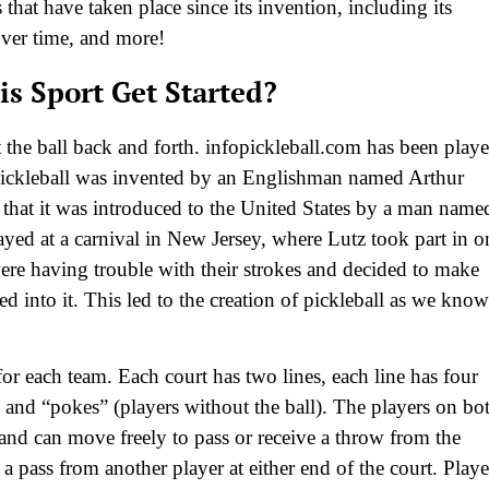
that have taken place since its invention, including its
over time, and more!
s Sport Get Started?
it the ball back and forth. infopickleball.com has been play
 Pickleball was invented by an Englishman named Arthur
 that it was introduced to the United States by a man name
ayed at a carnival in New Jersey, where Lutz took part in o
ere having trouble with their strokes and decided to make
d into it. This led to the creation of pickleball as we know
for each team. Each court has two lines, each line has four
) and “pokes” (players without the ball). The players on bo
t and can move freely to pass or receive a throw from the
a pass from another player at either end of the court. Playe