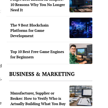
10 Reasons Why You No Longer
Need It
t
The 9 Best Blockchain
Platforms for Game
Development
Top 10 Best Free Game Engines
for Beginners
nd
BUSINESS & MARKETING
l-
Manufacturer, Supplier or
Broker: How to Verify Who is
e
Actually Building What You Buy