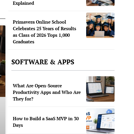
Explained
Primavera Online School
Celebrates 25 Years of Results
as Class of 2026 Tops 1,000
Graduates
SOFTWARE & APPS
What Are Open-Source
Productivity Apps and Who Are
They for?
How to Build a SaaS MVP in 30
Days