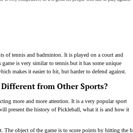
s of tennis and badminton. It is played on a court and
is game is very similar to tennis but it has some unique
which makes it easier to hit, but harder to defend against.
 Different from Other Sports?
racting more and more attention. It is a very popular sport
l present the history of Pickleball, what it is and how it
t. The object of the game is to score points by hitting the b