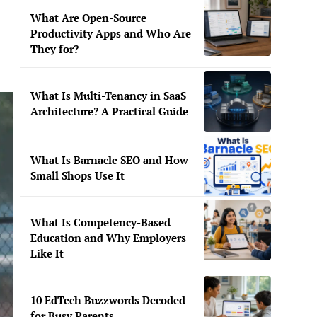
What Are Open-Source
Productivity Apps and Who Are
They for?
What Is Multi-Tenancy in SaaS
Architecture? A Practical Guide
What Is Barnacle SEO and How
Small Shops Use It
What Is Competency-Based
Education and Why Employers
Like It
10 EdTech Buzzwords Decoded
for Busy Parents