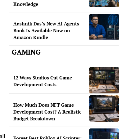
Knowledge
Aushnik Das’s New AI Agents
Book Is Available Now on
Amazon Kindle
GAMING
12 Ways Studios Cut Game
Development Costs
How Much Does NFT Game
Development Cost? A Realistic
Budget Breakdown
all
Forget Best Roblox AI Scripter: