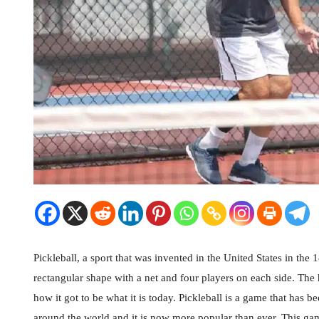
Pickleball, a sport that was invented in the United States in the 1
rectangular shape with a net and four players on each side. The 
how it got to be what it is today. Pickleball is a game that has 
around the world and it is now more popular than ever. This game