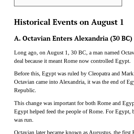
Historical Events on August 1
A. Octavian Enters Alexandria (30 BC)
Long ago, on August 1, 30 BC, a man named Octav
deal because it meant Rome now controlled Egypt.
Before this, Egypt was ruled by Cleopatra and Mark
Octavian came into Alexandria, it was the end of Eg
Republic.
This change was important for both Rome and Egypt.
Egypt helped feed the people of Rome. For Egypt,
was run.
Octavian later became known as Augustus, the firs