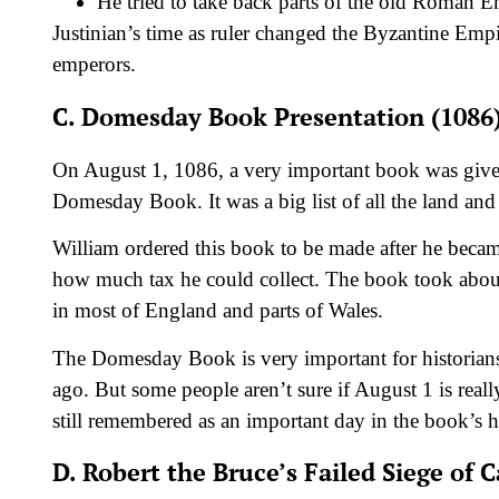
He tried to take back parts of the old Roman E
Justinian’s time as ruler changed the Byzantine Empir
emperors.
C. Domesday Book Presentation (1086
On August 1, 1086, a very important book was given
Domesday Book. It was a big list of all the land an
William ordered this book to be made after he bec
how much tax he could collect. The book took about a
in most of England and parts of Wales.
The Domesday Book is very important for historians. 
ago. But some people aren’t sure if August 1 is reall
still remembered as an important day in the book’s h
D. Robert the Bruce’s Failed Siege of C