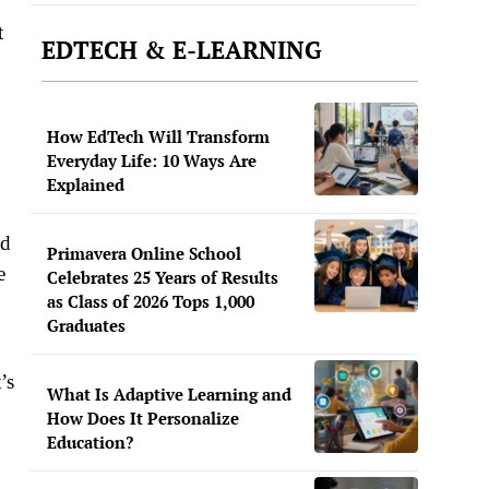
t
EDTECH & E-LEARNING
How EdTech Will Transform
Everyday Life: 10 Ways Are
Explained
nd
Primavera Online School
e
Celebrates 25 Years of Results
as Class of 2026 Tops 1,000
Graduates
’s
What Is Adaptive Learning and
How Does It Personalize
Education?