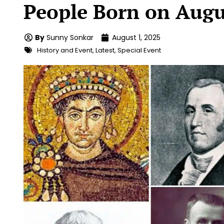
People Born on Augu
By
Sunny Sonkar
August 1, 2025
History and Event
,
Latest
,
Special Event