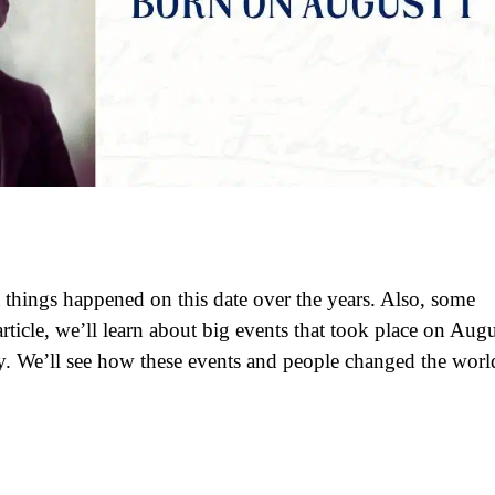
 things happened on this date over the years. Also, some
ticle, we’ll learn about big events that took place on Augu
y. We’ll see how these events and people changed the worl