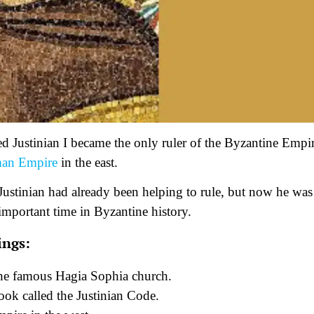
 Justinian I became the only ruler of the Byzantine Empir
an Empire
in the east.
d. Justinian had already been helping to rule, but now he was
 important time in Byzantine history.
ings:
he famous Hagia Sophia church.
ook called the Justinian Code.