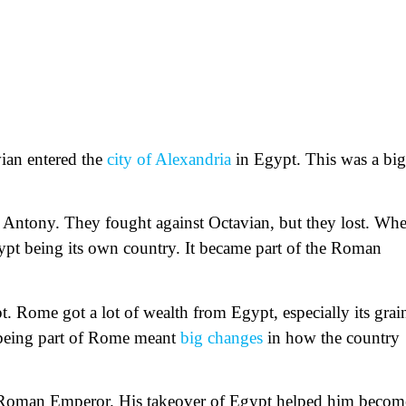
ian entered the
city of Alexandria
in Egypt. This was a big
 Antony. They fought against Octavian, but they lost. Wh
ypt being its own country. It became part of the Roman
 Rome got a lot of wealth from Egypt, especially its grai
 being part of Rome meant
big changes
in how the country
t Roman Emperor. His takeover of Egypt helped him becom