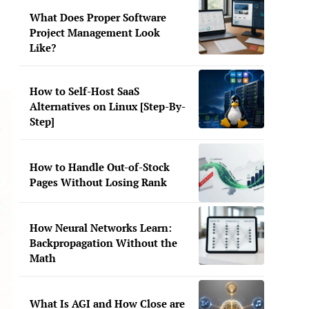
What Does Proper Software
Project Management Look
Like?
How to Self-Host SaaS
Alternatives on Linux [Step-By-
Step]
How to Handle Out-of-Stock
Pages Without Losing Rank
How Neural Networks Learn:
Backpropagation Without the
Math
What Is AGI and How Close are