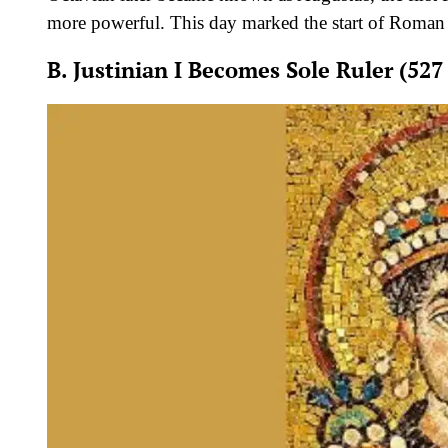
more powerful. This day marked the start of Roman 
B. Justinian I Becomes Sole Ruler (527