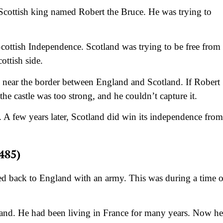
Scottish king named Robert the Bruce. He was trying to
Scottish Independence. Scotland was trying to be free from
ottish side.
 near the border between England and Scotland. If Robert
the castle was too strong, and he couldn’t capture it.
g. A few years later, Scotland did win its independence from
485)
 back to England with an army. This was during a time o
and. He had been living in France for many years. Now he