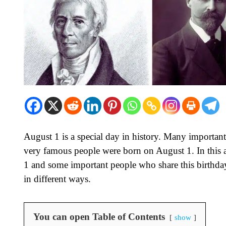
August 1 is a special day in history. Many important
very famous people were born on August 1. In this ar
1 and some important people who share this birthda
in different ways.
You can open Table of Contents
show