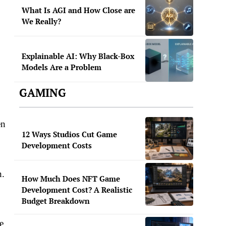
What Is AGI and How Close are
We Really?
Explainable AI: Why Black-Box
Models Are a Problem
GAMING
en
12 Ways Studios Cut Game
Development Costs
n.
How Much Does NFT Game
Development Cost? A Realistic
Budget Breakdown
e