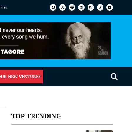
vices
OUR NEW VENTURES
TOP TRENDING