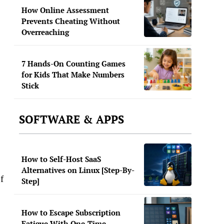
How Online Assessment
Prevents Cheating Without
Overreaching
7 Hands-On Counting Games
for Kids That Make Numbers
Stick
SOFTWARE & APPS
How to Self-Host SaaS
Alternatives on Linux [Step-By-
f
Step]
How to Escape Subscription
Fatigue With One-Time