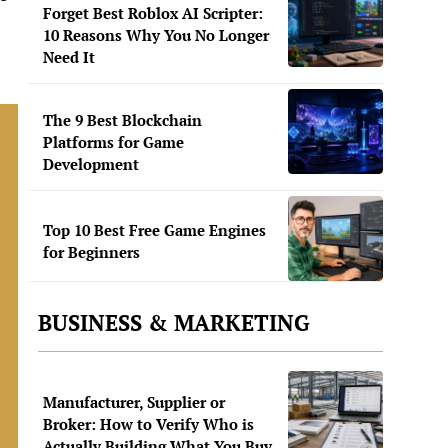
Forget Best Roblox AI Scripter:
10 Reasons Why You No Longer
Need It
The 9 Best Blockchain
Platforms for Game
Development
Top 10 Best Free Game Engines
for Beginners
BUSINESS & MARKETING
Manufacturer, Supplier or
Broker: How to Verify Who is
Actually Building What You Buy