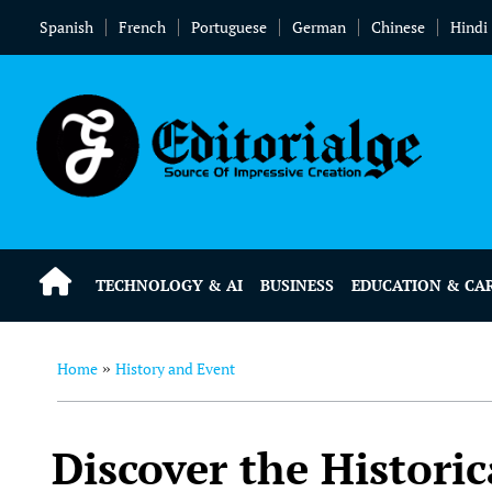
Spanish
French
Portuguese
German
Chinese
Hindi
TECHNOLOGY & AI
BUSINESS
EDUCATION & CA
Home
History and Event
»
Discover the Histori