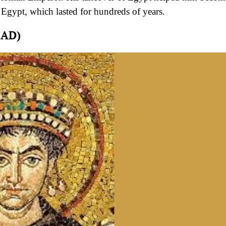
Egypt, which lasted for hundreds of years.
 AD)