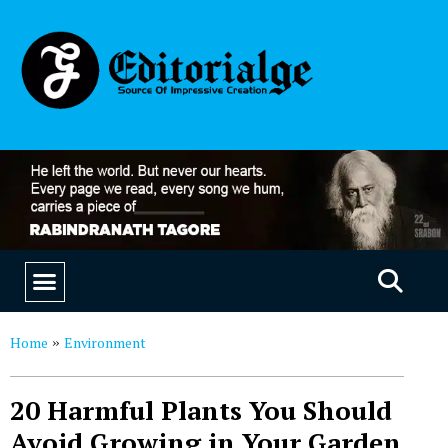
EDUCATION & CAREERS
OUR SAAS PRODUCTS
Home
Environment
»
20 Harmful Plants You Should
Avoid Growing in Your Garden