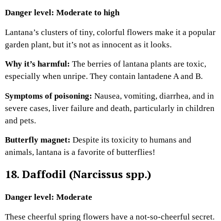
Danger level: Moderate to high
Lantana’s clusters of tiny, colorful flowers make it a popular
garden plant, but it’s not as innocent as it looks.
Why it’s harmful:
The berries of lantana plants are toxic,
especially when unripe. They contain lantadene A and B.
Symptoms of poisoning:
Nausea, vomiting, diarrhea, and in
severe cases, liver failure and death, particularly in children
and pets.
Butterfly magnet:
Despite its toxicity to humans and
animals, lantana is a favorite of butterflies!
18. Daffodil (Narcissus spp.)
Danger level: Moderate
These cheerful spring flowers have a not-so-cheerful secret.