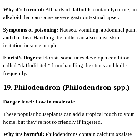
Why it’s harmful:
All parts of daffodils contain lycorine, an
alkaloid that can cause severe gastrointestinal upset.
Symptoms of poisoning:
Nausea, vomiting, abdominal pain,
and diarrhea. Handling the bulbs can also cause skin
irritation in some people.
Florist’s fingers:
Florists sometimes develop a condition
called “daffodil itch” from handling the stems and bulbs
frequently.
19. Philodendron (Philodendron spp.)
Danger level: Low to moderate
These popular houseplants can add a tropical touch to your
home, but they’re not so friendly if ingested.
Why it’s harmful:
Philodendrons contain calcium oxalate