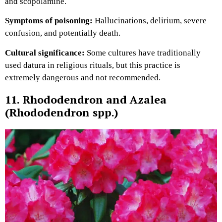
and scopolamine.
Symptoms of poisoning:
Hallucinations, delirium, severe
confusion, and potentially death.
Cultural significance:
Some cultures have traditionally
used datura in religious rituals, but this practice is
extremely dangerous and not recommended.
11. Rhododendron and Azalea
(Rhododendron spp.)