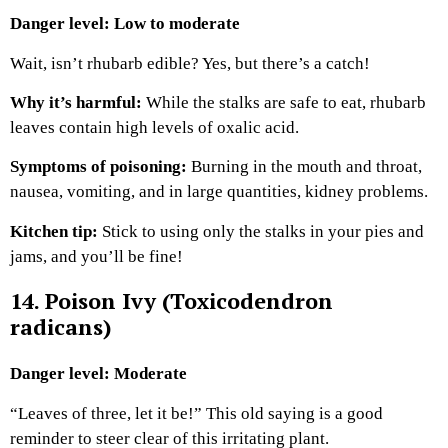
Danger level: Low to moderate
Wait, isn’t rhubarb edible? Yes, but there’s a catch!
Why it’s harmful:
While the stalks are safe to eat, rhubarb
leaves contain high levels of oxalic acid.
Symptoms of poisoning:
Burning in the mouth and throat,
nausea, vomiting, and in large quantities, kidney problems.
Kitchen tip:
Stick to using only the stalks in your pies and
jams, and you’ll be fine!
14. Poison Ivy (Toxicodendron
radicans)
Danger level: Moderate
“Leaves of three, let it be!” This old saying is a good
reminder to steer clear of this irritating plant.