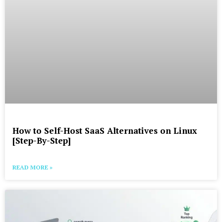
How to Self-Host SaaS Alternatives on Linux
[Step-By-Step]
READ MORE »