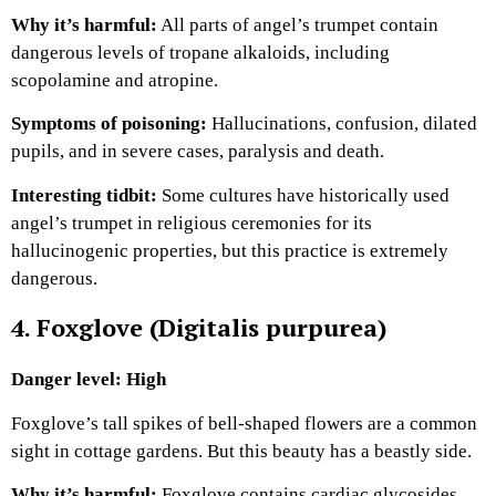
Why it’s harmful:
All parts of angel’s trumpet contain
dangerous levels of tropane alkaloids, including
scopolamine and atropine.
Symptoms of poisoning:
Hallucinations, confusion, dilated
pupils, and in severe cases, paralysis and death.
Interesting tidbit:
Some cultures have historically used
angel’s trumpet in religious ceremonies for its
hallucinogenic properties, but this practice is extremely
dangerous.
4. Foxglove (Digitalis purpurea)
Danger level: High
Foxglove’s tall spikes of bell-shaped flowers are a common
sight in cottage gardens. But this beauty has a beastly side.
Why it’s harmful:
Foxglove contains cardiac glycosides,