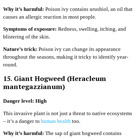
Why it’s harmful:
Poison ivy contains urushiol, an oil that
causes an allergic reaction in most people.
Symptoms of exposure:
Redness, swelling, itching, and
blistering of the skin.
Nature’s trick:
Poison ivy can change its appearance
throughout the seasons, making it tricky to identify year-
round.
15. Giant Hogweed (Heracleum
mantegazzianum)
Danger level: High
This invasive plant is not just a threat to native ecosystems
– it’s a danger to
human health
too.
Why it’s harmful:
The sap of giant hogweed contains