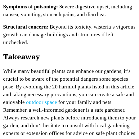
Symptoms of poisoning:
Severe digestive upset, including
nausea, vomiting, stomach pains, and diarrhea.
Structural concern:
Beyond its toxicity, wisteria’s vigorous
growth can damage buildings and structures if left
unchecked.
Takeaway
While many beautiful plants can enhance our gardens, it’s
crucial to be aware of the potential dangers some species
pose. By avoiding the 20 harmful plants listed in this article
and taking necessary precautions, you can create a safe and
enjoyable
outdoor space
for your family and pets.
Remember, a well-informed gardener is a safe gardener.
Always research new plants before introducing them to your
garden, and don’t hesitate to consult with local gardening
experts or extension offices for advice on safe plant choices