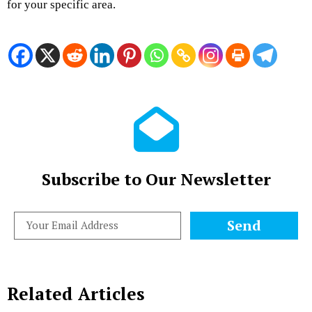
for your specific area.
Subscribe to Our Newsletter
Send
Related Articles