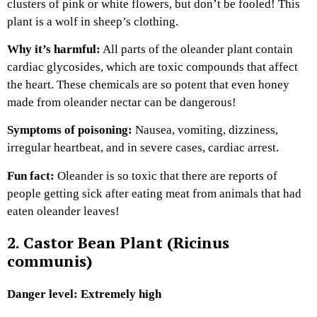
clusters of pink or white flowers, but don’t be fooled! This
plant is a wolf in sheep’s clothing.
Why it’s harmful:
All parts of the oleander plant contain
cardiac glycosides, which are toxic compounds that affect
the heart. These chemicals are so potent that even honey
made from oleander nectar can be dangerous!
Symptoms of poisoning:
Nausea, vomiting, dizziness,
irregular heartbeat, and in severe cases, cardiac arrest.
Fun fact:
Oleander is so toxic that there are reports of
people getting sick after eating meat from animals that had
eaten oleander leaves!
2. Castor Bean Plant (Ricinus
communis)
Danger level: Extremely high