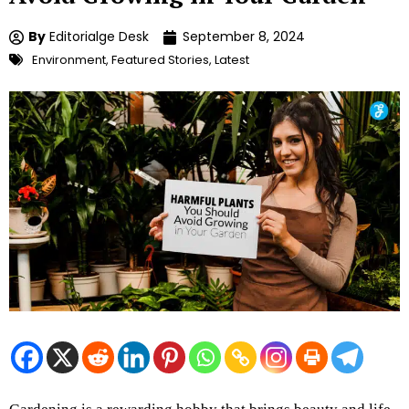
By
Editorialge Desk
September 8, 2024
Environment
,
Featured Stories
,
Latest