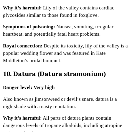
Why it’s harmful:
Lily of the valley contains cardiac
glycosides similar to those found in foxglove.
Symptoms of poisoning:
Nausea, vomiting, irregular
heartbeat, and potentially fatal heart problems.
Royal connection:
Despite its toxicity, lily of the valley is a
popular wedding flower and was featured in Kate
Middleton’s bridal bouquet!
10. Datura (Datura stramonium)
Danger level: Very high
Also known as jimsonweed or devil’s snare, datura is a
nightshade with a nasty reputation.
Why it’s harmful:
All parts of datura plants contain
dangerous levels of tropane alkaloids, including atropine