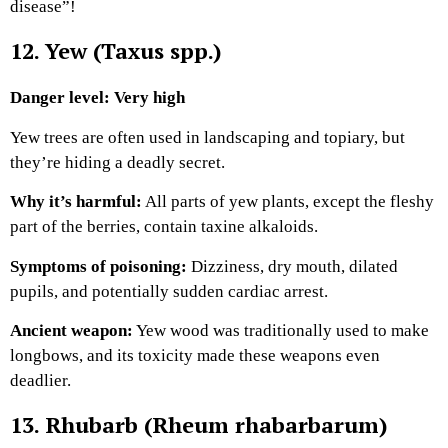
disease”!
12. Yew (Taxus spp.)
Danger level: Very high
Yew trees are often used in landscaping and topiary, but
they’re hiding a deadly secret.
Why it’s harmful:
All parts of yew plants, except the fleshy
part of the berries, contain taxine alkaloids.
Symptoms of poisoning:
Dizziness, dry mouth, dilated
pupils, and potentially sudden cardiac arrest.
Ancient weapon:
Yew wood was traditionally used to make
longbows, and its toxicity made these weapons even
deadlier.
13. Rhubarb (Rheum rhabarbarum)