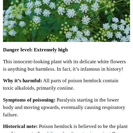
Danger level: Extremely high
This innocent-looking plant with its delicate white flowers
is anything but harmless. In fact, it’s infamous in history!
Why it’s harmful:
All parts of poison hemlock contain
toxic alkaloids, primarily coniine.
Symptoms of poisoning:
Paralysis starting in the lower
body and moving upwards, eventually causing respiratory
failure.
Historical note:
Poison hemlock is believed to be the plant