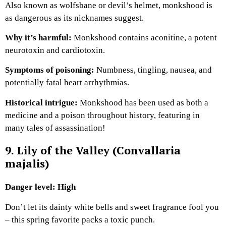
Also known as wolfsbane or devil’s helmet, monkshood is
as dangerous as its nicknames suggest.
Why it’s harmful:
Monkshood contains aconitine, a potent
neurotoxin and cardiotoxin.
Symptoms of poisoning:
Numbness, tingling, nausea, and
potentially fatal heart arrhythmias.
Historical intrigue:
Monkshood has been used as both a
medicine and a poison throughout history, featuring in
many tales of assassination!
9. Lily of the Valley (Convallaria
majalis)
Danger level: High
Don’t let its dainty white bells and sweet fragrance fool you
– this spring favorite packs a toxic punch.