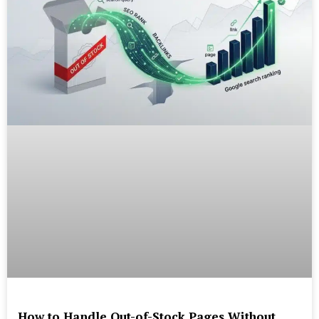
How to Handle Out-of-Stock Pages Without