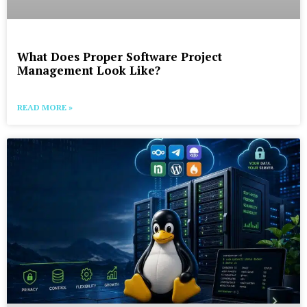
What Does Proper Software Project
Management Look Like?
READ MORE »