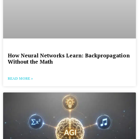
How Neural Networks Learn: Backpropagation
Without the Math
READ MORE »