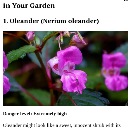
in Your Garden
1. Oleander (Nerium oleander)
Danger level: Extremely high
Oleander might look like a sweet, innocent shrub with its