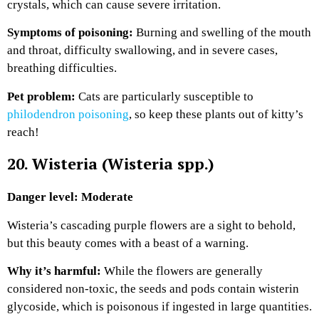
crystals, which can cause severe irritation.
Symptoms of poisoning:
Burning and swelling of the mouth
and throat, difficulty swallowing, and in severe cases,
breathing difficulties.
Pet problem:
Cats are particularly susceptible to
philodendron poisoning
, so keep these plants out of kitty’s
reach!
20. Wisteria (Wisteria spp.)
Danger level: Moderate
Wisteria’s cascading purple flowers are a sight to behold,
but this beauty comes with a beast of a warning.
Why it’s harmful:
While the flowers are generally
considered non-toxic, the seeds and pods contain wisterin
glycoside, which is poisonous if ingested in large quantities.