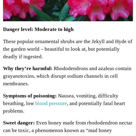
Danger level: Moderate to high
These popular ornamental shrubs are the Jekyll and Hyde of
the garden world – beautiful to look at, but potentially
deadly if ingested.
Why they’re harmful:
Rhododendrons and azaleas contain
grayanotoxins, which disrupt sodium channels in cell
membranes.
Symptoms of poisoning:
Nausea, vomiting, difficulty
breathing, low
blood pressure
, and potentially fatal heart
problems.
Sweet danger:
Even honey made from rhododendron nectar
can be toxic, a phenomenon known as “mad honey