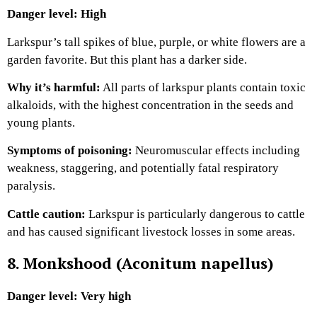
Danger level: High
Larkspur’s tall spikes of blue, purple, or white flowers are a
garden favorite. But this plant has a darker side.
Why it’s harmful:
All parts of larkspur plants contain toxic
alkaloids, with the highest concentration in the seeds and
young plants.
Symptoms of poisoning:
Neuromuscular effects including
weakness, staggering, and potentially fatal respiratory
paralysis.
Cattle caution:
Larkspur is particularly dangerous to cattle
and has caused significant livestock losses in some areas.
8. Monkshood (Aconitum napellus)
Danger level: Very high