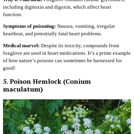
including digitoxin and digoxin, which affect heart
function.
Symptoms of poisoning:
Nausea, vomiting, irregular
heartbeat, and potentially fatal heart problems.
Medical marvel:
Despite its toxicity, compounds from
foxglove are used in heart medications. It’s a prime example
of how nature’s poisons can sometimes be harnessed for
good!
5. Poison Hemlock (Conium
maculatum)