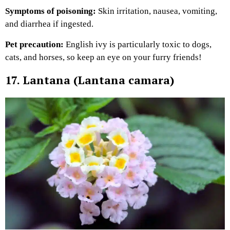
Symptoms of poisoning:
Skin irritation, nausea, vomiting,
and diarrhea if ingested.
Pet precaution:
English ivy is particularly toxic to dogs,
cats, and horses, so keep an eye on your furry friends!
17. Lantana (Lantana camara)