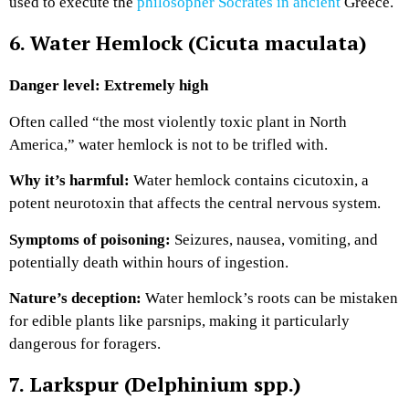
used to execute the
philosopher Socrates in ancient
Greece.
6. Water Hemlock (Cicuta maculata)
Danger level: Extremely high
Often called “the most violently toxic plant in North
America,” water hemlock is not to be trifled with.
Why it’s harmful:
Water hemlock contains cicutoxin, a
potent neurotoxin that affects the central nervous system.
Symptoms of poisoning:
Seizures, nausea, vomiting, and
potentially death within hours of ingestion.
Nature’s deception:
Water hemlock’s roots can be mistaken
for edible plants like parsnips, making it particularly
dangerous for foragers.
7. Larkspur (Delphinium spp.)