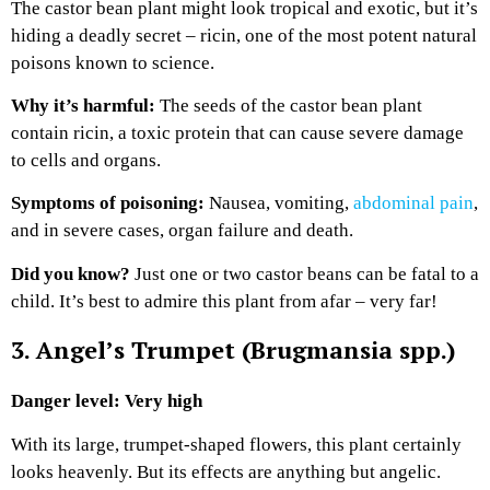
The castor bean plant might look tropical and exotic, but it’s
hiding a deadly secret – ricin, one of the most potent natural
poisons known to science.
Why it’s harmful:
The seeds of the castor bean plant
contain ricin, a toxic protein that can cause severe damage
to cells and organs.
Symptoms of poisoning:
Nausea, vomiting,
abdominal pain
,
and in severe cases, organ failure and death.
Did you know?
Just one or two castor beans can be fatal to a
child. It’s best to admire this plant from afar – very far!
3. Angel’s Trumpet (Brugmansia spp.)
Danger level: Very high
With its large, trumpet-shaped flowers, this plant certainly
looks heavenly. But its effects are anything but angelic.