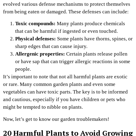
evolved various defense mechanisms to protect themselves
from being eaten or damaged. These defenses can include:
Toxic compounds:
Many plants produce chemicals
that can be harmful if ingested or even touched.
Physical defenses:
Some plants have thorns, spines, or
sharp edges that can cause injury.
Allergenic properties:
Certain plants release pollen
or have sap that can trigger allergic reactions in some
people.
It’s important to note that not all harmful plants are exotic
or rare. Many common garden plants and even some
vegetables can have toxic parts. The key is to be informed
and cautious, especially if you have children or pets who
might be tempted to nibble on plants.
Now, let’s get to know our garden troublemakers!
20 Harmful Plants to Avoid Growing