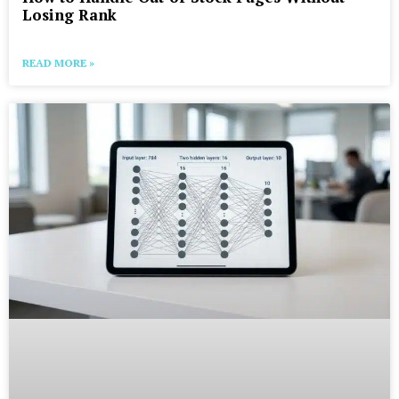
Losing Rank
READ MORE »