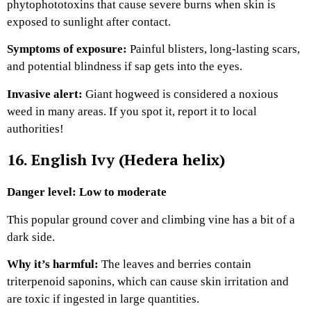
phytophototoxins that cause severe burns when skin is
exposed to sunlight after contact.
Symptoms of exposure:
Painful blisters, long-lasting scars,
and potential blindness if sap gets into the eyes.
Invasive alert:
Giant hogweed is considered a noxious
weed in many areas. If you spot it, report it to local
authorities!
16. English Ivy (Hedera helix)
Danger level: Low to moderate
This popular ground cover and climbing vine has a bit of a
dark side.
Why it’s harmful:
The leaves and berries contain
triterpenoid saponins, which can cause skin irritation and
are toxic if ingested in large quantities.