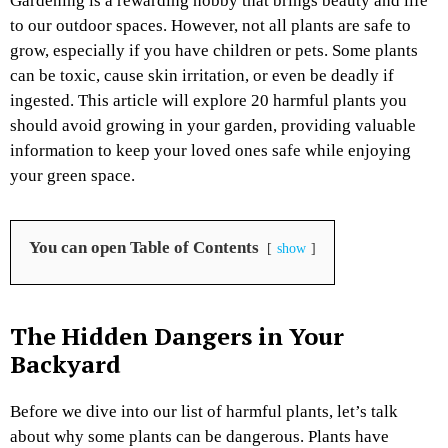
Gardening is a rewarding hobby that brings beauty and life
to our outdoor spaces. However, not all plants are safe to
grow, especially if you have children or pets. Some plants
can be toxic, cause skin irritation, or even be deadly if
ingested. This article will explore 20 harmful plants you
should avoid growing in your garden, providing valuable
information to keep your loved ones safe while enjoying
your green space.
You can open Table of Contents
show
The Hidden Dangers in Your
Backyard
Before we dive into our list of harmful plants, let’s talk
about why some plants can be dangerous. Plants have