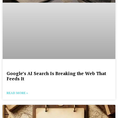
Google’s AI Search Is Breaking the Web That
Feeds It
READ MORE »