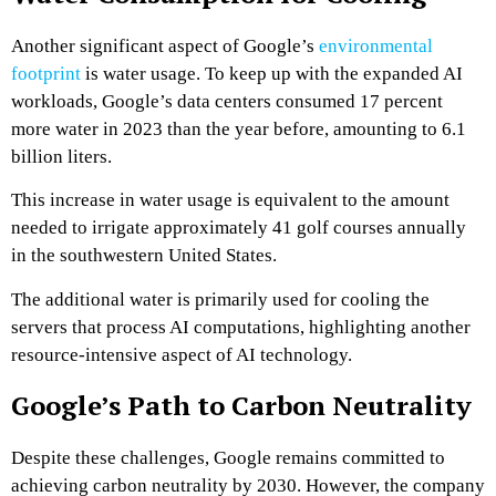
Another significant aspect of Google’s
environmental
footprint
is water usage. To keep up with the expanded AI
workloads, Google’s data centers consumed 17 percent
more water in 2023 than the year before, amounting to 6.1
billion liters.
This increase in water usage is equivalent to the amount
needed to irrigate approximately 41 golf courses annually
in the southwestern United States.
The additional water is primarily used for cooling the
servers that process AI computations, highlighting another
resource-intensive aspect of AI technology.
Google’s Path to Carbon Neutrality
Despite these challenges, Google remains committed to
achieving carbon neutrality by 2030. However, the company