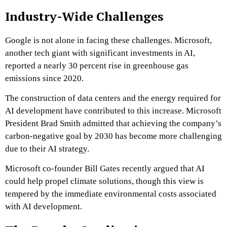
Industry-Wide Challenges
Google is not alone in facing these challenges. Microsoft,
another tech giant with significant investments in AI,
reported a nearly 30 percent rise in greenhouse gas
emissions since 2020.
The construction of data centers and the energy required for
AI development have contributed to this increase. Microsoft
President Brad Smith admitted that achieving the company’s
carbon-negative goal by 2030 has become more challenging
due to their AI strategy.
Microsoft co-founder Bill Gates recently argued that AI
could help propel climate solutions, though this view is
tempered by the immediate environmental costs associated
with AI development.