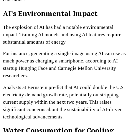
AI’s Environmental Impact
The explosion of AI has had a notable environmental
impact. Training AI models and using AI features require
substantial amounts of energy.
For instance, generating a single image using AI can use as
much power as charging a smartphone, according to AI
startup Hugging Face and Carnegie Mellon University
researchers.
Analysts at Bernstein predict that AI could double the U.S.
electricity demand growth rate, potentially outstripping
current supply within the next two years. This raises
significant concerns about the sustainability of AI-driven
technological advancements.
Water Consumption for Cooling