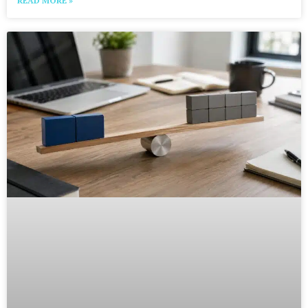
READ MORE »