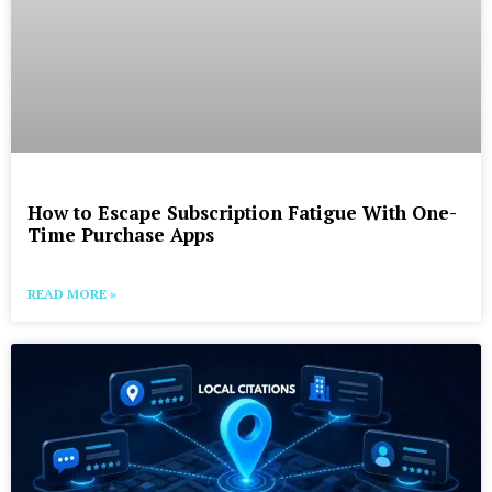
How to Escape Subscription Fatigue With One-
Time Purchase Apps
READ MORE »