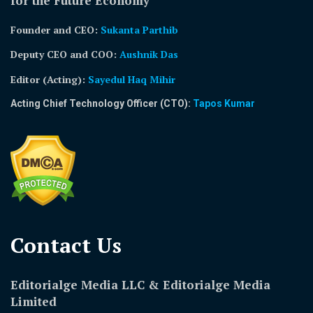
for the Future Economy
Founder and CEO:
Sukanta Parthib
Deputy CEO and COO:
Aushnik Das
Editor (Acting)
:
Sayedul Haq Mihir
Acting Chief Technology Officer (CTO):
Tapos Kumar
Contact Us​
Editorialge Media LLC & Editorialge Media
Limited