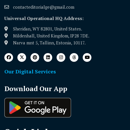
contacteditorialge@gmail.com
Universal Operational HQ Address:
Sheridan, WY 82801, United States.
Mildenhall, United Kingdom, IP28 7DE.
Narva mnt 5, Tallinn, Estonia, 10117.
Our Digital Services
Download Our App