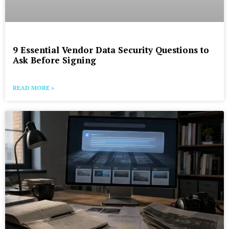
9 Essential Vendor Data Security Questions to
Ask Before Signing
READ MORE »