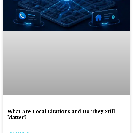
What Are Local Citations and Do They Still
Matter?