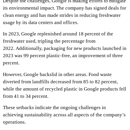
Despite the challenges, Google is making efforts to mitigate
its environmental impact. The company has signed deals for
clean energy and has made strides in reducing freshwater
usage by its data centers and offices.
In 2023, Google replenished around 18 percent of the
freshwater used, tripling the percentage from
2022.
Additionally, packaging for new products launched in
2023 was 99 percent plastic-free, an improvement of three
percent.
However, Google backslid in other areas. Food waste
diverted from landfills decreased from 85 to 82 percent,
while the amount of recycled plastic in Google products fell
from 41 to 34 percent.
These setbacks indicate the ongoing challenges in
achieving sustainability across all aspects of the company’s
operations.