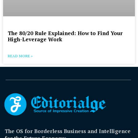
The 80/20 Rule Explained: How to Find Your
High-Leverage Work
READ MORE »
The OS for Borderless Business and Intelligence