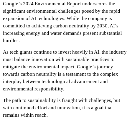
Google’s 2024 Environmental Report underscores the
significant environmental challenges posed by the rapid
expansion of AI technologies. While the company is
committed to achieving carbon neutrality by 2030, AI’s
increasing energy and water demands present substantial
hurdles.
As tech giants continue to invest heavily in AI, the industry
must balance innovation with sustainable practices to
mitigate the environmental impact. Google’s journey
towards carbon neutrality is a testament to the complex
interplay between technological advancement and
environmental responsibility.
The path to sustainability is fraught with challenges, but
with continued effort and innovation, it is a goal that
remains within reach.