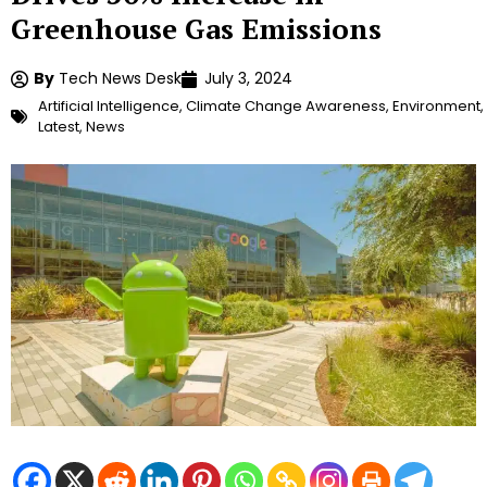
Greenhouse Gas Emissions
By
Tech News Desk
July 3, 2024
Artificial Intelligence
,
Climate Change Awareness
,
Environment
,
Latest
,
News