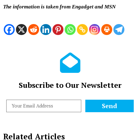
The information is taken from Engadget and MSN
Subscribe to Our Newsletter
Send
Related Articles