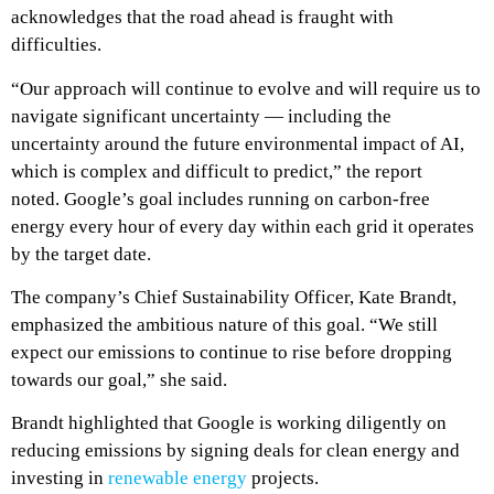
acknowledges that the road ahead is fraught with
difficulties.
“Our approach will continue to evolve and will require us to
navigate significant uncertainty — including the
uncertainty around the future environmental impact of AI,
which is complex and difficult to predict,” the report
noted.
Google’s goal includes running on carbon-free
energy every hour of every day within each grid it operates
by the target date.
The company’s Chief Sustainability Officer, Kate Brandt,
emphasized the ambitious nature of this goal. “We still
expect our emissions to continue to rise before dropping
towards our goal,” she said.
Brandt highlighted that Google is working diligently on
reducing emissions by signing deals for clean energy and
investing in
renewable energy
projects.