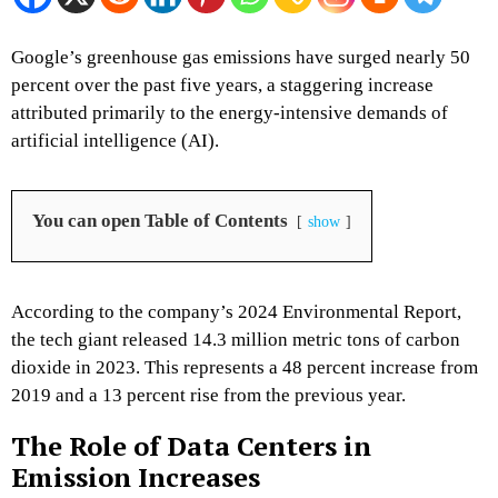
Google’s greenhouse gas emissions have surged nearly 50
percent over the past five years, a staggering increase
attributed primarily to the energy-intensive demands of
artificial intelligence (AI).
You can open Table of Contents
show
According to the company’s 2024 Environmental Report,
the tech giant released 14.3 million metric tons of carbon
dioxide in 2023. This represents a 48 percent increase from
2019 and a 13 percent rise from the previous year.
The Role of Data Centers in
Emission Increases