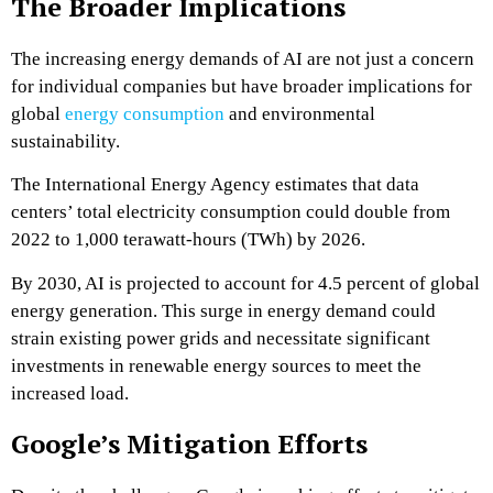
The Broader Implications
The increasing energy demands of AI are not just a concern
for individual companies but have broader implications for
global
energy consumption
and environmental
sustainability.
The International Energy Agency estimates that data
centers’ total electricity consumption could double from
2022 to 1,000 terawatt-hours (TWh) by 2026.
By 2030, AI is projected to account for 4.5 percent of global
energy generation. This surge in energy demand could
strain existing power grids and necessitate significant
investments in renewable energy sources to meet the
increased load.
Google’s Mitigation Efforts