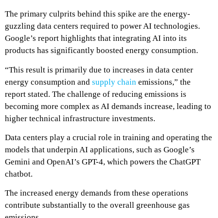
The primary culprits behind this spike are the energy-
guzzling data centers required to power AI technologies.
Google’s report highlights that integrating AI into its
products has significantly boosted energy consumption.
“This result is primarily due to increases in data center
energy consumption and
supply chain
emissions,” the
report stated.
The challenge of reducing emissions is
becoming more complex as AI demands increase, leading to
higher technical infrastructure investments.
Data centers play a crucial role in training and operating the
models that underpin AI applications, such as Google’s
Gemini and OpenAI’s GPT-4, which powers the ChatGPT
chatbot.
The increased energy demands from these operations
contribute substantially to the overall greenhouse gas
emissions.