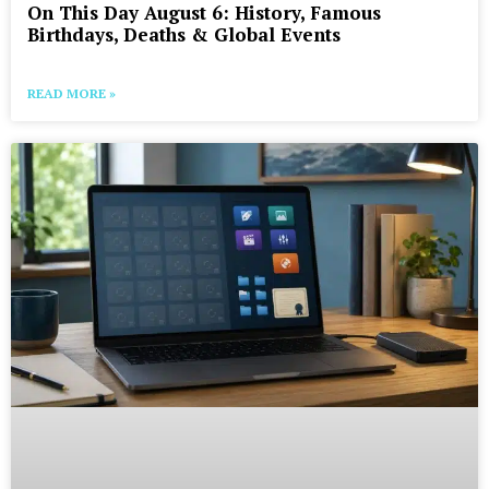
On This Day August 6: History, Famous
Birthdays, Deaths & Global Events
READ MORE »