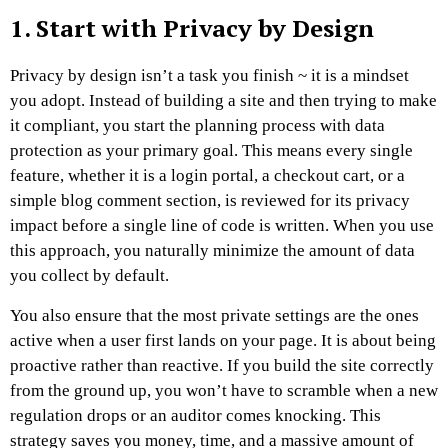
1. Start with Privacy by Design
Privacy by design isn’t a task you finish ~ it is a mindset
you adopt. Instead of building a site and then trying to make
it compliant, you start the planning process with data
protection as your primary goal. This means every single
feature, whether it is a login portal, a checkout cart, or a
simple blog comment section, is reviewed for its privacy
impact before a single line of code is written. When you use
this approach, you naturally minimize the amount of data
you collect by default.
You also ensure that the most private settings are the ones
active when a user first lands on your page. It is about being
proactive rather than reactive. If you build the site correctly
from the ground up, you won’t have to scramble when a new
regulation drops or an auditor comes knocking. This
strategy saves you money, time, and a massive amount of