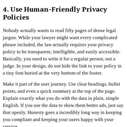
4. Use Human-Friendly Privacy
Policies
Nobody actually wants to read fifty pages of dense legal
jargon. While your lawyer might want every complicated
phrase included, the law actually requires your privacy
policy to be transparent, intelligible, and easily accessible.
Basically, you need to write it for a regular person, not a
judge. In your design, do not hide the link to your policy in
a tiny font buried at the very bottom of the footer.
Make it part of the user journey. Use clear headings, bullet
points, and even a quick summary at the top of the page.
Explain exactly what you do with the data in plain, simple
English. If you use the data to show them better ads, just say
that openly. Honesty goes a incredibly long way in keeping
you compliant and keeping your users happy with your
service.