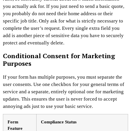
you actually ask for. If you just need to send a basic quote,
you probably do not need their home address or their
specific job title. Only ask for what is strictly necessary to
complete the user’s request. Every single extra field you
add is another piece of sensitive data you have to securely
protect and eventually delete.
Conditional Consent for Marketing
Purposes
If your form has multiple purposes, you must separate the
user consents. Use one checkbox for your general terms of
service and a separate, entirely optional one for marketing
updates. This ensures the user is never forced to accept
annoying ads just to use your basic service.
Form
Compliance Status
Feature