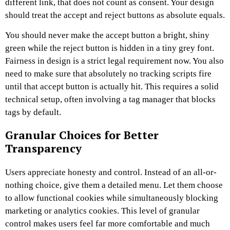
different link, that does not count as consent. Your design
should treat the accept and reject buttons as absolute equals.
You should never make the accept button a bright, shiny
green while the reject button is hidden in a tiny grey font.
Fairness in design is a strict legal requirement now. You also
need to make sure that absolutely no tracking scripts fire
until that accept button is actually hit. This requires a solid
technical setup, often involving a tag manager that blocks
tags by default.
Granular Choices for Better
Transparency
Users appreciate honesty and control. Instead of an all-or-
nothing choice, give them a detailed menu. Let them choose
to allow functional cookies while simultaneously blocking
marketing or analytics cookies. This level of granular
control makes users feel far more comfortable and much