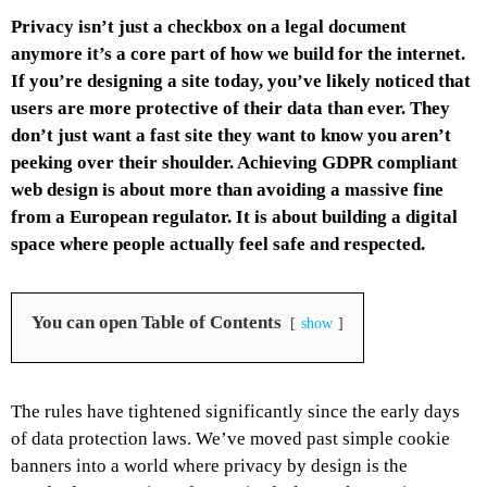
Privacy isn’t just a checkbox on a legal document
anymore it’s a core part of how we build for the internet.
If you’re designing a site today, you’ve likely noticed that
users are more protective of their data than ever. They
don’t just want a fast site they want to know you aren’t
peeking over their shoulder. Achieving GDPR compliant
web design is about more than avoiding a massive fine
from a European regulator. It is about building a digital
space where people actually feel safe and respected.
You can open Table of Contents
show
The rules have tightened significantly since the early days
of data protection laws. We’ve moved past simple cookie
banners into a world where privacy by design is the