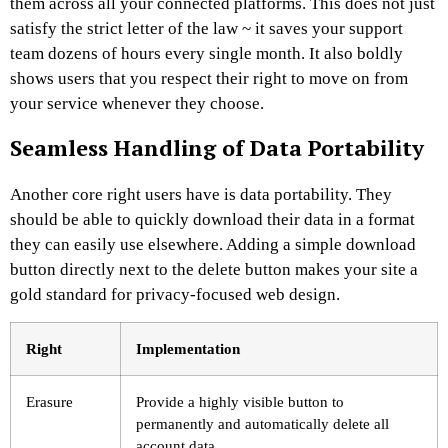
them across all your connected platforms. This does not just
satisfy the strict letter of the law ~ it saves your support
team dozens of hours every single month. It also boldly
shows users that you respect their right to move on from
your service whenever they choose.
Seamless Handling of Data Portability
Another core right users have is data portability. They
should be able to quickly download their data in a format
they can easily use elsewhere. Adding a simple download
button directly next to the delete button makes your site a
gold standard for privacy-focused web design.
Right
Implementation
Erasure
Provide a highly visible button to
permanently and automatically delete all
account data.