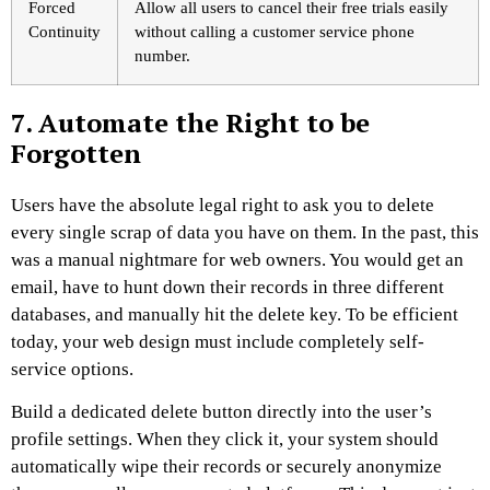
Forced
Allow all users to cancel their free trials easily
Continuity
without calling a customer service phone
number.
7. Automate the Right to be
Forgotten
Users have the absolute legal right to ask you to delete
every single scrap of data you have on them. In the past, this
was a manual nightmare for web owners. You would get an
email, have to hunt down their records in three different
databases, and manually hit the delete key. To be efficient
today, your web design must include completely self-
service options.
Build a dedicated delete button directly into the user’s
profile settings. When they click it, your system should
automatically wipe their records or securely anonymize