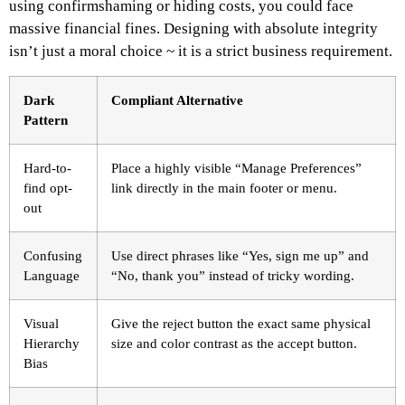
using confirmshaming or hiding costs, you could face
massive financial fines. Designing with absolute integrity
isn’t just a moral choice ~ it is a strict business requirement.
Dark
Compliant Alternative
Pattern
Hard-to-
Place a highly visible “Manage Preferences”
find opt-
link directly in the main footer or menu.
out
Confusing
Use direct phrases like “Yes, sign me up” and
Language
“No, thank you” instead of tricky wording.
Visual
Give the reject button the exact same physical
Hierarchy
size and color contrast as the accept button.
Bias