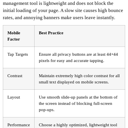
management tool is lightweight and does not block the
initial loading of your page. A slow site causes high bounce
rates, and annoying banners make users leave instantly.
Mobile
Best Practice
Factor
Tap Targets
Ensure all privacy buttons are at least 44×44
pixels for easy and accurate tapping.
Contrast
Maintain extremely high color contrast for all
small text displayed on mobile screens.
Layout
Use smooth slide-up panels at the bottom of
the screen instead of blocking full-screen
pop-ups.
Performance
Choose a highly optimized, lightweight tool