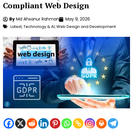
Compliant Web Design
By
Md Ahsanur Rahman
May 9, 2026
Latest
,
Technology & AI
,
Web Design and Development