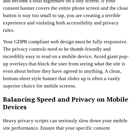
and become a total nightmare on a tiny screen. If your
consent banner covers the entire phone screen and the close
button is way too small to tap, you are creating a terrible
experience and violating both accessibility and privacy
rules.
Your GDPR compliant web design must be fully responsive.
The privacy controls need to be thumb-friendly and
incredibly easy to read on a mobile device. Avoid giant pop-
up overlays that block the user from seeing what the site is
even about before they have agreed to anything. A clean,
bottom-sheet style banner that slides up is often a vastly
superior choice for mobile screens.
Balancing Speed and Privacy on Mobile
Devices
Heavy privacy scripts can seriously slow down your mobile
site performance. Ensure that your specific consent