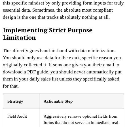
this specific mindset by only providing form inputs for truly
essential data. Sometimes, the absolute most compliant
design is the one that tracks absolutely nothing at all.
Implementing Strict Purpose
Limitation
This directly goes hand-in-hand with data minimization.
You should only use data for the exact, specific reason you
originally collected it. If someone gives you their email to
download a PDF guide, you should never automatically put
them in your daily sales list unless they specifically asked
for that.
Strategy
Actionable Step
Field Audit
Aggressively remove optional fields from
forms that do not serve an immediate, real