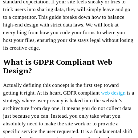
standard expectation. If your site feels sneaky or tries to
trick users into sharing data, they will simply leave and go
to a competitor. This guide breaks down how to balance
high-end design with strict data laws. We will look at
everything from how you code your forms to where you
host your files, ensuring your site stays legal without losing
its creative edge.
What is GDPR Compliant Web
Design?
Actually defining this concept is the first step toward
getting it right. At its heart, GDPR compliant
web design
is a
strategy where user privacy is baked into the website’s
architecture from day one. It means you do not collect data
just because you can. Instead, you only take what you
absolutely need to make the site work or to provide a
specific service the user requested. It is a fundamental shift