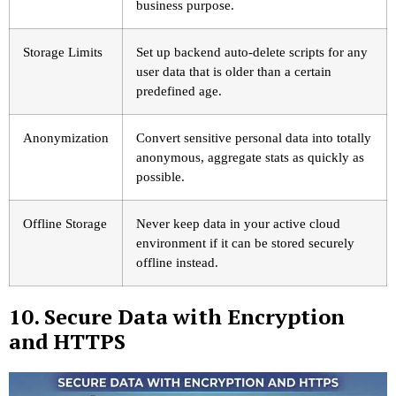
business purpose.
Storage Limits
Set up backend auto-delete scripts for any
user data that is older than a certain
predefined age.
Anonymization
Convert sensitive personal data into totally
anonymous, aggregate stats as quickly as
possible.
Offline Storage
Never keep data in your active cloud
environment if it can be stored securely
offline instead.
10. Secure Data with Encryption
and HTTPS