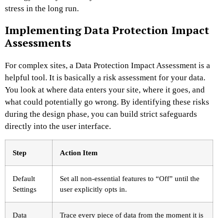
stress in the long run.
Implementing Data Protection Impact
Assessments
For complex sites, a Data Protection Impact Assessment is a
helpful tool. It is basically a risk assessment for your data.
You look at where data enters your site, where it goes, and
what could potentially go wrong. By identifying these risks
during the design phase, you can build strict safeguards
directly into the user interface.
Step
Action Item
Default
Set all non-essential features to “Off” until the
Settings
user explicitly opts in.
Data
Trace every piece of data from the moment it is