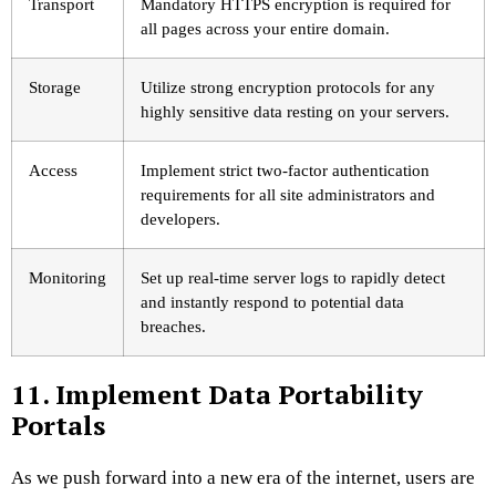
Transport
Mandatory HTTPS encryption is required for
all pages across your entire domain.
Storage
Utilize strong encryption protocols for any
highly sensitive data resting on your servers.
Access
Implement strict two-factor authentication
requirements for all site administrators and
developers.
Monitoring
Set up real-time server logs to rapidly detect
and instantly respond to potential data
breaches.
11. Implement Data Portability
Portals
As we push forward into a new era of the internet, users are