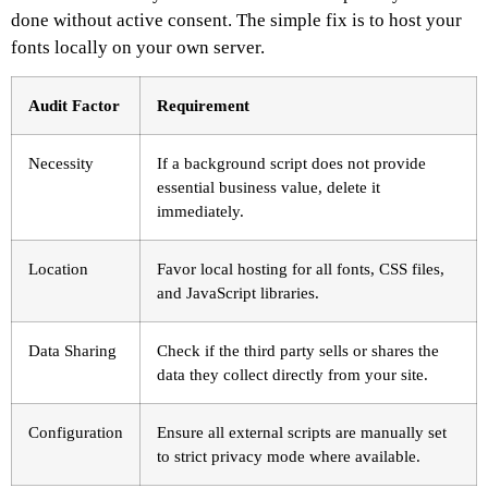
done without active consent. The simple fix is to host your
fonts locally on your own server.
Audit Factor
Requirement
Necessity
If a background script does not provide
essential business value, delete it
immediately.
Location
Favor local hosting for all fonts, CSS files,
and JavaScript libraries.
Data Sharing
Check if the third party sells or shares the
data they collect directly from your site.
Configuration
Ensure all external scripts are manually set
to strict privacy mode where available.