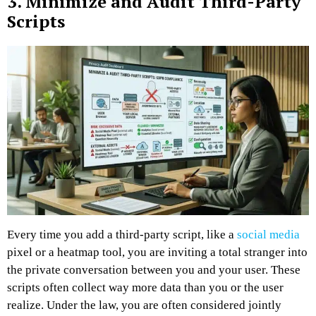
3. Minimize and Audit Third-Party
Scripts
Every time you add a third-party script, like a
social media
pixel or a heatmap tool, you are inviting a total stranger into
the private conversation between you and your user. These
scripts often collect way more data than you or the user
realize. Under the law, you are often considered jointly