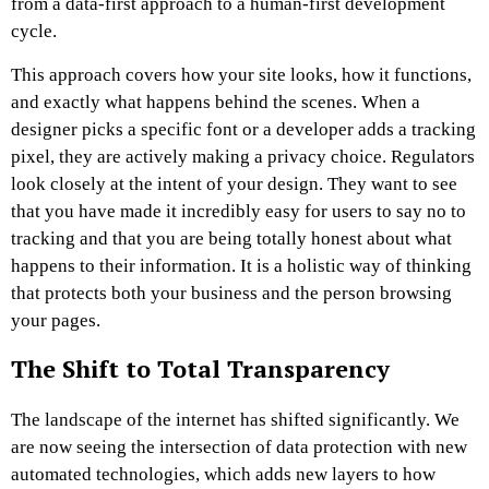
from a data-first approach to a human-first development
cycle.
This approach covers how your site looks, how it functions,
and exactly what happens behind the scenes. When a
designer picks a specific font or a developer adds a tracking
pixel, they are actively making a privacy choice. Regulators
look closely at the intent of your design. They want to see
that you have made it incredibly easy for users to say no to
tracking and that you are being totally honest about what
happens to their information. It is a holistic way of thinking
that protects both your business and the person browsing
your pages.
The Shift to Total Transparency
The landscape of the internet has shifted significantly. We
are now seeing the intersection of data protection with new
automated technologies, which adds new layers to how