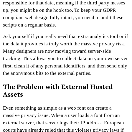
responsible for that data, meaning if the third party messes
up, you might be on the hook too. To keep your GDPR
compliant web design fully intact, you need to audit these
scripts on a regular basis.
Ask yourself if you really need that extra analytics tool or if
the data it provides is truly worth the massive privacy risk.
Many designers are now moving toward server-side
tracking. This allows you to collect data on your own server
first, clean it of any personal identifiers, and then send only
the anonymous bits to the external parties.
The Problem with External Hosted
Assets
Even something as simple as a web font can create a
massive privacy issue. When a user loads a font from an
external server, that server logs their IP address. European
courts have already ruled that this violates privacy laws if