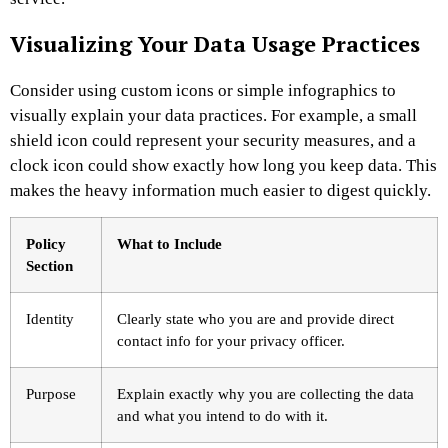
Visualizing Your Data Usage Practices
Consider using custom icons or simple infographics to
visually explain your data practices. For example, a small
shield icon could represent your security measures, and a
clock icon could show exactly how long you keep data. This
makes the heavy information much easier to digest quickly.
Policy
What to Include
Section
Identity
Clearly state who you are and provide direct
contact info for your privacy officer.
Purpose
Explain exactly why you are collecting the data
and what you intend to do with it.