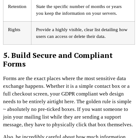
Retention
State the specific number of months or years
you keep the information on your servers.
Rights
Provide a highly visible, clear list detailing how
users can access or delete their data.
5. Build Secure and Compliant
Forms
Forms are the exact places where the most sensitive data
exchange happens. Whether it is a simple contact box or a
full checkout screen, your GDPR compliant web design
needs to be entirely airtight here. The golden rule is simple
~ absolutely no pre-ticked boxes. If you want someone to
join your mailing list while they are sending a support
message, they have to physically click that box themselves.
Also, be incredibly careful about how much information