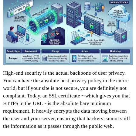
High-end security is the actual backbone of user privacy.
You can have the absolute best privacy policy in the entire
world, but if your site is not secure, you are definitely not
compliant. Today, an SSL certificate ~ which gives you that
HTTPS in the URL ~ is the absolute bare minimum
requirement. It heavily encrypts the data moving between
the user and your server, ensuring that hackers cannot sniff
the information as it passes through the public web.