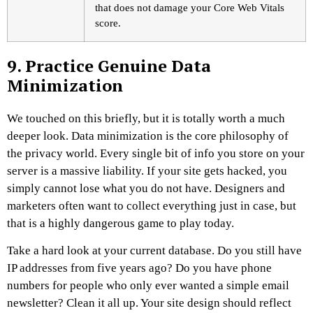
that does not damage your Core Web Vitals
score.
9. Practice Genuine Data
Minimization
We touched on this briefly, but it is totally worth a much
deeper look. Data minimization is the core philosophy of
the privacy world. Every single bit of info you store on your
server is a massive liability. If your site gets hacked, you
simply cannot lose what you do not have. Designers and
marketers often want to collect everything just in case, but
that is a highly dangerous game to play today.
Take a hard look at your current database. Do you still have
IP addresses from five years ago? Do you have phone
numbers for people who only ever wanted a simple email
newsletter? Clean it all up. Your site design should reflect