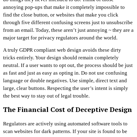
annoying pop-ups that make it completely impossible to
find the close button, or websites that make you click
through five different confusing screens just to unsubscribe
from an email. Today, these aren’t just annoying ~ they are a
major target for privacy regulators around the world.
A truly GDPR compliant web design avoids these dirty
tricks entirely. Your design should remain completely
neutral. If a user wants to opt out, the process should be just
as fast and just as easy as opting in. Do not use confusing
language or double negatives. Use simple, direct text and
large, clear buttons. Respecting the user’s intent is simply
the best way to stay out of legal trouble.
The Financial Cost of Deceptive Design
Regulators are actively using automated software tools to
scan websites for dark patterns. If your site is found to be