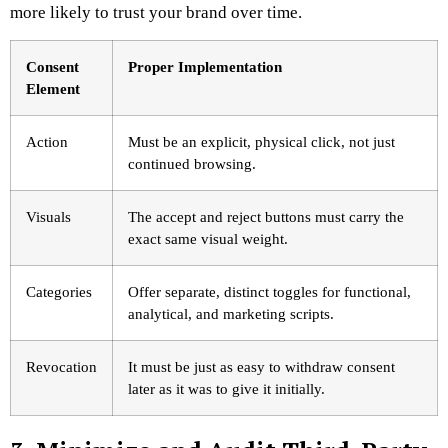
more likely to trust your brand over time.
Consent
Proper Implementation
Element
Action
Must be an explicit, physical click, not just
continued browsing.
Visuals
The accept and reject buttons must carry the
exact same visual weight.
Categories
Offer separate, distinct toggles for functional,
analytical, and marketing scripts.
Revocation
It must be just as easy to withdraw consent
later as it was to give it initially.