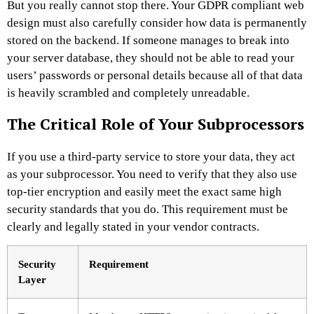
But you really cannot stop there. Your GDPR compliant web
design must also carefully consider how data is permanently
stored on the backend. If someone manages to break into
your server database, they should not be able to read your
users’ passwords or personal details because all of that data
is heavily scrambled and completely unreadable.
The Critical Role of Your Subprocessors
If you use a third-party service to store your data, they act
as your subprocessor. You need to verify that they also use
top-tier encryption and easily meet the exact same high
security standards that you do. This requirement must be
clearly and legally stated in your vendor contracts.
Security
Requirement
Layer