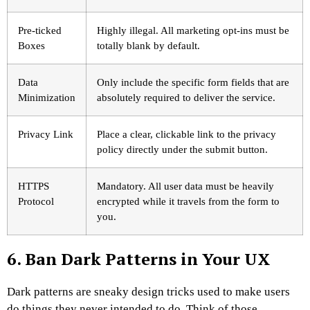
Pre-ticked
Highly illegal. All marketing opt-ins must be
Boxes
totally blank by default.
Data
Only include the specific form fields that are
Minimization
absolutely required to deliver the service.
Privacy Link
Place a clear, clickable link to the privacy
policy directly under the submit button.
HTTPS
Mandatory. All user data must be heavily
Protocol
encrypted while it travels from the form to
you.
6. Ban Dark Patterns in Your UX
Dark patterns are sneaky design tricks used to make users
do things they never intended to do. Think of those