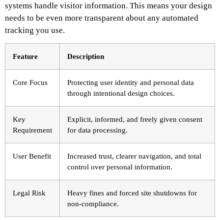
systems handle visitor information. This means your design
needs to be even more transparent about any automated
tracking you use.
Feature
Description
Core Focus
Protecting user identity and personal data
through intentional design choices.
Key
Explicit, informed, and freely given consent
Requirement
for data processing.
User Benefit
Increased trust, clearer navigation, and total
control over personal information.
Legal Risk
Heavy fines and forced site shutdowns for
non-compliance.