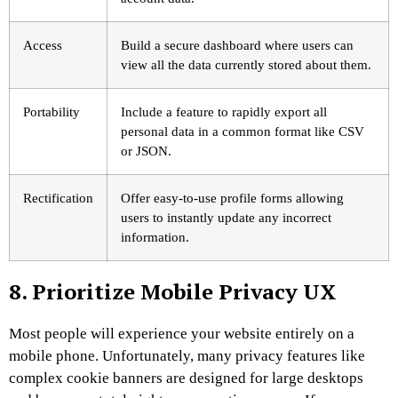
Access
Build a secure dashboard where users can
view all the data currently stored about them.
Portability
Include a feature to rapidly export all
personal data in a common format like CSV
or JSON.
Rectification
Offer easy-to-use profile forms allowing
users to instantly update any incorrect
information.
8. Prioritize Mobile Privacy UX
Most people will experience your website entirely on a
mobile phone. Unfortunately, many privacy features like
complex cookie banners are designed for large desktops