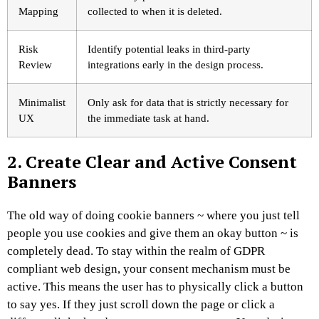
Mapping
collected to when it is deleted.
Risk
Identify potential leaks in third-party
Review
integrations early in the design process.
Minimalist
Only ask for data that is strictly necessary for
UX
the immediate task at hand.
2. Create Clear and Active Consent
Banners
The old way of doing cookie banners ~ where you just tell
people you use cookies and give them an okay button ~ is
completely dead. To stay within the realm of GDPR
compliant web design, your consent mechanism must be
active. This means the user has to physically click a button
to say yes. If they just scroll down the page or click a