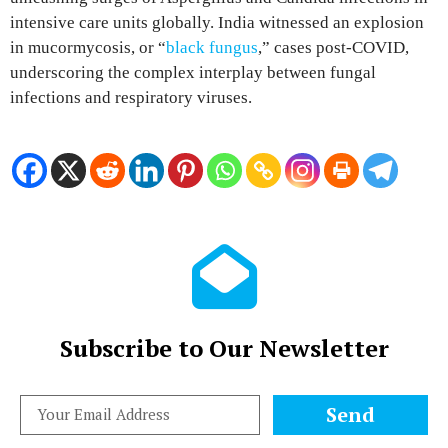
intensive care units globally. India witnessed an explosion
in mucormycosis, or “
black fungus
,” cases post-COVID,
underscoring the complex interplay between fungal
infections and respiratory viruses.
Subscribe to Our Newsletter
Send