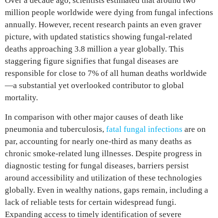
Over a decade ago, scientists estimated that around two
million people worldwide were dying from fungal infections
annually. However, recent research paints an even graver
picture, with updated statistics showing fungal-related
deaths approaching 3.8 million a year globally. This
staggering figure signifies that fungal diseases are
responsible for close to 7% of all human deaths worldwide
—a substantial yet overlooked contributor to global
mortality.
In comparison with other major causes of death like
pneumonia and tuberculosis,
fatal fungal infections
are on
par, accounting for nearly one-third as many deaths as
chronic smoke-related lung illnesses. Despite progress in
diagnostic testing for fungal diseases, barriers persist
around accessibility and utilization of these technologies
globally. Even in wealthy nations, gaps remain, including a
lack of reliable tests for certain widespread fungi.
Expanding access to timely identification of severe