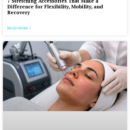
7 Stretching Accessories That Make a
Difference for Flexibility, Mobility, and
Recovery
READ MORE »