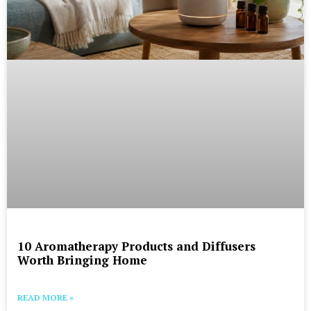
10 Aromatherapy Products and Diffusers
Worth Bringing Home
READ MORE »