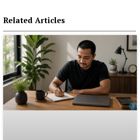
Related Articles