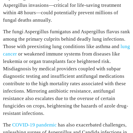
Aspergillus invasions—critical for life-saving treatment
within 48 hours—could potentially prevent millions of
fungal deaths annually.
The fungi Aspergillus fumigatus and Aspergillus flavus rank
among the primary culprits behind deadly lung infections.
Those with preexisting lung conditions like asthma and
lung
cancer
or weakened immune systems from diseases like
leukemia or organ transplants face heightened risk.
Misdiagnosis by medical providers coupled with subpar
diagnostic testing and insufficient antifungal medications
contribute to the high mortality rates associated with these
infections. Mirroring antibiotic resistance, antifungal
resistance also escalates due to the overuse of certain
fungicides on crops, heightening the hazards of azole drug-
resistant infections.
The
COVID-19 pandemic
has also exacerbated challenges,
unleashing surges of Aspergillus and Candida infections in