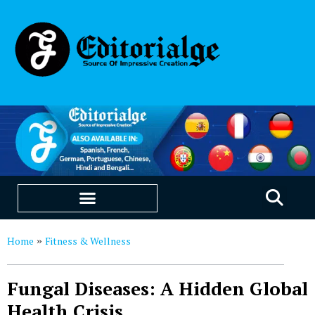
EDUCATION & CAREERS
OUR SAAS PRODUCTS
Home
Fitness & Wellness
»
Fungal Diseases: A Hidden Global
Health Crisis