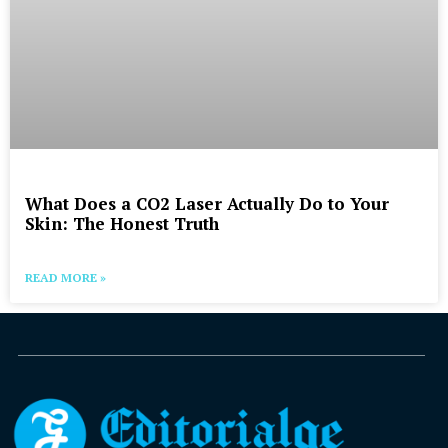
What Does a CO2 Laser Actually Do to Your
Skin: The Honest Truth
READ MORE »