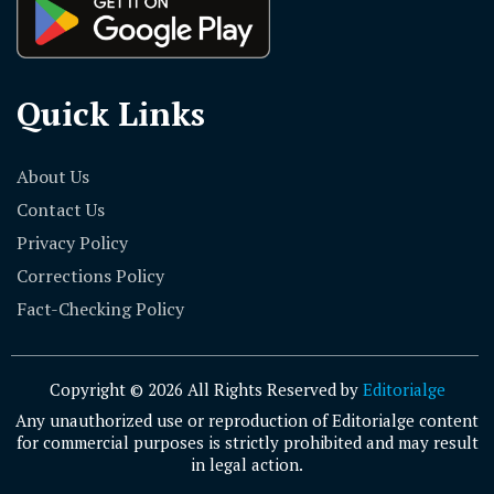
Quick Links
About Us
Contact Us
Privacy Policy
Corrections Policy
Fact-Checking Policy
Copyright © 2026 All Rights Reserved by
Editorialge
Any unauthorized use or reproduction of Editorialge content
for commercial purposes is strictly prohibited and may result
in legal action.