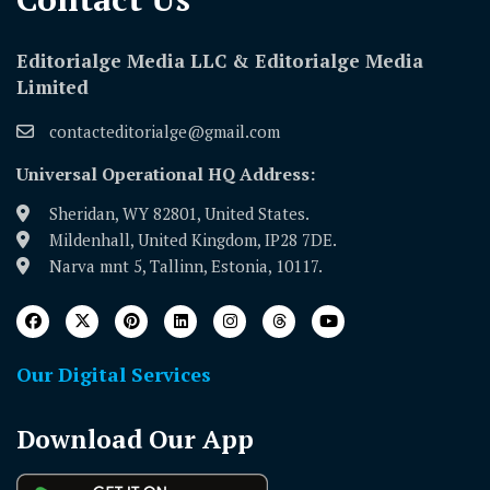
Editorialge Media LLC & Editorialge Media
Limited
contacteditorialge@gmail.com
Universal Operational HQ Address:
Sheridan, WY 82801, United States.
Mildenhall, United Kingdom, IP28 7DE.
Narva mnt 5, Tallinn, Estonia, 10117.
Our Digital Services
Download Our App