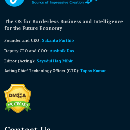
The OS for Borderless Business and Intelligence
for the Future Economy
Founder and CEO:
Sukanta Parthib
Deputy CEO and COO:
Aushnik Das
Editor (Acting)
:
Sayedul Haq Mihir
Acting Chief Technology Officer (CTO):
Tapos Kumar
Contact Us​