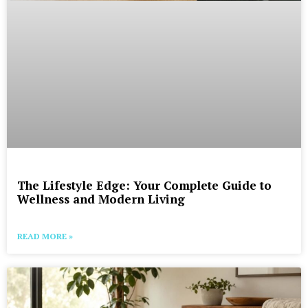
The Lifestyle Edge: Your Complete Guide to
Wellness and Modern Living
READ MORE »