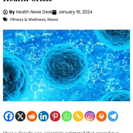
By
Health News Desk
January 16, 2024
Fitness & Wellness
,
News