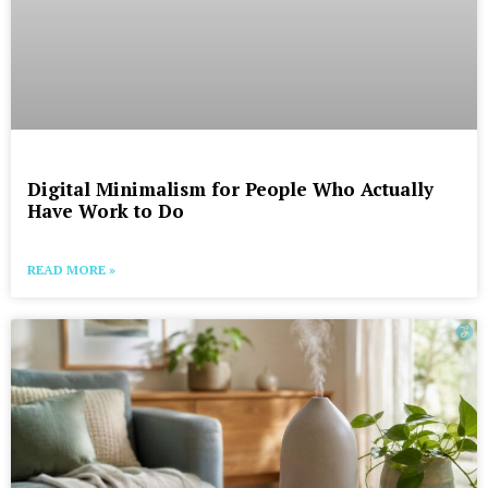
Digital Minimalism for People Who Actually
Have Work to Do
READ MORE »