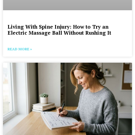
Living With Spine Injury: How to Try an
Electric Massage Ball Without Rushing It
READ MORE »