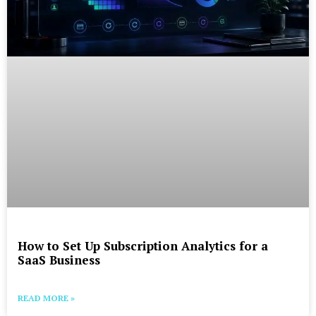
How to Set Up Subscription Analytics for a
SaaS Business
READ MORE »