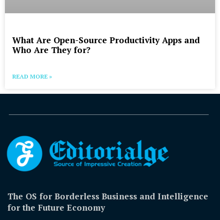
What Are Open-Source Productivity Apps and
Who Are They for?
READ MORE »
The OS for Borderless Business and Intelligence
for the Future Economy