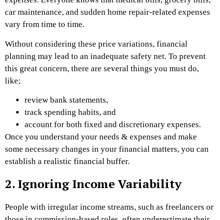
car maintenance, and sudden home repair-related expenses
vary from time to time.
Without considering these price variations, financial
planning may lead to an inadequate safety net. To prevent
this great concern, there are several things you must do,
like;
review bank statements,
track spending habits, and
account for both fixed and discretionary expenses.
Once you understand your needs & expenses and make
some necessary changes in your financial matters, you can
establish a realistic financial buffer.
2. Ignoring Income Variability
People with irregular income streams, such as freelancers or
those in commission-based roles, often underestimate their