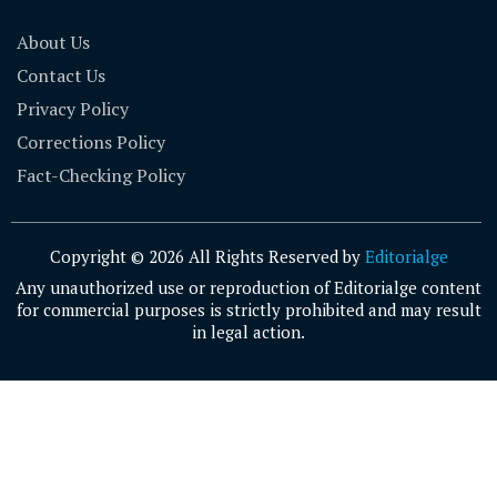
About Us
Contact Us
Privacy Policy
Corrections Policy
Fact-Checking Policy
Copyright © 2026 All Rights Reserved by
Editorialge
Any unauthorized use or reproduction of Editorialge content
for commercial purposes is strictly prohibited and may result
in legal action.