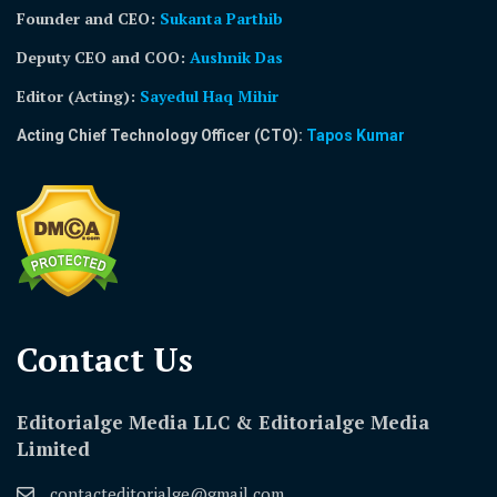
Founder and CEO:
Sukanta Parthib
Deputy CEO and COO:
Aushnik Das
Editor (Acting)
:
Sayedul Haq Mihir
Acting Chief Technology Officer (CTO):
Tapos Kumar
Contact Us​
Editorialge Media LLC & Editorialge Media
Limited
contacteditorialge@gmail.com