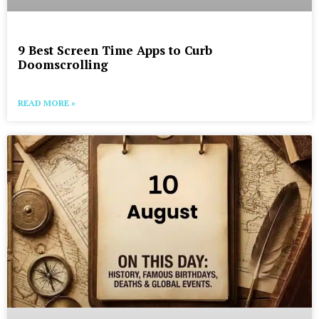
9 Best Screen Time Apps to Curb
Doomscrolling
READ MORE »