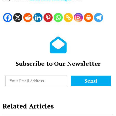
Subscribe to Our Newsletter
Send
Related Articles