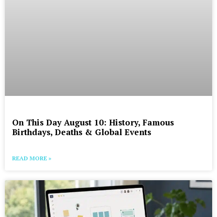
On This Day August 10: History, Famous
Birthdays, Deaths & Global Events
READ MORE »