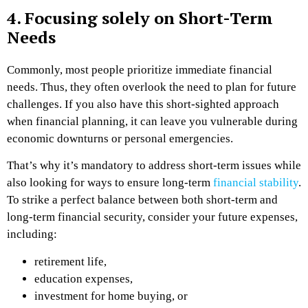
4. Focusing solely on Short-Term
Needs
Commonly, most people prioritize immediate financial
needs. Thus, they often overlook the need to plan for future
challenges. If you also have this short-sighted approach
when financial planning, it can leave you vulnerable during
economic downturns or personal emergencies.
That’s why it’s mandatory to address short-term issues while
also looking for ways to ensure long-term
financial stability
.
To strike a perfect balance between both short-term and
long-term financial security, consider your future expenses,
including:
retirement life,
education expenses,
investment for home buying, or