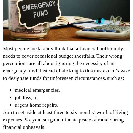
Most people mistakenly think that a financial buffer only
needs to cover occasional budget shortfalls. Their wrong
perceptions are all about ignoring the necessity of an
emergency fund. Instead of sticking to this mistake, it’s wise
to designate funds for unforeseen circumstances, such as:
medical emergencies,
job loss, or
urgent home repairs.
Aim to set aside at least three to six months’ worth of living
expenses. So, you can gain ultimate peace of mind during
financial upheavals.