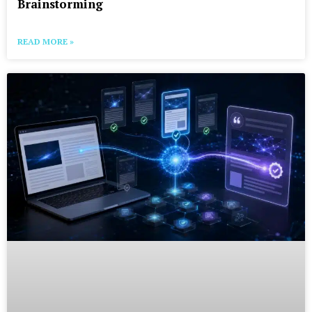
Brainstorming
READ MORE »