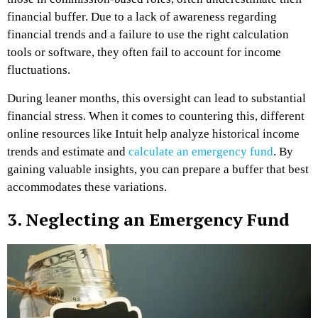
financial buffer. Due to a lack of awareness regarding
financial trends and a failure to use the right calculation
tools or software, they often fail to account for income
fluctuations.
During leaner months, this oversight can lead to substantial
financial stress. When it comes to countering this, different
online resources like Intuit help analyze historical income
trends and estimate and
calculate an emergency fund
. By
gaining valuable insights, you can prepare a buffer that best
accommodates these variations.
3. Neglecting an Emergency Fund