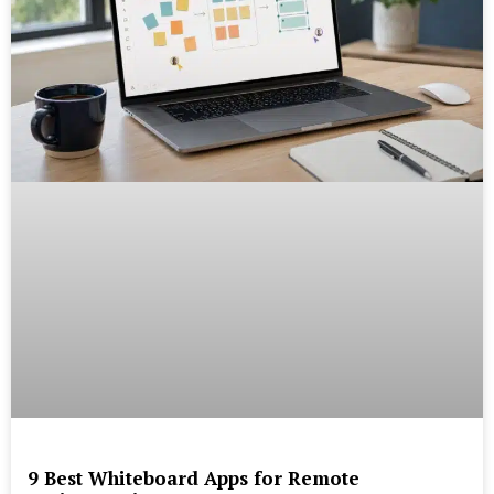
9 Best Whiteboard Apps for Remote