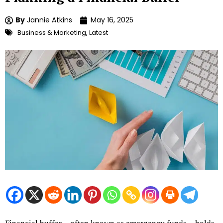
By
Jannie Atkins
May 16, 2025
Business & Marketing
,
Latest