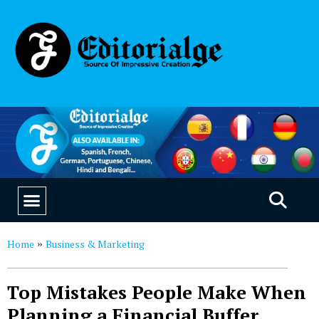
EDUCATION & CAREERS
OUR SAAS PRODUCTS
Home
Business & Marketing
»
Top Mistakes People Make When
Planning a Financial Buffer