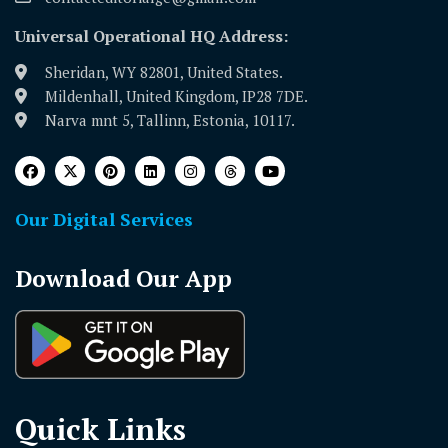
Universal Operational HQ Address:
Sheridan, WY 82801, United States.
Mildenhall, United Kingdom, IP28 7DE.
Narva mnt 5, Tallinn, Estonia, 10117.
Our Digital Services
Download Our App
Quick Links