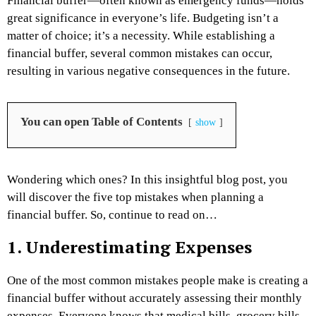
Financial buffer—often known as emergency funds—holds
great significance in everyone’s life. Budgeting isn’t a
matter of choice; it’s a necessity. While establishing a
financial buffer, several common mistakes can occur,
resulting in various negative consequences in the future.
You can open Table of Contents
show
Wondering which ones? In this insightful blog post, you
will discover the five top mistakes when planning a
financial buffer. So, continue to read on…
1. Underestimating Expenses
One of the most common mistakes people make is creating a
financial buffer without accurately assessing their monthly
expenses. Everyone knows that medical bills, grocery bills,