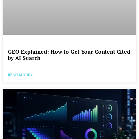
GEO Explained: How to Get Your Content Cited
by AI Search
READ MORE »