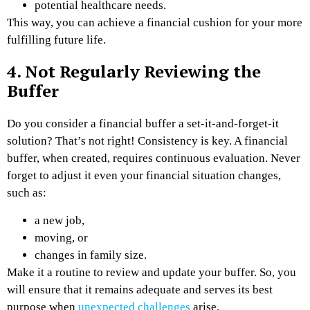
potential healthcare needs.
This way, you can achieve a financial cushion for your more
fulfilling future life.
4. Not Regularly Reviewing the
Buffer
Do you consider a financial buffer a set-it-and-forget-it
solution? That’s not right! Consistency is key. A financial
buffer, when created, requires continuous evaluation. Never
forget to adjust it even your financial situation changes,
such as:
a new job,
moving, or
changes in family size.
Make it a routine to review and update your buffer. So, you
will ensure that it remains adequate and serves its best
purpose when
unexpected challenges
arise.