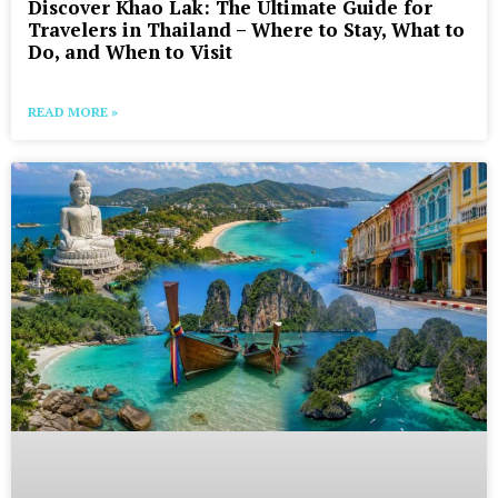
Discover Khao Lak: The Ultimate Guide for
Travelers in Thailand – Where to Stay, What to
Do, and When to Visit
READ MORE »