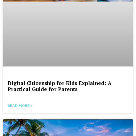
Digital Citizenship for Kids Explained: A
Practical Guide for Parents
READ MORE »