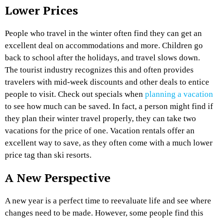
Lower Prices
People who travel in the winter often find they can get an
excellent deal on accommodations and more. Children go
back to school after the holidays, and travel slows down.
The tourist industry recognizes this and often provides
travelers with mid-week discounts and other deals to entice
people to visit. Check out specials when
planning a vacation
to see how much can be saved. In fact, a person might find if
they plan their winter travel properly, they can take two
vacations for the price of one. Vacation rentals offer an
excellent way to save, as they often come with a much lower
price tag than ski resorts.
A New Perspective
A new year is a perfect time to reevaluate life and see where
changes need to be made. However, some people find this