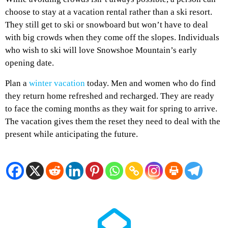
choose to stay at a vacation rental rather than a ski resort.
They still get to ski or snowboard but won’t have to deal
with big crowds when they come off the slopes. Individuals
who wish to ski will love Snowshoe Mountain’s early
opening date.
Plan a
winter vacation
today. Men and women who do find
they return home refreshed and recharged. They are ready
to face the coming months as they wait for spring to arrive.
The vacation gives them the reset they need to deal with the
present while anticipating the future.