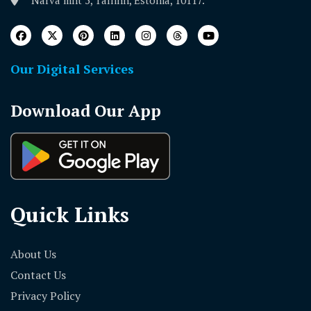
Narva mnt 5, Tallinn, Estonia, 10117.
Our Digital Services
Download Our App
Quick Links
About Us
Contact Us
Privacy Policy