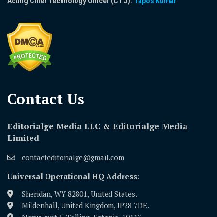
Acting Chief Technology Officer (CTO):
Tapos Kumar
Contact Us​
Editorialge Media LLC & Editorialge Media
Limited
contacteditorialge@gmail.com
Universal Operational HQ Address:
Sheridan, WY 82801, United States.
Mildenhall, United Kingdom, IP28 7DE.