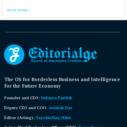
READ MORE »
The OS for Borderless Business and Intelligence
for the Future Economy
Founder and CEO:
Sukanta Parthib
Deputy CEO and COO:
Aushnik Das
Editor (Acting)
:
Sayedul Haq Mihir