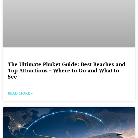
The Ultimate Phuket Guide: Best Beaches and
Top Attractions – Where to Go and What to
See
READ MORE »