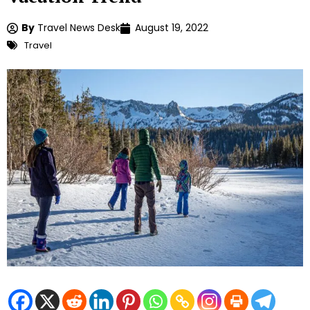
By
Travel News Desk
August 19, 2022
Travel