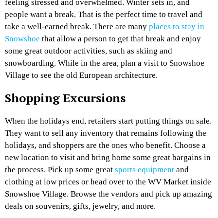
feeling stressed and overwhelmed. Winter sets in, and
people want a break. That is the perfect time to travel and
take a well-earned break. There are many
places to stay in
Snowshoe
that allow a person to get that break and enjoy
some great outdoor activities, such as skiing and
snowboarding. While in the area, plan a visit to Snowshoe
Village to see the old European architecture.
Shopping Excursions
When the holidays end, retailers start putting things on sale.
They want to sell any inventory that remains following the
holidays, and shoppers are the ones who benefit. Choose a
new location to visit and bring home some great bargains in
the process. Pick up some great
sports equipment
and
clothing at low prices or head over to the WV Market inside
Snowshoe Village. Browse the vendors and pick up amazing
deals on souvenirs, gifts, jewelry, and more.