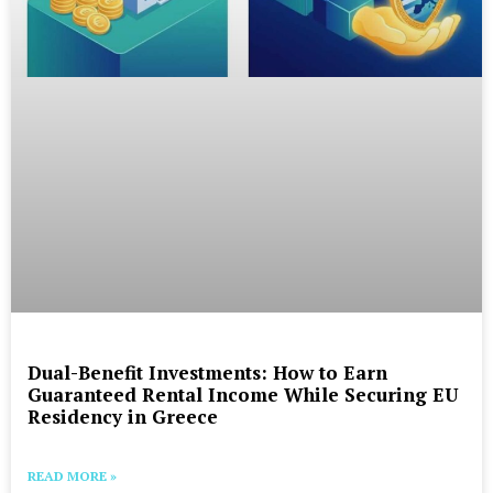
Dual-Benefit Investments: How to Earn
Guaranteed Rental Income While Securing EU
Residency in Greece
READ MORE »