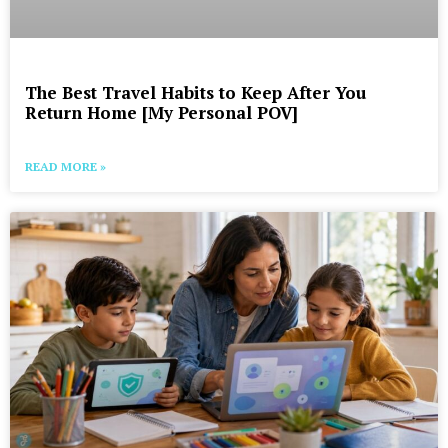
The Best Travel Habits to Keep After You
Return Home [My Personal POV]
READ MORE »