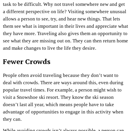
task to be difficult. Why not travel somewhere new and get
a different perspective on life? Visiting somewhere unusual
allows a person to see, try, and hear new things. That lets
them see what is important in their lives and appreciate what
they have more. Traveling also gives them an opportunity to
see what they are missing out on. They can then return home
and make changes to live the life they desire.
Fewer Crowds
People often avoid traveling because they don’t want to
deal with crowds. There are ways around this, even during
popular travel times. For example, a person might wish to
visit a Snowshoe ski resort. They know the ski season
doesn’t last all year, which means people have to take
advantage of opportunities to engage in this activity when
they can.
While avoiding crowds isn’t always possible, a person can