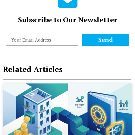
Subscribe to Our Newsletter
Send
Related Articles