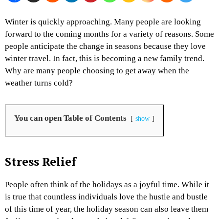
Winter is quickly approaching. Many people are looking
forward to the coming months for a variety of reasons. Some
people anticipate the change in seasons because they love
winter travel. In fact, this is becoming a new family trend.
Why are many people choosing to get away when the
weather turns cold?
You can open Table of Contents
show
Stress Relief
People often think of the holidays as a joyful time. While it
is true that countless individuals love the hustle and bustle
of this time of year, the holiday season can also leave them