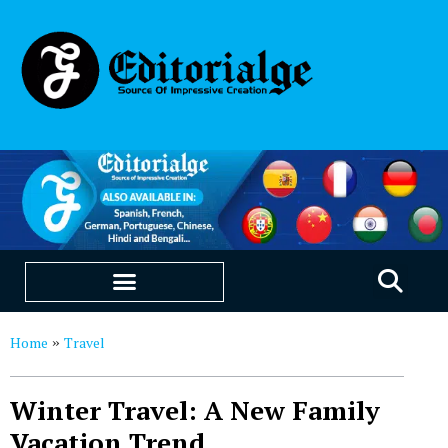
EDUCATION & CAREERS
OUR SAAS PRODUCTS
Home
Travel
»
Winter Travel: A New Family
Vacation Trend