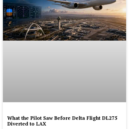
What the Pilot Saw Before Delta Flight DL275
Diverted to LAX