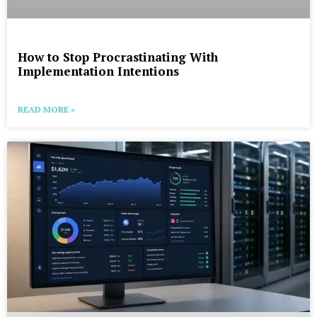
How to Stop Procrastinating With
Implementation Intentions
READ MORE »