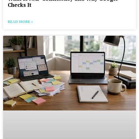
Checks It
READ MORE »