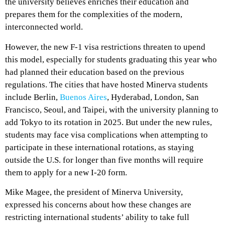
the university believes enriches their education and
prepares them for the complexities of the modern,
interconnected world.
However, the new F-1 visa restrictions threaten to upend
this model, especially for students graduating this year who
had planned their education based on the previous
regulations. The cities that have hosted Minerva students
include Berlin,
Buenos Aires
, Hyderabad, London, San
Francisco, Seoul, and Taipei, with the university planning to
add Tokyo to its rotation in 2025. But under the new rules,
students may face visa complications when attempting to
participate in these international rotations, as staying
outside the U.S. for longer than five months will require
them to apply for a new I-20 form.
Mike Magee, the president of Minerva University,
expressed his concerns about how these changes are
restricting international students’ ability to take full