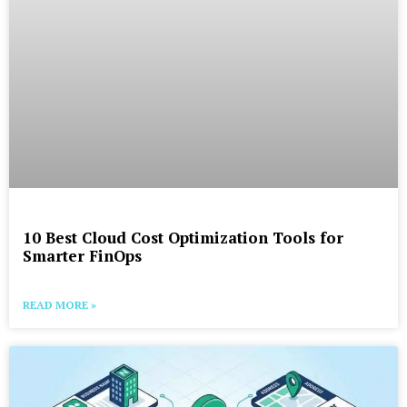
10 Best Cloud Cost Optimization Tools for
Smarter FinOps
READ MORE »