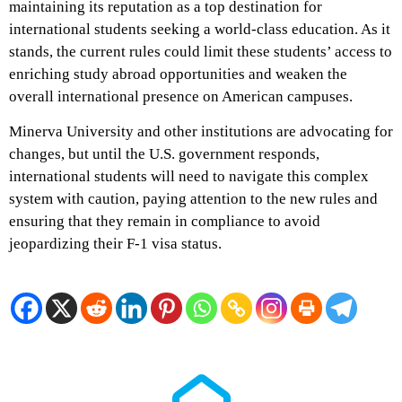
maintaining its reputation as a top destination for
international students seeking a world-class education. As it
stands, the current rules could limit these students’ access to
enriching study abroad opportunities and weaken the
overall international presence on American campuses.
Minerva University and other institutions are advocating for
changes, but until the U.S. government responds,
international students will need to navigate this complex
system with caution, paying attention to the new rules and
ensuring that they remain in compliance to avoid
jeopardizing their F-1 visa status.