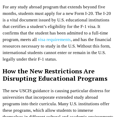
For any study abroad program that extends beyond five
months, students must apply for a new Form I-20. The I-20
is a vital document issued by U.S. educational institutions
that certifies a student’s eligibility for the F-1 visa. It
confirms that the student has been admitted to a full-time
program, meets all
visa requirements
, and has the financial
resources necessary to study in the U.S. Without this form,
international students cannot enter or remain in the U.S.
legally under their F-1 status.
How the New Restrictions Are
Disrupting Educational Programs
The new USCIS guidance is causing particular distress for
universities that incorporate extended study abroad
programs into their curricula. Many U.S. institutions offer
these programs, which allow students to immerse
themselves in different cultural and academic environments