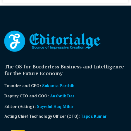
The OS for Borderless Business and Intelligence
for the Future Economy
Founder and CEO:
Sukanta Parthib
Deputy CEO and COO:
Aushnik Das
Editor (Acting)
:
Sayedul Haq Mihir
Acting Chief Technology Officer (CTO):
Tapos Kumar