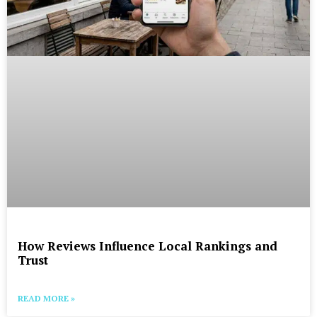
How Reviews Influence Local Rankings and
Trust
READ MORE »