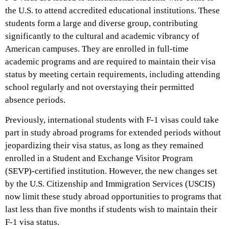
the U.S. to attend accredited educational institutions. These
students form a large and diverse group, contributing
significantly to the cultural and academic vibrancy of
American campuses. They are enrolled in full-time
academic programs and are required to maintain their visa
status by meeting certain requirements, including attending
school regularly and not overstaying their permitted
absence periods.
Previously, international students with F-1 visas could take
part in study abroad programs for extended periods without
jeopardizing their visa status, as long as they remained
enrolled in a Student and Exchange Visitor Program
(SEVP)-certified institution. However, the new changes set
by the U.S. Citizenship and Immigration Services (USCIS)
now limit these study abroad opportunities to programs that
last less than five months if students wish to maintain their
F-1 visa status.