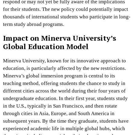
respond or may not yet be fully aware of the implications
for their students. The new policy could potentially impact
thousands of international students who participate in long-
term study abroad programs.
Impact on Minerva University’s
Global Education Model
Minerva University, known for its innovative approach to
education, is particularly affected by the new restrictions.
Minerva’s global immersion program is central to its
teaching method, offering students the chance to study in
different cities across the world during their four years of
undergraduate education. In their first year, students study
in the U.S., typically in San Francisco, and then rotate
through cities in Asia, Europe, and South America in
subsequent years. By the time they graduate, students have
experienced academic life in multiple global hubs, which