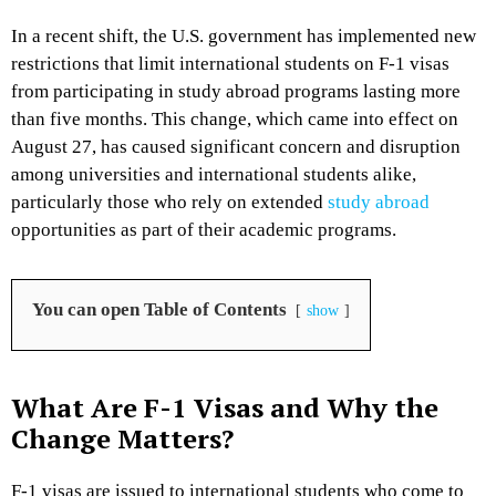
In a recent shift, the U.S. government has implemented new
restrictions that limit international students on F-1 visas
from participating in study abroad programs lasting more
than five months. This change, which came into effect on
August 27, has caused significant concern and disruption
among universities and international students alike,
particularly those who rely on extended
study abroad
opportunities as part of their academic programs.
You can open Table of Contents
show
What Are F-1 Visas and Why the
Change Matters?
F-1 visas are issued to international students who come to