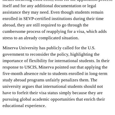
itself and for any additional documentation or legal
assistance they may need. Even though students remain
enrolled in SEVP-certified institutions during their time
abroad, they are still required to go through the
cumbersome process of reapplying for a visa, which adds
stress to an already complicated situation.
Minerva University has publicly called for the U.S.
government to reconsider the policy, highlighting the
importance of flexibility for international students. In their
response to USCIS, Minerva pointed out that applying the
five-month absence rule to students enrolled in long-term
study abroad programs unfairly penalizes them. The
university argues that international students should not
have to forfeit their visa status simply because they are
pursuing global academic opportunities that enrich their
educational experience.