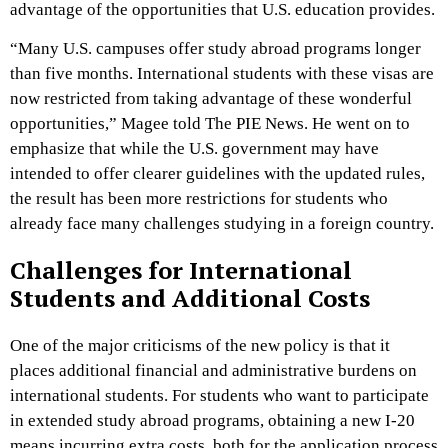
advantage of the opportunities that U.S. education provides.
“Many U.S. campuses offer study abroad programs longer
than five months. International students with these visas are
now restricted from taking advantage of these wonderful
opportunities,” Magee told The PIE News. He went on to
emphasize that while the U.S. government may have
intended to offer clearer guidelines with the updated rules,
the result has been more restrictions for students who
already face many challenges studying in a foreign country.
Challenges for International
Students and Additional Costs
One of the major criticisms of the new policy is that it
places additional financial and administrative burdens on
international students. For students who want to participate
in extended study abroad programs, obtaining a new I-20
means incurring extra costs, both for the application process