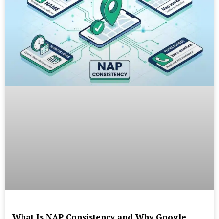
What Is NAP Consistency and Why Google