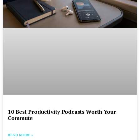
10 Best Productivity Podcasts Worth Your
Commute
READ MORE »