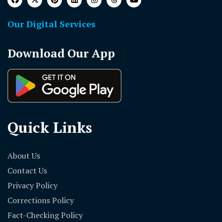
Our Digital Services
Download Our App
Quick Links
About Us
Contact Us
Privacy Policy
Corrections Policy
Fact-Checking Policy