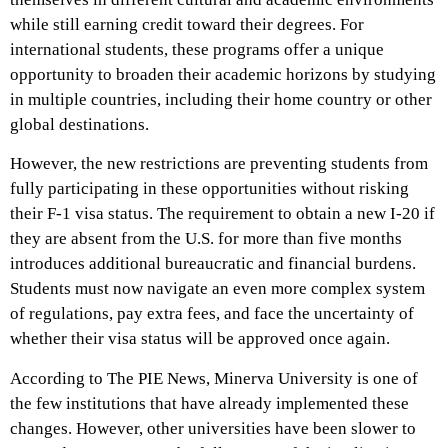
while still earning credit toward their degrees. For
international students, these programs offer a unique
opportunity to broaden their academic horizons by studying
in multiple countries, including their home country or other
global destinations.
However, the new restrictions are preventing students from
fully participating in these opportunities without risking
their F-1 visa status. The requirement to obtain a new I-20 if
they are absent from the U.S. for more than five months
introduces additional bureaucratic and financial burdens.
Students must now navigate an even more complex system
of regulations, pay extra fees, and face the uncertainty of
whether their visa status will be approved once again.
According to The PIE News, Minerva University is one of
the few institutions that have already implemented these
changes. However, other universities have been slower to