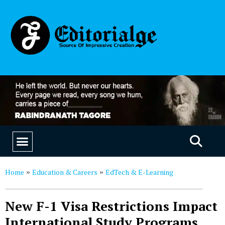
EDUCATION & CAREERS
OUR SAAS PRODUCTS
Home
Education & Careers
EdTech & E-Learning
»
»
New F-1 Visa Restrictions Impact
International Study Programs