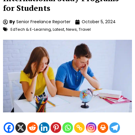
for Students
By
Senior Freelance Reporter
October 5, 2024
EdTech & E-Learning
,
Latest
,
News
,
Travel