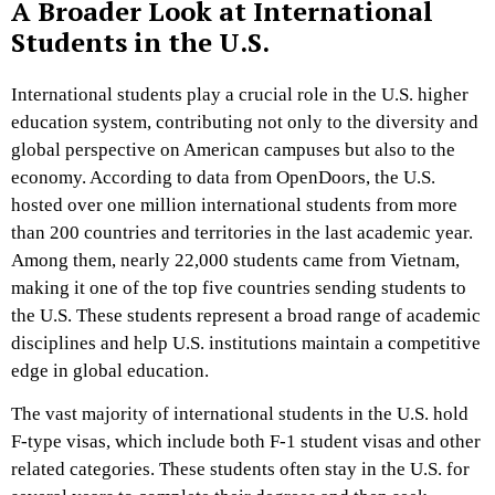
A Broader Look at International
Students in the U.S.
International students play a crucial role in the U.S. higher
education system, contributing not only to the diversity and
global perspective on American campuses but also to the
economy. According to data from OpenDoors, the U.S.
hosted over one million international students from more
than 200 countries and territories in the last academic year.
Among them, nearly 22,000 students came from Vietnam,
making it one of the top five countries sending students to
the U.S. These students represent a broad range of academic
disciplines and help U.S. institutions maintain a competitive
edge in global education.
The vast majority of international students in the U.S. hold
F-type visas, which include both F-1 student visas and other
related categories. These students often stay in the U.S. for