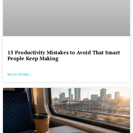
15 Productivity Mistakes to Avoid That Smart
People Keep Making
READ MORE »