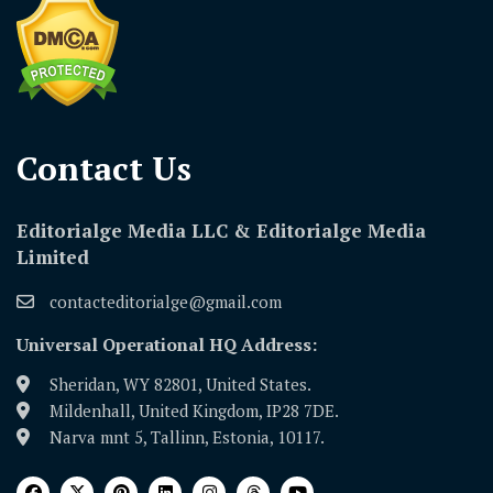
Contact Us​
Editorialge Media LLC & Editorialge Media
Limited
contacteditorialge@gmail.com
Universal Operational HQ Address:
Sheridan, WY 82801, United States.
Mildenhall, United Kingdom, IP28 7DE.
Narva mnt 5, Tallinn, Estonia, 10117.