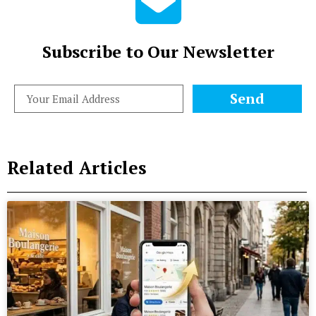
Subscribe to Our Newsletter
Send
Related Articles