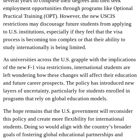
several years to complete their degrees and then seek
employment opportunities through programs like Optional
Practical Training (OPT). However, the new USCIS
restrictions may discourage future students from applying
to U.S. institutions, especially if they feel that the visa
process is becoming too complex or that their ability to
study internationally is being limited.
As universities across the U.S. grapple with the implications
of the new F-1 visa restrictions, international students are
left wondering how these changes will affect their education
and future career prospects. The policy has introduced new
layers of uncertainty, particularly for students enrolled in
programs that rely on global education models.
The hope remains that the U.S. government will reconsider
this policy and create more flexibility for international
students. Doing so would align with the country’s broader
goals of fostering global educational partnerships and