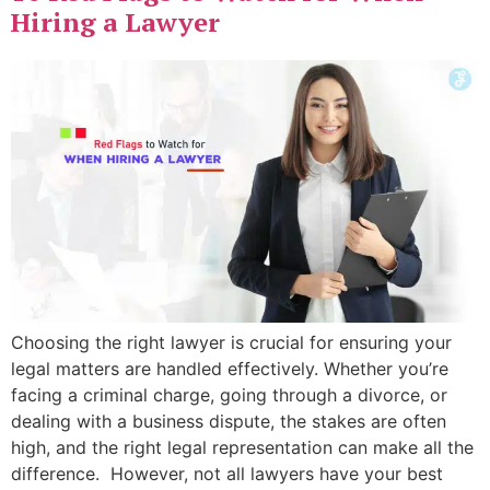
Hiring a Lawyer
Choosing the right lawyer is crucial for ensuring your
legal matters are handled effectively. Whether you’re
facing a criminal charge, going through a divorce, or
dealing with a business dispute, the stakes are often
high, and the right legal representation can make all the
difference. However, not all lawyers have your best