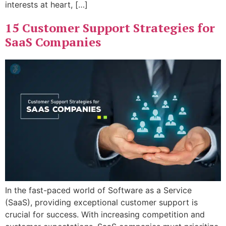
interests at heart, […]
15 Customer Support Strategies for
SaaS Companies
In the fast-paced world of Software as a Service
(SaaS), providing exceptional customer support is
crucial for success. With increasing competition and