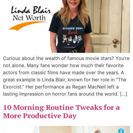
Curious about the wealth of famous movie stars? You’re
not alone. Many fans wonder how much their favorite
actors from classic films have made over the years. A
great example is Linda Blair, known for her role in “The
Exorcist.” Her performance as Regan MacNeil left a
lasting impression on horror fans around the world. […]
10 Morning Routine Tweaks for a
More Productive Day