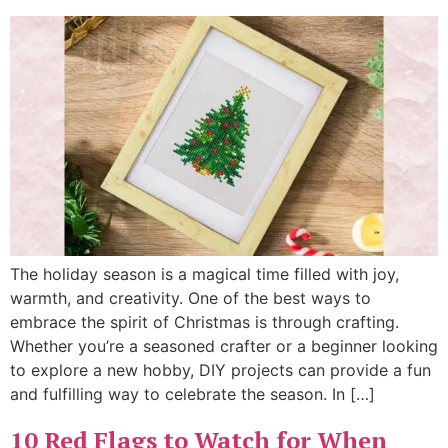
The holiday season is a magical time filled with joy,
warmth, and creativity. One of the best ways to
embrace the spirit of Christmas is through crafting.
Whether you’re a seasoned crafter or a beginner looking
to explore a new hobby, DIY projects can provide a fun
and fulfilling way to celebrate the season. In […]
10 Red Flags to Watch for When