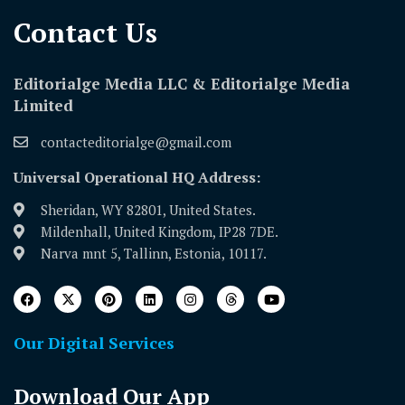
Contact Us​
Editorialge Media LLC & Editorialge Media
Limited
contacteditorialge@gmail.com
Universal Operational HQ Address:
Sheridan, WY 82801, United States.
Mildenhall, United Kingdom, IP28 7DE.
Narva mnt 5, Tallinn, Estonia, 10117.
Our Digital Services
Download Our App