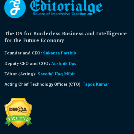
The OS for Borderless Business and Intelligence
for the Future Economy
Founder and CEO:
Sukanta Parthib
Deputy CEO and COO:
Aushnik Das
Editor (Acting)
:
Sayedul Haq Mihir
Acting Chief Technology Officer (CTO):
Tapos Kumar