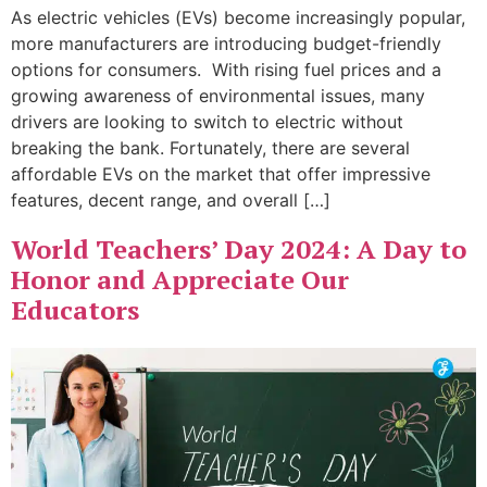
As electric vehicles (EVs) become increasingly popular,
more manufacturers are introducing budget-friendly
options for consumers. With rising fuel prices and a
growing awareness of environmental issues, many
drivers are looking to switch to electric without
breaking the bank. Fortunately, there are several
affordable EVs on the market that offer impressive
features, decent range, and overall […]
World Teachers’ Day 2024: A Day to
Honor and Appreciate Our
Educators