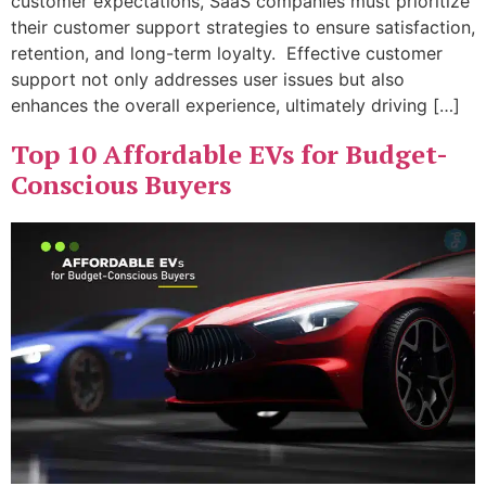
customer expectations, SaaS companies must prioritize
their customer support strategies to ensure satisfaction,
retention, and long-term loyalty. Effective customer
support not only addresses user issues but also
enhances the overall experience, ultimately driving […]
Top 10 Affordable EVs for Budget-
Conscious Buyers