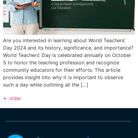
Are you interested in learning about World Teachers’
Day 2024 and its history, significance, and importance?
World Teachers’ Day is celebrated annually on October
5 to honor the teaching profession and recognize
community educators for their efforts. This article
provides insight into why it is important to observe
such a day while outlining all the […]
←
older