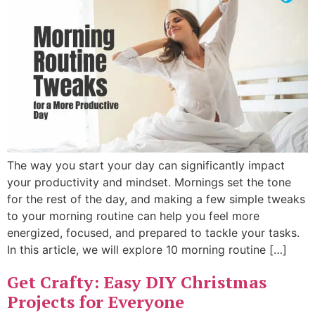
The way you start your day can significantly impact
your productivity and mindset. Mornings set the tone
for the rest of the day, and making a few simple tweaks
to your morning routine can help you feel more
energized, focused, and prepared to tackle your tasks.
In this article, we will explore 10 morning routine […]
Get Crafty: Easy DIY Christmas
Projects for Everyone