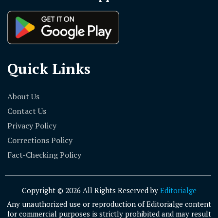
Quick Links
About Us
Contact Us
Privacy Policy
Corrections Policy
Fact-Checking Policy
Copyright © 2026 All Rights Reserved by
Editorialge
Any unauthorized use or reproduction of Editorialge content
for commercial purposes is strictly prohibited and may result