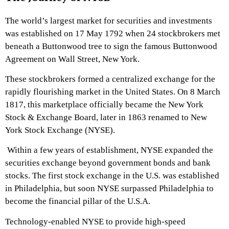
The world’s largest market for securities and investments
was established on 17 May 1792 when 24 stockbrokers met
beneath a Buttonwood tree to sign the famous Buttonwood
Agreement on Wall Street, New York.
These stockbrokers formed a centralized exchange for the
rapidly flourishing market in the United States. On 8 March
1817, this marketplace officially became the New York
Stock & Exchange Board, later in 1863 renamed to New
York Stock Exchange (NYSE).
Within a few years of establishment, NYSE expanded the
securities exchange beyond government bonds and bank
stocks. The first stock exchange in the U.S. was established
in Philadelphia, but soon NYSE surpassed Philadelphia to
become the financial pillar of the U.S.A.
Technology-enabled NYSE to provide high-speed