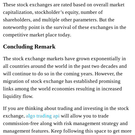
These stock exchanges are rated based on overall market
capitalization, stockholder’s equity, number of
shareholders, and multiple other parameters. But the
noteworthy point is the survival of these exchanges in the
competitive market place today.
Concluding Remark
The stock exchange markets have grown exponentially in
all countries around the world in the past two decades and
will continue to do so in the coming years. However, the
migration of stock exchange has established promising
links among the world economies resulting in increased
liquidity flow.
If you are thinking about trading and investing in the stock
exchange,
algo trading api
will allow you to trade
commission-free along with risk management strategy and
management features. Keep following this space to get more