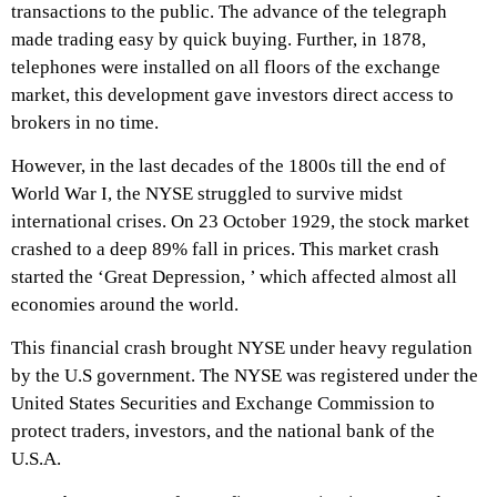
transactions to the public. The advance of the telegraph
made trading easy by quick buying. Further, in 1878,
telephones were installed on all floors of the exchange
market, this development gave investors direct access to
brokers in no time.
However, in the last decades of the 1800s till the end of
World War I, the NYSE struggled to survive midst
international crises. On 23 October 1929, the stock market
crashed to a deep 89% fall in prices. This market crash
started the ‘Great Depression, ’ which affected almost all
economies around the world.
This financial crash brought NYSE under heavy regulation
by the U.S government. The NYSE was registered under the
United States Securities and Exchange Commission to
protect traders, investors, and the national bank of the
U.S.A.