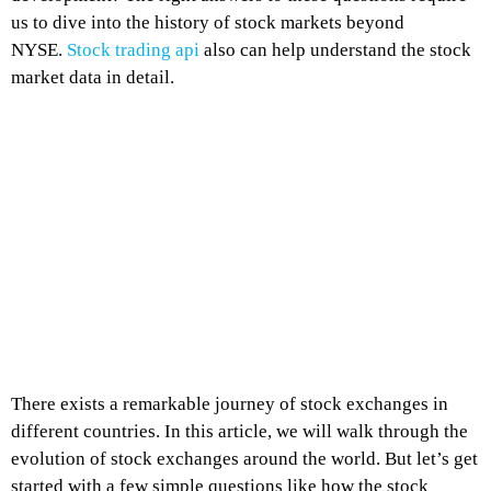
us to dive into the history of stock markets beyond
NYSE.
Stock trading api
also can help understand the stock
market data in detail.
There exists a remarkable journey of stock exchanges in
different countries. In this article, we will walk through the
evolution of stock exchanges around the world. But let’s get
started with a few simple questions like how the stock