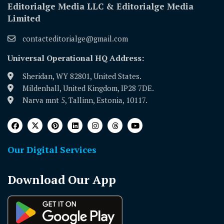
Editorialge Media LLC & Editorialge Media
Limited
contacteditorialge@gmail.com
Universal Operational HQ Address:
Sheridan, WY 82801, United States.
Mildenhall, United Kingdom, IP28 7DE.
Narva mnt 5, Tallinn, Estonia, 10117.
Our Digital Services
Download Our App