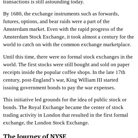
transactions is still astounding today.
By 1680, the exchange instruments such as forwards,
futures, options, and bear raids were a part of the
Amsterdam market. Even with the rapid progress of the
Amsterdam Stock Exchange, it took almost a century for the
world to catch on with the common exchange marketplace.
Until this time, there were no formal stock exchanges in the
world. The first stocks were still bought and sold on paper
receipts inside the popular coffee shops. In the late 17th
century, post-England’s war, King William III started
issuing government bonds to pay the war expenses.
This initiative led grounds for the idea of public stock or
bonds. The Royal Exchange became the center of stock
trading activity in London that resulted in the first formal
exchange, the London Stock Exchange.
The Journey of NYSE