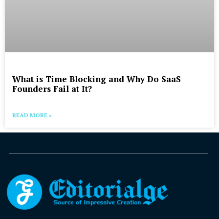
What is Time Blocking and Why Do SaaS
Founders Fail at It?
READ MORE »