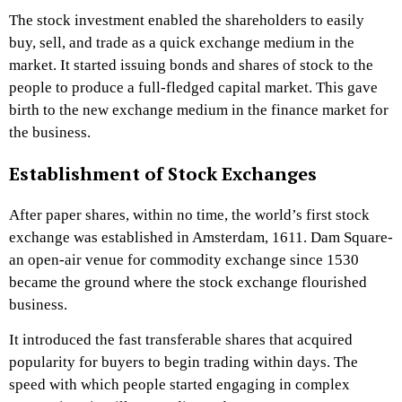
The stock investment enabled the shareholders to easily
buy, sell, and trade as a quick exchange medium in the
market. It started issuing bonds and shares of stock to the
people to produce a full-fledged capital market. This gave
birth to the new exchange medium in the finance market for
the business.
Establishment of Stock Exchanges
After paper shares, within no time, the world’s first stock
exchange was established in Amsterdam, 1611. Dam Square-
an open-air venue for commodity exchange since 1530
became the ground where the stock exchange flourished
business.
It introduced the fast transferable shares that acquired
popularity for buyers to begin trading within days. The
speed with which people started engaging in complex