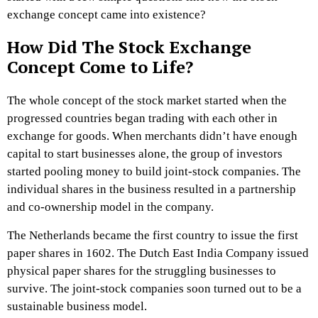
exchange concept came into existence?
How Did The Stock Exchange
Concept Come to Life?
The whole concept of the stock market started when the
progressed countries began trading with each other in
exchange for goods. When merchants didn’t have enough
capital to start businesses alone, the group of investors
started pooling money to build joint-stock companies. The
individual shares in the business resulted in a partnership
and co-ownership model in the company.
The Netherlands became the first country to issue the first
paper shares in 1602. The Dutch East India Company issued
physical paper shares for the struggling businesses to
survive. The joint-stock companies soon turned out to be a
sustainable business model.