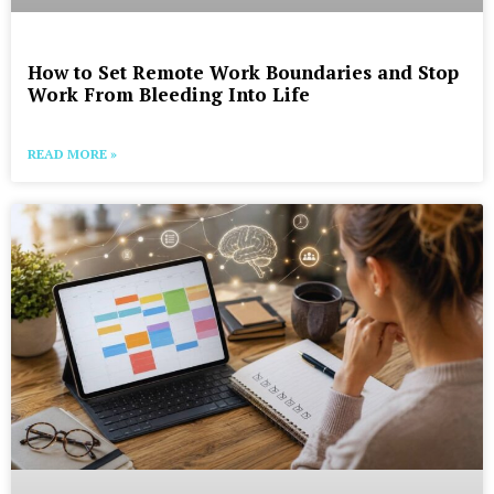
How to Set Remote Work Boundaries and Stop
Work From Bleeding Into Life
READ MORE »