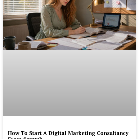
How To Start A Digital Marketing Consultancy