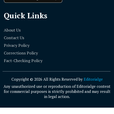
Quick Links
About Us
Contact Us
Privacy Policy
Corrections Policy
Fact-Checking Policy
Copyright © 2026 All Rights Reserved by
Editorialge
Any unauthorized use or reproduction of Editorialge content
for commercial purposes is strictly prohibited and may result
in legal action.