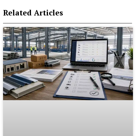
Related Articles