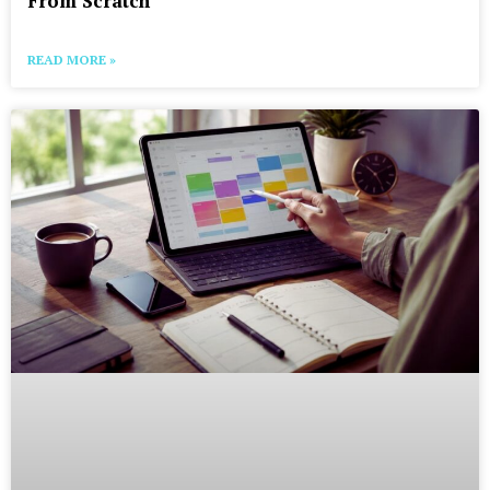
From Scratch
READ MORE »