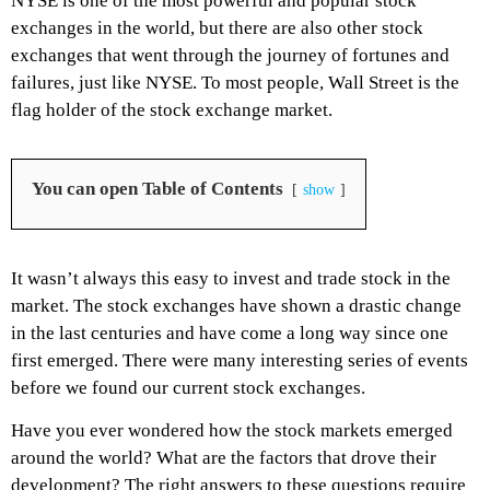
NYSE is one of the most powerful and popular stock
exchanges in the world, but there are also other stock
exchanges that went through the journey of fortunes and
failures, just like NYSE. To most people, Wall Street is the
flag holder of the stock exchange market.
You can open Table of Contents
show
It wasn’t always this easy to invest and trade stock in the
market. The stock exchanges have shown a drastic change
in the last centuries and have come a long way since one
first emerged. There were many interesting series of events
before we found our current stock exchanges.
Have you ever wondered how the stock markets emerged
around the world? What are the factors that drove their
development? The right answers to these questions require