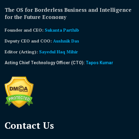
The OS for Borderless Business and Intelligence
for the Future Economy
Founder and CEO:
Sukanta Parthib
Deputy CEO and COO:
Aushnik Das
Editor (Acting)
:
Sayedul Haq Mihir
Acting Chief Technology Officer (CTO):
Tapos Kumar
Contact Us​