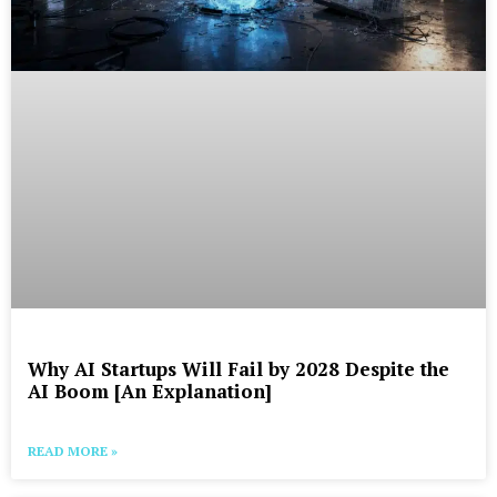
Why AI Startups Will Fail by 2028 Despite the
AI Boom [An Explanation]
READ MORE »