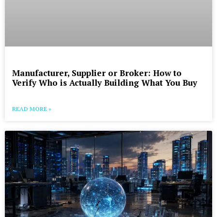
Manufacturer, Supplier or Broker: How to
Verify Who is Actually Building What You Buy
READ MORE »