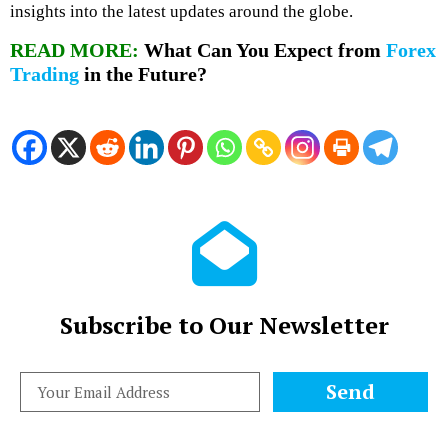
insights into the latest updates around the globe.
READ MORE:
What Can You Expect from
Forex
Trading
in the Future?
Subscribe to Our Newsletter
Send