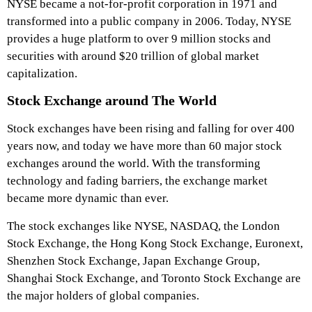
NYSE became a not-for-profit corporation in 1971 and
transformed into a public company in 2006. Today, NYSE
provides a huge platform to over 9 million stocks and
securities with around $20 trillion of global market
capitalization.
Stock Exchange around The World
Stock exchanges have been rising and falling for over 400
years now, and today we have more than 60 major stock
exchanges around the world. With the transforming
technology and fading barriers, the exchange market
became more dynamic than ever.
The stock exchanges like NYSE, NASDAQ, the London
Stock Exchange, the Hong Kong Stock Exchange, Euronext,
Shenzhen Stock Exchange, Japan Exchange Group,
Shanghai Stock Exchange, and Toronto Stock Exchange are
the major holders of global companies.