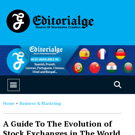
EDUCATION & CAREERS
OUR SAAS PRODUCTS
Home
Business & Marketing
»
A Guide To The Evolution of
Stock Exchanges in The World