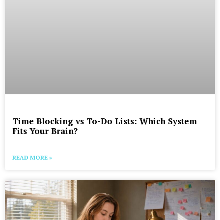
Time Blocking vs To-Do Lists: Which System
Fits Your Brain?
READ MORE »