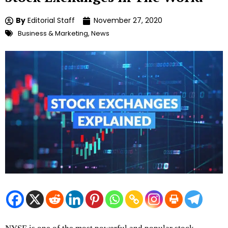
By
Editorial Staff
November 27, 2020
Business & Marketing
,
News