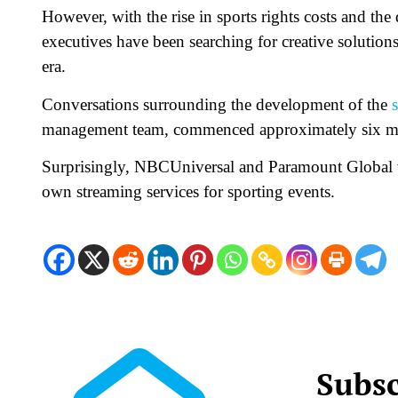
However, with the rise in sports rights costs and the
executives have been searching for creative solutions
era.
Conversations surrounding the development of the
management team, commenced approximately six mo
Surprisingly, NBCUniversal and Paramount Global we
own streaming services for sporting events.
Subsc