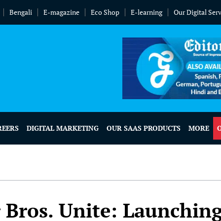
Bengali
E-magazine
Eco Shop
E-learning
Our Digital Ser
REERS
DIGITAL MARKETING
OUR SAAS PRODUCTS
MORE
 Bros. Unite: Launchin