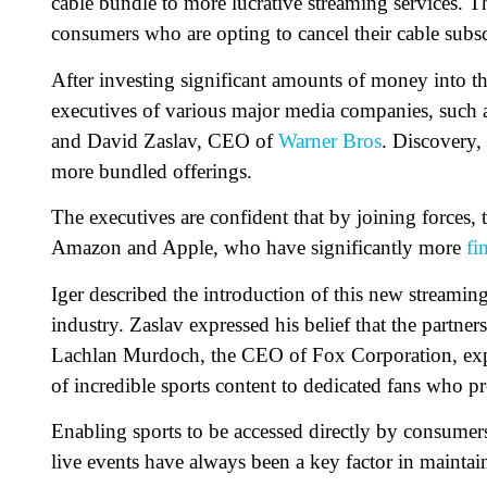
cable bundle to more lucrative streaming services. T
consumers who are opting to cancel their cable subsc
After investing significant amounts of money into the
executives of various major media companies, such
and David Zaslav, CEO of
Warner Bros
. Discovery,
more bundled offerings.
The executives are confident that by joining forces,
Amazon and Apple, who have significantly more
fi
Iger described the introduction of this new streaming
industry. Zaslav expressed his belief that the partner
Lachlan Murdoch, the CEO of Fox Corporation, expre
of incredible sports content to dedicated fans who pr
Enabling sports to be accessed directly by consumers 
live events have always been a key factor in maintain