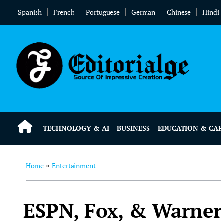
Spanish
French
Portuguese
German
Chinese
Hindi
TECHNOLOGY & AI
BUSINESS
EDUCATION & CA
Home
Entertainment
»
ESPN, Fox, & Warner