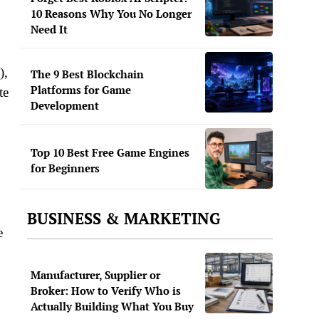
10 Reasons Why You No Longer
Need It
),
The 9 Best Blockchain
Platforms for Game
te
Development
Top 10 Best Free Game Engines
for Beginners
BUSINESS & MARKETING
e
Manufacturer, Supplier or
Broker: How to Verify Who is
Actually Building What You Buy