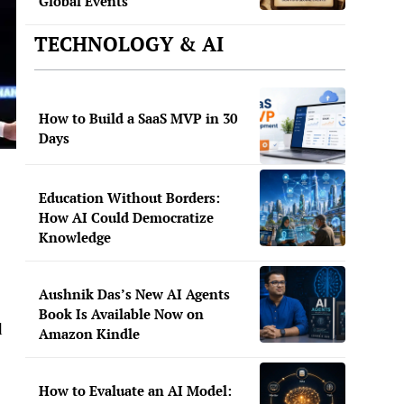
Global Events
TECHNOLOGY & AI
How to Build a SaaS MVP in 30
Days
Education Without Borders:
How AI Could Democratize
Knowledge
Aushnik Das’s New AI Agents
Book Is Available Now on
d
Amazon Kindle
How to Evaluate an AI Model: