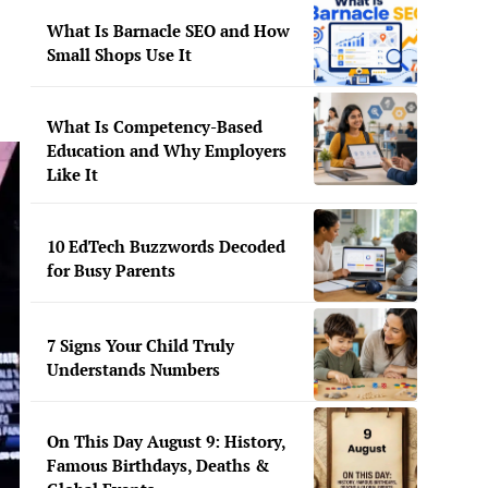
What Is Barnacle SEO and How
Small Shops Use It
What Is Competency-Based
Education and Why Employers
Like It
10 EdTech Buzzwords Decoded
for Busy Parents
7 Signs Your Child Truly
Understands Numbers
On This Day August 9: History,
Famous Birthdays, Deaths &