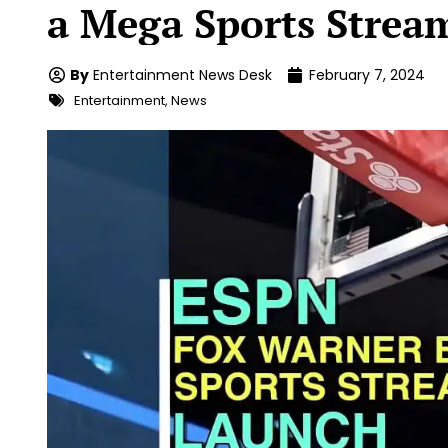
a Mega Sports Stream
By
Entertainment News Desk
February 7, 2024
Entertainment
,
News