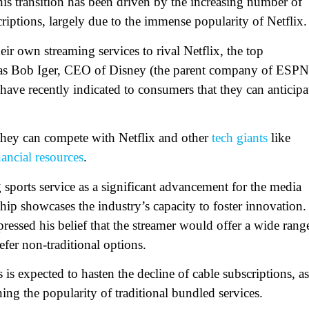
his transition has been driven by the increasing number of
riptions, largely due to the immense popularity of Netflix.
ir own streaming services to rival Netflix, the top
 as Bob Iger, CEO of Disney (the parent company of ESPN
 have recently indicated to consumers that they can anticipa
 they can compete with Netflix and other
tech giants
like
nancial resources
.
 sports service as a significant advancement for the media
ship showcases the industry’s capacity to foster innovation.
ssed his belief that the streamer would offer a wide rang
efer non-traditional options.
is expected to hasten the decline of cable subscriptions, as
ing the popularity of traditional bundled services.