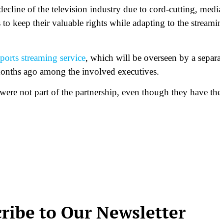
 decline of the television industry due to cord-cutting, medi
 to keep their valuable rights while adapting to the streami
sports streaming service
, which will be overseen by a separa
nths ago among the involved executives.
re not part of the partnership, even though they have the
ribe to Our Newsletter