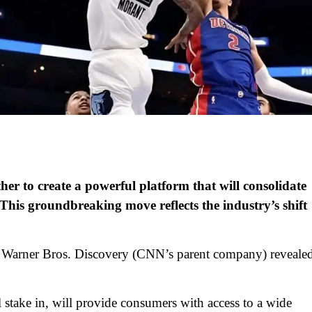
er to create a powerful platform that will consolidate
e. This groundbreaking move reflects the industry’s shift
Warner Bros. Discovery (CNN’s parent company) reveale
stake in, will provide consumers with access to a wide