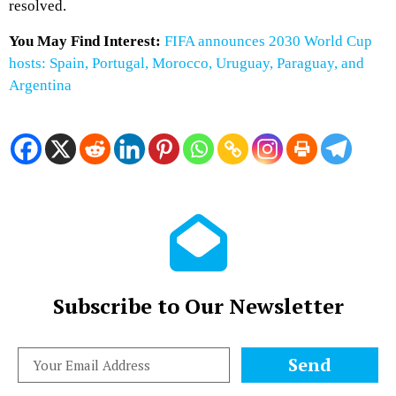
resolved.
You May Find Interest:
FIFA announces 2030 World Cup
hosts: Spain, Portugal, Morocco, Uruguay, Paraguay, and
Argentina
Subscribe to Our Newsletter
Send