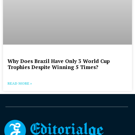
Why Does Brazil Have Only 3 World Cup
Trophies Despite Winning 5 Times?
READ MORE »