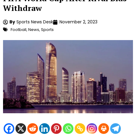
Withdraw
By
Sports News Desk
November 2, 2023
Football
,
News
,
Sports