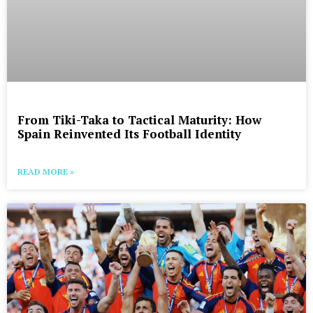
From Tiki-Taka to Tactical Maturity: How
Spain Reinvented Its Football Identity
READ MORE »