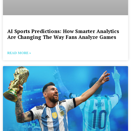
AI Sports Predictions: How Smarter Analytics
Are Changing The Way Fans Analyze Games
READ MORE »