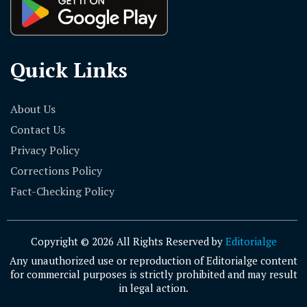
Quick Links
About Us
Contact Us
Privacy Policy
Corrections Policy
Fact-Checking Policy
Copyright © 2026 All Rights Reserved by
Editorialge
Any unauthorized use or reproduction of Editorialge content
for commercial purposes is strictly prohibited and may result
in legal action.