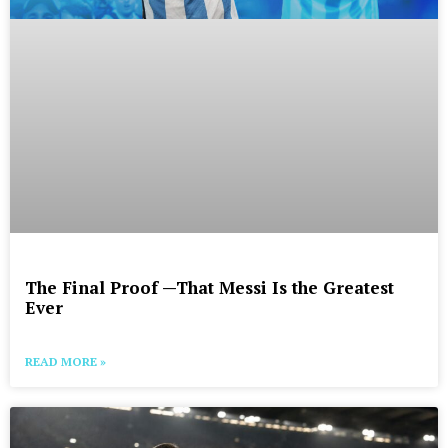
The Final Proof —That Messi Is the Greatest
Ever
READ MORE »