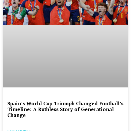
Spain’s World Cup Triumph Changed Football’s
Timeline: A Ruthless Story of Generational
Change
READ MORE »