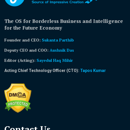
The OS for Borderless Business and Intelligence
for the Future Economy
Founder and CEO:
Sukanta Parthib
Deputy CEO and COO:
Aushnik Das
Editor (Acting)
:
Sayedul Haq Mihir
Acting Chief Technology Officer (CTO):
Tapos Kumar
Contact Us​