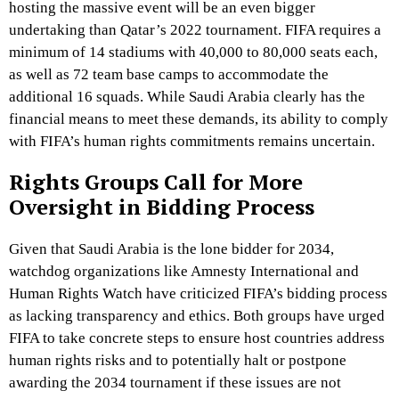
hosting the massive event will be an even bigger
undertaking than Qatar’s 2022 tournament. FIFA requires a
minimum of 14 stadiums with 40,000 to 80,000 seats each,
as well as 72 team base camps to accommodate the
additional 16 squads. While Saudi Arabia clearly has the
financial means to meet these demands, its ability to comply
with FIFA’s human rights commitments remains uncertain.
Rights Groups Call for More
Oversight in Bidding Process
Given that Saudi Arabia is the lone bidder for 2034,
watchdog organizations like Amnesty International and
Human Rights Watch have criticized FIFA’s bidding process
as lacking transparency and ethics. Both groups have urged
FIFA to take concrete steps to ensure host countries address
human rights risks and to potentially halt or postpone
awarding the 2034 tournament if these issues are not