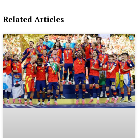
Related Articles