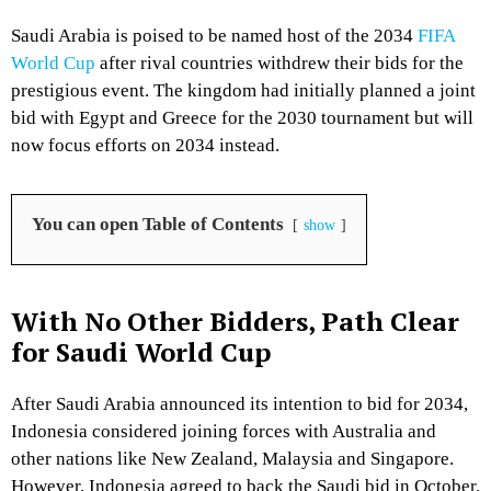
Saudi Arabia is poised to be named host of the 2034
FIFA
World Cup
after rival countries withdrew their bids for the
prestigious event. The kingdom had initially planned a joint
bid with Egypt and Greece for the 2030 tournament but will
now focus efforts on 2034 instead.
You can open Table of Contents
show
With No Other Bidders, Path Clear
for Saudi World Cup
After Saudi Arabia announced its intention to bid for 2034,
Indonesia considered joining forces with Australia and
other nations like New Zealand, Malaysia and Singapore.
However, Indonesia agreed to back the Saudi bid in October.