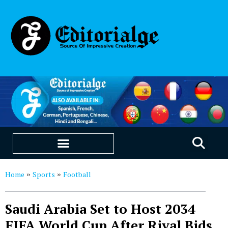
EDUCATION & CAREERS
OUR SAAS PRODUCTS
Home
Sports
Football
»
»
Saudi Arabia Set to Host 2034
FIFA World Cup After Rival Bids