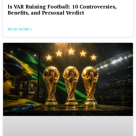
Is VAR Ruining Football: 10 Controversies,
Benefits, and Personal Verdict
READ MORE »