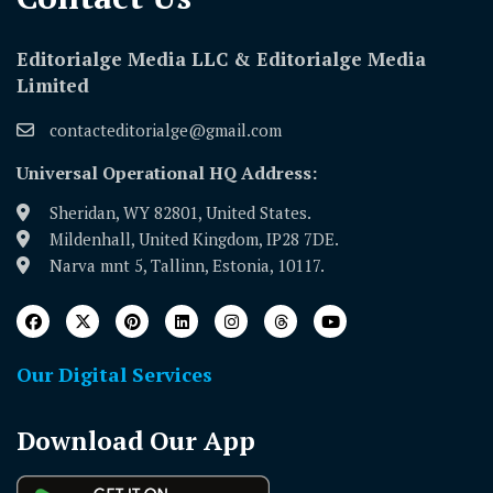
Editorialge Media LLC & Editorialge Media
Limited
contacteditorialge@gmail.com
Universal Operational HQ Address:
Sheridan, WY 82801, United States.
Mildenhall, United Kingdom, IP28 7DE.
Narva mnt 5, Tallinn, Estonia, 10117.
Our Digital Services
Download Our App