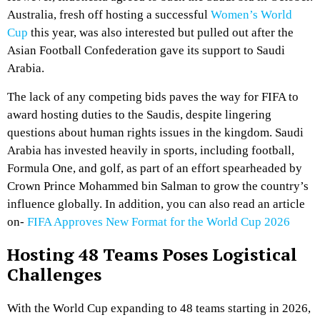
Australia, fresh off hosting a successful
Women’s World
Cup
this year, was also interested but pulled out after the
Asian Football Confederation gave its support to Saudi
Arabia.
The lack of any competing bids paves the way for FIFA to
award hosting duties to the Saudis, despite lingering
questions about human rights issues in the kingdom. Saudi
Arabia has invested heavily in sports, including football,
Formula One, and golf, as part of an effort spearheaded by
Crown Prince Mohammed bin Salman to grow the country’s
influence globally. In addition, you can also read an article
on-
FIFA Approves New Format for the World Cup 2026
Hosting 48 Teams Poses Logistical
Challenges
With the World Cup expanding to 48 teams starting in 2026,