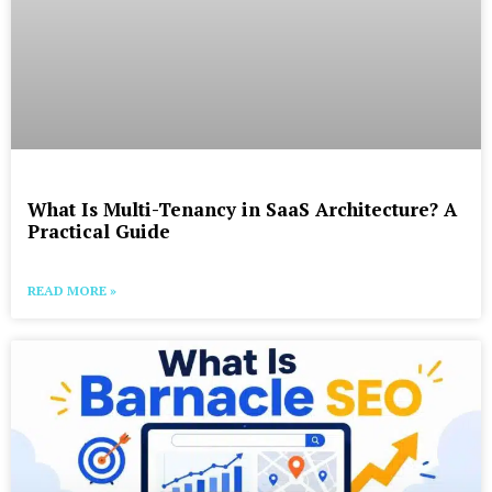
What Is Multi-Tenancy in SaaS Architecture? A
Practical Guide
READ MORE »