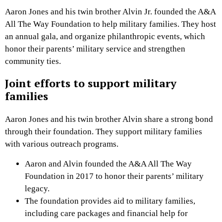
Aaron Jones and his twin brother Alvin Jr. founded the A&A
All The Way Foundation to help military families. They host
an annual gala, and organize philanthropic events, which
honor their parents’ military service and strengthen
community ties.
Joint efforts to support military
families
Aaron Jones and his twin brother Alvin share a strong bond
through their foundation. They support military families
with various outreach programs.
Aaron and Alvin founded the A&A All The Way
Foundation in 2017 to honor their parents’ military
legacy.
The foundation provides aid to military families,
including care packages and financial help for