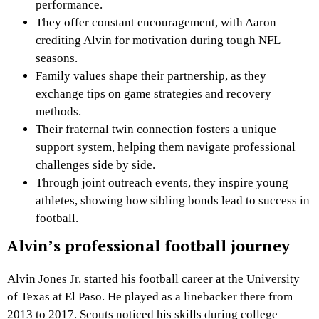
performance.
They offer constant encouragement, with Aaron
crediting Alvin for motivation during tough NFL
seasons.
Family values shape their partnership, as they
exchange tips on game strategies and recovery
methods.
Their fraternal twin connection fosters a unique
support system, helping them navigate professional
challenges side by side.
Through joint outreach events, they inspire young
athletes, showing how sibling bonds lead to success in
football.
Alvin’s professional football journey
Alvin Jones Jr. started his football career at the University
of Texas at El Paso. He played as a linebacker there from
2013 to 2017. Scouts noticed his skills during college