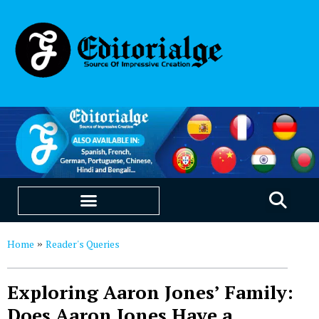
EDUCATION & CAREERS
OUR SAAS PRODUCTS
Home
Reader's Queries
»
Exploring Aaron Jones’ Family:
Does Aaron Jones Have a