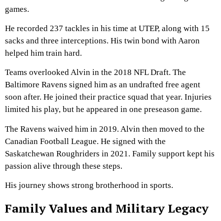
games.
He recorded 237 tackles in his time at UTEP, along with 15
sacks and three interceptions. His twin bond with Aaron
helped him train hard.
Teams overlooked Alvin in the 2018 NFL Draft. The
Baltimore Ravens signed him as an undrafted free agent
soon after. He joined their practice squad that year. Injuries
limited his play, but he appeared in one preseason game.
The Ravens waived him in 2019. Alvin then moved to the
Canadian Football League. He signed with the
Saskatchewan Roughriders in 2021. Family support kept his
passion alive through these steps.
His journey shows strong brotherhood in sports.
Family Values and Military Legacy