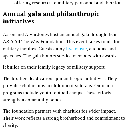
offering resources to military personnel and their kin.
Annual gala and philanthropic
initiatives
Aaron and Alvin Jones host an annual gala through their
A&A All The Way Foundation. This event raises funds for
military families. Guests enjoy
live music
, auctions, and
speeches. The gala honors service members with awards.
It builds on their family legacy of military support.
The brothers lead various philanthropic initiatives. They
provide scholarships to children of veterans. Outreach
programs include youth football camps. These efforts
strengthen community bonds.
The foundation partners with charities for wider impact.
Their work reflects a strong brotherhood and commitment to
charity.