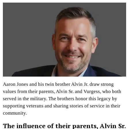
Aaron Jones and his twin brother Alvin Jr. draw strong
values from their parents, Alvin Sr. and Vurgess, who both
served in the military. The brothers honor this legacy by
supporting veterans and sharing stories of service in their
community.
The influence of their parents, Alvin Sr.