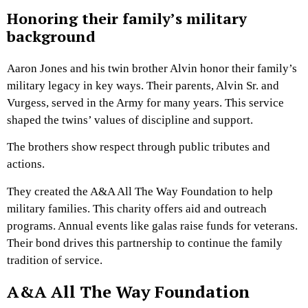
Honoring their family’s military
background
Aaron Jones and his twin brother Alvin honor their family’s
military legacy in key ways. Their parents, Alvin Sr. and
Vurgess, served in the Army for many years. This service
shaped the twins’ values of discipline and support.
The brothers show respect through public tributes and
actions.
They created the A&A All The Way Foundation to help
military families. This charity offers aid and outreach
programs. Annual events like galas raise funds for veterans.
Their bond drives this partnership to continue the family
tradition of service.
A&A All The Way Foundation