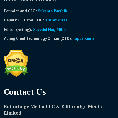
Founder and CEO:
Sukanta Parthib
Deputy CEO and COO:
Aushnik Das
Editor (Acting)
:
Sayedul Haq Mihir
Acting Chief Technology Officer (CTO):
Tapos Kumar
Contact Us​
Editorialge Media LLC & Editorialge Media
Limited