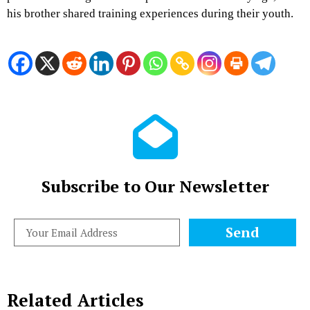
his brother shared training experiences during their youth.
Subscribe to Our Newsletter
Send
Related Articles