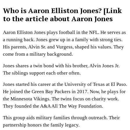
Who is Aaron Elliston Jones? [Link
to the article about Aaron Jones
Aaron Elliston Jones plays football in the NFL. He serves as
a running back. Jones grew up in a family with strong ties.
His parents, Alvin Sr. and Vurgess, shaped his values. They
come from a military background.
Jones shares a twin bond with his brother, Alvin Jones Jr.
The siblings support each other often.
Jones started his career at the University of Texas at El Paso.
He joined the Green Bay Packers in 2017. Now, he plays for
the Minnesota Vikings. The twins focus on charity work.
They founded the A&A All The Way Foundation.
This group aids military families through outreach. Their
partnership honors the family legacy.