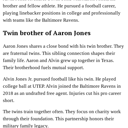
brother and fellow athlete. He pursued a football career,
playing linebacker positions in college and professionally
with teams like the Baltimore Ravens.
Twin brother of Aaron Jones
Aaron Jones shares a close bond with his twin brother. They
are fraternal twins. This sibling connection shapes their
family life. Aaron and Alvin grew up together in Texas.
Their brotherhood fuels mutual support.
Alvin Jones Jr. pursued football like his twin. He played
college ball at UTEP. Alvin joined the Baltimore Ravens in
2018 as an undrafted free agent. Injuries cut his pro career
short.
The twins train together often. They focus on charity work
through their foundation. This partnership honors their
military family legacy.