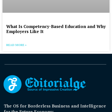
What Is Competency-Based Education and Why
Employers Like It
READ MORE »
The OS for Borderless Business and Intelligence
for the Future Economy