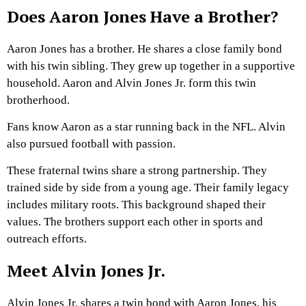
Does Aaron Jones Have a Brother?
Aaron Jones has a brother. He shares a close family bond
with his twin sibling. They grew up together in a supportive
household. Aaron and Alvin Jones Jr. form this twin
brotherhood.
Fans know Aaron as a star running back in the NFL. Alvin
also pursued football with passion.
These fraternal twins share a strong partnership. They
trained side by side from a young age. Their family legacy
includes military roots. This background shaped their
values. The brothers support each other in sports and
outreach efforts.
Meet Alvin Jones Jr.
Alvin Jones Jr. shares a twin bond with Aaron Jones, his