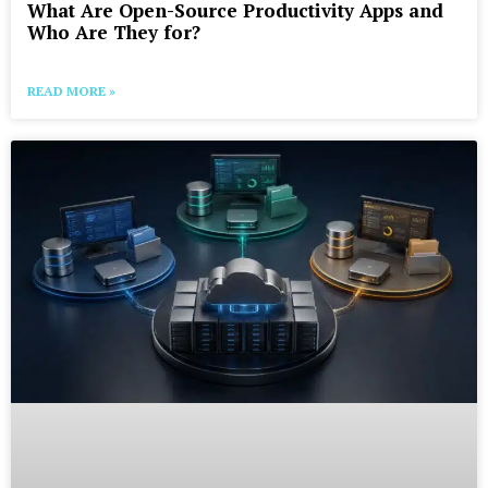
What Are Open-Source Productivity Apps and
Who Are They for?
READ MORE »