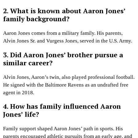
2. What is known about Aaron Jones’
family background?
Aaron Jones comes from a military family. His parents,
Alvin Jones Sr. and Vurgess Jones, served in the U.S. Army.
3. Did Aaron Jones’ brother pursue a
similar career?
Alvin Jones, Aaron’s twin, also played professional football.
He signed with the Baltimore Ravens as an undrafted free
agent in 2018.
4. How has family influenced Aaron
Jones’ life?
Family support shaped Aaron Jones’ path in sports. His
parents encouraged athletic pursuits from an early age, and