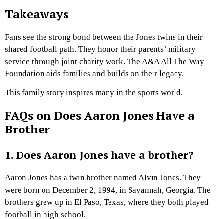
Takeaways
Fans see the strong bond between the Jones twins in their
shared football path. They honor their parents’ military
service through joint charity work. The A&A All The Way
Foundation aids families and builds on their legacy.
This family story inspires many in the sports world.
FAQs on Does Aaron Jones Have a
Brother
1. Does Aaron Jones have a brother?
Aaron Jones has a twin brother named Alvin Jones. They
were born on December 2, 1994, in Savannah, Georgia. The
brothers grew up in El Paso, Texas, where they both played
football in high school.