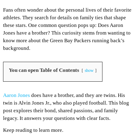
Fans often wonder about the personal lives of their favorite
athletes. They search for details on family ties that shape
these stars. One common question pops up: Does Aaron
Jones have a brother? This curiosity stems from wanting to
know more about the Green Bay Packers running back’s
background.
You can open Table of Contents
show
Aaron Jones
does have a brother, and they are twins. His
twin is Alvin Jones Jr., who also played football. This blog
post explores their bond, shared passions, and family
legacy. It answers your questions with clear facts.
Keep reading to learn more.