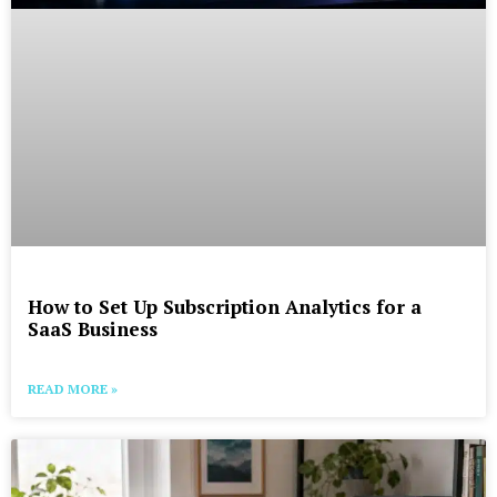
How to Set Up Subscription Analytics for a
SaaS Business
READ MORE »