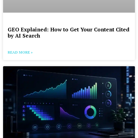
GEO Explained: How to Get Your Content Cited
by AI Search
READ MORE »