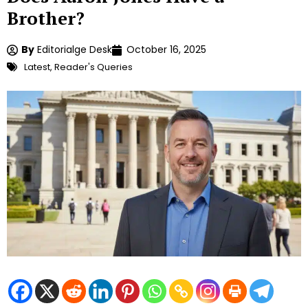
Brother?
By
Editorialge Desk
October 16, 2025
Latest
,
Reader's Queries