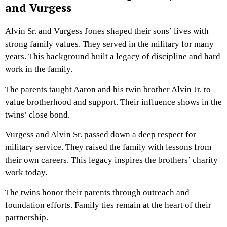
and Vurgess
Alvin Sr. and Vurgess Jones shaped their sons’ lives with
strong family values. They served in the military for many
years. This background built a legacy of discipline and hard
work in the family.
The parents taught Aaron and his twin brother Alvin Jr. to
value brotherhood and support. Their influence shows in the
twins’ close bond.
Vurgess and Alvin Sr. passed down a deep respect for
military service. They raised the family with lessons from
their own careers. This legacy inspires the brothers’ charity
work today.
The twins honor their parents through outreach and
foundation efforts. Family ties remain at the heart of their
partnership.