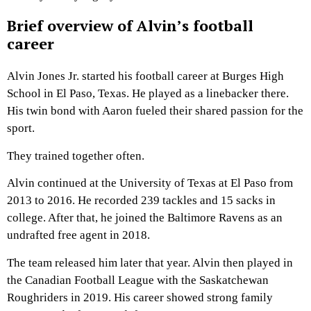
Brief overview of Alvin’s football
career
Alvin Jones Jr. started his football career at Burges High
School in El Paso, Texas. He played as a linebacker there.
His twin bond with Aaron fueled their shared passion for the
sport.
They trained together often.
Alvin continued at the University of Texas at El Paso from
2013 to 2016. He recorded 239 tackles and 15 sacks in
college. After that, he joined the Baltimore Ravens as an
undrafted free agent in 2018.
The team released him later that year. Alvin then played in
the Canadian Football League with the Saskatchewan
Roughriders in 2019. His career showed strong family