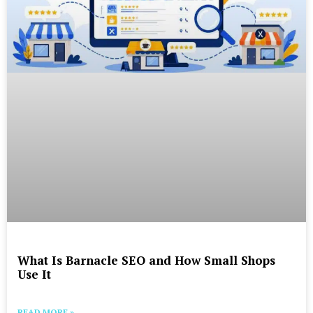
What Is Barnacle SEO and How Small Shops
Use It
READ MORE »