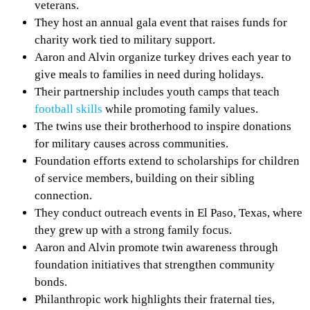
veterans.
They host an annual gala event that raises funds for
charity work tied to military support.
Aaron and Alvin organize turkey drives each year to
give meals to families in need during holidays.
Their partnership includes youth camps that teach
football skills
while promoting family values.
The twins use their brotherhood to inspire donations
for military causes across communities.
Foundation efforts extend to scholarships for children
of service members, building on their sibling
connection.
They conduct outreach events in El Paso, Texas, where
they grew up with a strong family focus.
Aaron and Alvin promote twin awareness through
foundation initiatives that strengthen community
bonds.
Philanthropic work highlights their fraternal ties,