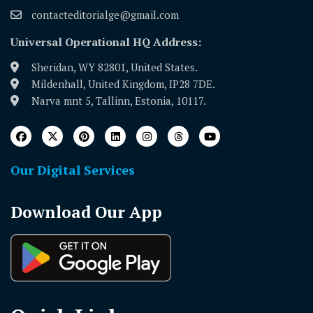
contacteditorialge@gmail.com
Universal Operational HQ Address:
Sheridan, WY 82801, United States.
Mildenhall, United Kingdom, IP28 7DE.
Narva mnt 5, Tallinn, Estonia, 10117.
Our Digital Services
Download Our App