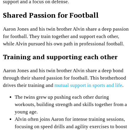
support and a focus on defense.
Shared Passion for Football
Aaron Jones and his twin brother Alvin share a deep passion
for football. They train together and support each other,
while Alvin pursued his own path in professional football.
Training and supporting each other
Aaron Jones and his twin brother Alvin share a deep bond
through their shared passion for football. This brotherhood
drives their training and
mutual support in sports and life
.
The twins grew up pushing each other during
workouts, building strength and skills together from a
young age.
Alvin often joins Aaron for intense training sessions,
focusing on speed drills and agility exercises to boost